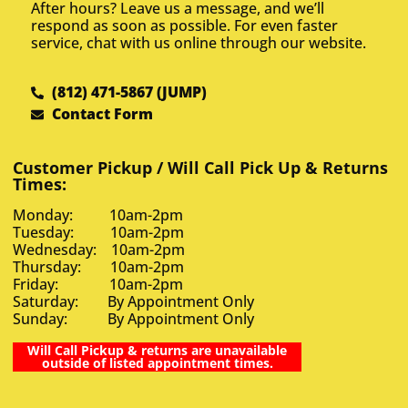
After hours? Leave us a message, and we’ll
respond as soon as possible. For even faster
service, chat with us online through our website.
(812) 471-5867 (JUMP)
Contact Form
Customer Pickup / Will Call Pick Up & Returns
Times:
Monday: 10am-2pm
Tuesday: 10am-2pm
Wednesday: 10am-2pm
Thursday: 10am-2pm
Friday: 10am-2pm
Saturday: By Appointment Only
Sunday: By Appointment Only
Will Call Pickup & returns are unavailable
outside of listed appointment times.