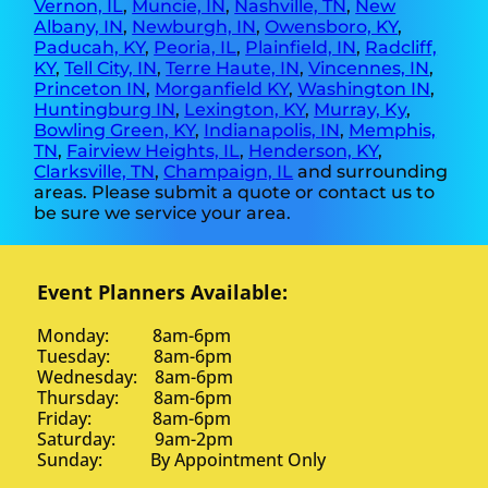
Vernon, IL
,
Muncie, IN
,
Nashville, TN
,
New
Albany, IN
,
Newburgh, IN
,
Owensboro, KY
,
Paducah, KY
,
Peoria, IL
,
Plainfield, IN
,
Radcliff,
KY
,
Tell City, IN
,
Terre Haute, IN
,
Vincennes, IN
,
Princeton IN
,
Morganfield KY
,
Washington IN
,
Huntingburg IN
,
Lexington, KY
,
Murray, Ky
,
Bowling Green, KY
,
Indianapolis, IN
,
Memphis,
TN
,
Fairview Heights, IL
,
Henderson, KY
,
Clarksville, TN
,
Champaign, IL
and surrounding
areas. Please submit a quote or contact us to
be sure we service your area.
Event Planners Available:
Monday: 8am-6pm
Tuesday: 8am-6pm
Wednesday: 8am-6pm
Thursday: 8am-6pm
Friday: 8am-6pm
Saturday: 9am-2pm
Sunday: By Appointment Only