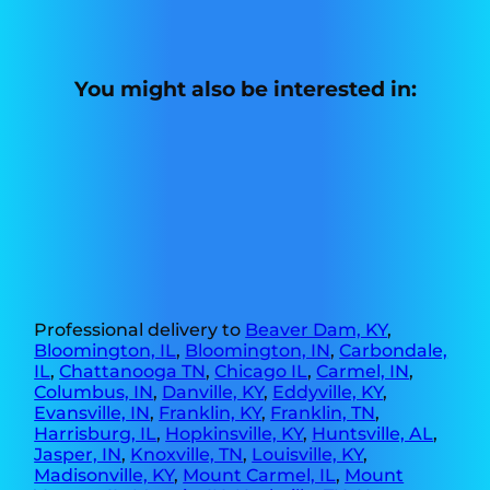
You might also be interested in:
Professional delivery to
Beaver Dam, KY
,
Bloomington, IL
,
Bloomington, IN
,
Carbondale,
IL
,
Chattanooga TN
,
Chicago IL
,
Carmel, IN
,
Columbus, IN
,
Danville, KY
,
Eddyville, KY
,
Evansville, IN
,
Franklin, KY
,
Franklin, TN
,
Harrisburg, IL
,
Hopkinsville, KY
,
Huntsville, AL
,
Jasper, IN
,
Knoxville, TN
,
Louisville, KY
,
Madisonville, KY
,
Mount Carmel, IL
,
Mount