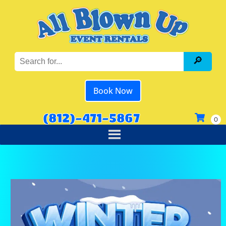
Book Now
(812)-471-5867