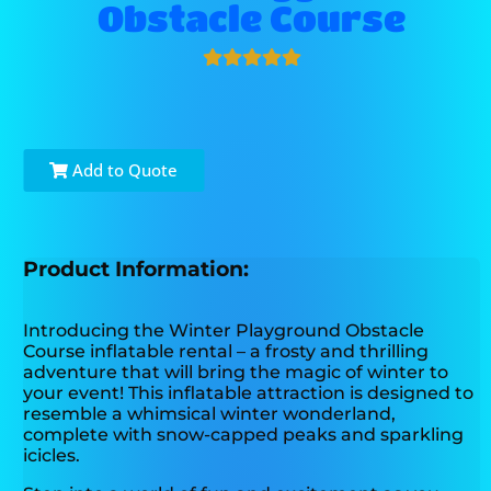
Obstacle Course
Add to Quote
Product Information:
Introducing the Winter Playground Obstacle
Course inflatable rental – a frosty and thrilling
adventure that will bring the magic of winter to
your event! This inflatable attraction is designed to
resemble a whimsical winter wonderland,
complete with snow-capped peaks and sparkling
icicles.