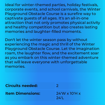
Ideal for winter-themed parties, holiday festivals,
corporate events, and school carnivals, the Winter
Playground Obstacle Course is a surefire way to
captivate guests of all ages. It's an all-in-one
attraction that not only promotes physical activity
and healthy competition but also creates lasting
memories and laughter-filled moments.
Don't let the winter season pass by without
experiencing the magic and thrill of the Winter
Playground Obstacle Course. Let the imagination
roam, the laughter flow, and the excitement soar
as you embark on this winter-themed adventure
that will leave everyone with unforgettable
memories.
Circuits needed:
2
Item Dimensions:
24'W x 10'H x
24'L