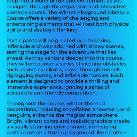
Step into a world of fun and excitement as you
navigate through this expansive and interactive
obstacle course. The Winter Playground Obstacle
Course offers a variety of challenging and
entertaining elements that will test both physical
agility and strategic thinking.
Participants will be greeted by a towering
inflatable archway adorned with snowy scenes,
setting the stage for the adventure that lies
ahead. As they venture deeper into the course,
they will encounter a series of exciting obstacles,
such as vertical climbs, crawl-through tunnels,
zigzagging mazes, and inflatable hurdles. Each
element is designed to provide a thrilling and
immersive experience, igniting a sense of
adventure and friendly competition.
Throughout the course, winter-themed
decorations, including snowflakes, snowmen, and
penguins, enhance the magical atmosphere.
Bright, vibrant colors and realistic graphics create
a visually stunning environment, immersing
participants in a frozen playground like no other.