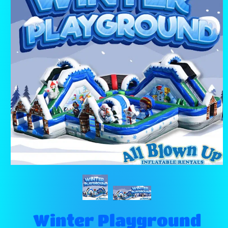
Winter Playground