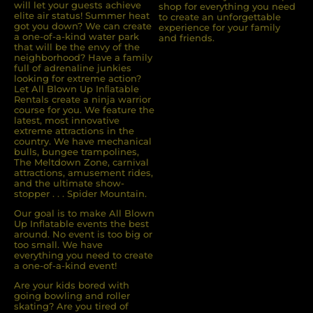
will let your guests achieve
shop for everything you need
elite air status! Summer heat
to create an unforgettable
got you down? We can create
experience for your family
a one-of-a-kind water park
and friends.
that will be the envy of the
neighborhood? Have a family
full of adrenaline junkies
looking for extreme action?
Let All Blown Up Inﬂatable
Rentals create a ninja warrior
course for you. We feature the
latest, most innovative
extreme attractions in the
country. We have mechanical
bulls, bungee trampolines,
The Meltdown Zone, carnival
attractions, amusement rides,
and the ultimate show-
stopper . . . Spider Mountain.
Our goal is to make All Blown
Up Inflatable events the best
around. No event is too big or
too small. We have
everything you need to create
a one-of-a-kind event!
Are your kids bored with
going bowling and roller
skating? Are you tired of