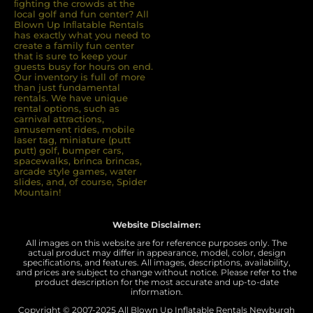
ﬁghting the crowds at the
local golf and fun center? All
Blown Up Inﬂatable Rentals
has exactly what you need to
create a family fun center
that is sure to keep your
guests busy for hours on end.
Our inventory is full of more
than just fundamental
rentals. We have unique
rental options, such as
carnival attractions,
amusement rides, mobile
laser tag, miniature (putt
putt) golf, bumper cars,
spacewalks, brinca brincas,
arcade style games, water
slides, and, of course, Spider
Mountain!
Website Disclaimer:
All images on this website are for reference purposes only. The
actual product may differ in appearance, model, color, design
specifications, and features. All images, descriptions, availability,
and prices are subject to change without notice. Please refer to the
product description for the most accurate and up-to-date
information.
Copyright © 2007-
2025 All Blown Up Inflatable Rentals Newburgh