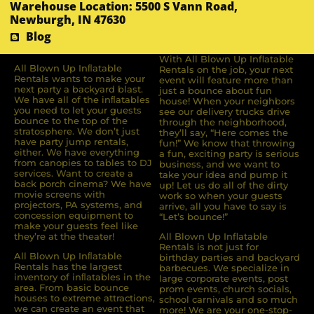
Warehouse Location: 5500 S Vann Road,
Newburgh, IN 47630
Blog
With All Blown Up Inflatable
All Blown Up Inﬂatable
Rentals on the job, your next
Rentals wants to make your
event will feature more than
next party a backyard blast.
just a bounce about fun
We have all of the inﬂatables
house! When your neighbors
you need to let your guests
see our delivery trucks drive
bounce to the top of the
through the neighborhood,
stratosphere. We don’t just
they’ll say, “Here comes the
have party jump rentals,
fun!” We know that throwing
either. We have everything
a fun, exciting party is serious
from canopies to tables to DJ
business, and we want to
services. Want to create a
take your idea and pump it
back porch cinema? We have
up! Let us do all of the dirty
movie screens with
work so when your guests
projectors, PA systems, and
arrive, all you have to say is
concession equipment to
“Let’s bounce!”
make your guests feel like
they’re at the theater!
All Blown Up Inflatable
Rentals is not just for
All Blown Up Inﬂatable
birthday parties and backyard
Rentals has the largest
barbecues. We specialize in
inventory of inﬂatables in the
large corporate events, post
area. From basic bounce
prom events, church socials,
houses to extreme attractions,
school carnivals and so much
we can create an event that
more! We are your one-stop-