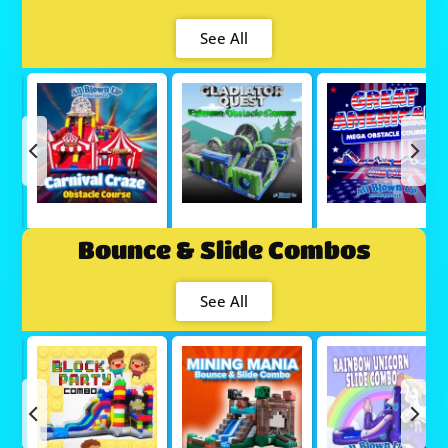
See All
Bounce & Slide Combos
See All