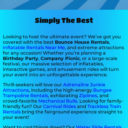
Nancy from ** Methodist
Simply The Best
Church
5.0
10/26/2025
Looking to host the ultimate event? We’ve got you
covered with the best
Bounce House Rentals
,
Very happy with All Blown Up
Inflatable Rentals Near Me
, and extreme attractions
for any occasion! Whether you’re planning a
Birthday Party
,
Company Picnic
, or a large-scale
festival, our massive selection of inflatables,
interactive games, and amusement rides will turn
your event into an unforgettable experience.
Thrill-seekers will love our
Adrenaline Junkie
Lindsey
Attractions
, including the high-energy
Bungee
5.0
Trampoline Rentals
, exhilarating
Ziplines
, and
crowd-favorite
Mechanical Bulls
. Looking for family-
10/18/2025
friendly fun? Our
Carnival Rides
and
Trackless Train
Rentals
bring the fairground experience straight to
your event!
Want to cool things down? Our
Water Slide Rentals