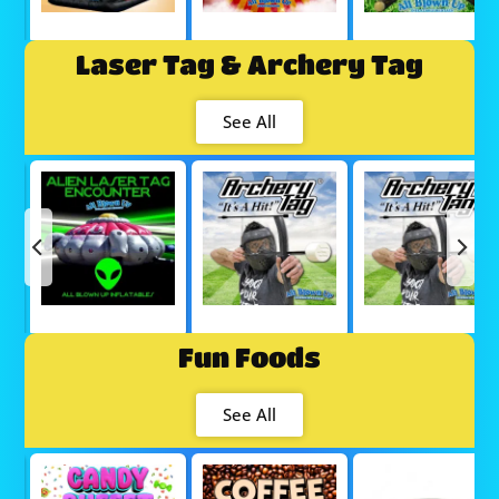
Laser Tag & Archery Tag
See All
Fun Foods
See All