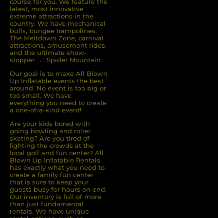
course for you. We feature the
latest, most innovative
extreme attractions in the
Timothy was especially kind with
country. We have mechanical
helping me pick my product and
bulls, bungee trampolines,
walking me through the process.
The Meltdown Zone, carnival
attractions, amusement rides,
He made it all so easy and not so
and the ultimate show-
stressful at all. All of the crew was
stopper . . . Spider Mountain.
kind and very helpful.
Our goal is to make All Blown
Up Inflatable events the best
Sydney L
around. No event is too big or
too small. We have
5.0
everything you need to create
a one-of-a-kind event!
8/29/2025
Are your kids bored with
going bowling and roller
skating? Are you tired of
ﬁghting the crowds at the
local golf and fun center? All
Blown Up Inﬂatable Rentals
has exactly what you need to
create a family fun center
that is sure to keep your
guests busy for hours on end.
Our inventory is full of more
Samantha
than just fundamental
rentals. We have unique
5.0