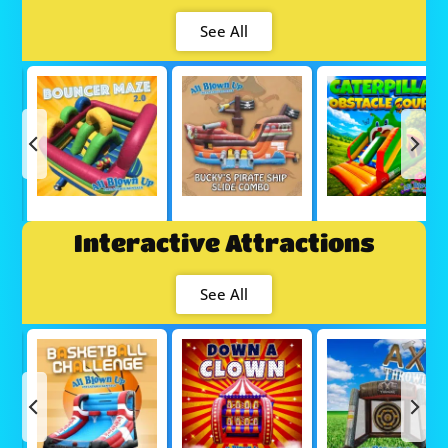
See All
Interactive Attractions
See All