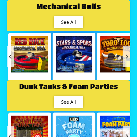
Mechanical Bulls
See All
Dunk Tanks & Foam Parties
See All