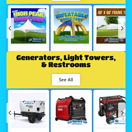
Generators, Light Towers,
& Restrooms
See All