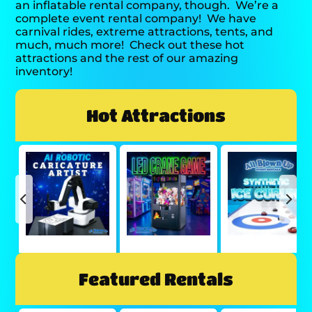
an inflatable rental company, though.
We’re a
complete event rental company!
We have
carnival rides, extreme attractions, tents, and
much, much more!
Check out these hot
attractions and the rest of our amazing
inventory!
Hot Attractions
Featured Rentals