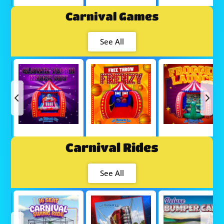
Carnival Games
See All
Carnival Rides
See All