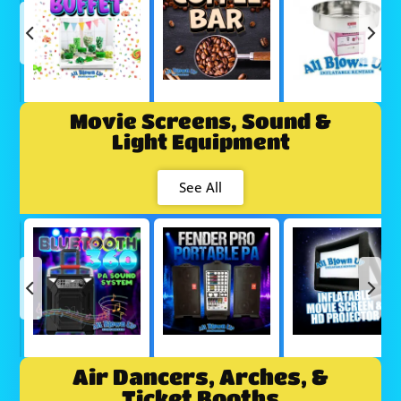
Movie Screens, Sound &
Light Equipment
See All
Air Dancers, Arches, &
Ticket Booths