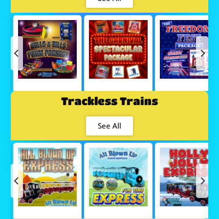
Trackless Trains
See All