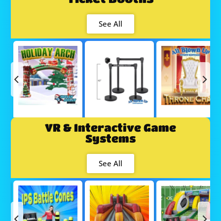
See All
VR & Interactive Game
Systems
See All