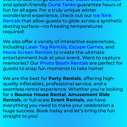
and splash-friendly
Dunk Tanks
guarantee hours of
fun for all ages. For a truly unique winter
wonderland experience, check out our
Ice Rink
Rentals
that allow guests to glide across a synthetic
Nicole
skating surface—no freezing temperatures
required!
5.0
10/12/2025
We also offer a variety of interactive experiences,
including
Laser Tag Rentals
,
Escape Games
, and
Movie Screen Rentals
to create the ultimate
Everything went smoothly. Very
entertainment hub at your event. Want to capture
helpful when I asked a bunch of
memories? Our
Photo Booth Rentals
are perfect for
questions.
guests to snap fun moments to take home!
We are the best for
Party Rentals
, offering high-
quality inflatables, professional service, and a
seamless rental experience. Whether you’re looking
Ashley
for a
Bounce House Rental
,
Amusement Ride
Rentals
, or full-scale
Event Rentals
, we have
5.0
everything you need to make your celebration a
10/12/2025
huge success. Book today and let’s bring the fun
straight to you!