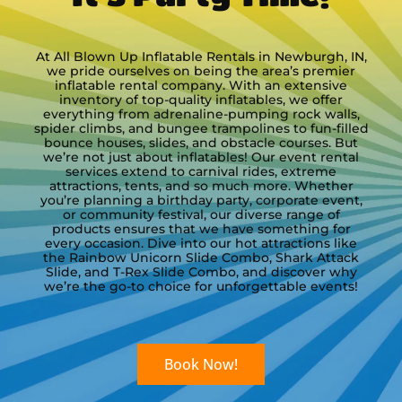
Laura
5.0
At All Blown Up Inflatable Rentals in Newburgh, IN,
we pride ourselves on being the area’s premier
12/6/2025
inflatable rental company. With an extensive
inventory of top-quality inflatables, we offer
The trackless train is one of my
everything from adrenaline-pumping rock walls,
favorite activities at our event! We
spider climbs, and bungee trampolines to fun-filled
bounce houses, slides, and obstacle courses. But
will be booking it again for next
we’re not just about inflatables! Our event rental
year on Saturday, December 5.
services extend to carnival rides, extreme
Your staff arrived promptly and
attractions, tents, and so much more. Whether
did a great job getting everything
you’re planning a birthday party, corporate event,
read more
or community festival, our diverse range of
set up too.
products ensures that we have something for
Alexa
every occasion. Dive into our hot attractions like
the Rainbow Unicorn Slide Combo, Shark Attack
5.0
Slide, and T-Rex Slide Combo, and discover why
11/9/2025
we’re the go-to choice for unforgettable events!
We have a wonderful experience!
From booking, to confirmation
communication, and set up, the
Book Now!
staff was so kind and helpful. We
will be using All Blown Up again!