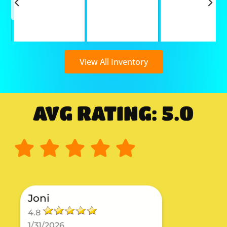
View All Inventory
AVG RATING: 5.0
Joni
4.8
1/31/2026