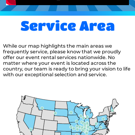
12/13/2025
absolutely amazing everyone was
Service Area
very professional and did a great
job and we’re very easy-going if
we needed to pivot from the
original plan!
While our map highlights the main areas we
frequently service, please know that we proudly
offer our event rental services nationwide. No
Danielle
matter where your event is located across the
country, our team is ready to bring your vision to life
5.0
with our exceptional selection and service.
12/13/2025
I have been working with All
Blown Up Inflatable Rentals for
the past couple of years for our
Downtown Christmas. Dana and
Tim are always very polite and
such a big help. They answer all
read more
my questions and concerns
Brooke
anytime during the day or