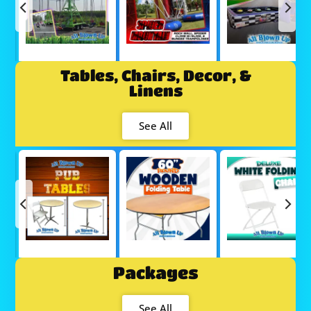
Tables, Chairs, Decor, &
Linens
See All
Packages
See All