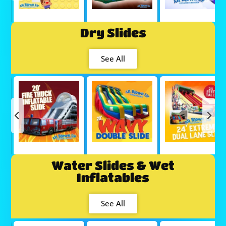
Dry Slides
See All
Water Slides & Wet
Inflatables
See All