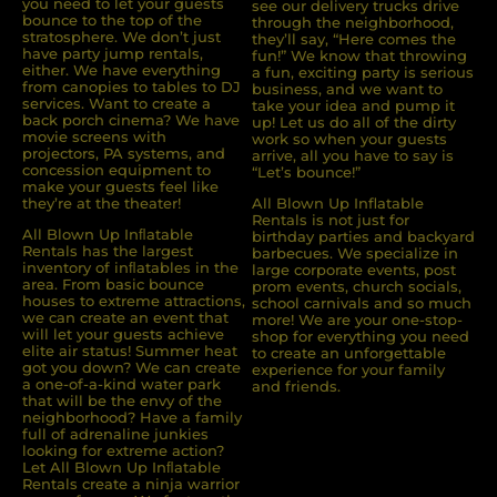
you need to let your guests
see our delivery trucks drive
The process from ordering,
bounce to the top of the
through the neighborhood,
stratosphere. We don’t just
they’ll say, “Here comes the
paying, delivery to pickup was
have party jump rentals,
fun!” We know that throwing
very easy. We will definitely use
either. We have everything
a fun, exciting party is serious
All Blown Up for future events.
from canopies to tables to DJ
business, and we want to
services. Want to create a
take your idea and pump it
back porch cinema? We have
up! Let us do all of the dirty
movie screens with
work so when your guests
projectors, PA systems, and
arrive, all you have to say is
concession equipment to
Katie
“Let’s bounce!”
make your guests feel like
they’re at the theater!
All Blown Up Inflatable
5.0
Rentals is not just for
9/6/2025
All Blown Up Inﬂatable
birthday parties and backyard
Rentals has the largest
barbecues. We specialize in
inventory of inﬂatables in the
large corporate events, post
Great experience from start to
area. From basic bounce
prom events, church socials,
finish! Thank you!
houses to extreme attractions,
school carnivals and so much
we can create an event that
more! We are your one-stop-
will let your guests achieve
shop for everything you need
elite air status! Summer heat
to create an unforgettable
got you down? We can create
experience for your family
a one-of-a-kind water park
and friends.
that will be the envy of the
neighborhood? Have a family
Cassandra
full of adrenaline junkies
looking for extreme action?
5.0
Let All Blown Up Inﬂatable
Rentals create a ninja warrior
8/30/2025