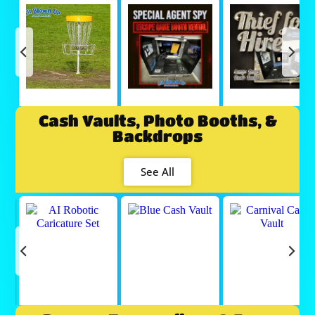
Cash Vaults, Photo Booths, &
Backdrops
See All