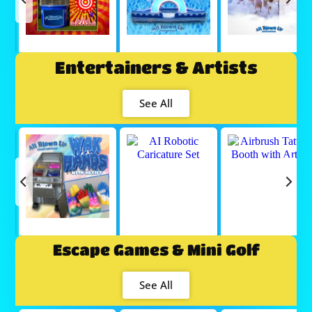
Entertainers & Artists
See All
Escape Games & Mini Golf
See All