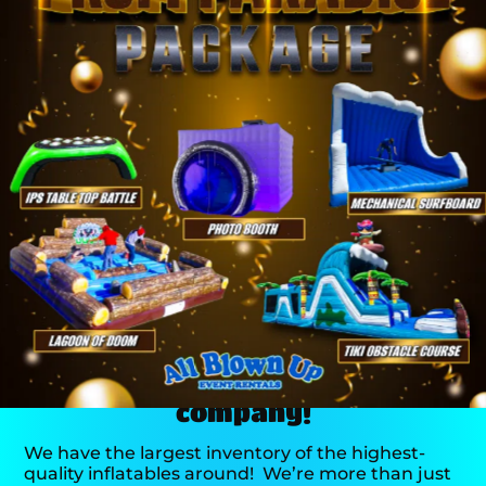
There’s a reason we’re the
area’s #1 event rental
company!
We have the largest inventory of the highest-
quality inflatables around!
We’re more than just