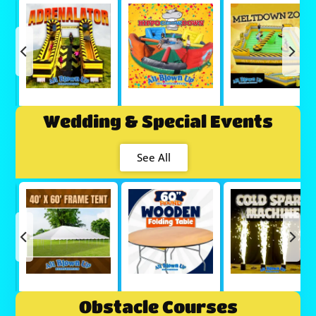
Wedding & Special Events
See All
Obstacle Courses