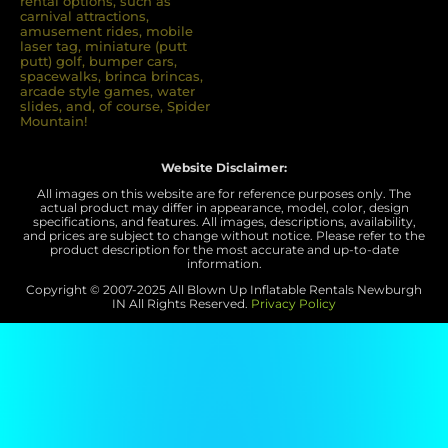
rental options, such as
carnival attractions,
8/23/2025
amusement rides, mobile
laser tag, miniature (putt
putt) golf, bumper cars,
spacewalks, brinca brincas,
arcade style games, water
slides, and, of course, Spider
Mountain!
Website Disclaimer:
All images on this website are for reference purposes only. The
Preston
actual product may differ in appearance, model, color, design
specifications, and features. All images, descriptions, availability,
5.0
and prices are subject to change without notice. Please refer to the
product description for the most accurate and up-to-date
8/17/2025
information.
Copyright © 2007-
2025 All Blown Up Inflatable Rentals Newburgh
Your crew that came were top
IN
All Rights Reserved.
Privacy Policy
notch!!! Friendly, professional and
hard workers even in this heat.
They were awesome!!!!!! Thank
you so much for helping us have a
successful event.
Pam