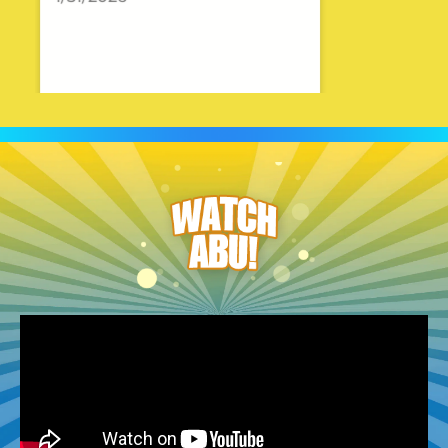
Julie
5.0
12/18/2025
Timothy and all the staff was
great to work with!!!
Madeline
5.0