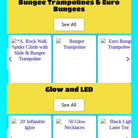
Bungee Trampolines & Euro
Bungees
See All
Glow and LED
See All