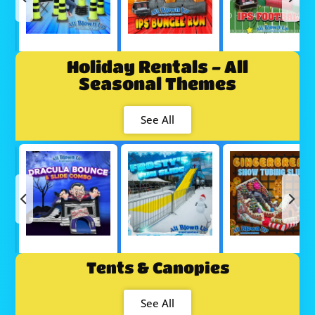
Holiday Rentals - All
Seasonal Themes
See All
Tents & Canopies
See All