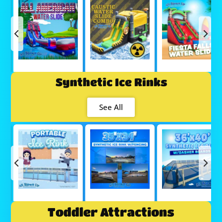
Synthetic Ice Rinks
See All
Toddler Attractions