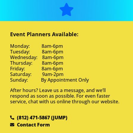
Event Planners Available:
Brian f
5.0
Monday: 8am-6pm
10/3/2025
Tuesday: 8am-6pm
Wednesday: 8am-6pm
You guys were fabulous, flexible,
Thursday: 8am-6pm
and fun! We appreciate you!
Friday: 8am-6pm
Saturday: 9am-2pm
Sunday: By Appointment Only
After hours? Leave us a message, and we’ll
respond as soon as possible. For even faster
service, chat with us online through our website.
Trish from CVB
5.0
(812) 471-5867 (JUMP)
9/27/2025
Contact Form
Everything was excellent! We