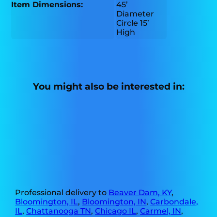
Item Dimensions:
45’
Diameter
Circle 15’
High
You might also be interested in:
Professional delivery to
Beaver Dam, KY
,
Bloomington, IL
,
Bloomington, IN
,
Carbondale,
IL
,
Chattanooga TN
,
Chicago IL
,
Carmel, IN
,