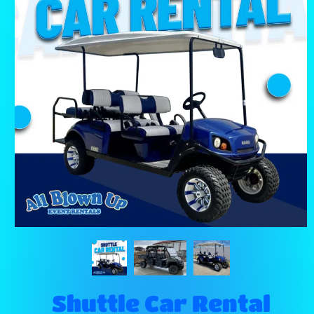
Shuttle Car Rental