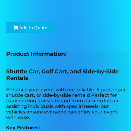
Add to Quote
Product Information:
Shuttle Car, Golf Cart, and Side-by-Side
Rentals
Enhance your event with our reliable 6 passenger
shuttle cart, or side-by-side rentals! Perfect for
transporting guests to and from parking lots or
assisting individuals with special needs, our
vehicles ensure everyone can enjoy your event
with ease.
Key Features: