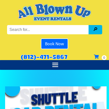
Book Now
(812)-471-5867