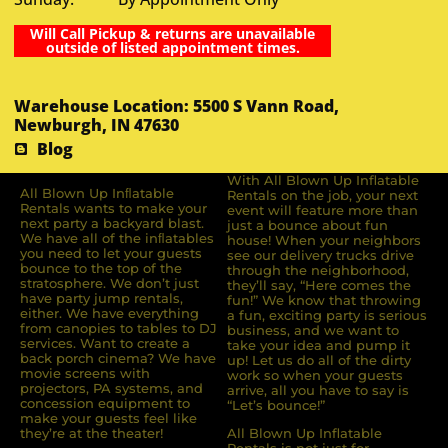
Will Call Pickup & returns are unavailable
outside of listed appointment times.
Warehouse Location: 5500 S Vann Road,
Newburgh, IN 47630
Blog
With All Blown Up Inflatable
All Blown Up Inﬂatable
Rentals on the job, your next
Rentals wants to make your
event will feature more than
next party a backyard blast.
just a bounce about fun
We have all of the inﬂatables
house! When your neighbors
you need to let your guests
see our delivery trucks drive
bounce to the top of the
through the neighborhood,
stratosphere. We don’t just
they’ll say, “Here comes the
have party jump rentals,
fun!” We know that throwing
either. We have everything
a fun, exciting party is serious
from canopies to tables to DJ
business, and we want to
services. Want to create a
take your idea and pump it
back porch cinema? We have
up! Let us do all of the dirty
movie screens with
work so when your guests
projectors, PA systems, and
arrive, all you have to say is
concession equipment to
“Let’s bounce!”
make your guests feel like
they’re at the theater!
All Blown Up Inflatable