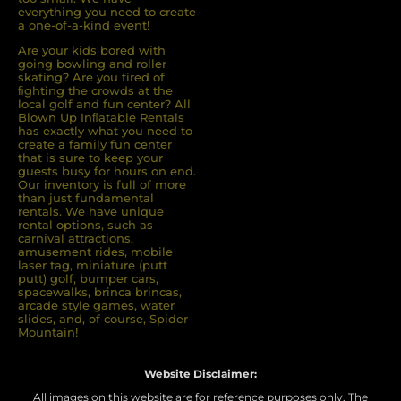
everything you need to create
a one-of-a-kind event!
Are your kids bored with
going bowling and roller
skating? Are you tired of
ﬁghting the crowds at the
local golf and fun center? All
Blown Up Inﬂatable Rentals
has exactly what you need to
create a family fun center
that is sure to keep your
guests busy for hours on end.
Our inventory is full of more
than just fundamental
rentals. We have unique
rental options, such as
carnival attractions,
amusement rides, mobile
laser tag, miniature (putt
putt) golf, bumper cars,
spacewalks, brinca brincas,
arcade style games, water
slides, and, of course, Spider
Mountain!
Website Disclaimer:
All images on this website are for reference purposes only. The