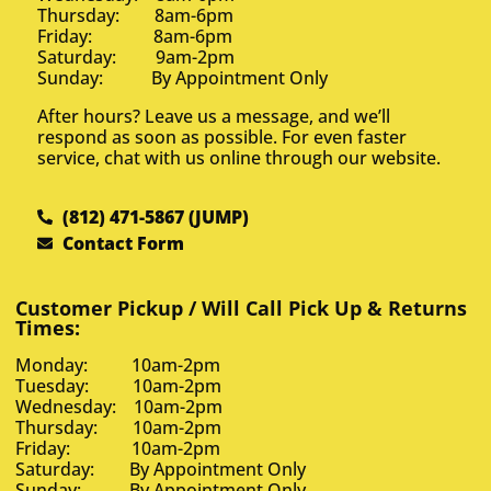
Thursday: 8am-6pm
Friday: 8am-6pm
Saturday: 9am-2pm
Sunday: By Appointment Only
After hours? Leave us a message, and we’ll
respond as soon as possible. For even faster
service, chat with us online through our website.
(812) 471-5867 (JUMP)
Contact Form
Customer Pickup / Will Call Pick Up & Returns
Times:
Monday: 10am-2pm
Tuesday: 10am-2pm
Wednesday: 10am-2pm
Thursday: 10am-2pm
Friday: 10am-2pm
Saturday: By Appointment Only
Sunday: By Appointment Only