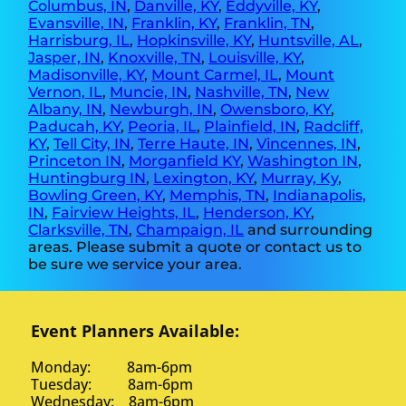
Columbus, IN
,
Danville, KY
,
Eddyville, KY
,
Evansville, IN
,
Franklin, KY
,
Franklin, TN
,
Harrisburg, IL
,
Hopkinsville, KY
,
Huntsville, AL
,
Jasper, IN
,
Knoxville, TN
,
Louisville, KY
,
Madisonville, KY
,
Mount Carmel, IL
,
Mount
Vernon, IL
,
Muncie, IN
,
Nashville, TN
,
New
Albany, IN
,
Newburgh, IN
,
Owensboro, KY
,
Paducah, KY
,
Peoria, IL
,
Plainfield, IN
,
Radcliff,
KY
,
Tell City, IN
,
Terre Haute, IN
,
Vincennes, IN
,
Princeton IN
,
Morganfield KY
,
Washington IN
,
Huntingburg IN
,
Lexington, KY
,
Murray, Ky
,
Bowling Green, KY
,
Memphis, TN
,
Indianapolis,
IN
,
Fairview Heights, IL
,
Henderson, KY
,
Clarksville, TN
,
Champaign, IL
and surrounding
areas. Please submit a quote or contact us to
be sure we service your area.
Event Planners Available:
Monday: 8am-6pm
Tuesday: 8am-6pm
Wednesday: 8am-6pm