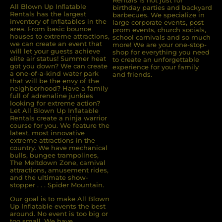
Rentals is not just for
All Blown Up Inﬂatable
birthday parties and backyard
Rentals has the largest
barbecues. We specialize in
inventory of inﬂatables in the
large corporate events, post
area. From basic bounce
prom events, church socials,
houses to extreme attractions,
school carnivals and so much
we can create an event that
more! We are your one-stop-
will let your guests achieve
shop for everything you need
elite air status! Summer heat
to create an unforgettable
got you down? We can create
experience for your family
a one-of-a-kind water park
and friends.
that will be the envy of the
neighborhood? Have a family
full of adrenaline junkies
looking for extreme action?
Let All Blown Up Inﬂatable
Rentals create a ninja warrior
course for you. We feature the
latest, most innovative
extreme attractions in the
country. We have mechanical
bulls, bungee trampolines,
The Meltdown Zone, carnival
attractions, amusement rides,
and the ultimate show-
stopper . . . Spider Mountain.
Our goal is to make All Blown
Up Inflatable events the best
around. No event is too big or
too small. We have