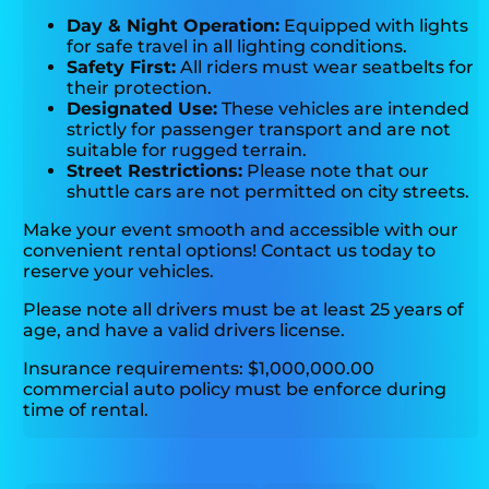
Day & Night Operation:
Equipped with lights
for safe travel in all lighting conditions.
Safety First:
All riders must wear seatbelts for
their protection.
Designated Use:
These vehicles are intended
strictly for passenger transport and are not
suitable for rugged terrain.
Street Restrictions:
Please note that our
shuttle cars are not permitted on city streets.
Make your event smooth and accessible with our
convenient rental options! Contact us today to
reserve your vehicles.
Please note all drivers must be at least 25 years of
age, and have a valid drivers license.
Insurance requirements: $1,000,000.00
commercial auto policy must be enforce during
time of rental.