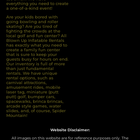
everything you need to create
a one-of-a-kind event!
Are your kids bored with
going bowling and roller
skating? Are you tired of
ﬁghting the crowds at the
local golf and fun center? All
Blown Up Inﬂatable Rentals
has exactly what you need to
create a family fun center
that is sure to keep your
guests busy for hours on end.
Our inventory is full of more
than just fundamental
rentals. We have unique
rental options, such as
carnival attractions,
amusement rides, mobile
laser tag, miniature (putt
putt) golf, bumper cars,
spacewalks, brinca brincas,
arcade style games, water
slides, and, of course, Spider
Mountain!
Website Disclaimer:
All images on this website are for reference purposes only. The