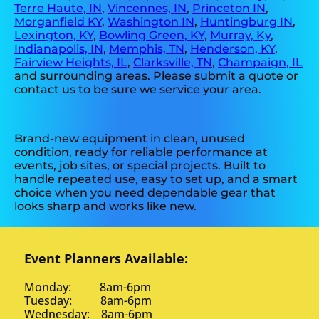
Terre Haute, IN
,
Vincennes, IN
,
Princeton IN
,
Morganfield KY
,
Washington IN
,
Huntingburg IN
,
Lexington, KY
,
Bowling Green, KY
,
Murray, Ky
,
Indianapolis, IN
,
Memphis, TN
,
Henderson, KY
,
Fairview Heights, IL
,
Clarksville, TN
,
Champaign, IL
and surrounding areas. Please submit a quote or
contact us to be sure we service your area.
Brand-new equipment in clean, unused
condition, ready for reliable performance at
events, job sites, or special projects. Built to
handle repeated use, easy to set up, and a smart
choice when you need dependable gear that
looks sharp and works like new.
Event Planners Available:
Monday: 8am-6pm
Tuesday: 8am-6pm
Wednesday: 8am-6pm