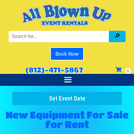
Book Now
(812)-471-5867
Set Event Date
New Equipment For Sale
for Rent