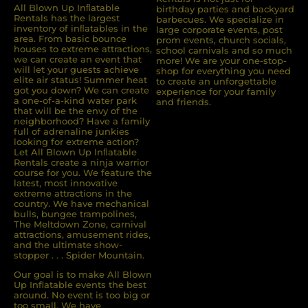
All Blown Up Inﬂatable
birthday parties and backyard
Rentals has the largest
barbecues. We specialize in
inventory of inﬂatables in the
large corporate events, post
area. From basic bounce
prom events, church socials,
houses to extreme attractions,
school carnivals and so much
we can create an event that
more! We are your one-stop-
will let your guests achieve
shop for everything you need
elite air status! Summer heat
to create an unforgettable
got you down? We can create
experience for your family
a one-of-a-kind water park
and friends.
that will be the envy of the
neighborhood? Have a family
full of adrenaline junkies
looking for extreme action?
Let All Blown Up Inﬂatable
Rentals create a ninja warrior
course for you. We feature the
latest, most innovative
extreme attractions in the
country. We have mechanical
bulls, bungee trampolines,
The Meltdown Zone, carnival
attractions, amusement rides,
and the ultimate show-
stopper . . . Spider Mountain.
Our goal is to make All Blown
Up Inflatable events the best
around. No event is too big or
too small. We have