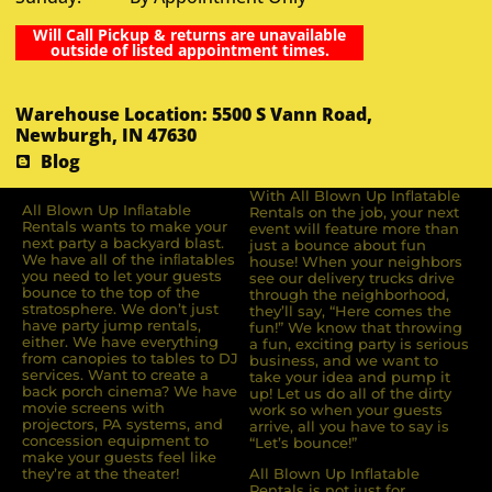
Will Call Pickup & returns are unavailable
outside of listed appointment times.
Warehouse Location: 5500 S Vann Road,
Newburgh, IN 47630
Blog
With All Blown Up Inflatable
All Blown Up Inﬂatable
Rentals on the job, your next
Rentals wants to make your
event will feature more than
next party a backyard blast.
just a bounce about fun
We have all of the inﬂatables
house! When your neighbors
you need to let your guests
see our delivery trucks drive
bounce to the top of the
through the neighborhood,
stratosphere. We don’t just
they’ll say, “Here comes the
have party jump rentals,
fun!” We know that throwing
either. We have everything
a fun, exciting party is serious
from canopies to tables to DJ
business, and we want to
services. Want to create a
take your idea and pump it
back porch cinema? We have
up! Let us do all of the dirty
movie screens with
work so when your guests
projectors, PA systems, and
arrive, all you have to say is
concession equipment to
“Let’s bounce!”
make your guests feel like
they’re at the theater!
All Blown Up Inflatable
Rentals is not just for