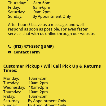
Thursday: 8am-6pm
Friday: 8am-6pm
Saturday: 9am-2pm
Sunday: By Appointment Only
After hours? Leave us a message, and we’ll
respond as soon as possible. For even faster
service, chat with us online through our website.
(812) 471-5867 (JUMP)
Contact Form
Customer Pickup / Will Call Pick Up & Returns
Times:
Monday: 10am-2pm
Tuesday: 10am-2pm
Wednesday: 10am-2pm
Thursday: 10am-2pm
Friday: 10am-2pm
Saturday: By Appointment Only
Sunday: By Appointment Only