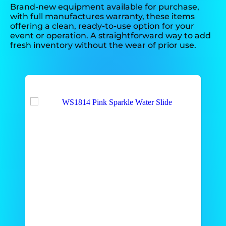
Brand-new equipment available for purchase,
with full manufactures warranty, these items
offering a clean, ready-to-use option for your
event or operation. A straightforward way to add
fresh inventory without the wear of prior use.