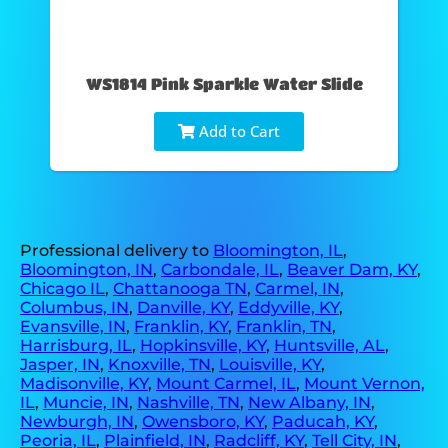
WS1814 Pink Sparkle Water Slide
Add to Cart
Professional delivery to
Bloomington, IL
,
Bloomington, IN
,
Carbondale, IL
,
Beaver Dam, KY
,
Chicago IL
,
Chattanooga TN
,
Carmel, IN
,
Columbus, IN
,
Danville, KY
,
Eddyville, KY
,
Evansville, IN
,
Franklin, KY
,
Franklin, TN
,
Harrisburg, IL
,
Hopkinsville, KY
,
Huntsville, AL
,
Jasper, IN
,
Knoxville, TN
,
Louisville, KY
,
Madisonville, KY
,
Mount Carmel, IL
,
Mount Vernon,
IL
,
Muncie, IN
,
Nashville, TN
,
New Albany, IN
,
Newburgh, IN
,
Owensboro, KY
,
Paducah, KY
,
Peoria, IL
,
Plainfield, IN
,
Radcliff, KY
,
Tell City, IN
,