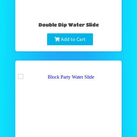
Double Dip Water Slide
Add to Cart