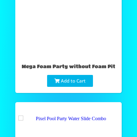
Mega Foam Party without Foam Pit
Add to Cart