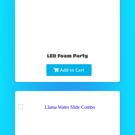
LED Foam Party
Add to Cart