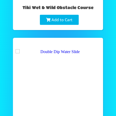
Tiki Wet & Wild Obstacle Course
Add to Cart