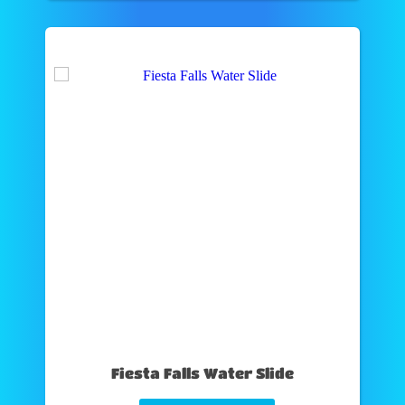
Fiesta Falls Water Slide