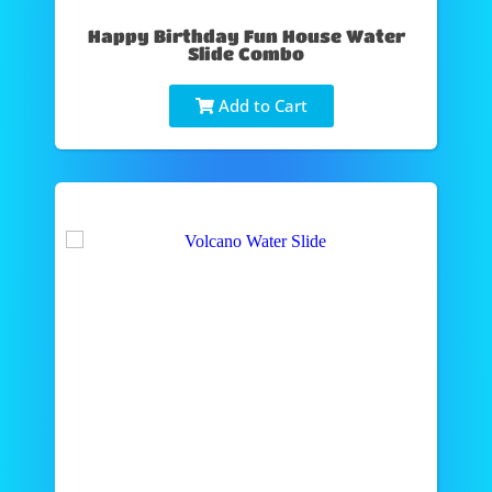
Happy Birthday Fun House Water
Slide Combo
Add to Cart