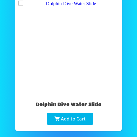
Dolphin Dive Water Slide
Add to Cart