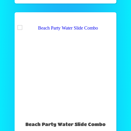
Beach Party Water Slide Combo