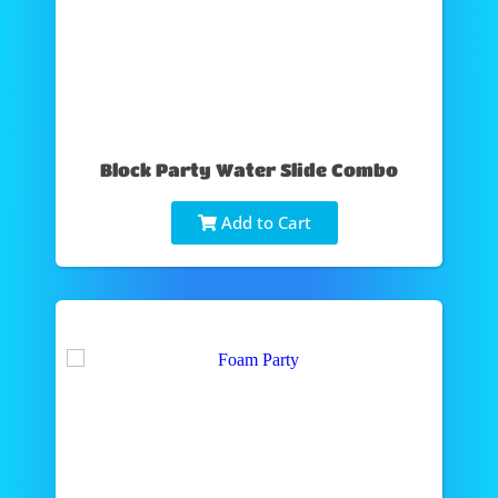
Block Party Water Slide Combo
Add to Cart