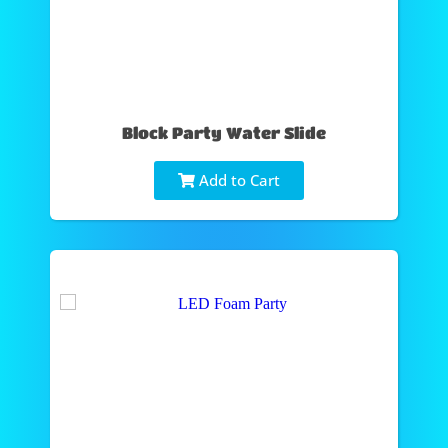
Block Party Water Slide
Add to Cart