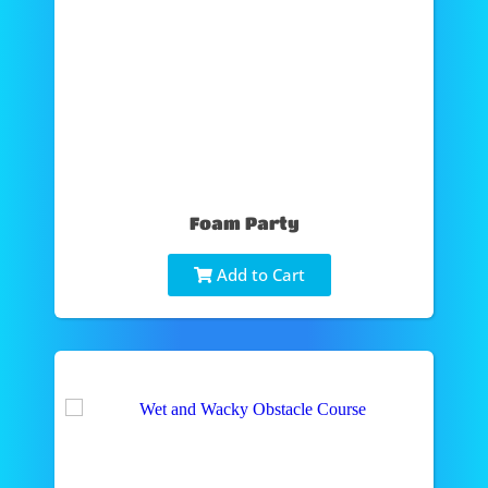
Foam Party
Add to Cart