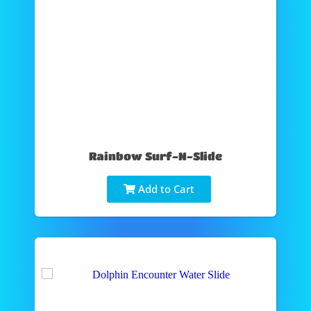
Rainbow Surf-N-Slide
Add to Cart