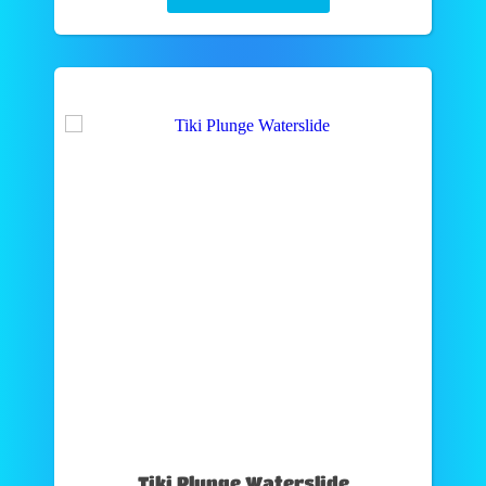
Tiki Plunge Waterslide