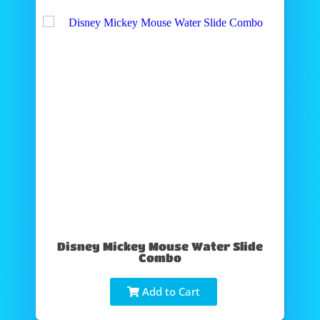
Disney Mickey Mouse Water Slide
Combo
Add to Cart