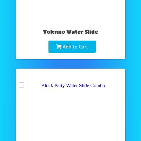
Volcano Water Slide
Add to Cart