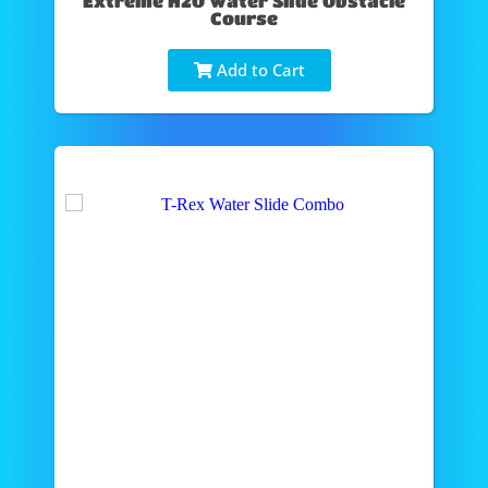
Extreme H2O Water Slide Obstacle
Course
Add to Cart