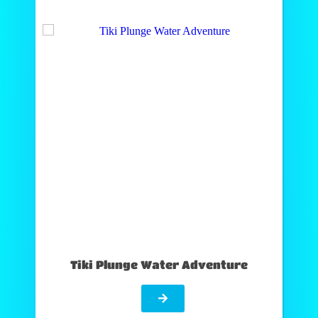
Tiki Plunge Water Adventure