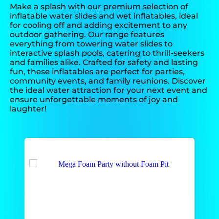
Make a splash with our premium selection of
inflatable water slides and wet inflatables, ideal
for cooling off and adding excitement to any
outdoor gathering. Our range features
everything from towering water slides to
interactive splash pools, catering to thrill-seekers
and families alike. Crafted for safety and lasting
fun, these inflatables are perfect for parties,
community events, and family reunions. Discover
the ideal water attraction for your next event and
ensure unforgettable moments of joy and
laughter!