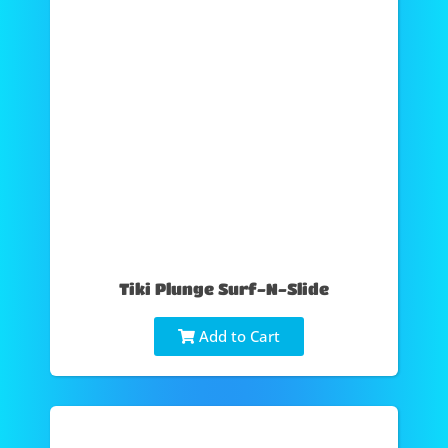
Tiki Plunge Surf-N-Slide
Add to Cart