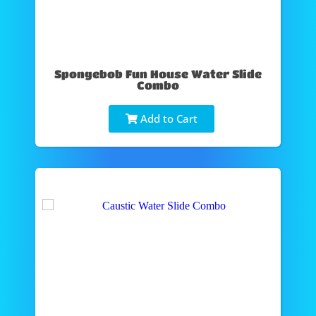
Spongebob Fun House Water Slide
Combo
Add to Cart