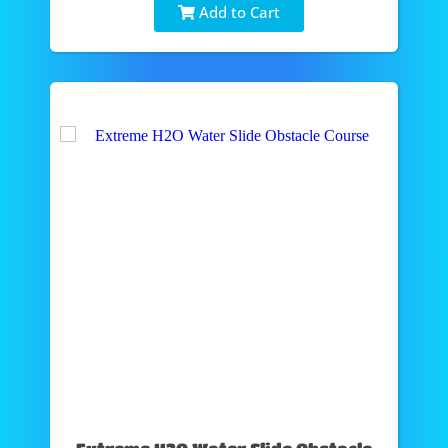
Add to Cart