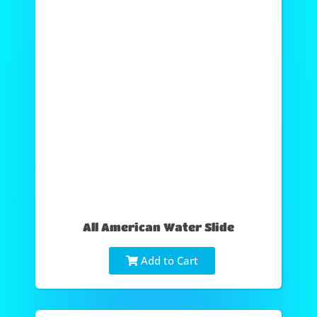
All American Water Slide
Add to Cart