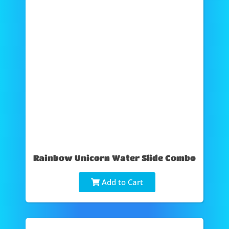
Rainbow Unicorn Water Slide Combo
Add to Cart