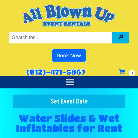
Book Now
(812)-471-5867
Set Event Date
Water Slides & Wet
Inflatables
for Rent