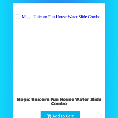
Magic Unicorn Fun House Water Slide
Combo
Add to Cart