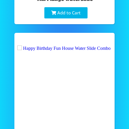
Add to Cart