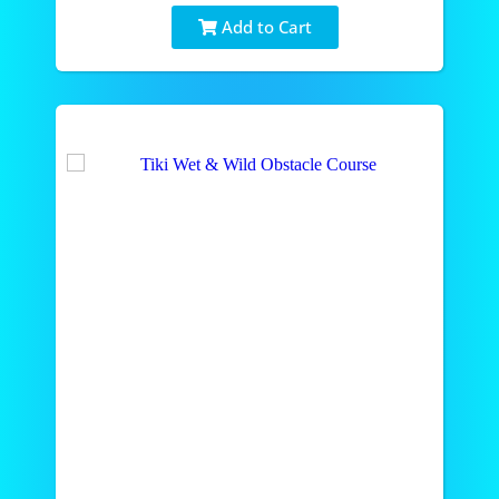
Add to Cart