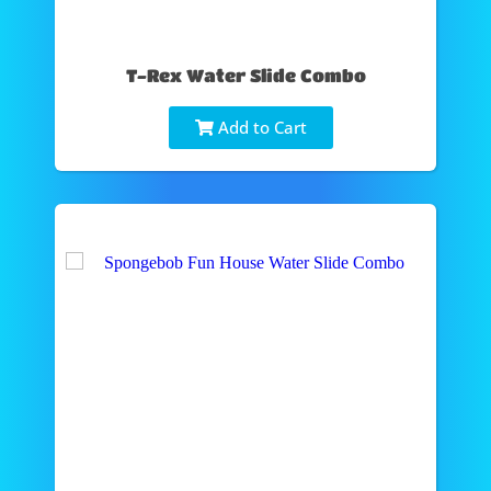
T-Rex Water Slide Combo
Add to Cart