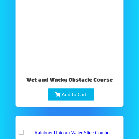
Wet and Wacky Obstacle Course
Add to Cart