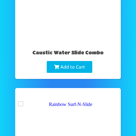
Caustic Water Slide Combo
Add to Cart