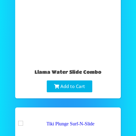
Llama Water Slide Combo
Add to Cart