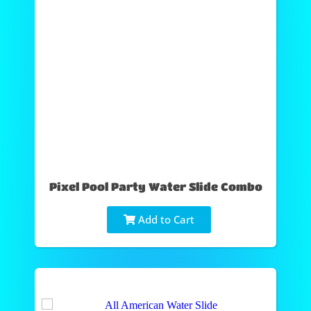
Pixel Pool Party Water Slide Combo
Add to Cart