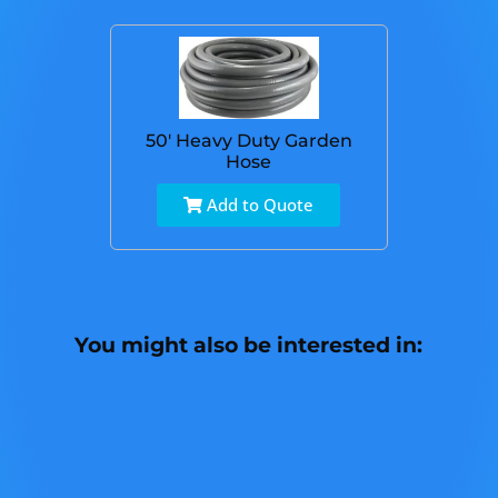
50' Heavy Duty Garden
Hose
Add to Quote
You might also be interested in: