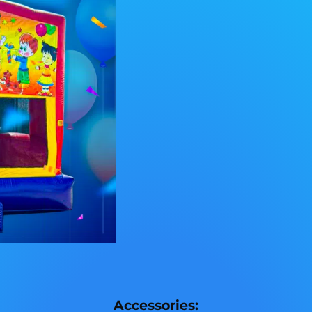
Accessories: