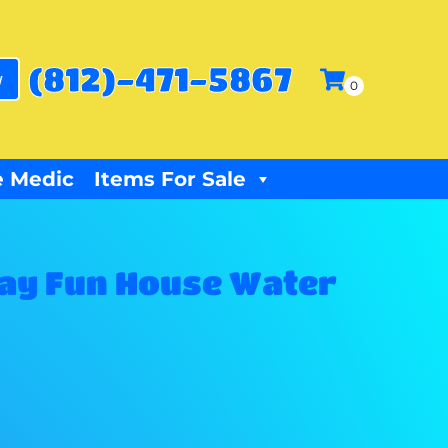
(812)-471-5867
w
 Medic
Items For Sale
ay Fun House Water