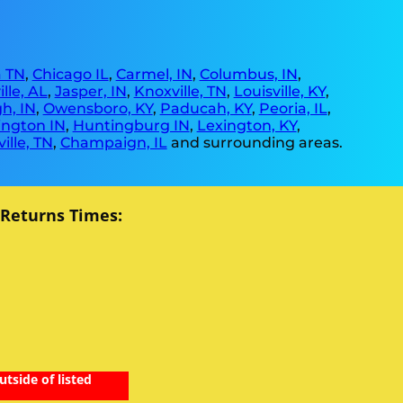
 TN
,
Chicago IL
,
Carmel, IN
,
Columbus, IN
,
lle, AL
,
Jasper, IN
,
Knoxville, TN
,
Louisville, KY
,
h, IN
,
Owensboro, KY
,
Paducah, KY
,
Peoria, IL
,
ngton IN
,
Huntingburg IN
,
Lexington, KY
,
ille, TN
,
Champaign, IL
and surrounding areas.
 Returns Times:
utside of listed