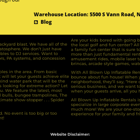
Warehouse Location: 5500 S Vann Road, 
Blog
Are your kids bored with going b
ckyard blast. We have all of the
the local golf and fun center? A
ratosphere. We don’t just have
a family fun center that is sure t
bles to DJ services. Want to
more than just fundamental renta
rs, PA systems, and concession
amusement rides, mobile laser ta
brincas, arcade style games, wate
bles in the area. From basic
With All Blown Up Inflatable Rent
will let your guests achieve elite
bounce about fun house! When yo
ind water park that will be the
neighborhood, they’ll say, “Here 
s looking for extreme action? Let
serious business, and we want to 
u. We feature the latest, most
when your guests arrive, all you h
l bulls, bungee trampolines, The
imate show-stopper . . . Spider
All Blown Up Inflatable Rentals i
specialize in large corporate eve
much more! We are your one-stop
. No event is too big or too
experience for your family and fr
t!
Website Disclaimer: