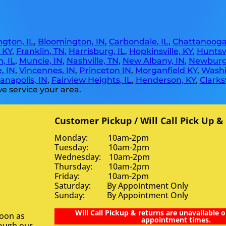
gton, IL
,
Bloomington, IN
,
Carbondale, IL
,
Chattanooga
, KY
,
Franklin, TN
,
Harrisburg, IL
,
Hopkinsville, KY
,
Huntsvi
, IL
,
Muncie, IN
,
Nashville, TN
,
New Albany, IN
,
Newburg
, IN
,
Vincennes, IN
,
Princeton IN
,
Morganfield KY
,
Washi
anapolis, IN
,
Fairview Heights, IL
,
Henderson, KY
,
Clarksv
e service your area.
Customer Pickup / Will Call Pick Up &
Monday: 10am-2pm
Tuesday: 10am-2pm
Wednesday: 10am-2pm
Thursday: 10am-2pm
Friday: 10am-2pm
Saturday: By Appointment Only
Sunday: By Appointment Only
Will Call Pickup & returns are unavailable o
soon as
appointment times.
rough our