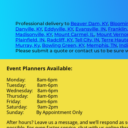
Professional delivery to
Beaver Dam, KY
,
Bloomin
Danville, KY
,
Eddyville, KY
,
Evansville, IN
,
Franklin
Madisonville, KY
,
Mount Carmel, IL
,
Mount Vernon
Plainfield, IN
,
Radcliff, KY
,
Tell City, IN
,
Terre Haute
Murray, Ky
,
Bowling Green, KY
,
Memphis, TN
,
Indi
Please submit a quote or contact us to be sure w
Event Planners Available:
Monday: 8am-6pm
Tuesday: 8am-6pm
Wednesday: 8am-6pm
Thursday: 8am-6pm
Friday: 8am-6pm
Saturday: 9am-2pm
Sunday: By Appointment Only
After hours? Leave us a message, and we’ll respond as 
possible. For even faster service, chat with us online th