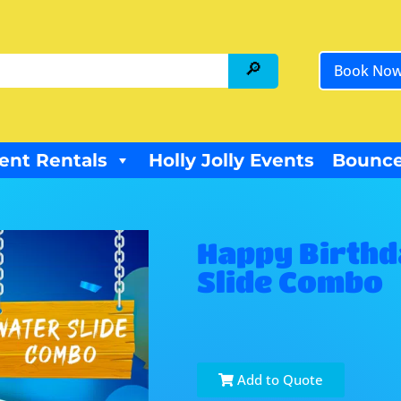
Book No
ent Rentals
Holly Jolly Events
Bounce
Happy Birthd
Slide Combo
Add to Quote