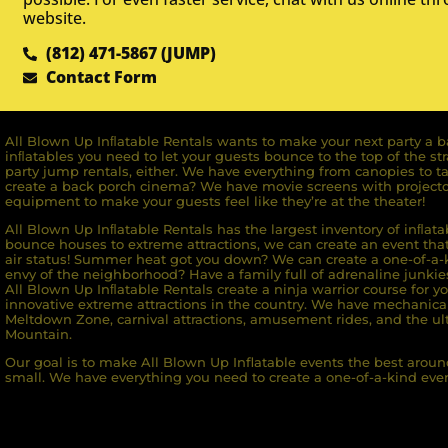
website.
(812) 471-5867 (JUMP)
Contact Form
All Blown Up Inﬂatable Rentals wants to make your next party a ba
inﬂatables you need to let your guests bounce to the top of the st
party jump rentals, either. We have everything from canopies to ta
create a back porch cinema? We have movie screens with projecto
equipment to make your guests feel like they’re at the theater!
All Blown Up Inﬂatable Rentals has the largest inventory of inﬂata
bounce houses to extreme attractions, we can create an event that 
air status! Summer heat got you down? We can create a one-of-a-k
envy of the neighborhood? Have a family full of adrenaline junkie
All Blown Up Inﬂatable Rentals create a ninja warrior course for yo
innovative extreme attractions in the country. We have mechanica
Meltdown Zone, carnival attractions, amusement rides, and the ult
Mountain.
Our goal is to make All Blown Up Inflatable events the best around
small. We have everything you need to create a one-of-a-kind even