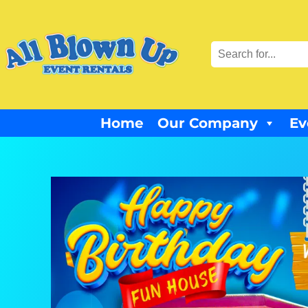
Home
Our Company
Ev