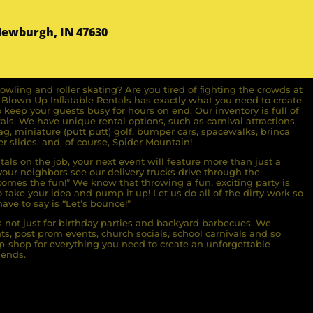
Newburgh, IN 47630
owling and roller skating? Are you tired of ﬁghting the crowds at
ll Blown Up Inﬂatable Rentals has exactly what you need to create
o keep your guests busy for hours on end. Our inventory is full of
ls. We have unique rental options, such as carnival attractions,
g, miniature (putt putt) golf, bumper cars, spacewalks, brinca
r slides, and, of course, Spider Mountain!
als on the job, your next event will feature more than just a
ur neighbors see our delivery trucks drive through the
comes the fun!” We know that throwing a fun, exciting party is
take your idea and pump it up! Let us do all of the dirty work so
ave to say is “Let’s bounce!”
s not just for birthday parties and backyard barbecues. We
nts, post prom events, church socials, school carnivals and so
-shop for everything you need to create an unforgettable
iends.