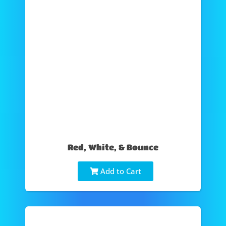
Red, White, & Bounce
Add to Cart