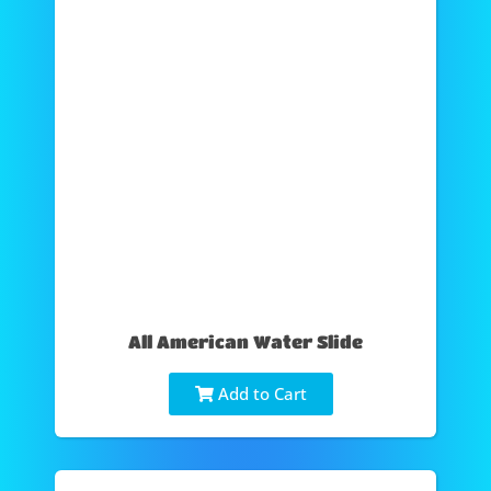
All American Water Slide
Add to Cart