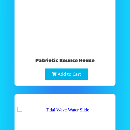
Patriotic Bounce House
Add to Cart