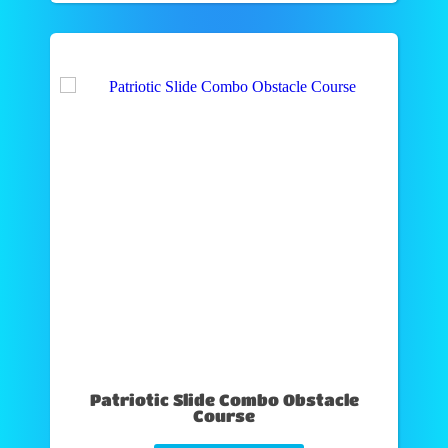
Patriotic Slide Combo Obstacle
Course