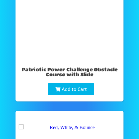
Patriotic Power Challenge Obstacle
Course with Slide
Add to Cart