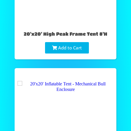
20'x20' High Peak Frame Tent 8'H
Add to Cart