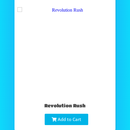
Revolution Rush
Add to Cart