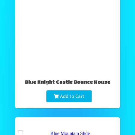
Blue Knight Castle Bounce House
Add to Cart