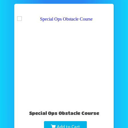
Special Ops Obstacle Course
Add to Cart