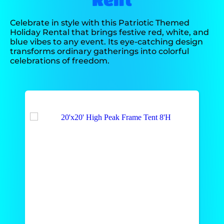
Celebrate in style with this Patriotic Themed
Holiday Rental that brings festive red, white, and
blue vibes to any event. Its eye-catching design
transforms ordinary gatherings into colorful
celebrations of freedom.