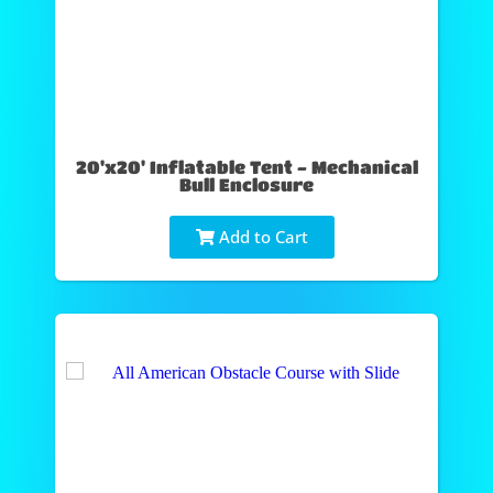
20'x20' Inflatable Tent - Mechanical
Bull Enclosure
Add to Cart