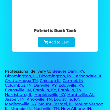
Patriotic Dunk Tank
Add to Cart
Professional delivery to
Beaver Dam, KY
,
Bloomington, IL
,
Bloomington, IN
,
Carbondale, IL
,
Chattanooga TN
,
Chicago IL
,
Carmel, IN
,
Columbus, IN
,
Danville, KY
,
Eddyville, KY
,
Evansville, IN
,
Franklin, KY
,
Franklin, TN
,
Harrisburg, IL
,
Hopkinsville, KY
,
Huntsville, AL
,
Jasper, IN
,
Knoxville, TN
,
Louisville, KY
,
Madisonville, KY
,
Mount Carmel, IL
,
Mount Vernon,
IL
,
Muncie, IN
,
Nashville, TN
,
New Albany, IN
,