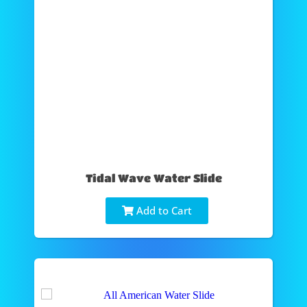
Tidal Wave Water Slide
Add to Cart