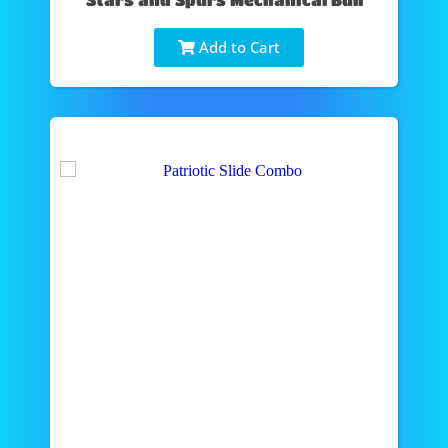
Add to Cart