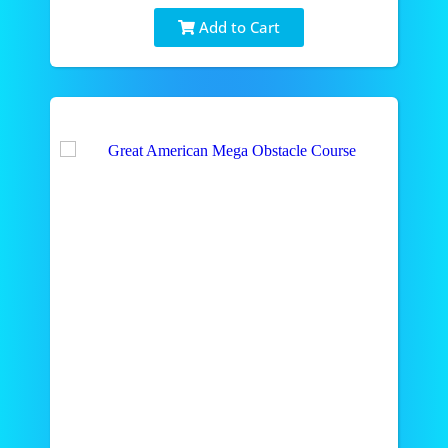
Add to Cart