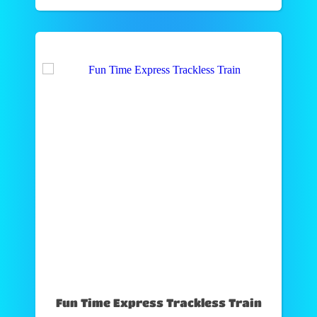
Fun Time Express Trackless Train