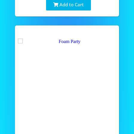
Add to Cart