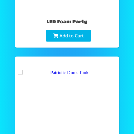
LED Foam Party
Add to Cart