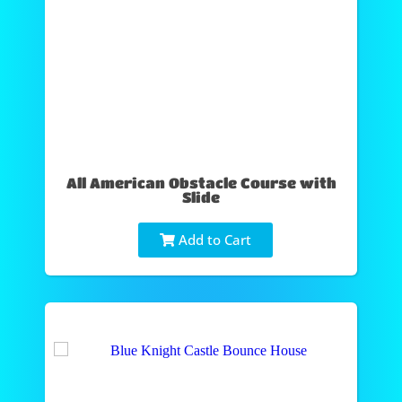
All American Obstacle Course with
Slide
Add to Cart