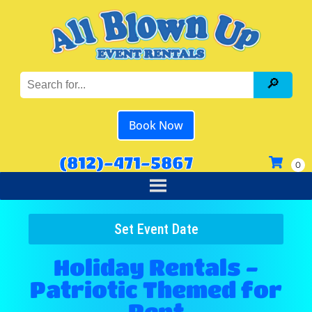
Book Now
(812)-471-5867
Set Event Date
Holiday Rentals -
Patriotic Themed
for
Rent