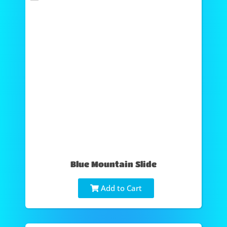
Blue Mountain Slide
Add to Cart