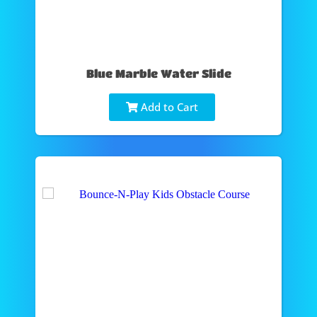
Blue Marble Water Slide
Add to Cart