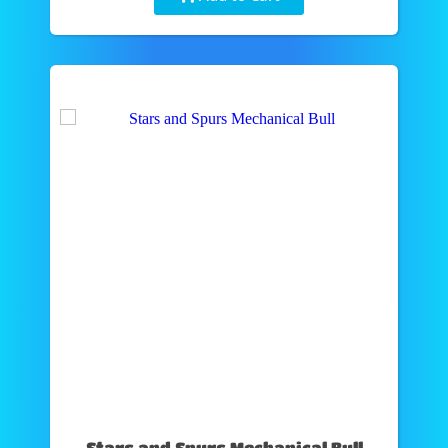
Stars and Spurs Mechanical Bull