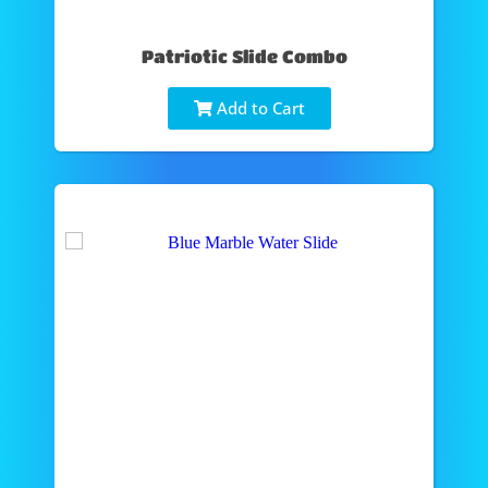
Patriotic Slide Combo
Add to Cart