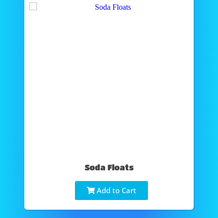
Soda Floats
Add to Cart