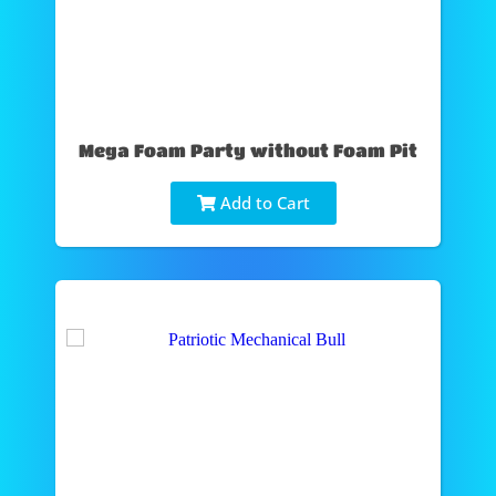
Mega Foam Party without Foam Pit
Add to Cart