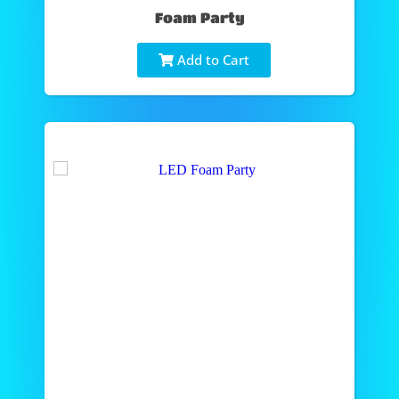
Foam Party
Add to Cart