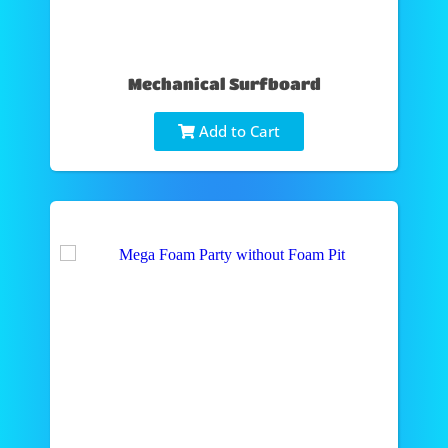
Mechanical Surfboard
Add to Cart