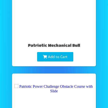
Patriotic Mechanical Bull
Add to Cart