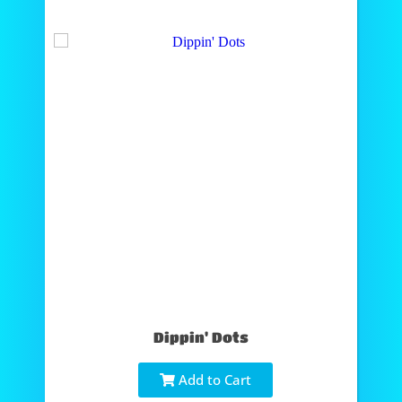
Dippin' Dots
Add to Cart