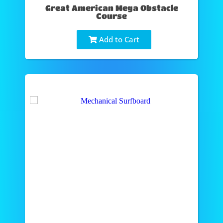
Great American Mega Obstacle
Course
Add to Cart