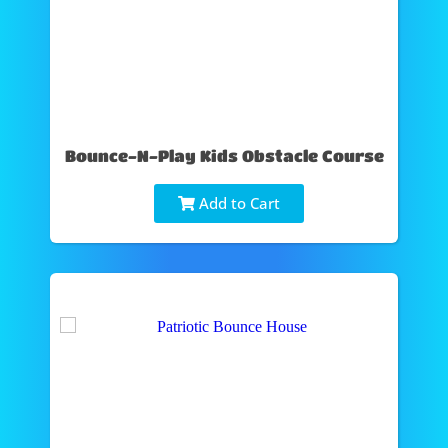
Bounce-N-Play Kids Obstacle Course
Add to Cart