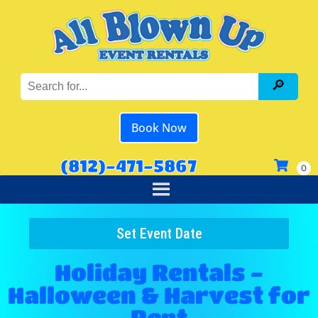
Book Now
(812)-471-5867
Set Event Date
Holiday Rentals -
Halloween & Harvest
for
Rent