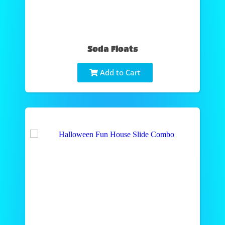
Soda Floats
Add to Cart