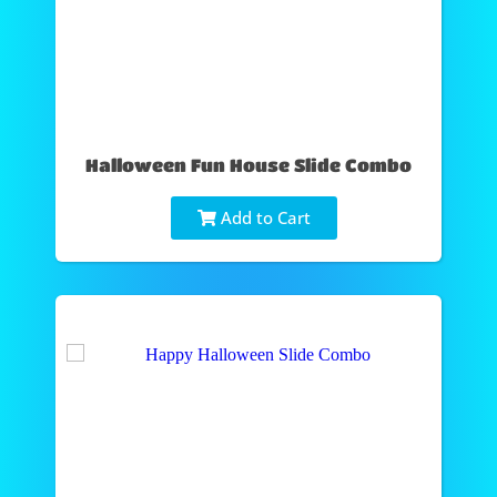
Halloween Fun House Slide Combo
Add to Cart