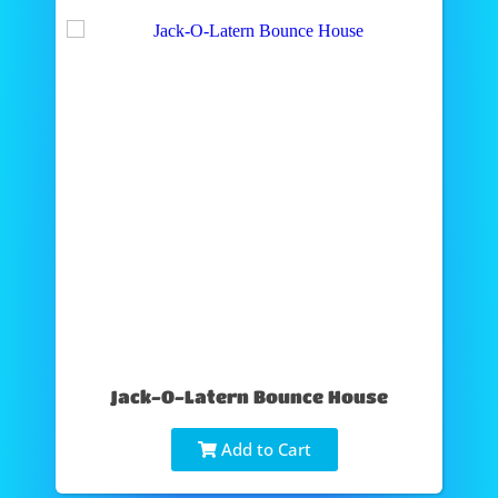
Jack-O-Latern Bounce House
Add to Cart