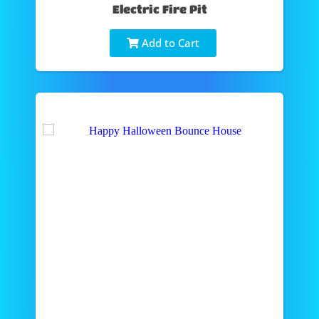
Electric Fire Pit
Add to Cart