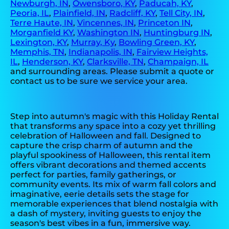
Newburgh, IN
,
Owensboro, KY
,
Paducah, KY
,
Peoria, IL
,
Plainfield, IN
,
Radcliff, KY
,
Tell City, IN
,
Terre Haute, IN
,
Vincennes, IN
,
Princeton IN
,
Morganfield KY
,
Washington IN
,
Huntingburg IN
,
Lexington, KY
,
Murray, Ky
,
Bowling Green, KY
,
Memphis, TN
,
Indianapolis, IN
,
Fairview Heights,
IL
,
Henderson, KY
,
Clarksville, TN
,
Champaign, IL
and surrounding areas. Please submit a quote or
contact us to be sure we service your area.
Step into autumn's magic with this Holiday Rental
that transforms any space into a cozy yet thrilling
celebration of Halloween and fall. Designed to
capture the crisp charm of autumn and the
playful spookiness of Halloween, this rental item
offers vibrant decorations and themed accents
perfect for parties, family gatherings, or
community events. Its mix of warm fall colors and
imaginative, eerie details sets the stage for
memorable experiences that blend nostalgia with
a dash of mystery, inviting guests to enjoy the
season's best vibes in a fun, immersive way.