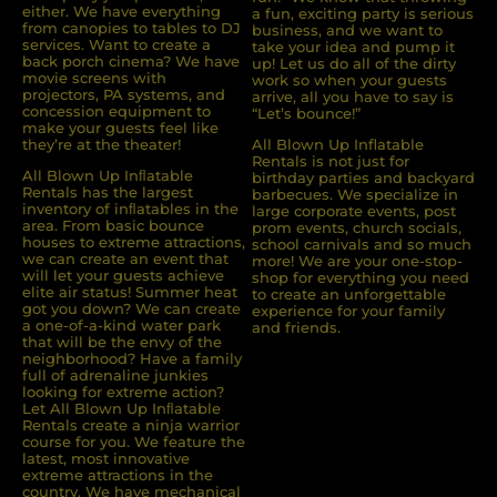
either. We have everything
a fun, exciting party is serious
from canopies to tables to DJ
business, and we want to
services. Want to create a
take your idea and pump it
back porch cinema? We have
up! Let us do all of the dirty
movie screens with
work so when your guests
projectors, PA systems, and
arrive, all you have to say is
concession equipment to
“Let’s bounce!”
make your guests feel like
they’re at the theater!
All Blown Up Inflatable
Rentals is not just for
All Blown Up Inﬂatable
birthday parties and backyard
Rentals has the largest
barbecues. We specialize in
inventory of inﬂatables in the
large corporate events, post
area. From basic bounce
prom events, church socials,
houses to extreme attractions,
school carnivals and so much
we can create an event that
more! We are your one-stop-
will let your guests achieve
shop for everything you need
elite air status! Summer heat
to create an unforgettable
got you down? We can create
experience for your family
a one-of-a-kind water park
and friends.
that will be the envy of the
neighborhood? Have a family
full of adrenaline junkies
looking for extreme action?
Let All Blown Up Inﬂatable
Rentals create a ninja warrior
course for you. We feature the
latest, most innovative
extreme attractions in the
country. We have mechanical