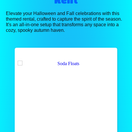
Elevate your Halloween and Fall celebrations with this
themed rental, crafted to capture the spirit of the season.
It's an all-in-one setup that transforms any space into a
cozy, spooky autumn haven.