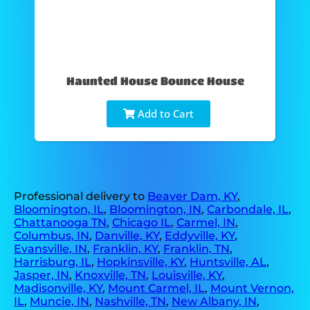
Haunted House Bounce House
Add to Cart
Professional delivery to
Beaver Dam, KY
,
Bloomington, IL
,
Bloomington, IN
,
Carbondale, IL
,
Chattanooga TN
,
Chicago IL
,
Carmel, IN
,
Columbus, IN
,
Danville, KY
,
Eddyville, KY
,
Evansville, IN
,
Franklin, KY
,
Franklin, TN
,
Harrisburg, IL
,
Hopkinsville, KY
,
Huntsville, AL
,
Jasper, IN
,
Knoxville, TN
,
Louisville, KY
,
Madisonville, KY
,
Mount Carmel, IL
,
Mount Vernon,
IL
,
Muncie, IN
,
Nashville, TN
,
New Albany, IN
,