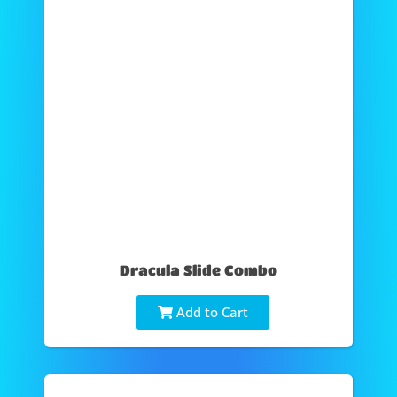
Dracula Slide Combo
Add to Cart