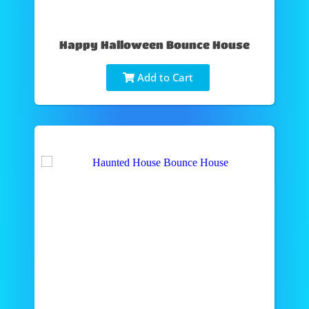
Happy Halloween Bounce House
Add to Cart