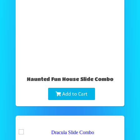
Haunted Fun House Slide Combo
Add to Cart