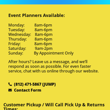
Event Planners Available:
Monday: 8am-6pm
Tuesday: 8am-6pm
Wednesday: 8am-6pm
Thursday: 8am-6pm
Friday: 8am-6pm
Saturday: 9am-2pm
Sunday: By Appointment Only
After hours? Leave us a message, and we’ll
respond as soon as possible. For even faster
service, chat with us online through our website.
(812) 471-5867 (JUMP)
Contact Form
Customer Pickup / Will Call Pick Up & Returns
Times: