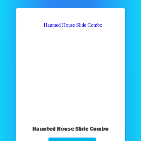
Haunted House Slide Combo