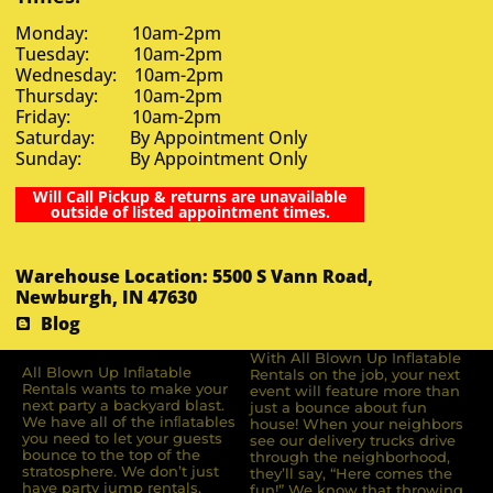
Monday: 10am-2pm
Tuesday: 10am-2pm
Wednesday: 10am-2pm
Thursday: 10am-2pm
Friday: 10am-2pm
Saturday: By Appointment Only
Sunday: By Appointment Only
Will Call Pickup & returns are unavailable
outside of listed appointment times.
Warehouse Location: 5500 S Vann Road,
Newburgh, IN 47630
Blog
With All Blown Up Inflatable
All Blown Up Inﬂatable
Rentals on the job, your next
Rentals wants to make your
event will feature more than
next party a backyard blast.
just a bounce about fun
We have all of the inﬂatables
house! When your neighbors
you need to let your guests
see our delivery trucks drive
bounce to the top of the
through the neighborhood,
stratosphere. We don’t just
they’ll say, “Here comes the
have party jump rentals,
fun!” We know that throwing