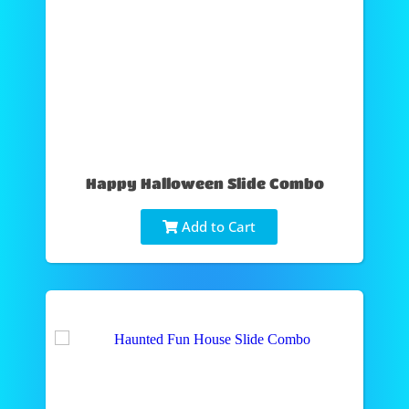
Happy Halloween Slide Combo
Add to Cart