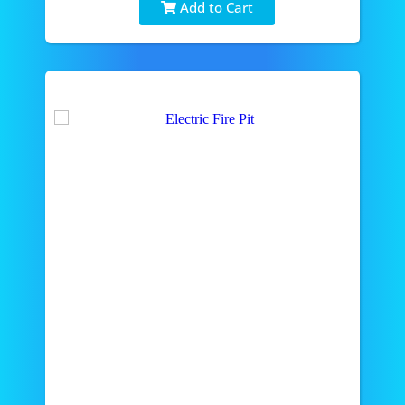
Add to Cart