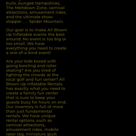
bulls, bungee trampolines,
The Meltdown Zone, carnival
attractions, amusement rides,
and the ultimate show-
stopper . . . Spider Mountain.
Our goal is to make All Blown
Up Inflatable events the best
around. No event is too big or
too small. We have
everything you need to create
a one-of-a-kind event!
Are your kids bored with
going bowling and roller
skating? Are you tired of
ﬁghting the crowds at the
local golf and fun center? All
Blown Up Inﬂatable Rentals
has exactly what you need to
create a family fun center
that is sure to keep your
guests busy for hours on end.
Our inventory is full of more
than just fundamental
rentals. We have unique
rental options, such as
carnival attractions,
amusement rides, mobile
laser tag, miniature (putt