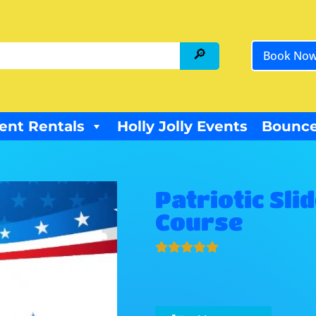
Book No
ent Rentals
Holly Jolly Events
Bounce
Patriotic Sl
Course