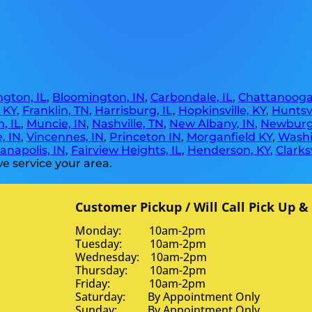
gton, IL
,
Bloomington, IN
,
Carbondale, IL
,
Chattanooga
, KY
,
Franklin, TN
,
Harrisburg, IL
,
Hopkinsville, KY
,
Huntsvi
, IL
,
Muncie, IN
,
Nashville, TN
,
New Albany, IN
,
Newburg
, IN
,
Vincennes, IN
,
Princeton IN
,
Morganfield KY
,
Washi
anapolis, IN
,
Fairview Heights, IL
,
Henderson, KY
,
Clarksv
e service your area.
Customer Pickup / Will Call Pick Up &
Monday: 10am-2pm
Tuesday: 10am-2pm
Wednesday: 10am-2pm
Thursday: 10am-2pm
Friday: 10am-2pm
Saturday: By Appointment Only
Sunday: By Appointment Only