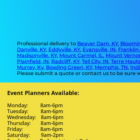
Professional delivery to
Beaver Dam, KY
,
Bloomin
Danville, KY
,
Eddyville, KY
,
Evansville, IN
,
Franklin
Madisonville, KY
,
Mount Carmel, IL
,
Mount Vernon
Plainfield, IN
,
Radcliff, KY
,
Tell City, IN
,
Terre Haute
Murray, Ky
,
Bowling Green, KY
,
Memphis, TN
,
Indi
Please submit a quote or contact us to be sure w
Event Planners Available:
Monday: 8am-6pm
Tuesday: 8am-6pm
Wednesday: 8am-6pm
Thursday: 8am-6pm
Friday: 8am-6pm
Saturday: 9am-2pm