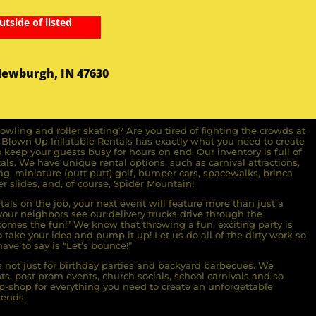
utside of listed
Newburgh, IN 47630
owling and roller skating? Are you tired of ﬁghting the crowds at
ll Blown Up Inﬂatable Rentals has exactly what you need to create
o keep your guests busy for hours on end. Our inventory is full of
ls. We have unique rental options, such as carnival attractions,
g, miniature (putt putt) golf, bumper cars, spacewalks, brinca
r slides, and, of course, Spider Mountain!
als on the job, your next event will feature more than just a
ur neighbors see our delivery trucks drive through the
comes the fun!” We know that throwing a fun, exciting party is
take your idea and pump it up! Let us do all of the dirty work so
ave to say is “Let’s bounce!”
s not just for birthday parties and backyard barbecues. We
nts, post prom events, church socials, school carnivals and so
-shop for everything you need to create an unforgettable
iends.