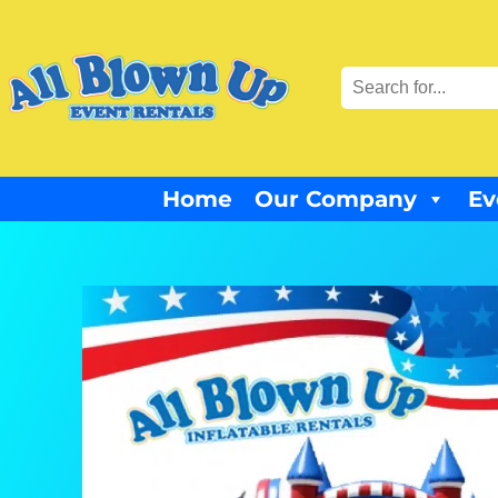
Home
Our Company
Ev