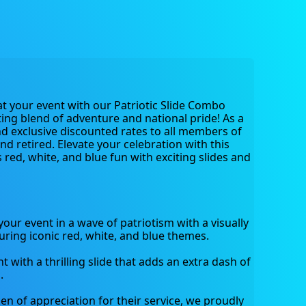
 at your event with our Patriotic Slide Combo 
ng blend of adventure and national pride! As a 
d exclusive discounted rates to all members of 
and retired. Elevate your celebration with this 
red, white, and blue fun with exciting slides and 
ur event in a wave of patriotism with a visually 
uring iconic red, white, and blue themes.
with a thrilling slide that adds an extra dash of 
.
en of appreciation for their service, we proudly 