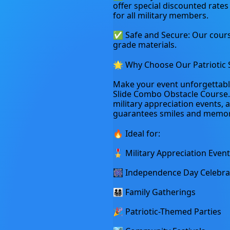
offer special discounted rates
for all military members.
✅ Safe and Secure: Our course
grade materials.
🌟 Why Choose Our Patriotic 
Make your event unforgettable b
Slide Combo Obstacle Course. 
military appreciation events, a
guarantees smiles and memor
🔥 Ideal for:
🎖️ Military Appreciation Even
🎆 Independence Day Celebra
👨‍👩‍👧‍👦 Family Gatherings
🎉 Patriotic-Themed Parties