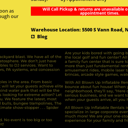
Will Call Pickup & returns are unavailable o
soon as
appointment times.
rough our
Warehouse Location: 5500 S Vann Road, 
Blog
Are your kids bored with going b
ckyard blast. We have all of the
the local golf and fun center? A
ratosphere. We don’t just have
a family fun center that is sure t
bles to DJ services. Want to
more than just fundamental renta
rs, PA systems, and concession
amusement rides, mobile laser ta
brincas, arcade style games, wate
bles in the area. From basic
With All Blown Up Inflatable Rent
will let your guests achieve elite
bounce about fun house! When yo
ind water park that will be the
neighborhood, they’ll say, “Here 
s looking for extreme action? Let
serious business, and we want to 
u. We feature the latest, most
when your guests arrive, all you h
l bulls, bungee trampolines, The
imate show-stopper . . . Spider
All Blown Up Inflatable Rentals i
specialize in large corporate eve
much more! We are your one-stop
. No event is too big or too
experience for your family and fr
t!