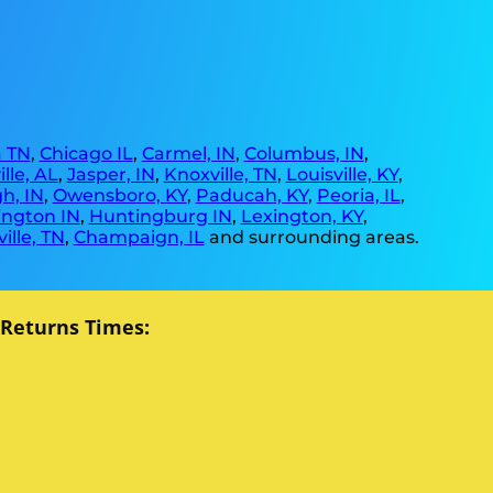
 TN
,
Chicago IL
,
Carmel, IN
,
Columbus, IN
,
lle, AL
,
Jasper, IN
,
Knoxville, TN
,
Louisville, KY
,
h, IN
,
Owensboro, KY
,
Paducah, KY
,
Peoria, IL
,
ngton IN
,
Huntingburg IN
,
Lexington, KY
,
ille, TN
,
Champaign, IL
and surrounding areas.
 Returns Times: