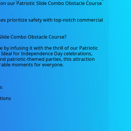
 on our Patriotic Slide Combo Obstacle Course 
s prioritize safety with top-notch commercial 
Slide Combo Obstacle Course?
y infusing it with the thrill of our Patriotic 
Ideal for Independence Day celebrations, 
nd patriotic-themed parties, this attraction 
able moments for everyone.
ts
tions