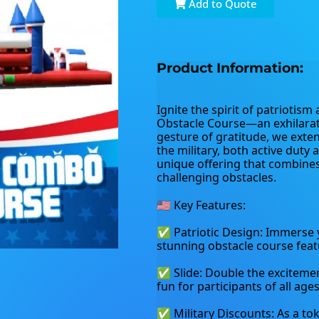
Add to Quote
Product Information:
Ignite the spirit of patriotism
Obstacle Course—an exhilarati
gesture of gratitude, we exten
the military, both active duty 
unique offering that combines 
challenging obstacles.
🇺🇸 Key Features:
✅ Patriotic Design: Immerse yo
stunning obstacle course feat
✅ Slide: Double the excitement 
fun for participants of all ages
✅ Military Discounts: As a tok