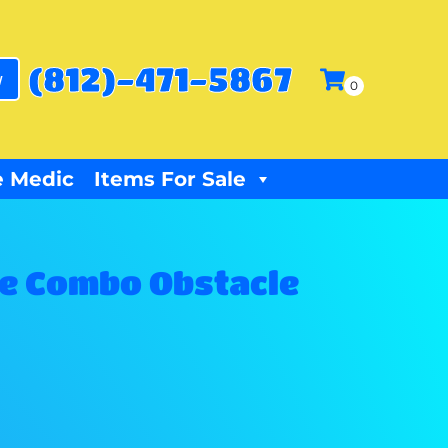
(812)-471-5867
w
 Medic
Items For Sale
ide Combo Obstacle