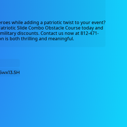
roes while adding a patriotic twist to your event? 
atriotic Slide Combo Obstacle Course today and 
military discounts. Contact us now at 812-471-
n is both thrilling and meaningful.
5wx13.5H