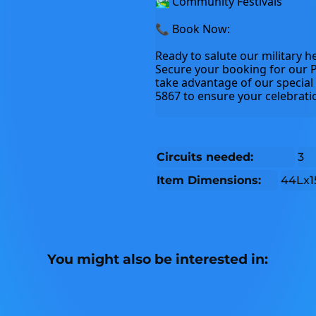
🏞️ Community Festivals
📞 Book Now:
Ready to salute our military he
Secure your booking for our P
take advantage of our special 
5867 to ensure your celebratio
Circuits needed:
3
Item Dimensions:
44Lx1
You might also be interested in: