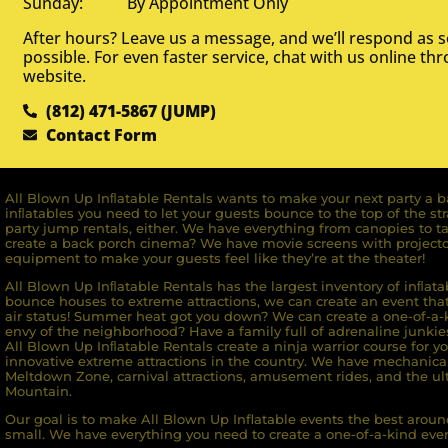
Sunday: By Appointment Only
After hours? Leave us a message, and we’ll respond as 
possible. For even faster service, chat with us online th
website.
(812) 471-5867 (JUMP)
Contact Form
All Blown Up Inﬂatable Rentals wants to make your next party a ba
inﬂatables you need to let your guests bounce to the top of the st
party jump rentals, either. We have everything from canopies to ta
create a back porch cinema? We have movie screens with projecto
equipment to make your guests feel like they’re at the theater!
All Blown Up Inﬂatable Rentals has the largest inventory of inﬂata
bounce houses to extreme attractions, we can create an event that 
air status! Summer heat got you down? We can create a one-of-a-k
envy of the neighborhood? Have a family full of adrenaline junkie
All Blown Up Inﬂatable Rentals create a ninja warrior course for yo
innovative extreme attractions in the country. We have mechanica
Meltdown Zone, carnival attractions, amusement rides, and the ult
Mountain.
Our goal is to make All Blown Up Inflatable events the best around
small. We have everything you need to create a one-of-a-kind even