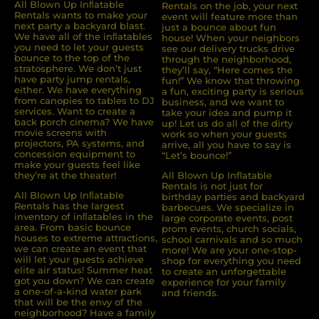
All Blown Up Inﬂatable
Rentals on the job, your next
Rentals wants to make your
event will feature more than
next party a backyard blast.
just a bounce about fun
We have all of the inﬂatables
house! When your neighbors
you need to let your guests
see our delivery trucks drive
bounce to the top of the
through the neighborhood,
stratosphere. We don’t just
they’ll say, “Here comes the
have party jump rentals,
fun!” We know that throwing
either. We have everything
a fun, exciting party is serious
from canopies to tables to DJ
business, and we want to
services. Want to create a
take your idea and pump it
back porch cinema? We have
up! Let us do all of the dirty
movie screens with
work so when your guests
projectors, PA systems, and
arrive, all you have to say is
concession equipment to
“Let’s bounce!”
make your guests feel like
they’re at the theater!
All Blown Up Inflatable
Rentals is not just for
All Blown Up Inﬂatable
birthday parties and backyard
Rentals has the largest
barbecues. We specialize in
inventory of inﬂatables in the
large corporate events, post
area. From basic bounce
prom events, church socials,
houses to extreme attractions,
school carnivals and so much
we can create an event that
more! We are your one-stop-
will let your guests achieve
shop for everything you need
elite air status! Summer heat
to create an unforgettable
got you down? We can create
experience for your family
a one-of-a-kind water park
and friends.
that will be the envy of the
neighborhood? Have a family