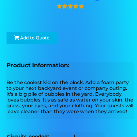
Add to Quote
Product Information:
Be the coolest kid on the block. Add a foam party
to your next backyard event or company outing.
It's a big pile of bubbles in the yard. Everybody
loves bubbles. It's as safe as water on your skin, the
grass, your eyes, and your clothing. Your guests will
leave cleaner than they were when they arrived!
Circuits needed:
1