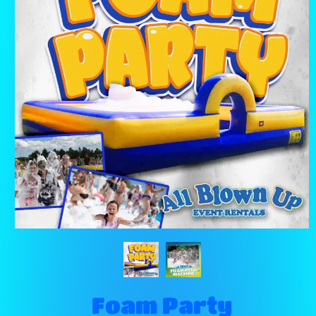
Foam Party