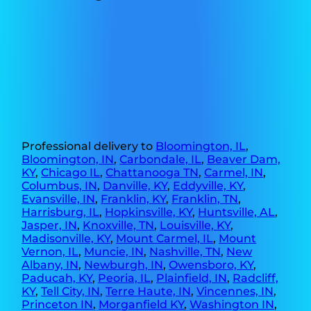
Professional delivery to
Bloomington, IL
,
Bloomington, IN
,
Carbondale, IL
,
Beaver Dam,
KY
,
Chicago IL
,
Chattanooga TN
,
Carmel, IN
,
Columbus, IN
,
Danville, KY
,
Eddyville, KY
,
Evansville, IN
,
Franklin, KY
,
Franklin, TN
,
Harrisburg, IL
,
Hopkinsville, KY
,
Huntsville, AL
,
Jasper, IN
,
Knoxville, TN
,
Louisville, KY
,
Madisonville, KY
,
Mount Carmel, IL
,
Mount
Vernon, IL
,
Muncie, IN
,
Nashville, TN
,
New
Albany, IN
,
Newburgh, IN
,
Owensboro, KY
,
Paducah, KY
,
Peoria, IL
,
Plainfield, IN
,
Radcliff,
KY
,
Tell City, IN
,
Terre Haute, IN
,
Vincennes, IN
,
Princeton IN
,
Morganfield KY
,
Washington IN
,