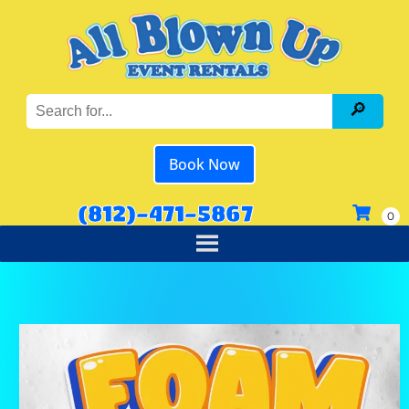
Book Now
(812)-471-5867