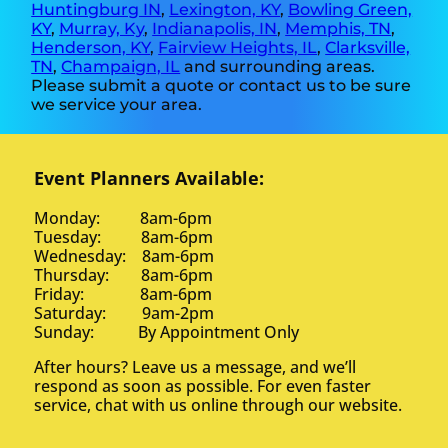
Huntingburg IN
,
Lexington, KY
,
Bowling Green,
KY
,
Murray, Ky
,
Indianapolis, IN
,
Memphis, TN
,
Henderson, KY
,
Fairview Heights, IL
,
Clarksville,
TN
,
Champaign, IL
and surrounding areas.
Please submit a quote or contact us to be sure
we service your area.
Event Planners Available:
Monday: 8am-6pm
Tuesday: 8am-6pm
Wednesday: 8am-6pm
Thursday: 8am-6pm
Friday: 8am-6pm
Saturday: 9am-2pm
Sunday: By Appointment Only
After hours? Leave us a message, and we’ll
respond as soon as possible. For even faster
service, chat with us online through our website.