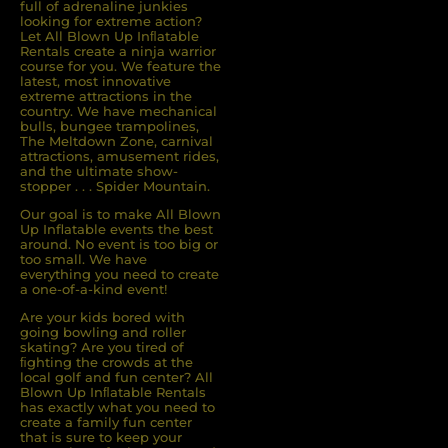
full of adrenaline junkies
looking for extreme action?
Let All Blown Up Inﬂatable
Rentals create a ninja warrior
course for you. We feature the
latest, most innovative
extreme attractions in the
country. We have mechanical
bulls, bungee trampolines,
The Meltdown Zone, carnival
attractions, amusement rides,
and the ultimate show-
stopper . . . Spider Mountain.
Our goal is to make All Blown
Up Inflatable events the best
around. No event is too big or
too small. We have
everything you need to create
a one-of-a-kind event!
Are your kids bored with
going bowling and roller
skating? Are you tired of
ﬁghting the crowds at the
local golf and fun center? All
Blown Up Inﬂatable Rentals
has exactly what you need to
create a family fun center
that is sure to keep your