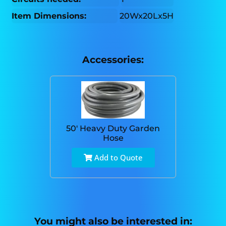
Item Dimensions:
20Wx20Lx5H
Accessories:
50' Heavy Duty Garden
Hose
Add to Quote
You might also be interested in: