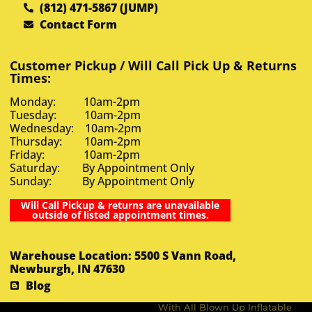
(812) 471-5867 (JUMP)
Contact Form
Customer Pickup / Will Call Pick Up & Returns
Times:
Monday: 10am-2pm
Tuesday: 10am-2pm
Wednesday: 10am-2pm
Thursday: 10am-2pm
Friday: 10am-2pm
Saturday: By Appointment Only
Sunday: By Appointment Only
Will Call Pickup & returns are unavailable
outside of listed appointment times.
Warehouse Location: 5500 S Vann Road,
Newburgh, IN 47630
Blog
With All Blown Up Inflatable