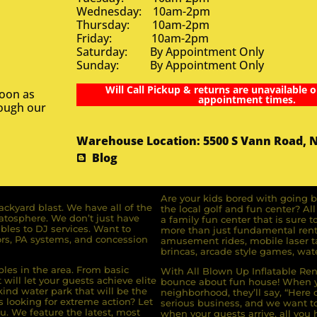
Wednesday: 10am-2pm
Thursday: 10am-2pm
Friday: 10am-2pm
Saturday: By Appointment Only
Sunday: By Appointment Only
Will Call Pickup & returns are unavailable o
soon as
appointment times.
rough our
Warehouse Location: 5500 S Vann Road, 
Blog
Are your kids bored with going b
ckyard blast. We have all of the
the local golf and fun center? A
ratosphere. We don’t just have
a family fun center that is sure t
bles to DJ services. Want to
more than just fundamental renta
rs, PA systems, and concession
amusement rides, mobile laser ta
brincas, arcade style games, wate
bles in the area. From basic
With All Blown Up Inflatable Rent
will let your guests achieve elite
bounce about fun house! When yo
ind water park that will be the
neighborhood, they’ll say, “Here 
s looking for extreme action? Let
serious business, and we want to 
u. We feature the latest, most
when your guests arrive, all you h