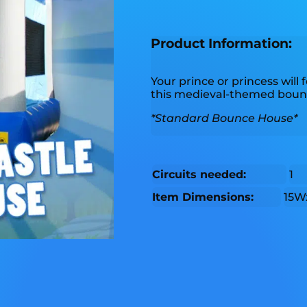
Product Information:
Your prince or princess will f
this medieval-themed boun
*Standard Bounce House*
Circuits needed:
1
Item Dimensions:
15W