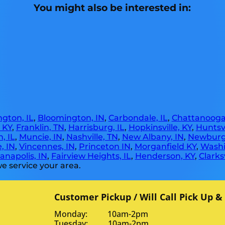
You might also be interested in:
gton, IL
,
Bloomington, IN
,
Carbondale, IL
,
Chattanooga
, KY
,
Franklin, TN
,
Harrisburg, IL
,
Hopkinsville, KY
,
Huntsvi
, IL
,
Muncie, IN
,
Nashville, TN
,
New Albany, IN
,
Newburg
, IN
,
Vincennes, IN
,
Princeton IN
,
Morganfield KY
,
Washi
anapolis, IN
,
Fairview Heights, IL
,
Henderson, KY
,
Clarksv
e service your area.
Customer Pickup / Will Call Pick Up &
Monday: 10am-2pm
Tuesday: 10am-2pm