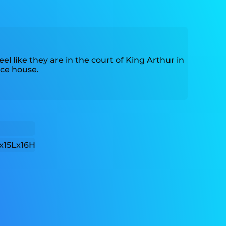
eel like they are in the court of King Arthur in
ce house.
x15Lx16H