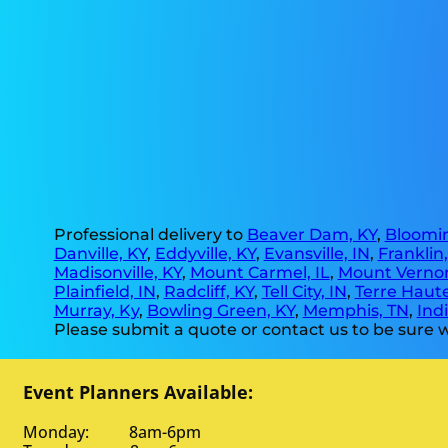
Professional delivery to
Beaver Dam, KY
,
Bloomin
Danville, KY
,
Eddyville, KY
,
Evansville, IN
,
Franklin
Madisonville, KY
,
Mount Carmel, IL
,
Mount Vernon
Plainfield, IN
,
Radcliff, KY
,
Tell City, IN
,
Terre Haute
Murray, Ky
,
Bowling Green, KY
,
Memphis, TN
,
Indi
Please submit a quote or contact us to be sure w
Event Planners Available:
Monday: 8am-6pm