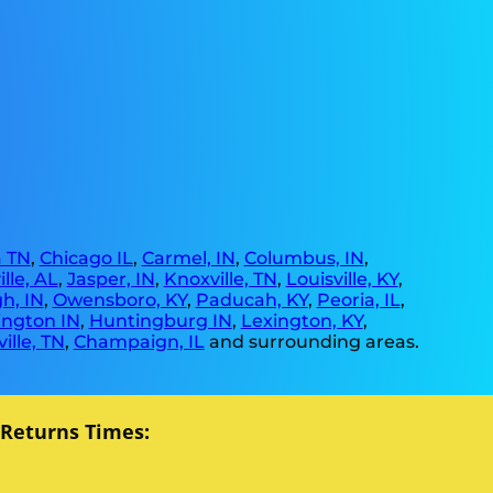
 TN
,
Chicago IL
,
Carmel, IN
,
Columbus, IN
,
lle, AL
,
Jasper, IN
,
Knoxville, TN
,
Louisville, KY
,
h, IN
,
Owensboro, KY
,
Paducah, KY
,
Peoria, IL
,
ngton IN
,
Huntingburg IN
,
Lexington, KY
,
ille, TN
,
Champaign, IL
and surrounding areas.
 Returns Times: