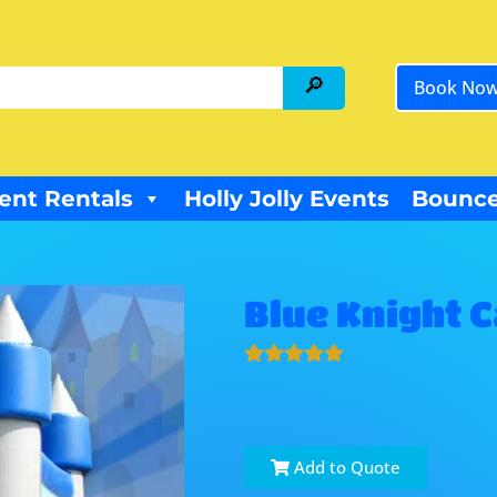
Book No
ent Rentals
Holly Jolly Events
Bounce
Blue Knight 
Add to Quote