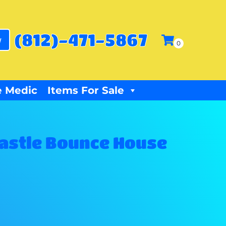
(812)-471-5867
w
 Medic
Items For Sale
Castle Bounce House