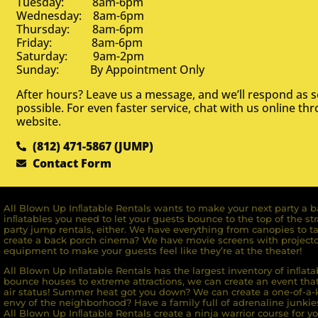
Tuesday: 8am-6pm
Wednesday: 8am-6pm
Thursday: 8am-6pm
Friday: 8am-6pm
Saturday: 9am-2pm
Sunday: By Appointment Only
After hours? Leave us a message, and we’ll respond as 
possible. For even faster service, chat with us online th
website.
(812) 471-5867 (JUMP)
Contact Form
All Blown Up Inﬂatable Rentals wants to make your next party a ba
inﬂatables you need to let your guests bounce to the top of the st
party jump rentals, either. We have everything from canopies to ta
create a back porch cinema? We have movie screens with projecto
equipment to make your guests feel like they’re at the theater!
All Blown Up Inﬂatable Rentals has the largest inventory of inﬂata
bounce houses to extreme attractions, we can create an event that 
air status! Summer heat got you down? We can create a one-of-a-k
envy of the neighborhood? Have a family full of adrenaline junkie
All Blown Up Inﬂatable Rentals create a ninja warrior course for yo