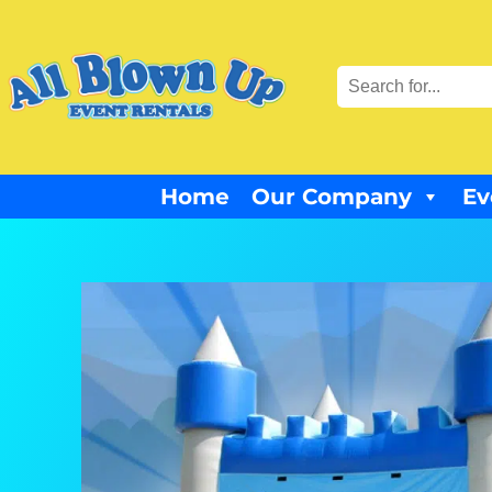
Home
Our Company
Ev