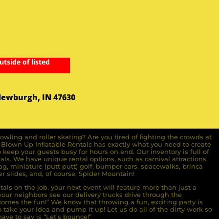
utside of listed
Newburgh, IN 47630
owling and roller skating? Are you tired of ﬁghting the crowds at
ll Blown Up Inﬂatable Rentals has exactly what you need to create
o keep your guests busy for hours on end. Our inventory is full of
ls. We have unique rental options, such as carnival attractions,
g, miniature (putt putt) golf, bumper cars, spacewalks, brinca
r slides, and, of course, Spider Mountain!
als on the job, your next event will feature more than just a
ur neighbors see our delivery trucks drive through the
comes the fun!” We know that throwing a fun, exciting party is
take your idea and pump it up! Let us do all of the dirty work so
ave to say is “Let’s bounce!”