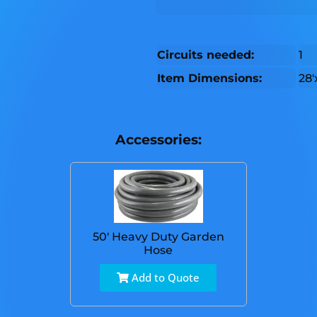
Circuits needed:
1
Item Dimensions:
28'
Accessories:
50' Heavy Duty Garden
Hose
Add to Quote