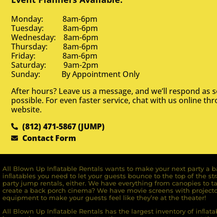
Monday: 8am-6pm
Tuesday: 8am-6pm
Wednesday: 8am-6pm
Thursday: 8am-6pm
Friday: 8am-6pm
Saturday: 9am-2pm
Sunday: By Appointment Only
After hours? Leave us a message, and we’ll respond as 
possible. For even faster service, chat with us online th
website.
(812) 471-5867 (JUMP)
Contact Form
All Blown Up Inﬂatable Rentals wants to make your next party a ba
inﬂatables you need to let your guests bounce to the top of the st
party jump rentals, either. We have everything from canopies to ta
create a back porch cinema? We have movie screens with projecto
equipment to make your guests feel like they’re at the theater!
All Blown Up Inﬂatable Rentals has the largest inventory of inﬂata