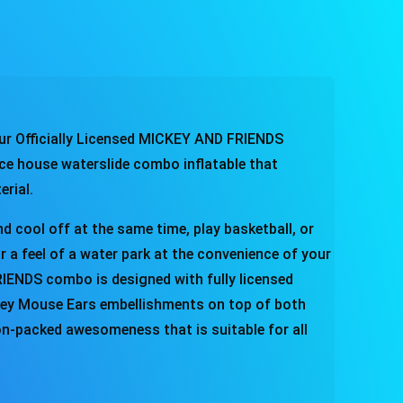
ur Officially Licensed MICKEY AND FRIENDS
ce house waterslide combo inflatable that
terial.
d cool off at the same time, play basketball, or
or a feel of a water park at the convenience of your
ENDS combo is designed with fully licensed
ckey Mouse Ears embellishments on top of both
tion-packed awesomeness that is suitable for all