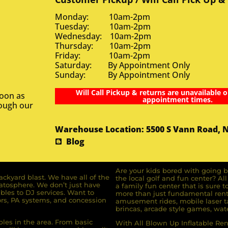
Monday: 10am-2pm
Tuesday: 10am-2pm
Wednesday: 10am-2pm
Thursday: 10am-2pm
Friday: 10am-2pm
Saturday: By Appointment Only
Sunday: By Appointment Only
Will Call Pickup & returns are unavailable o
soon as
appointment times.
rough our
Warehouse Location: 5500 S Vann Road, 
Blog
Are your kids bored with going b
ckyard blast. We have all of the
the local golf and fun center? A
ratosphere. We don’t just have
a family fun center that is sure t
bles to DJ services. Want to
more than just fundamental renta
rs, PA systems, and concession
amusement rides, mobile laser ta
brincas, arcade style games, wate
bles in the area. From basic
With All Blown Up Inflatable Rent