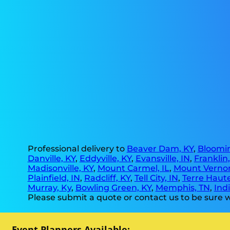
Professional delivery to
Beaver Dam, KY
,
Bloomin
Danville, KY
,
Eddyville, KY
,
Evansville, IN
,
Franklin
Madisonville, KY
,
Mount Carmel, IL
,
Mount Vernon
Plainfield, IN
,
Radcliff, KY
,
Tell City, IN
,
Terre Haute
Murray, Ky
,
Bowling Green, KY
,
Memphis, TN
,
Indi
Please submit a quote or contact us to be sure w
Event Planners Available: