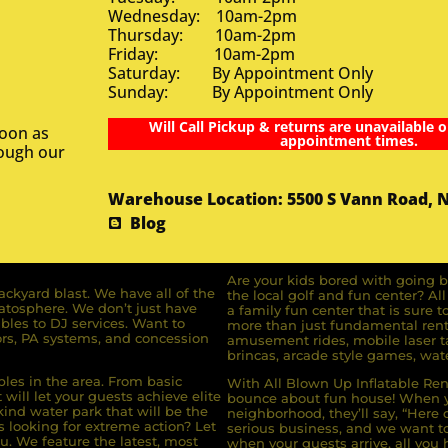
Wednesday: 10am-2pm
Thursday: 10am-2pm
Friday: 10am-2pm
Saturday: By Appointment Only
Sunday: By Appointment Only
Will Call Pickup & returns are unavailable o
soon as
appointment times.
rough our
Warehouse Location: 5500 S Vann Road, 
Blog
Are your kids bored with going b
ckyard blast. We have all of the
the local golf and fun center? A
ratosphere. We don’t just have
a family fun center that is sure t
bles to DJ services. Want to
more than just fundamental renta
rs, PA systems, and concession
amusement rides, mobile laser ta
brincas, arcade style games, wate
bles in the area. From basic
With All Blown Up Inflatable Rent
will let your guests achieve elite
bounce about fun house! When yo
ind water park that will be the
neighborhood, they’ll say, “Here 
s looking for extreme action? Let
serious business, and we want to 
u. We feature the latest, most
when your guests arrive, all you h