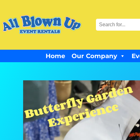
Home
Our Company
Ev