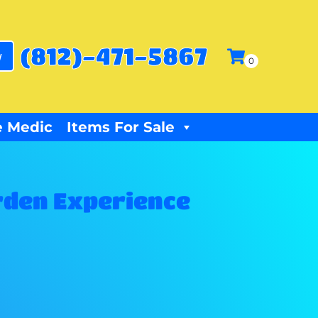
(812)-471-5867
w
 Medic
Items For Sale
rden Experience