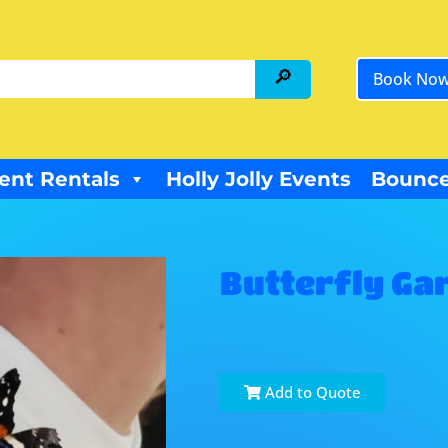
Book No
ent Rentals
Holly Jolly Events
Bounce
Butterfly Ga
Add to Quote