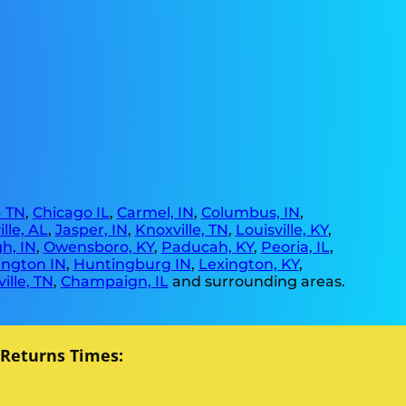
 TN
,
Chicago IL
,
Carmel, IN
,
Columbus, IN
,
lle, AL
,
Jasper, IN
,
Knoxville, TN
,
Louisville, KY
,
h, IN
,
Owensboro, KY
,
Paducah, KY
,
Peoria, IL
,
ngton IN
,
Huntingburg IN
,
Lexington, KY
,
ille, TN
,
Champaign, IL
and surrounding areas.
 Returns Times: