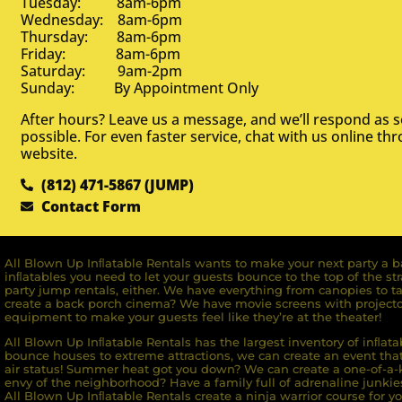
Tuesday: 8am-6pm
Wednesday: 8am-6pm
Thursday: 8am-6pm
Friday: 8am-6pm
Saturday: 9am-2pm
Sunday: By Appointment Only
After hours? Leave us a message, and we’ll respond as 
possible. For even faster service, chat with us online th
website.
(812) 471-5867 (JUMP)
Contact Form
All Blown Up Inﬂatable Rentals wants to make your next party a ba
inﬂatables you need to let your guests bounce to the top of the st
party jump rentals, either. We have everything from canopies to ta
create a back porch cinema? We have movie screens with projecto
equipment to make your guests feel like they’re at the theater!
All Blown Up Inﬂatable Rentals has the largest inventory of inﬂata
bounce houses to extreme attractions, we can create an event that 
air status! Summer heat got you down? We can create a one-of-a-k
envy of the neighborhood? Have a family full of adrenaline junkie
All Blown Up Inﬂatable Rentals create a ninja warrior course for yo