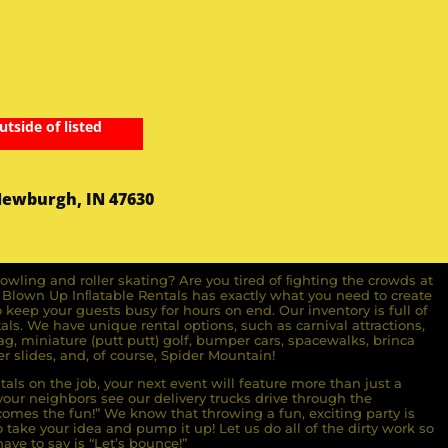
utside of listed
Newburgh, IN 47630
owling and roller skating? Are you tired of ﬁghting the crowds at
ll Blown Up Inﬂatable Rentals has exactly what you need to create
o keep your guests busy for hours on end. Our inventory is full of
ls. We have unique rental options, such as carnival attractions,
g, miniature (putt putt) golf, bumper cars, spacewalks, brinca
r slides, and, of course, Spider Mountain!
als on the job, your next event will feature more than just a
ur neighbors see our delivery trucks drive through the
comes the fun!” We know that throwing a fun, exciting party is
take your idea and pump it up! Let us do all of the dirty work so
ave to say is “Let’s bounce!”