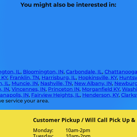
You might also be interested in:
gton, IL
,
Bloomington, IN
,
Carbondale, IL
,
Chattanooga
, KY
,
Franklin, TN
,
Harrisburg, IL
,
Hopkinsville, KY
,
Huntsvi
, IL
,
Muncie, IN
,
Nashville, TN
,
New Albany, IN
,
Newburg
, IN
,
Vincennes, IN
,
Princeton IN
,
Morganfield KY
,
Washi
anapolis, IN
,
Fairview Heights, IL
,
Henderson, KY
,
Clarksv
e service your area.
Customer Pickup / Will Call Pick Up &
Monday: 10am-2pm
Tuesday: 10am-2pm