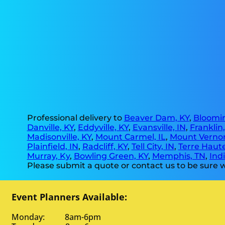
Professional delivery to
Beaver Dam, KY
,
Bloomin
Danville, KY
,
Eddyville, KY
,
Evansville, IN
,
Franklin
Madisonville, KY
,
Mount Carmel, IL
,
Mount Vernon
Plainfield, IN
,
Radcliff, KY
,
Tell City, IN
,
Terre Haute
Murray, Ky
,
Bowling Green, KY
,
Memphis, TN
,
Indi
Please submit a quote or contact us to be sure w
Event Planners Available:
Monday: 8am-6pm