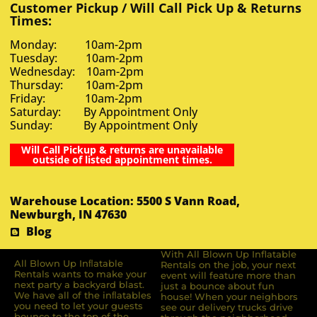
Customer Pickup / Will Call Pick Up & Returns
Times:
Monday: 10am-2pm
Tuesday: 10am-2pm
Wednesday: 10am-2pm
Thursday: 10am-2pm
Friday: 10am-2pm
Saturday: By Appointment Only
Sunday: By Appointment Only
Will Call Pickup & returns are unavailable
outside of listed appointment times.
Warehouse Location: 5500 S Vann Road,
Newburgh, IN 47630
Blog
With All Blown Up Inflatable
All Blown Up Inﬂatable
Rentals on the job, your next
Rentals wants to make your
event will feature more than
next party a backyard blast.
just a bounce about fun
We have all of the inﬂatables
house! When your neighbors
you need to let your guests
see our delivery trucks drive
bounce to the top of the