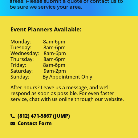
areas. Please submit a quote or contact us to
be sure we service your area.
Event Planners Available:
Monday: 8am-6pm
Tuesday: 8am-6pm
Wednesday: 8am-6pm
Thursday: 8am-6pm
Friday: 8am-6pm
Saturday: 9am-2pm
Sunday: By Appointment Only
After hours? Leave us a message, and we’ll
respond as soon as possible. For even faster
service, chat with us online through our website.
(812) 471-5867 (JUMP)
Contact Form