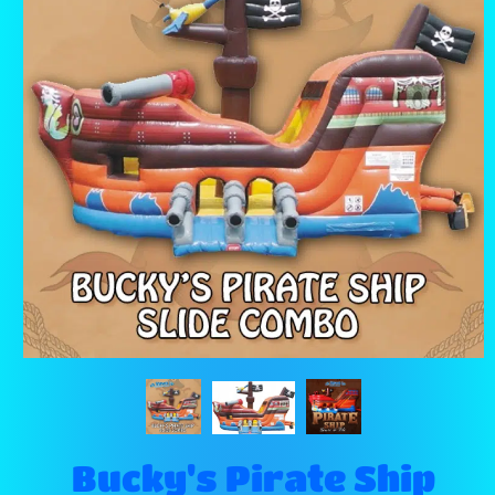
Bucky's Pirate Ship