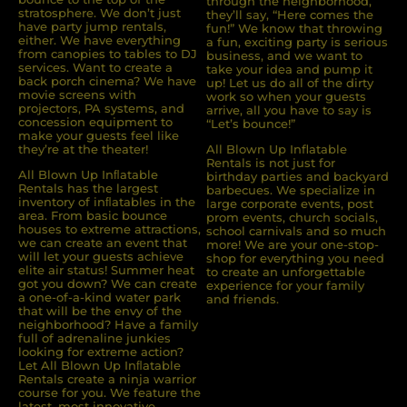
through the neighborhood,
stratosphere. We don’t just
they’ll say, “Here comes the
have party jump rentals,
fun!” We know that throwing
either. We have everything
a fun, exciting party is serious
from canopies to tables to DJ
business, and we want to
services. Want to create a
take your idea and pump it
back porch cinema? We have
up! Let us do all of the dirty
movie screens with
work so when your guests
projectors, PA systems, and
arrive, all you have to say is
concession equipment to
“Let’s bounce!”
make your guests feel like
they’re at the theater!
All Blown Up Inflatable
Rentals is not just for
All Blown Up Inﬂatable
birthday parties and backyard
Rentals has the largest
barbecues. We specialize in
inventory of inﬂatables in the
large corporate events, post
area. From basic bounce
prom events, church socials,
houses to extreme attractions,
school carnivals and so much
we can create an event that
more! We are your one-stop-
will let your guests achieve
shop for everything you need
elite air status! Summer heat
to create an unforgettable
got you down? We can create
experience for your family
a one-of-a-kind water park
and friends.
that will be the envy of the
neighborhood? Have a family
full of adrenaline junkies
looking for extreme action?
Let All Blown Up Inﬂatable
Rentals create a ninja warrior
course for you. We feature the
latest, most innovative