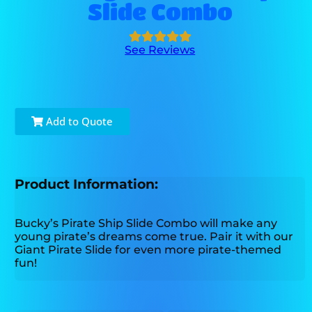
Slide Combo
See Reviews
Add to Quote
Product Information:
Bucky’s Pirate Ship Slide Combo will make any
young pirate’s dreams come true. Pair it with our
Giant Pirate Slide for even more pirate-themed
fun!