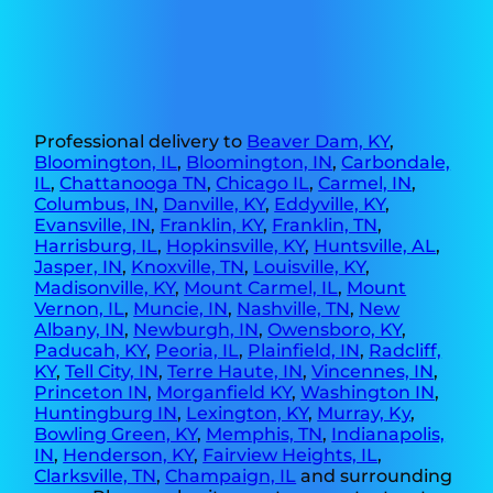
Professional delivery to
Beaver Dam, KY
,
Bloomington, IL
,
Bloomington, IN
,
Carbondale,
IL
,
Chattanooga TN
,
Chicago IL
,
Carmel, IN
,
Columbus, IN
,
Danville, KY
,
Eddyville, KY
,
Evansville, IN
,
Franklin, KY
,
Franklin, TN
,
Harrisburg, IL
,
Hopkinsville, KY
,
Huntsville, AL
,
Jasper, IN
,
Knoxville, TN
,
Louisville, KY
,
Madisonville, KY
,
Mount Carmel, IL
,
Mount
Vernon, IL
,
Muncie, IN
,
Nashville, TN
,
New
Albany, IN
,
Newburgh, IN
,
Owensboro, KY
,
Paducah, KY
,
Peoria, IL
,
Plainfield, IN
,
Radcliff,
KY
,
Tell City, IN
,
Terre Haute, IN
,
Vincennes, IN
,
Princeton IN
,
Morganfield KY
,
Washington IN
,
Huntingburg IN
,
Lexington, KY
,
Murray, Ky
,
Bowling Green, KY
,
Memphis, TN
,
Indianapolis,
IN
,
Henderson, KY
,
Fairview Heights, IL
,
Clarksville, TN
,
Champaign, IL
and surrounding