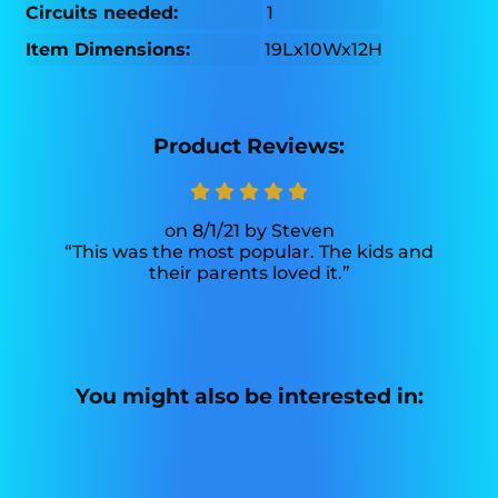
Circuits needed:
1
Item Dimensions:
19Lx10Wx12H
Product Reviews:
8/1/21
Steven
This was the most popular. The kids and
their parents loved it.
You might also be interested in: