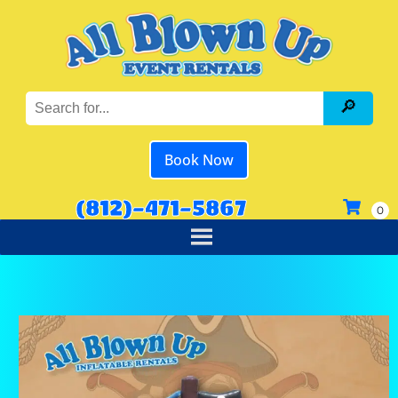
Book Now
(812)-471-5867