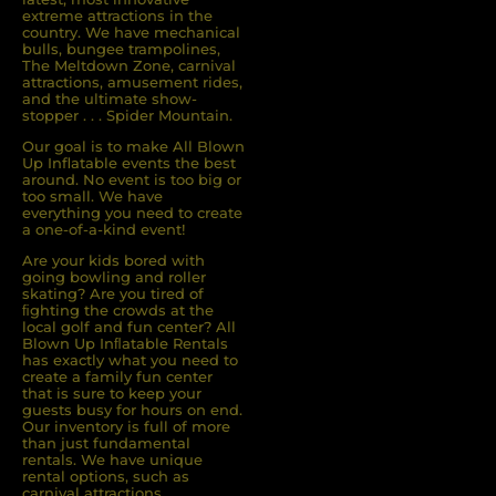
extreme attractions in the
country. We have mechanical
bulls, bungee trampolines,
The Meltdown Zone, carnival
attractions, amusement rides,
and the ultimate show-
stopper . . . Spider Mountain.
Our goal is to make All Blown
Up Inflatable events the best
around. No event is too big or
too small. We have
everything you need to create
a one-of-a-kind event!
Are your kids bored with
going bowling and roller
skating? Are you tired of
ﬁghting the crowds at the
local golf and fun center? All
Blown Up Inﬂatable Rentals
has exactly what you need to
create a family fun center
that is sure to keep your
guests busy for hours on end.
Our inventory is full of more
than just fundamental
rentals. We have unique
rental options, such as
carnival attractions,