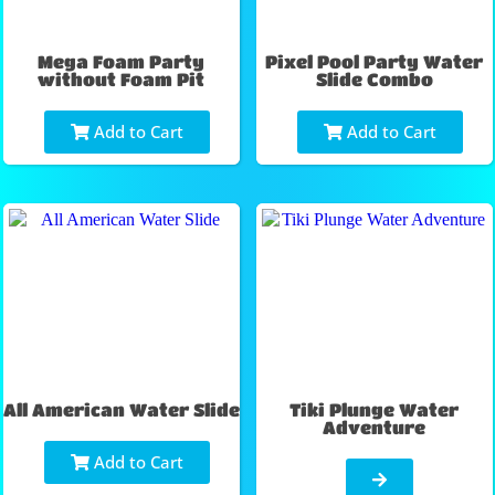
Mega Foam Party
Pixel Pool Party Water
without Foam Pit
Slide Combo
Add to Cart
Add to Cart
All American Water Slide
Tiki Plunge Water
Adventure
Add to Cart