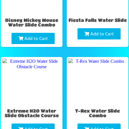
Disney Mickey Mouse
Fiesta Falls Water Slide
Water Slide Combo
Add to Cart
Add to Cart
Extreme H2O Water
T-Rex Water Slide
Slide Obstacle Course
Combo