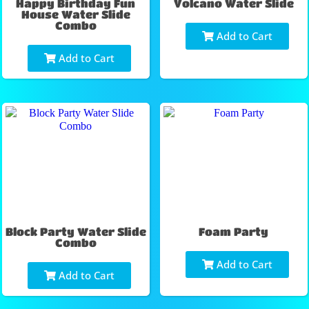
Happy Birthday Fun
Volcano Water Slide
House Water Slide
Combo
Add to Cart
Add to Cart
Block Party Water Slide
Foam Party
Combo
Add to Cart
Add to Cart