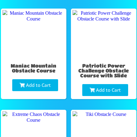
Maniac Mountain
Patriotic Power
Obstacle Course
Challenge Obstacle
Course with Slide
Add to Cart
Add to Cart