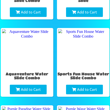
Slide Combo
Slide
Add to Cart
Add to Cart
Aquaventure Water
Sports Fun House Water
Slide Combo
Slide Combo
Add to Cart
Add to Cart