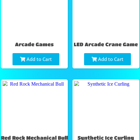
Arcade Games
LED Arcade Crane Game
Add to Cart
Add to Cart
Red Rock Mechanical Bull
Synthetic Ice Curling