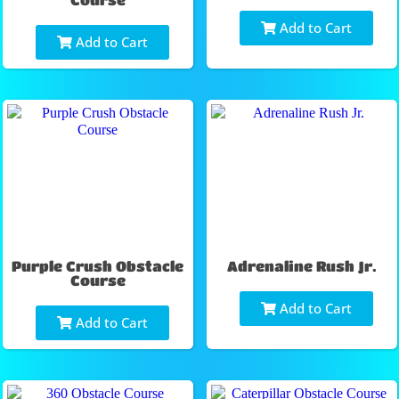
Add to Cart
Add to Cart
Purple Crush Obstacle
Adrenaline Rush Jr.
Course
Add to Cart
Add to Cart