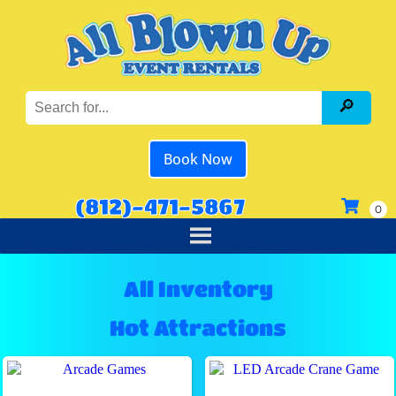
Book Now
(812)-471-5867
All Inventory
Hot Attractions