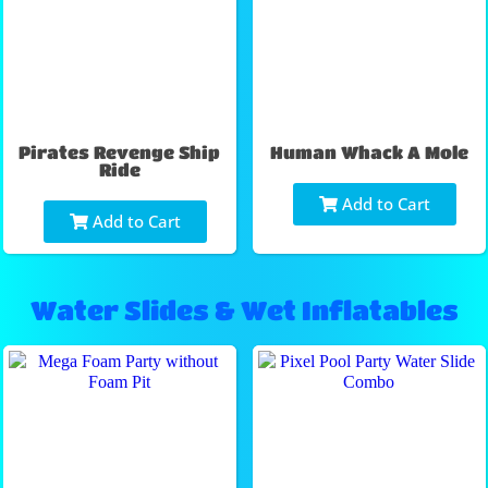
Pirates Revenge Ship
Human Whack A Mole
Ride
Add to Cart
Add to Cart
Water Slides & Wet Inflatables