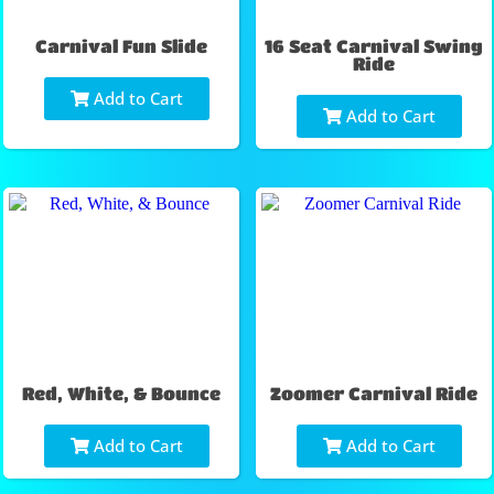
Carnival Fun Slide
16 Seat Carnival Swing
Ride
Add to Cart
Add to Cart
Red, White, & Bounce
Zoomer Carnival Ride
Add to Cart
Add to Cart