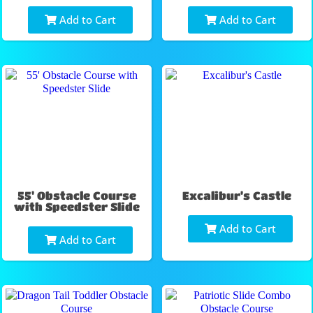
Add to Cart
Add to Cart
55' Obstacle Course
Excalibur's Castle
with Speedster Slide
Add to Cart
Add to Cart