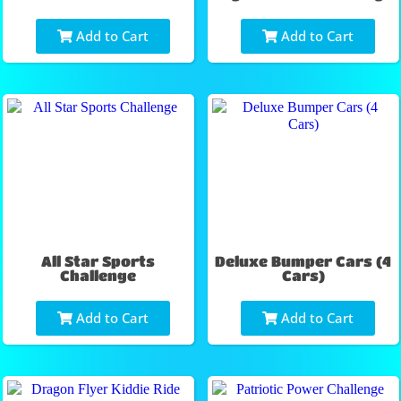
Add to Cart
Add to Cart
All Star Sports
Deluxe Bumper Cars (4
Challenge
Cars)
Add to Cart
Add to Cart