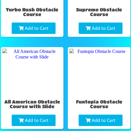
Turbo Rush Obstacle
Supreme Obstacle
Course
Course
Add to Cart
Add to Cart
All American Obstacle
Funtopia Obstacle
Course with Slide
Course
Add to Cart
Add to Cart