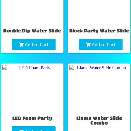
Double Dip Water Slide
Block Party Water Slide
Add to Cart
Add to Cart
LED Foam Party
Llama Water Slide
Combo