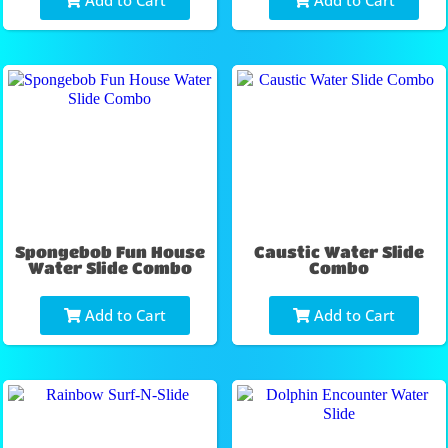
Add to Cart
Add to Cart
Spongebob Fun House
Caustic Water Slide
Water Slide Combo
Combo
Add to Cart
Add to Cart