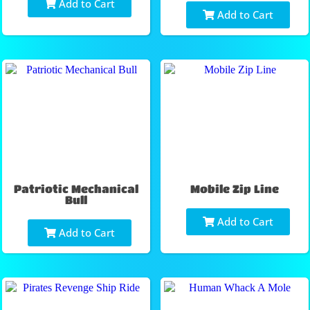
Add to Cart
Add to Cart
Patriotic Mechanical
Mobile Zip Line
Bull
Add to Cart
Add to Cart