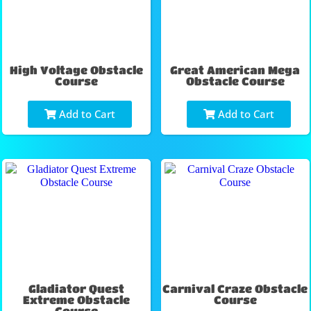
High Voltage Obstacle
Great American Mega
Course
Obstacle Course
Add to Cart
Add to Cart
Gladiator Quest
Carnival Craze Obstacle
Extreme Obstacle
Course
Course