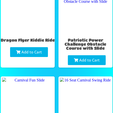
Dragon Flyer Kiddie Ride
Patriotic Power
Challenge Obstacle
Course with Slide
Add to Cart
Add to Cart