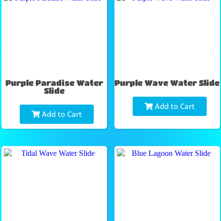
Purple Paradise Water
Purple Wave Water Slide
Slide
Add to Cart
Add to Cart