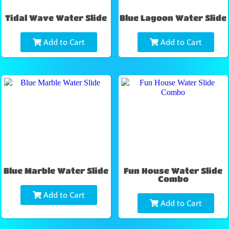
Tidal Wave Water Slide
Blue Lagoon Water Slide
Add to Cart
Add to Cart
Blue Marble Water Slide
Fun House Water Slide
Combo
Add to Cart
Add to Cart