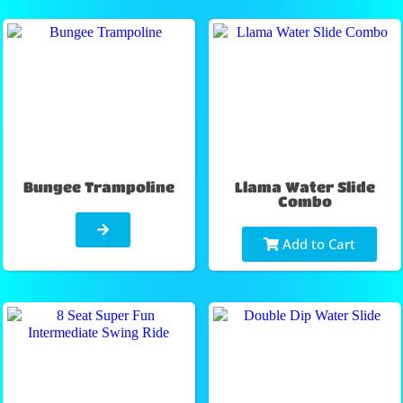
Bungee Trampoline
Llama Water Slide
Combo
Add to Cart