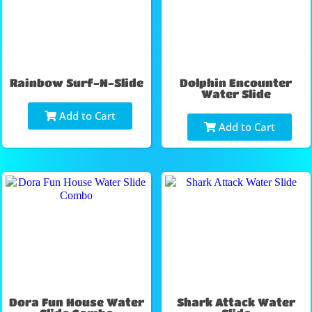
Rainbow Surf-N-Slide
Dolphin Encounter
Water Slide
Add to Cart
Add to Cart
Dora Fun House Water
Shark Attack Water