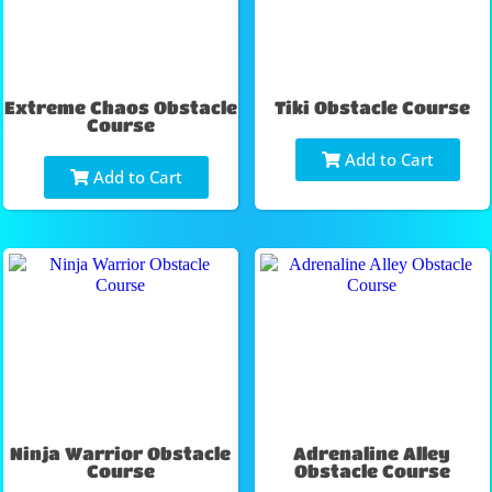
Extreme Chaos Obstacle
Tiki Obstacle Course
Course
Add to Cart
Add to Cart
Ninja Warrior Obstacle
Adrenaline Alley
Course
Obstacle Course