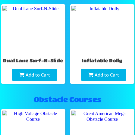
Dual Lane Surf-N-Slide
Inflatable Dolly
Add to Cart
Add to Cart
Obstacle Courses