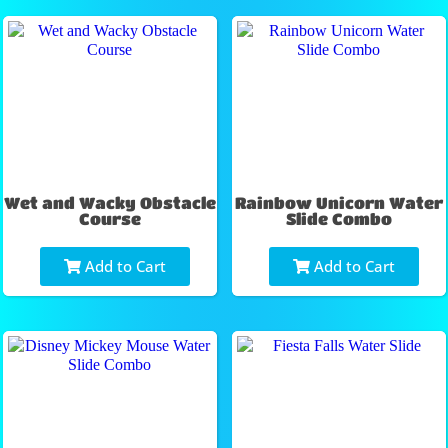
Wet and Wacky Obstacle
Rainbow Unicorn Water
Course
Slide Combo
Add to Cart
Add to Cart