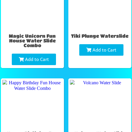
Magic Unicorn Fun
Tiki Plunge Waterslide
House Water Slide
Combo
Add to Cart
Add to Cart