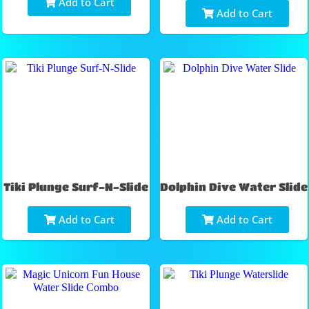
Add to Cart
Add to Cart
Tiki Plunge Surf-N-Slide
Dolphin Dive Water Slide
Add to Cart
Add to Cart