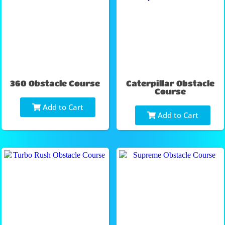
360 Obstacle Course
Caterpillar Obstacle
Course
Add to Cart
Add to Cart