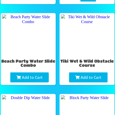
Beach Party Water Slide
Tiki Wet & Wild Obstacle
Combo
Course
Add to Cart
Add to Cart