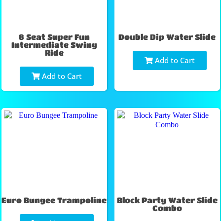
8 Seat Super Fun
Double Dip Water Slide
Intermediate Swing
Ride
Add to Cart
Add to Cart
Euro Bungee Trampoline
Block Party Water Slide
Combo