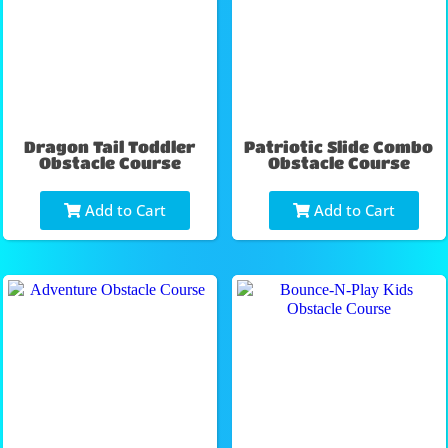
Dragon Tail Toddler
Patriotic Slide Combo
Obstacle Course
Obstacle Course
Add to Cart
Add to Cart