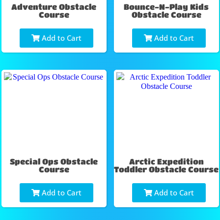
Adventure Obstacle
Bounce-N-Play Kids
Course
Obstacle Course
Add to Cart
Add to Cart
Special Ops Obstacle
Arctic Expedition
Course
Toddler Obstacle Course
Add to Cart
Add to Cart