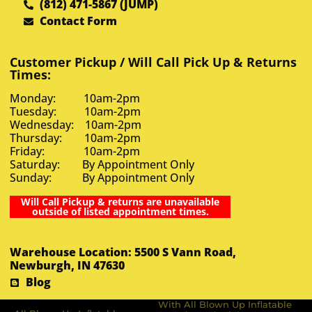
(812) 471-5867 (JUMP)
Contact Form
Customer Pickup / Will Call Pick Up & Returns
Times:
Monday: 10am-2pm
Tuesday: 10am-2pm
Wednesday: 10am-2pm
Thursday: 10am-2pm
Friday: 10am-2pm
Saturday: By Appointment Only
Sunday: By Appointment Only
Will Call Pickup & returns are unavailable
outside of listed appointment times.
Warehouse Location: 5500 S Vann Road,
Newburgh, IN 47630
Blog
With All Blown Up Inflatable