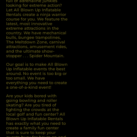
full of adrenaline junkies
looking for extreme action?
Let All Blown Up Inﬂatable
Rentals create a ninja warrior
course for you. We feature the
latest, most innovative
extreme attractions in the
country. We have mechanical
bulls, bungee trampolines,
The Meltdown Zone, carnival
attractions, amusement rides,
and the ultimate show-
stopper . . . Spider Mountain.
Our goal is to make All Blown
Up Inflatable events the best
around. No event is too big or
too small. We have
everything you need to create
a one-of-a-kind event!
Are your kids bored with
going bowling and roller
skating? Are you tired of
ﬁghting the crowds at the
local golf and fun center? All
Blown Up Inﬂatable Rentals
has exactly what you need to
create a family fun center
that is sure to keep your
guests busy for hours on end.