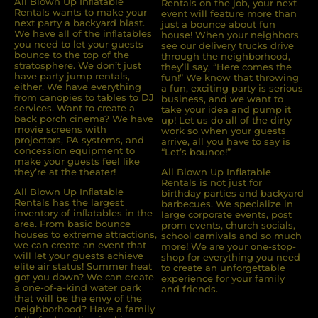
All Blown Up Inﬂatable
Rentals on the job, your next
Rentals wants to make your
event will feature more than
next party a backyard blast.
just a bounce about fun
We have all of the inﬂatables
house! When your neighbors
you need to let your guests
see our delivery trucks drive
bounce to the top of the
through the neighborhood,
stratosphere. We don’t just
they’ll say, “Here comes the
have party jump rentals,
fun!” We know that throwing
either. We have everything
a fun, exciting party is serious
from canopies to tables to DJ
business, and we want to
services. Want to create a
take your idea and pump it
back porch cinema? We have
up! Let us do all of the dirty
movie screens with
work so when your guests
projectors, PA systems, and
arrive, all you have to say is
concession equipment to
“Let’s bounce!”
make your guests feel like
they’re at the theater!
All Blown Up Inflatable
Rentals is not just for
All Blown Up Inﬂatable
birthday parties and backyard
Rentals has the largest
barbecues. We specialize in
inventory of inﬂatables in the
large corporate events, post
area. From basic bounce
prom events, church socials,
houses to extreme attractions,
school carnivals and so much
we can create an event that
more! We are your one-stop-
will let your guests achieve
shop for everything you need
elite air status! Summer heat
to create an unforgettable
got you down? We can create
experience for your family
a one-of-a-kind water park
and friends.
that will be the envy of the
neighborhood? Have a family