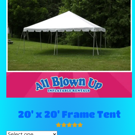
20' x 20' Frame Tent