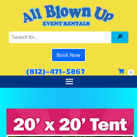
Book Now
(812)-471-5867