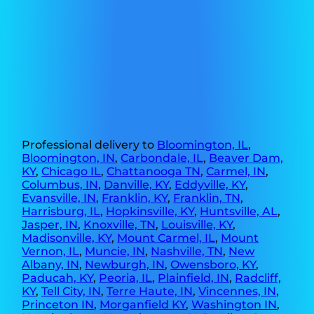
Professional delivery to
Bloomington, IL
,
Bloomington, IN
,
Carbondale, IL
,
Beaver Dam,
KY
,
Chicago IL
,
Chattanooga TN
,
Carmel, IN
,
Columbus, IN
,
Danville, KY
,
Eddyville, KY
,
Evansville, IN
,
Franklin, KY
,
Franklin, TN
,
Harrisburg, IL
,
Hopkinsville, KY
,
Huntsville, AL
,
Jasper, IN
,
Knoxville, TN
,
Louisville, KY
,
Madisonville, KY
,
Mount Carmel, IL
,
Mount
Vernon, IL
,
Muncie, IN
,
Nashville, TN
,
New
Albany, IN
,
Newburgh, IN
,
Owensboro, KY
,
Paducah, KY
,
Peoria, IL
,
Plainfield, IN
,
Radcliff,
KY
,
Tell City, IN
,
Terre Haute, IN
,
Vincennes, IN
,
Princeton IN
,
Morganfield KY
,
Washington IN
,