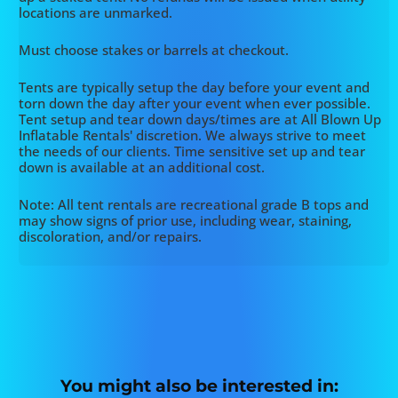
locations are unmarked.
Must choose stakes or barrels at checkout.
Tents are typically setup the day before your event and
torn down the day after your event when ever possible.
Tent setup and tear down days/times are at All Blown Up
Inflatable Rentals' discretion. We always strive to meet
the needs of our clients. Time sensitive set up and tear
down is available at an additional cost.
Note: All tent rentals are recreational grade B tops and
may show signs of prior use, including wear, staining,
discoloration, and/or repairs.
You might also be interested in: