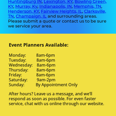
Huntingburg IN
,
Lexington, KY
,
Bowling Green,
KY
,
Murray, Ky
,
Indianapolis, IN
,
Memphis, TN
,
Henderson, KY
,
Fairview Heights, IL
,
Clarksville,
TN
,
Champaign, IL
and surrounding areas.
Please submit a quote or contact us to be sure
we service your area.
Event Planners Available:
Monday: 8am-6pm
Tuesday: 8am-6pm
Wednesday: 8am-6pm
Thursday: 8am-6pm
Friday: 8am-6pm
Saturday: 9am-2pm
Sunday: By Appointment Only
After hours? Leave us a message, and we’ll
respond as soon as possible. For even faster
service, chat with us online through our website.