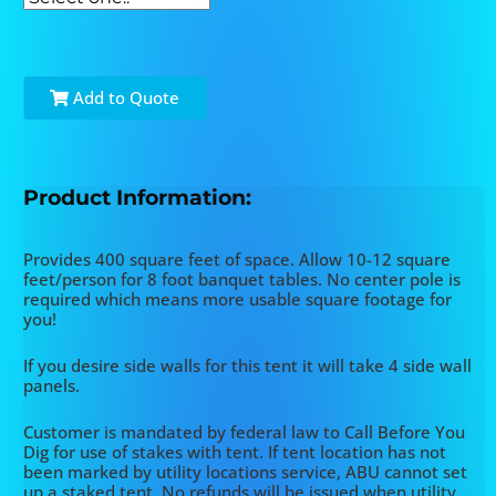
Add to Quote
Product Information:
Provides 400 square feet of space. Allow 10-12 square
feet/person for 8 foot banquet tables. No center pole is
required which means more usable square footage for
you!
If you desire side walls for this tent it will take 4 side wall
panels.
Customer is mandated by federal law to Call Before You
Dig for use of stakes with tent. If tent location has not
been marked by utility locations service, ABU cannot set
up a staked tent. No refunds will be issued when utility