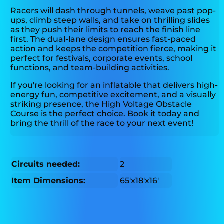
Racers will dash through tunnels, weave past pop-
ups, climb steep walls, and take on thrilling slides
as they push their limits to reach the finish line
first. The dual-lane design ensures fast-paced
action and keeps the competition fierce, making it
perfect for festivals, corporate events, school
functions, and team-building activities.
If you're looking for an inflatable that delivers high-
energy fun, competitive excitement, and a visually
striking presence, the High Voltage Obstacle
Course is the perfect choice. Book it today and
bring the thrill of the race to your next event!
Circuits needed:
2
Item Dimensions:
65'x18'x16'