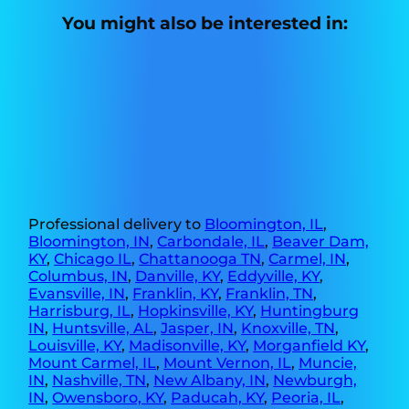
You might also be interested in:
Professional delivery to
Bloomington, IL
,
Bloomington, IN
,
Carbondale, IL
,
Beaver Dam,
KY
,
Chicago IL
,
Chattanooga TN
,
Carmel, IN
,
Columbus, IN
,
Danville, KY
,
Eddyville, KY
,
Evansville, IN
,
Franklin, KY
,
Franklin, TN
,
Harrisburg, IL
,
Hopkinsville, KY
,
Huntingburg
IN
,
Huntsville, AL
,
Jasper, IN
,
Knoxville, TN
,
Louisville, KY
,
Madisonville, KY
,
Morganfield KY
,
Mount Carmel, IL
,
Mount Vernon, IL
,
Muncie,
IN
,
Nashville, TN
,
New Albany, IN
,
Newburgh,
IN
,
Owensboro, KY
,
Paducah, KY
,
Peoria, IL
,