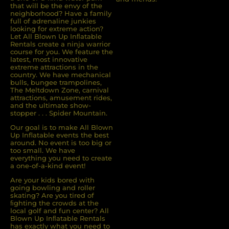
that will be the envy of the
neighborhood? Have a family
full of adrenaline junkies
looking for extreme action?
Let All Blown Up Inﬂatable
Rentals create a ninja warrior
course for you. We feature the
latest, most innovative
extreme attractions in the
country. We have mechanical
bulls, bungee trampolines,
The Meltdown Zone, carnival
attractions, amusement rides,
and the ultimate show-
stopper . . . Spider Mountain.
Our goal is to make All Blown
Up Inflatable events the best
around. No event is too big or
too small. We have
everything you need to create
a one-of-a-kind event!
Are your kids bored with
going bowling and roller
skating? Are you tired of
ﬁghting the crowds at the
local golf and fun center? All
Blown Up Inﬂatable Rentals
has exactly what you need to