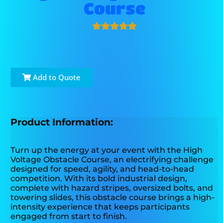
Course
Add to Quote
Product Information:
Turn up the energy at your event with the High
Voltage Obstacle Course, an electrifying challenge
designed for speed, agility, and head-to-head
competition. With its bold industrial design,
complete with hazard stripes, oversized bolts, and
towering slides, this obstacle course brings a high-
intensity experience that keeps participants
engaged from start to finish.