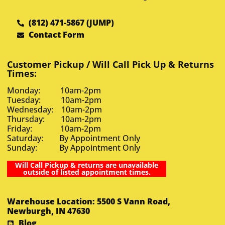
(812) 471-5867 (JUMP)
Contact Form
Customer Pickup / Will Call Pick Up & Returns
Times:
Monday: 10am-2pm
Tuesday: 10am-2pm
Wednesday: 10am-2pm
Thursday: 10am-2pm
Friday: 10am-2pm
Saturday: By Appointment Only
Sunday: By Appointment Only
Will Call Pickup & returns are unavailable
outside of listed appointment times.
Warehouse Location: 5500 S Vann Road,
Newburgh, IN 47630
Blog