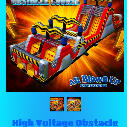
High Voltage Obstacle