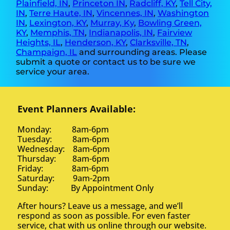
Plainfield, IN
,
Princeton IN
,
Radcliff, KY
,
Tell City,
IN
,
Terre Haute, IN
,
Vincennes, IN
,
Washington
IN
,
Lexington, KY
,
Murray, Ky
,
Bowling Green,
KY
,
Memphis, TN
,
Indianapolis, IN
,
Fairview
Heights, IL
,
Henderson, KY
,
Clarksville, TN
,
Champaign, IL
and surrounding areas. Please
submit a quote or contact us to be sure we
service your area.
Event Planners Available:
Monday: 8am-6pm
Tuesday: 8am-6pm
Wednesday: 8am-6pm
Thursday: 8am-6pm
Friday: 8am-6pm
Saturday: 9am-2pm
Sunday: By Appointment Only
After hours? Leave us a message, and we’ll
respond as soon as possible. For even faster
service, chat with us online through our website.