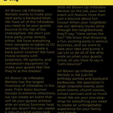
With All Blown Up Inflatable
All Blown Up Inﬂatable
Rentals on the job, your next
Rentals wants to make your
event will feature more than
next party a backyard blast.
just a bounce about fun
We have all of the inﬂatables
house! When your neighbors
you need to let your guests
see our delivery trucks drive
bounce to the top of the
through the neighborhood,
stratosphere. We don’t just
they’ll say, “Here comes the
have party jump rentals,
fun!” We know that throwing
either. We have everything
a fun, exciting party is serious
from canopies to tables to DJ
business, and we want to
services. Want to create a
take your idea and pump it
back porch cinema? We have
up! Let us do all of the dirty
movie screens with
work so when your guests
projectors, PA systems, and
arrive, all you have to say is
concession equipment to
“Let’s bounce!”
make your guests feel like
they’re at the theater!
All Blown Up Inflatable
Rentals is not just for
All Blown Up Inﬂatable
birthday parties and backyard
Rentals has the largest
barbecues. We specialize in
inventory of inﬂatables in the
large corporate events, post
area. From basic bounce
prom events, church socials,
houses to extreme attractions,
school carnivals and so much
we can create an event that
more! We are your one-stop-
will let your guests achieve
shop for everything you need
elite air status! Summer heat
to create an unforgettable
got you down? We can create
experience for your family
a one-of-a-kind water park
and friends.