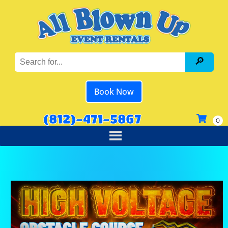
Book Now
(812)-471-5867