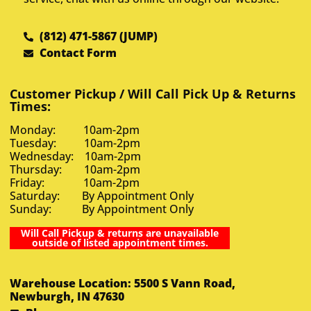
(812) 471-5867 (JUMP)
Contact Form
Customer Pickup / Will Call Pick Up & Returns
Times:
Monday: 10am-2pm
Tuesday: 10am-2pm
Wednesday: 10am-2pm
Thursday: 10am-2pm
Friday: 10am-2pm
Saturday: By Appointment Only
Sunday: By Appointment Only
Will Call Pickup & returns are unavailable
outside of listed appointment times.
Warehouse Location: 5500 S Vann Road,
Newburgh, IN 47630