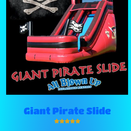
Giant Pirate Slide