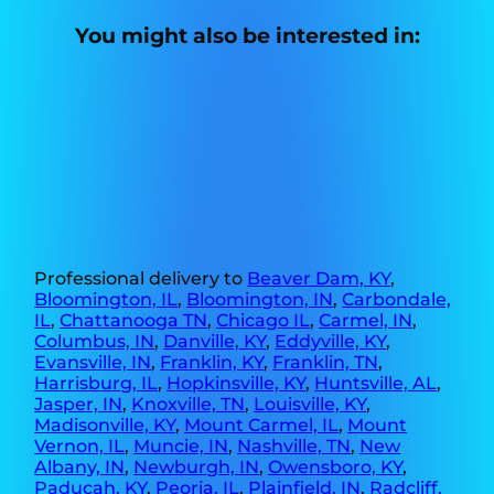
You might also be interested in:
Professional delivery to
Beaver Dam, KY
,
Bloomington, IL
,
Bloomington, IN
,
Carbondale,
IL
,
Chattanooga TN
,
Chicago IL
,
Carmel, IN
,
Columbus, IN
,
Danville, KY
,
Eddyville, KY
,
Evansville, IN
,
Franklin, KY
,
Franklin, TN
,
Harrisburg, IL
,
Hopkinsville, KY
,
Huntsville, AL
,
Jasper, IN
,
Knoxville, TN
,
Louisville, KY
,
Madisonville, KY
,
Mount Carmel, IL
,
Mount
Vernon, IL
,
Muncie, IN
,
Nashville, TN
,
New
Albany, IN
,
Newburgh, IN
,
Owensboro, KY
,
Paducah, KY
,
Peoria, IL
,
Plainfield, IN
,
Radcliff,