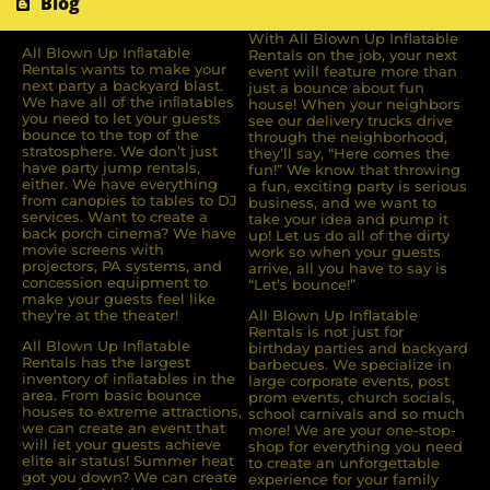
Blog
With All Blown Up Inflatable
All Blown Up Inﬂatable
Rentals on the job, your next
Rentals wants to make your
event will feature more than
next party a backyard blast.
just a bounce about fun
We have all of the inﬂatables
house! When your neighbors
you need to let your guests
see our delivery trucks drive
bounce to the top of the
through the neighborhood,
stratosphere. We don’t just
they’ll say, “Here comes the
have party jump rentals,
fun!” We know that throwing
either. We have everything
a fun, exciting party is serious
from canopies to tables to DJ
business, and we want to
services. Want to create a
take your idea and pump it
back porch cinema? We have
up! Let us do all of the dirty
movie screens with
work so when your guests
projectors, PA systems, and
arrive, all you have to say is
concession equipment to
“Let’s bounce!”
make your guests feel like
they’re at the theater!
All Blown Up Inflatable
Rentals is not just for
All Blown Up Inﬂatable
birthday parties and backyard
Rentals has the largest
barbecues. We specialize in
inventory of inﬂatables in the
large corporate events, post
area. From basic bounce
prom events, church socials,
houses to extreme attractions,
school carnivals and so much
we can create an event that
more! We are your one-stop-
will let your guests achieve
shop for everything you need
elite air status! Summer heat
to create an unforgettable
got you down? We can create
experience for your family