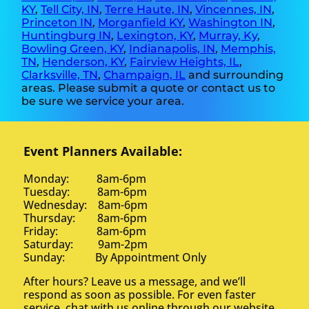
KY
,
Tell City, IN
,
Terre Haute, IN
,
Vincennes, IN
,
Princeton IN
,
Morganfield KY
,
Washington IN
,
Huntingburg IN
,
Lexington, KY
,
Murray, Ky
,
Bowling Green, KY
,
Indianapolis, IN
,
Memphis,
TN
,
Henderson, KY
,
Fairview Heights, IL
,
Clarksville, TN
,
Champaign, IL
and surrounding
areas. Please submit a quote or contact us to
be sure we service your area.
Event Planners Available:
Monday: 8am-6pm
Tuesday: 8am-6pm
Wednesday: 8am-6pm
Thursday: 8am-6pm
Friday: 8am-6pm
Saturday: 9am-2pm
Sunday: By Appointment Only
After hours? Leave us a message, and we’ll
respond as soon as possible. For even faster
service, chat with us online through our website.