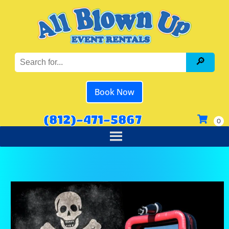
Book Now
(812)-471-5867