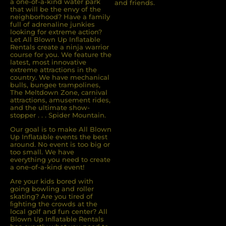
a one-of-a-kind water park
and friends.
that will be the envy of the
neighborhood? Have a family
full of adrenaline junkies
looking for extreme action?
Let All Blown Up Inﬂatable
Rentals create a ninja warrior
course for you. We feature the
latest, most innovative
extreme attractions in the
country. We have mechanical
bulls, bungee trampolines,
The Meltdown Zone, carnival
attractions, amusement rides,
and the ultimate show-
stopper . . . Spider Mountain.
Our goal is to make All Blown
Up Inflatable events the best
around. No event is too big or
too small. We have
everything you need to create
a one-of-a-kind event!
Are your kids bored with
going bowling and roller
skating? Are you tired of
ﬁghting the crowds at the
local golf and fun center? All
Blown Up Inﬂatable Rentals