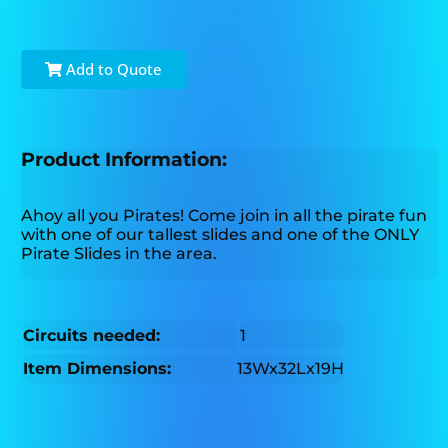
Add to Quote
Product Information:
Ahoy all you Pirates! Come join in all the pirate fun
with one of our tallest slides and one of the ONLY
Pirate Slides in the area.
Circuits needed:
1
Item Dimensions:
13Wx32Lx19H