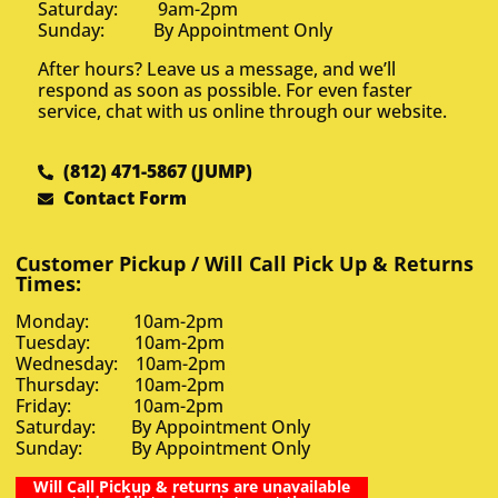
Saturday: 9am-2pm
Sunday: By Appointment Only
After hours? Leave us a message, and we’ll
respond as soon as possible. For even faster
service, chat with us online through our website.
(812) 471-5867 (JUMP)
Contact Form
Customer Pickup / Will Call Pick Up & Returns
Times:
Monday: 10am-2pm
Tuesday: 10am-2pm
Wednesday: 10am-2pm
Thursday: 10am-2pm
Friday: 10am-2pm
Saturday: By Appointment Only
Sunday: By Appointment Only
Will Call Pickup & returns are unavailable