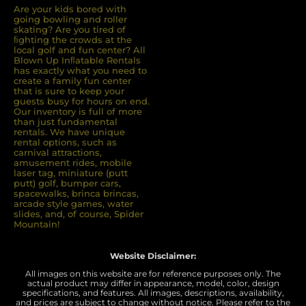
Are your kids bored with
going bowling and roller
skating? Are you tired of
ﬁghting the crowds at the
local golf and fun center? All
Blown Up Inﬂatable Rentals
has exactly what you need to
create a family fun center
that is sure to keep your
guests busy for hours on end.
Our inventory is full of more
than just fundamental
rentals. We have unique
rental options, such as
carnival attractions,
amusement rides, mobile
laser tag, miniature (putt
putt) golf, bumper cars,
spacewalks, brinca brincas,
arcade style games, water
slides, and, of course, Spider
Mountain!
Website Disclaimer:
All images on this website are for reference purposes only. The
actual product may differ in appearance, model, color, design
specifications, and features. All images, descriptions, availability,
and prices are subject to change without notice. Please refer to the