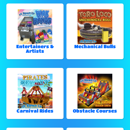
Entertainers &
Mechanical Bulls
Artists
Carnival Rides
Obstacle Courses