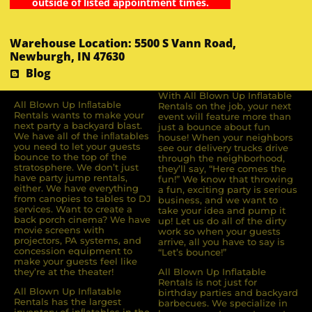
outside of listed appointment times.
Warehouse Location: 5500 S Vann Road,
Newburgh, IN 47630
Blog
With All Blown Up Inflatable
All Blown Up Inﬂatable
Rentals on the job, your next
Rentals wants to make your
event will feature more than
next party a backyard blast.
just a bounce about fun
We have all of the inﬂatables
house! When your neighbors
you need to let your guests
see our delivery trucks drive
bounce to the top of the
through the neighborhood,
stratosphere. We don’t just
they’ll say, “Here comes the
have party jump rentals,
fun!” We know that throwing
either. We have everything
a fun, exciting party is serious
from canopies to tables to DJ
business, and we want to
services. Want to create a
take your idea and pump it
back porch cinema? We have
up! Let us do all of the dirty
movie screens with
work so when your guests
projectors, PA systems, and
arrive, all you have to say is
concession equipment to
“Let’s bounce!”
make your guests feel like
they’re at the theater!
All Blown Up Inflatable
Rentals is not just for
All Blown Up Inﬂatable
birthday parties and backyard
Rentals has the largest
barbecues. We specialize in
inventory of inﬂatables in the