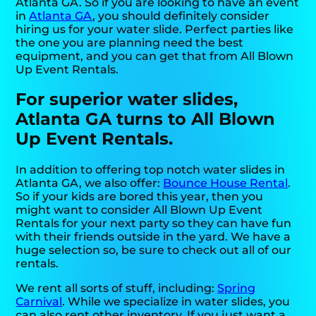
Atlanta GA. So if you are looking to have an event
in
Atlanta GA
, you should definitely consider
hiring us for your water slide. Perfect parties like
the one you are planning need the best
equipment, and you can get that from All Blown
Up Event Rentals.
For superior water slides,
Atlanta GA turns to All Blown
Up Event Rentals.
In addition to offering top notch water slides in
Atlanta GA, we also offer:
Bounce House Rental
.
So if your kids are bored this year, then you
might want to consider All Blown Up Event
Rentals for your next party so they can have fun
with their friends outside in the yard. We have a
huge selection so, be sure to check out all of our
rentals.
We rent all sorts of stuff, including:
Spring
Carnival
. While we specialize in water slides, you
can also rent other inventory. If you just want a