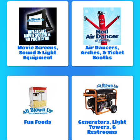
Movie Screens,
Air Dancers,
Sound & Light
Arches, & Ticket
Equipment
Booths
Fun Foods
Generators, Light
Towers, &
Restrooms