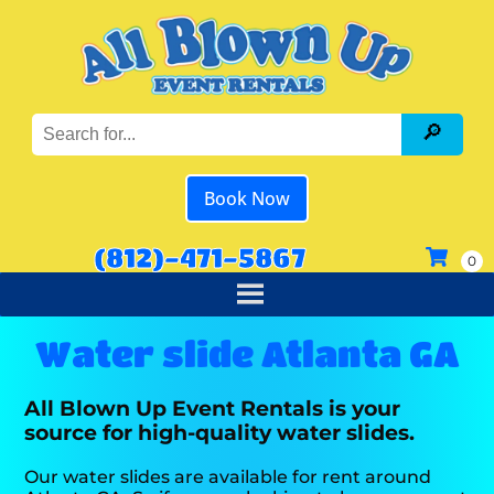
Book Now
(812)-471-5867
Water slide Atlanta GA
All Blown Up Event Rentals is your
source for high-quality water slides.
Our water slides are available for rent around