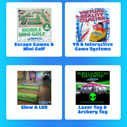
Escape Games &
VR & Interactive
Mini Golf
Game Systems
Glow & LED
Laser Tag &
Archery Tag