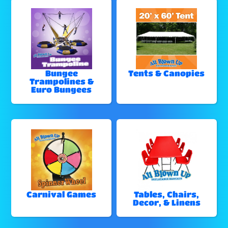
Bungee
Tents & Canopies
Trampolines &
Euro Bungees
Carnival Games
Tables, Chairs,
Decor, & Linens