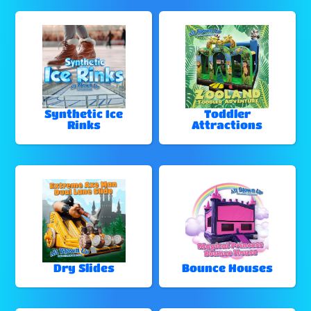
Synthetic Ice
Toddler
Rinks
Attractions
Dry Slides
Bounce Houses