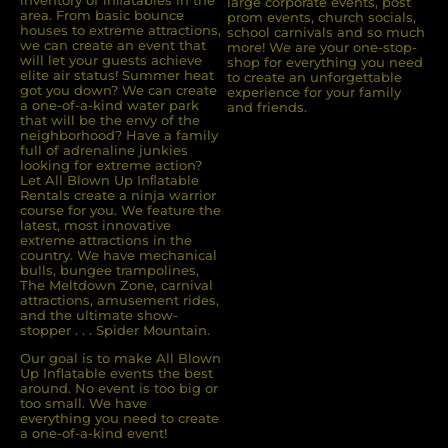
large corporate events, post
area. From basic bounce
prom events, church socials,
houses to extreme attractions,
school carnivals and so much
we can create an event that
more! We are your one-stop-
will let your guests achieve
shop for everything you need
elite air status! Summer heat
to create an unforgettable
got you down? We can create
experience for your family
a one-of-a-kind water park
and friends.
that will be the envy of the
neighborhood? Have a family
full of adrenaline junkies
looking for extreme action?
Let All Blown Up Inﬂatable
Rentals create a ninja warrior
course for you. We feature the
latest, most innovative
extreme attractions in the
country. We have mechanical
bulls, bungee trampolines,
The Meltdown Zone, carnival
attractions, amusement rides,
and the ultimate show-
stopper . . . Spider Mountain.
Our goal is to make All Blown
Up Inflatable events the best
around. No event is too big or
too small. We have
everything you need to create
a one-of-a-kind event!