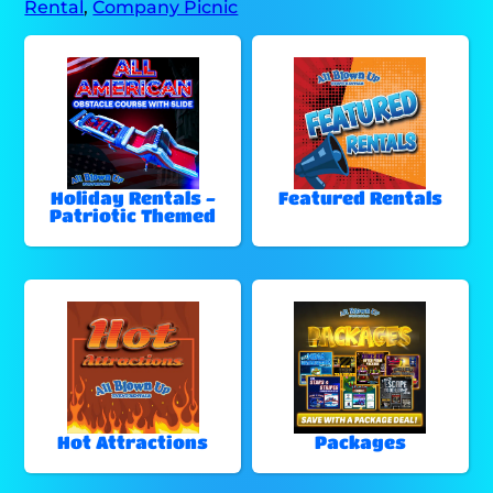
Rental
,
Company Picnic
Holiday Rentals -
Featured Rentals
Patriotic Themed
Hot Attractions
Packages