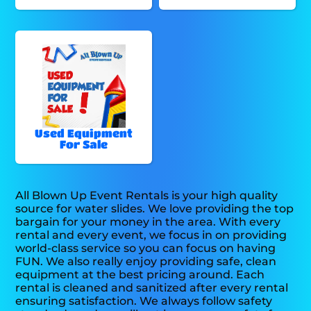
Used Equipment
For Sale
All Blown Up Event Rentals is your high quality
source for water slides. We love providing the top
bargain for your money in the area. With every
rental and every event, we focus in on providing
world-class service so you can focus on having
FUN. We also really enjoy providing safe, clean
equipment at the best pricing around. Each
rental is cleaned and sanitized after every rental
ensuring satisfaction. We always follow safety