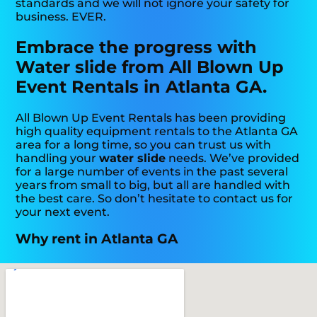
standards and we will not ignore your safety for
business. EVER.
Embrace the progress with
Water slide from All Blown Up
Event Rentals in Atlanta GA.
All Blown Up Event Rentals has been providing
high quality equipment rentals to the Atlanta GA
area for a long time, so you can trust us with
handling your
water slide
needs. We’ve provided
for a large number of events in the past several
years from small to big, but all are handled with
the best care. So don’t hesitate to contact us for
your next event.
Why rent in Atlanta GA