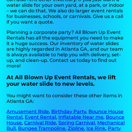
water slide for your own yard, at a park, or indoor
– we can do that. We also do larger event rentals
for businesses, schools, or carnivals. Give us a call
if you want a quote.
Planning a corporate party? All Blown Up Event
Rentals has all the equipment you need to make
it a huge success. Our inventory of water slides
are highly regarded in Atlanta GA, and our team
is always available to help you with delivery, set-
up, and clean-up. Contact us today to find out
more!
At All Blown Up Event Rentals, we lift
your water slide to new levels.
You might want to consider these other items in
Atlanta GA:
Amusement Ride
,
Birthday Party
,
Bounce House
Rental
,
Event Rental
,
Inflatable Near me
,
Bounce
House
,
Carnival RIde
,
Spring Carnival
,
Mechanical
Bull
,
Bungee Trampoline
,
Zipline
,
Ice Rink
,
Party