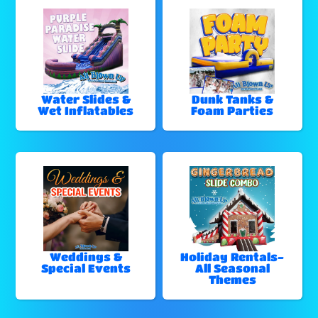
Water Slides &
Dunk Tanks &
Wet Inflatables
Foam Parties
Weddings &
Holiday Rentals-
Special Events
All Seasonal
Themes