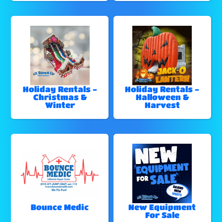
Holiday Rentals -
Holiday Rentals -
Christmas &
Halloween &
Winter
Harvest
Bounce Medic
New Equipment
For Sale