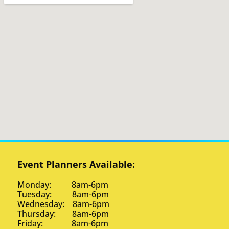
Event Planners Available:
Monday: 8am-6pm
Tuesday: 8am-6pm
Wednesday: 8am-6pm
Thursday: 8am-6pm
Friday: 8am-6pm