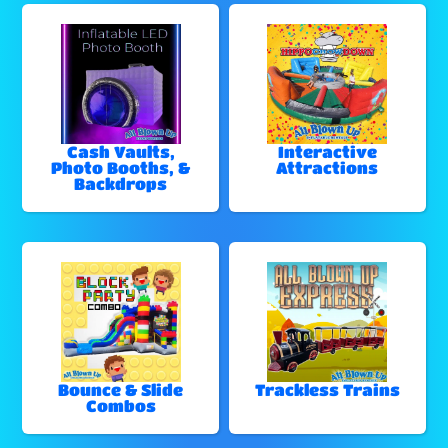
Cash Vaults,
Interactive
Photo Booths, &
Attractions
Backdrops
Bounce & Slide
Trackless Trains
Combos