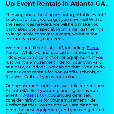
Up Event Rentals in Atlanta GA.
Thinking about hosting an unforgettable event?
Look no further, we’ve got you covered! With all
the resources needed, we will help make your
party absolutely special. From small gatherings
to large-scale corporate events, we have the
inventory to suit your needs.
We rent out all sorts of stuff, including:
Event
Rental
. While we are focused on amusement
rides, you can also rent other equipment. If you
just want a amusement ride for your own yard,
at a park, or indoor – we can do that. We also do
larger event rentals for non-profits, schools, or
festivals. Call us if you want to chat.
Our amusement rides are available for rent near
Atlanta GA. So if you are planning to have an
event in
Atlanta GA
, you should definitely
consider hiring us for your amusement ride.
Perfect parties like the one you are planning
need the best equipment, and you can get that