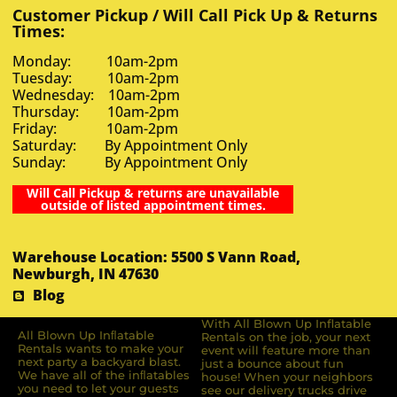
Customer Pickup / Will Call Pick Up & Returns
Times:
Monday: 10am-2pm
Tuesday: 10am-2pm
Wednesday: 10am-2pm
Thursday: 10am-2pm
Friday: 10am-2pm
Saturday: By Appointment Only
Sunday: By Appointment Only
Will Call Pickup & returns are unavailable
outside of listed appointment times.
Warehouse Location: 5500 S Vann Road,
Newburgh, IN 47630
Blog
With All Blown Up Inflatable
All Blown Up Inﬂatable
Rentals on the job, your next
Rentals wants to make your
event will feature more than
next party a backyard blast.
just a bounce about fun
We have all of the inﬂatables
house! When your neighbors
you need to let your guests
see our delivery trucks drive