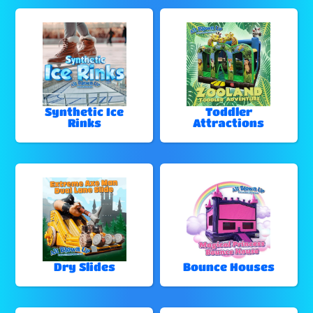
Synthetic Ice
Toddler
Rinks
Attractions
Dry Slides
Bounce Houses