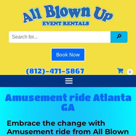
Book Now
(812)-471-5867
Amusement ride Atlanta
GA
Embrace the change with
Amusement ride from All Blown