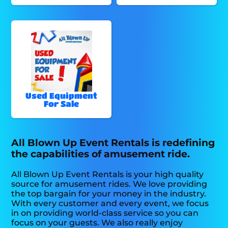
Used Equipment
For Sale
All Blown Up Event Rentals is redefining
the capabilities of amusement ride.
All Blown Up Event Rentals is your high quality
source for amusement rides. We love providing
the top bargain for your money in the industry.
With every customer and every event, we focus
in on providing world-class service so you can
focus on your guests. We also really enjoy