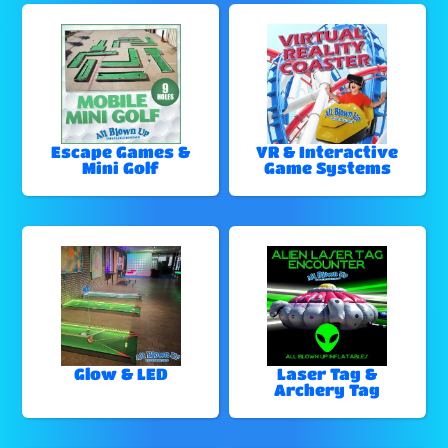
Escape Games &
VR & Interactive
Mini Golf
Game Systems
Glow & LED
Laser Tag &
Archery Tag