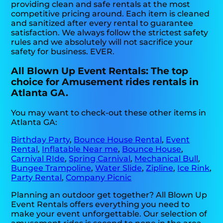
providing clean and safe rentals at the most
competitive pricing around. Each item is cleaned
and sanitized after every rental to guarantee
satisfaction. We always follow the strictest safety
rules and we absolutely will not sacrifice your
safety for business. EVER.
All Blown Up Event Rentals: The top
choice for Amusement rides rentals in
Atlanta GA.
You may want to check-out these other items in
Atlanta GA:
Birthday Party
,
Bounce House Rental
,
Event
Rental
,
Inflatable Near me
,
Bounce House
,
Carnival RIde
,
Spring Carnival
,
Mechanical Bull
,
Bungee Trampoline
,
Water Slide
,
Zipline
,
Ice Rink
,
Party Rental
,
Company Picnic
Planning an outdoor get together? All Blown Up
Event Rentals offers everything you need to
make your event unforgettable. Our selection of