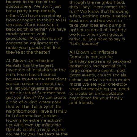
bounce to the top of the
through the neighborhood,
stratosphere. We don’t just
they’ll say, “Here comes the
have party jump rentals,
fun!” We know that throwing
either. We have everything
a fun, exciting party is serious
from canopies to tables to DJ
business, and we want to
services. Want to create a
take your idea and pump it
back porch cinema? We have
up! Let us do all of the dirty
movie screens with
work so when your guests
projectors, PA systems, and
arrive, all you have to say is
concession equipment to
“Let’s bounce!”
make your guests feel like
they’re at the theater!
All Blown Up Inflatable
Rentals is not just for
All Blown Up Inﬂatable
birthday parties and backyard
Rentals has the largest
barbecues. We specialize in
inventory of inﬂatables in the
large corporate events, post
area. From basic bounce
prom events, church socials,
houses to extreme attractions,
school carnivals and so much
we can create an event that
more! We are your one-stop-
will let your guests achieve
shop for everything you need
elite air status! Summer heat
to create an unforgettable
got you down? We can create
experience for your family
a one-of-a-kind water park
and friends.
that will be the envy of the
neighborhood? Have a family
full of adrenaline junkies
looking for extreme action?
Let All Blown Up Inﬂatable
Rentals create a ninja warrior
course for you. We feature the