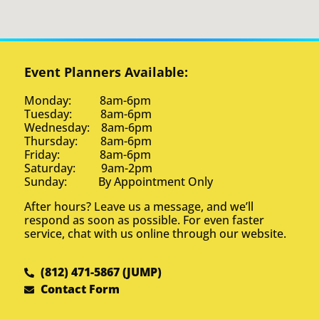
Event Planners Available:
Monday: 8am-6pm
Tuesday: 8am-6pm
Wednesday: 8am-6pm
Thursday: 8am-6pm
Friday: 8am-6pm
Saturday: 9am-2pm
Sunday: By Appointment Only
After hours? Leave us a message, and we’ll
respond as soon as possible. For even faster
service, chat with us online through our website.
(812) 471-5867 (JUMP)
Contact Form