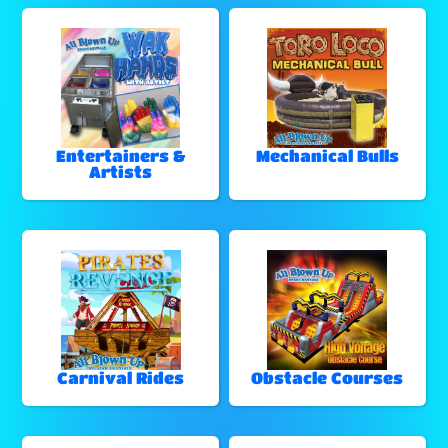
Entertainers &
Mechanical Bulls
Artists
Carnival Rides
Obstacle Courses