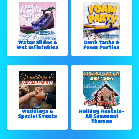
Water Slides &
Dunk Tanks &
Wet Inflatables
Foam Parties
Weddings &
Holiday Rentals-
Special Events
All Seasonal
Themes