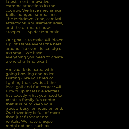
latest, most innovative
extreme attractions in the
country. We have mechanical
bulls, bungee trampolines,
The Meltdown Zone, carnival
attractions, amusement rides,
and the ultimate show-
stopper . . . Spider Mountain.
Our goal is to make All Blown
Up Inflatable events the best
around. No event is too big or
too small. We have
everything you need to create
a one-of-a-kind event!
Are your kids bored with
going bowling and roller
skating? Are you tired of
ﬁghting the crowds at the
local golf and fun center? All
Blown Up Inﬂatable Rentals
has exactly what you need to
create a family fun center
that is sure to keep your
guests busy for hours on end.
Our inventory is full of more
than just fundamental
rentals. We have unique
rental options, such as