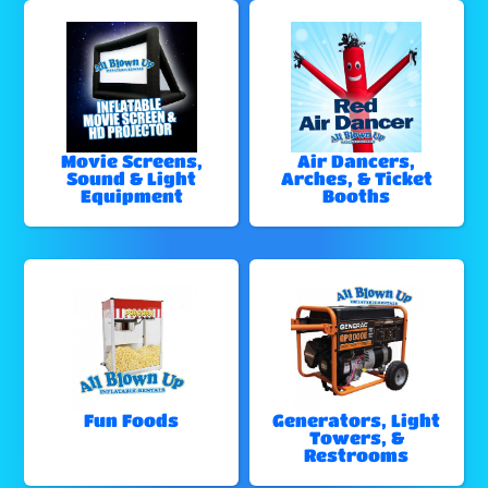
Movie Screens,
Air Dancers,
Sound & Light
Arches, & Ticket
Equipment
Booths
Fun Foods
Generators, Light
Towers, &
Restrooms