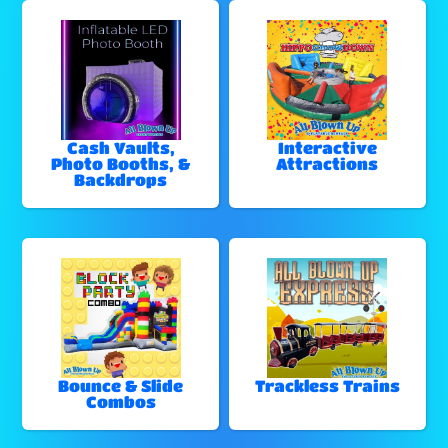
Cash Vaults,
Interactive
Photo Booths, &
Attractions
Backdrops
Bounce & Slide
Trackless Trains
Combos