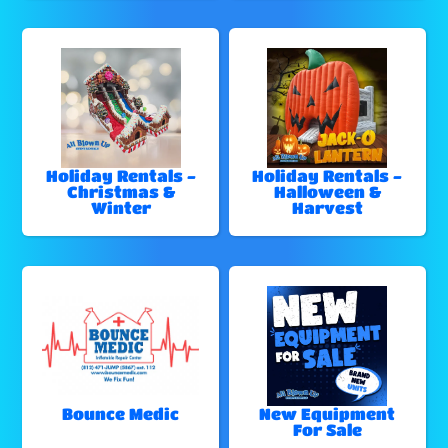
Holiday Rentals -
Holiday Rentals -
Christmas &
Halloween &
Winter
Harvest
Bounce Medic
New Equipment
For Sale