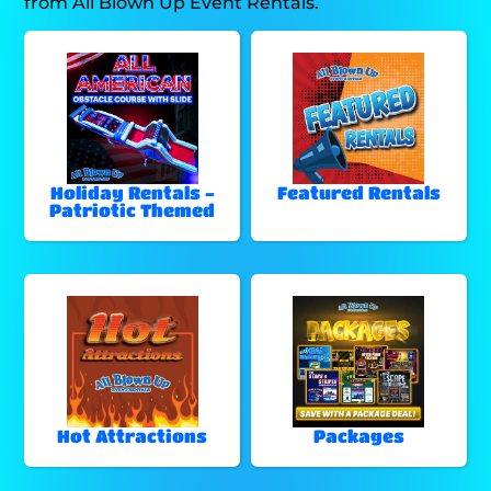
from All Blown Up Event Rentals.
Holiday Rentals -
Featured Rentals
Patriotic Themed
Hot Attractions
Packages