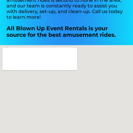
amusement rides is second to none in the area,
and our team is constantly ready to assist you
with delivery, set-up, and clean-up. Call us today
to learn more!
All Blown Up Event Rentals is your
source for the best amusement rides.