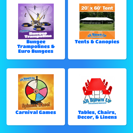
Bungee
Tents & Canopies
Trampolines &
Euro Bungees
Carnival Games
Tables, Chairs,
Decor, & Linens