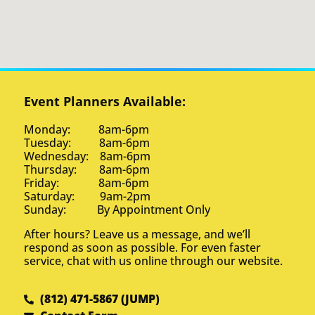
Event Planners Available:
Monday: 8am-6pm
Tuesday: 8am-6pm
Wednesday: 8am-6pm
Thursday: 8am-6pm
Friday: 8am-6pm
Saturday: 9am-2pm
Sunday: By Appointment Only
After hours? Leave us a message, and we’ll
respond as soon as possible. For even faster
service, chat with us online through our website.
(812) 471-5867 (JUMP)