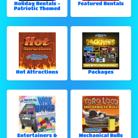
Holiday Rentals -
Featured Rentals
Patriotic Themed
Hot Attractions
Packages
Entertainers &
Mechanical Bulls