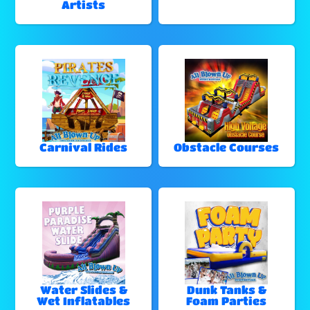
Artists
Carnival Rides
Obstacle Courses
Water Slides &
Dunk Tanks &
Wet Inflatables
Foam Parties