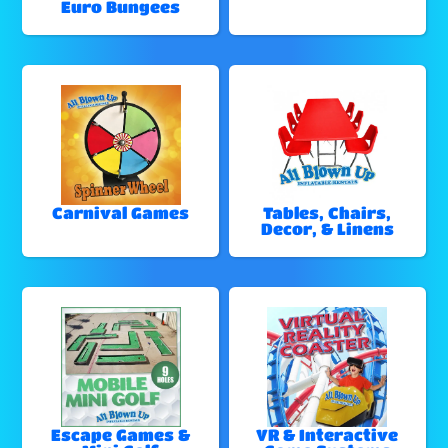
Euro Bungees
Carnival Games
Tables, Chairs,
Decor, & Linens
Escape Games &
VR & Interactive