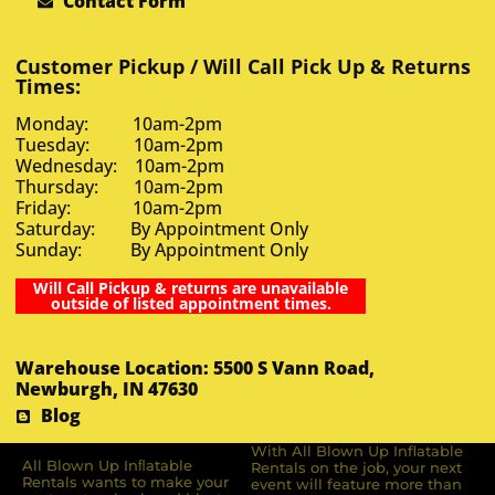
Contact Form
Customer Pickup / Will Call Pick Up & Returns
Times:
Monday: 10am-2pm
Tuesday: 10am-2pm
Wednesday: 10am-2pm
Thursday: 10am-2pm
Friday: 10am-2pm
Saturday: By Appointment Only
Sunday: By Appointment Only
Will Call Pickup & returns are unavailable
outside of listed appointment times.
Warehouse Location: 5500 S Vann Road,
Newburgh, IN 47630
Blog
With All Blown Up Inflatable
All Blown Up Inﬂatable
Rentals on the job, your next
Rentals wants to make your
event will feature more than