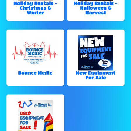
Holiday Rentals -
Holiday Rentals -
Christmas &
Halloween &
Winter
Harvest
Bounce Medic
New Equipment
For Sale