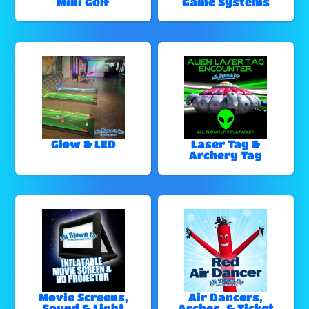
Mini Golf
Game Systems
Glow & LED
Laser Tag &
Archery Tag
Movie Screens,
Air Dancers,
Sound & Light
Arches, & Ticket