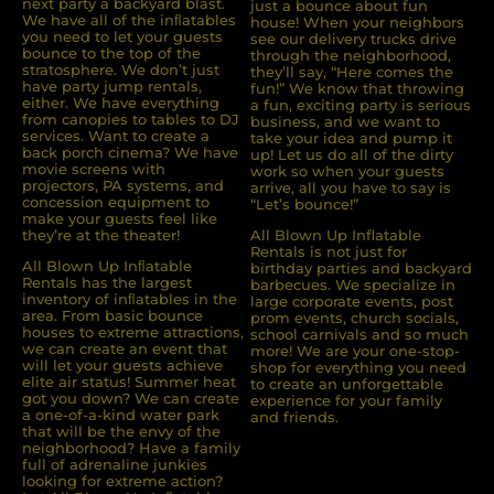
next party a backyard blast.
just a bounce about fun
We have all of the inﬂatables
house! When your neighbors
you need to let your guests
see our delivery trucks drive
bounce to the top of the
through the neighborhood,
stratosphere. We don’t just
they’ll say, “Here comes the
have party jump rentals,
fun!” We know that throwing
either. We have everything
a fun, exciting party is serious
from canopies to tables to DJ
business, and we want to
services. Want to create a
take your idea and pump it
back porch cinema? We have
up! Let us do all of the dirty
movie screens with
work so when your guests
projectors, PA systems, and
arrive, all you have to say is
concession equipment to
“Let’s bounce!”
make your guests feel like
they’re at the theater!
All Blown Up Inflatable
Rentals is not just for
All Blown Up Inﬂatable
birthday parties and backyard
Rentals has the largest
barbecues. We specialize in
inventory of inﬂatables in the
large corporate events, post
area. From basic bounce
prom events, church socials,
houses to extreme attractions,
school carnivals and so much
we can create an event that
more! We are your one-stop-
will let your guests achieve
shop for everything you need
elite air status! Summer heat
to create an unforgettable
got you down? We can create
experience for your family
a one-of-a-kind water park
and friends.
that will be the envy of the
neighborhood? Have a family
full of adrenaline junkies
looking for extreme action?