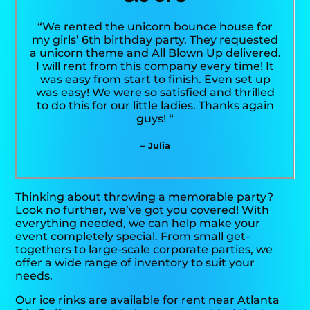
“We rented the unicorn bounce house for
my girls’ 6th birthday party. They requested
a unicorn theme and All Blown Up delivered.
I will rent from this company every time! It
was easy from start to finish. Even set up
was easy! We were so satisfied and thrilled
to do this for our little ladies. Thanks again
guys! “
– Julia
Thinking about throwing a memorable party?
Look no further, we’ve got you covered! With
everything needed, we can help make your
event completely special. From small get-
togethers to large-scale corporate parties, we
offer a wide range of inventory to suit your
needs.
Our ice rinks are available for rent near Atlanta