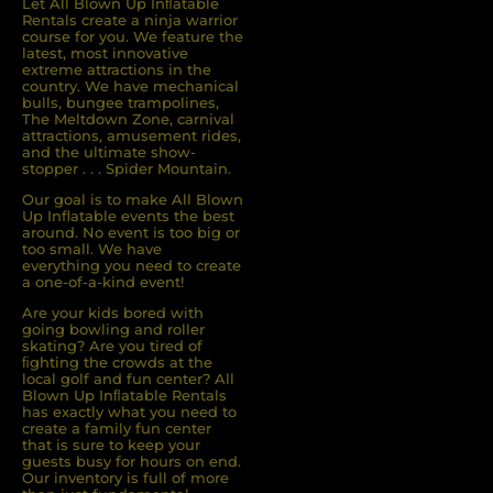
Let All Blown Up Inﬂatable
Rentals create a ninja warrior
course for you. We feature the
latest, most innovative
extreme attractions in the
country. We have mechanical
bulls, bungee trampolines,
The Meltdown Zone, carnival
attractions, amusement rides,
and the ultimate show-
stopper . . . Spider Mountain.
Our goal is to make All Blown
Up Inflatable events the best
around. No event is too big or
too small. We have
everything you need to create
a one-of-a-kind event!
Are your kids bored with
going bowling and roller
skating? Are you tired of
ﬁghting the crowds at the
local golf and fun center? All
Blown Up Inﬂatable Rentals
has exactly what you need to
create a family fun center
that is sure to keep your
guests busy for hours on end.
Our inventory is full of more