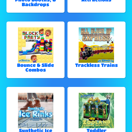
Backdrops
Bounce & Slide
Trackless Trains
Combos
Synthetic Ice
Toddler