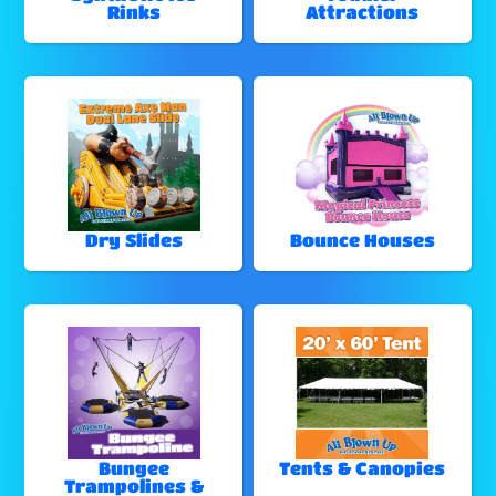
Rinks
Attractions
Dry Slides
Bounce Houses
Bungee
Tents & Canopies
Trampolines &