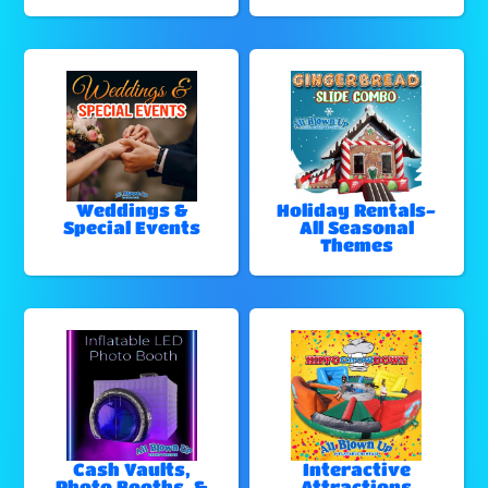
Weddings &
Holiday Rentals-
Special Events
All Seasonal
Themes
Cash Vaults,
Interactive
Photo Booths, &
Attractions