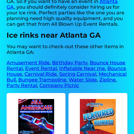
GA. So if you want to have an event in
Atlanta
GA
, you should definitely consider hiring us for
your ice rink. Perfect parties like the one you are
planning need high quality equipment, and you
can get that from All Blown Up Event Rentals.
Ice rinks near Atlanta GA
You may want to check-out these other items in
Atlanta GA:
Amusement Ride
,
Birthday Party
,
Bounce House
Rental
,
Event Rental
,
Inflatable Near me
,
Bounce
House
,
Carnival RIde
,
Spring Carnival
,
Mechanical
Bull
,
Bungee Trampoline
,
Water Slide
,
Zipline
,
Party Rental
,
Company Picnic