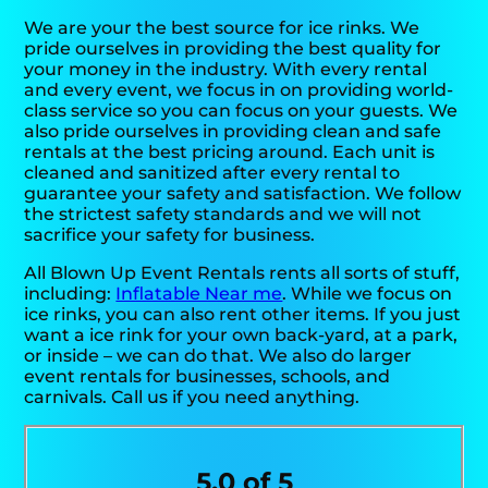
We are your the best source for ice rinks. We
pride ourselves in providing the best quality for
your money in the industry. With every rental
and every event, we focus in on providing world-
class service so you can focus on your guests. We
also pride ourselves in providing clean and safe
rentals at the best pricing around. Each unit is
cleaned and sanitized after every rental to
guarantee your safety and satisfaction. We follow
the strictest safety standards and we will not
sacrifice your safety for business.
All Blown Up Event Rentals rents all sorts of stuff,
including:
Inflatable Near me
. While we focus on
ice rinks, you can also rent other items. If you just
want a ice rink for your own back-yard, at a park,
or inside – we can do that. We also do larger
event rentals for businesses, schools, and
carnivals. Call us if you need anything.
5.0 of 5