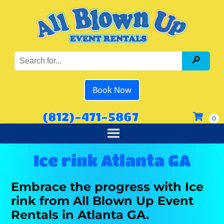
Book Now
(812)-471-5867
Ice rink Atlanta GA
Embrace the progress with Ice
rink from All Blown Up Event
Rentals in Atlanta GA.