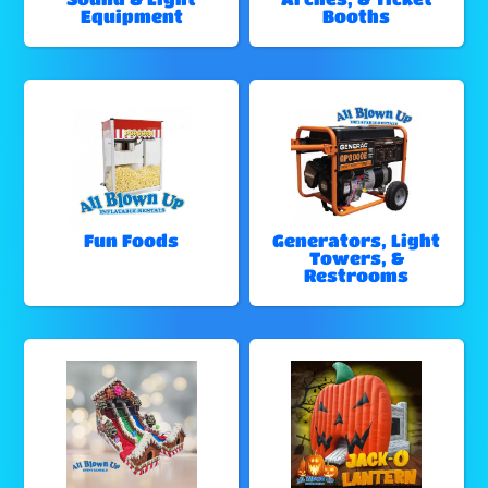
Equipment
Booths
Fun Foods
Generators, Light
Towers, &
Restrooms