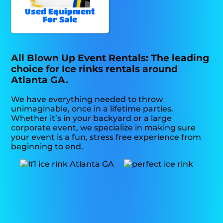
Used Equipment
For Sale
All Blown Up Event Rentals: The leading
choice for Ice rinks rentals around
Atlanta GA.
We have everything needed to throw
unimaginable, once in a lifetime parties.
Whether it’s in your backyard or a large
corporate event, we specialize in making sure
your event is a fun, stress free experience from
beginning to end.