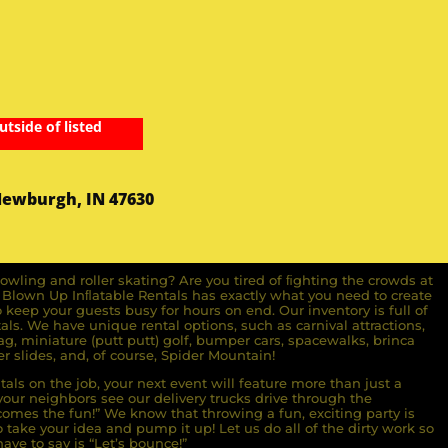
utside of listed
Newburgh, IN 47630
owling and roller skating? Are you tired of ﬁghting the crowds at
ll Blown Up Inﬂatable Rentals has exactly what you need to create
o keep your guests busy for hours on end. Our inventory is full of
ls. We have unique rental options, such as carnival attractions,
g, miniature (putt putt) golf, bumper cars, spacewalks, brinca
r slides, and, of course, Spider Mountain!
als on the job, your next event will feature more than just a
ur neighbors see our delivery trucks drive through the
comes the fun!” We know that throwing a fun, exciting party is
take your idea and pump it up! Let us do all of the dirty work so
ave to say is “Let’s bounce!”