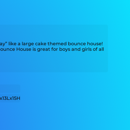
ay” like a large cake themed bounce house!
nce House is great for boys and girls of all
x13Lx15H