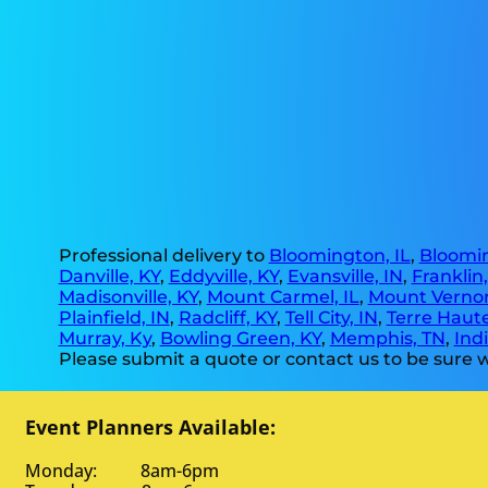
Professional delivery to
Bloomington, IL
,
Bloomin
Danville, KY
,
Eddyville, KY
,
Evansville, IN
,
Franklin
Madisonville, KY
,
Mount Carmel, IL
,
Mount Vernon
Plainfield, IN
,
Radcliff, KY
,
Tell City, IN
,
Terre Haute
Murray, Ky
,
Bowling Green, KY
,
Memphis, TN
,
Indi
Please submit a quote or contact us to be sure w
Event Planners Available:
Monday: 8am-6pm