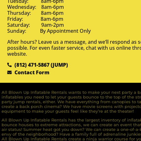
Tuesday: 8am-6pm
Wednesday: 8am-6pm
Thursday: 8am-6pm
Friday: 8am-6pm
Saturday: 9am-2pm
Sunday: By Appointment Only
After hours? Leave us a message, and we’ll respond as 
possible. For even faster service, chat with us online th
website.
(812) 471-5867 (JUMP)
Contact Form
All Blown Up Inﬂatable Rentals wants to make your next party a ba
inﬂatables you need to let your guests bounce to the top of the st
party jump rentals, either. We have everything from canopies to ta
create a back porch cinema? We have movie screens with projecto
equipment to make your guests feel like they’re at the theater!
All Blown Up Inﬂatable Rentals has the largest inventory of inﬂata
bounce houses to extreme attractions, we can create an event that 
air status! Summer heat got you down? We can create a one-of-a-k
envy of the neighborhood? Have a family full of adrenaline junkie
All Blown Up Inﬂatable Rentals create a ninja warrior course for yo