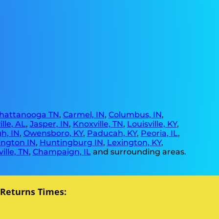
hattanooga TN
,
Carmel, IN
,
Columbus, IN
,
lle, AL
,
Jasper, IN
,
Knoxville, TN
,
Louisville, KY
,
h, IN
,
Owensboro, KY
,
Paducah, KY
,
Peoria, IL
,
ngton IN
,
Huntingburg IN
,
Lexington, KY
,
ille, TN
,
Champaign, IL
and surrounding areas.
 Returns Times: