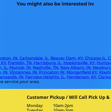
You might also be interested in:
gton, IN
,
Carbondale, IL
,
Beaver Dam, KY
,
Chicago IL
,
C
, KY
,
Franklin, TN
,
Harrisburg, IL
,
Hopkinsville, KY
,
Huntsvi
, IL
,
Muncie, IN
,
Nashville, TN
,
New Albany, IN
,
Newburg
, IN
,
Vincennes, IN
,
Princeton IN
,
Morganfield KY
,
Washi
anapolis, IN
,
Fairview Heights, IL
,
Henderson, KY
,
Clarksv
e service your area.
Customer Pickup / Will Call Pick Up &
Monday: 10am-2pm
Tuesday: 10am-2pm