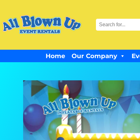
Home
Our Company
Ev