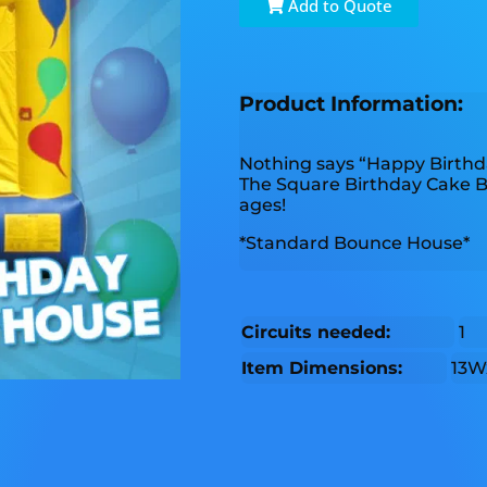
Add to Quote
Product Information:
Nothing says “Happy Birthd
The Square Birthday Cake Bou
ages!
*Standard Bounce House*
Circuits needed:
1
Item Dimensions:
13W