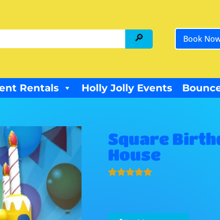
Book No
ent Rentals
Holly Jolly Events
Bounce
Square Birth
House