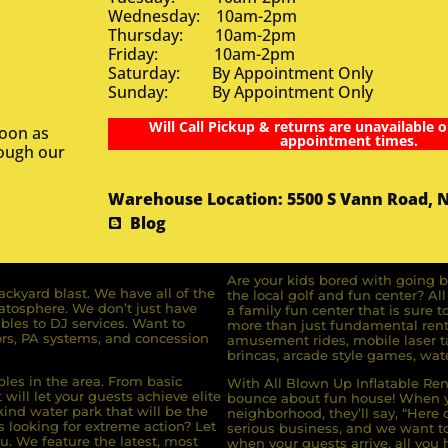
Wednesday: 10am-2pm
Thursday: 10am-2pm
Friday: 10am-2pm
Saturday: By Appointment Only
Sunday: By Appointment Only
Will Call Pickup & returns are unavailable o
soon as
appointment times.
rough our
Warehouse Location: 5500 S Vann Road, 
Blog
Are your kids bored with going b
ckyard blast. We have all of the
the local golf and fun center? A
ratosphere. We don’t just have
a family fun center that is sure t
bles to DJ services. Want to
more than just fundamental renta
rs, PA systems, and concession
amusement rides, mobile laser ta
brincas, arcade style games, wate
bles in the area. From basic
With All Blown Up Inflatable Rent
will let your guests achieve elite
bounce about fun house! When yo
ind water park that will be the
neighborhood, they’ll say, “Here 
s looking for extreme action? Let
serious business, and we want to 
u. We feature the latest, most
when your guests arrive, all you h