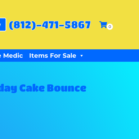
(812)-471-5867
w
 Medic
Items For Sale
day Cake Bounce