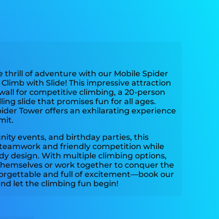
 thrill of adventure with our Mobile Spider
Climb with Slide! This impressive attraction
wall for competitive climbing, a 20-person
ling slide that promises fun for all ages.
ider Tower offers an exhilarating experience
mit.
nity events, and birthday parties, this
teamwork and friendly competition while
rdy design. With multiple climbing options,
 themselves or work together to conquer the
orgettable and full of excitement—book our
nd let the climbing fun begin!