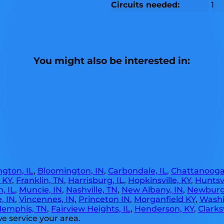
Circuits needed:
1
You might also be interested in:
gton, IL
,
Bloomington, IN
,
Carbondale, IL
,
Chattanooga
, KY
,
Franklin, TN
,
Harrisburg, IL
,
Hopkinsville, KY
,
Huntsvi
, IL
,
Muncie, IN
,
Nashville, TN
,
New Albany, IN
,
Newburg
, IN
,
Vincennes, IN
,
Princeton IN
,
Morganfield KY
,
Washi
emphis, TN
,
Fairview Heights, IL
,
Henderson, KY
,
Clarksv
e service your area.