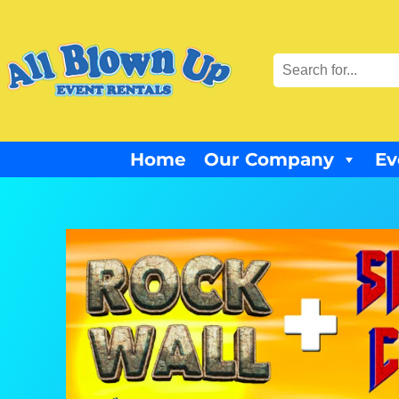
Home
Our Company
Ev