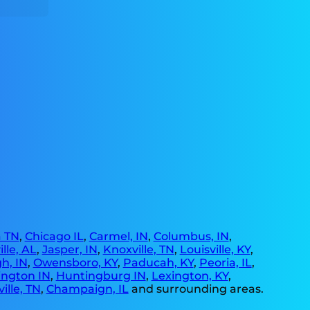
 TN
,
Chicago IL
,
Carmel, IN
,
Columbus, IN
,
lle, AL
,
Jasper, IN
,
Knoxville, TN
,
Louisville, KY
,
h, IN
,
Owensboro, KY
,
Paducah, KY
,
Peoria, IL
,
ngton IN
,
Huntingburg IN
,
Lexington, KY
,
ille, TN
,
Champaign, IL
and surrounding areas.