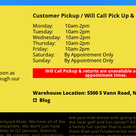
Customer Pickup / Will Call Pick Up &
Monday: 10am-2pm
Tuesday: 10am-2pm
Wednesday: 10am-2pm
Thursday: 10am-2pm
Friday: 10am-2pm
Saturday: By Appointment Only
Sunday: By Appointment Only
Will Call Pickup & returns are unavailable o
soon as
appointment times.
rough our
Warehouse Location: 5500 S Vann Road, 
Blog
Are your kids bored with going b
ckyard blast. We have all of the
the local golf and fun center? A
ratosphere. We don’t just have
a family fun center that is sure t
bles to DJ services. Want to
more than just fundamental renta
rs, PA systems, and concession
amusement rides, mobile laser ta