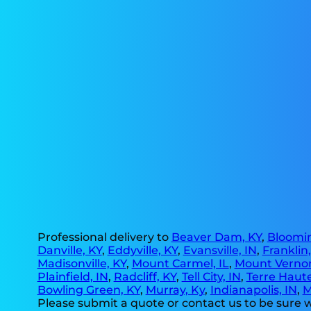
Professional delivery to
Beaver Dam, KY
,
Bloomin
Danville, KY
,
Eddyville, KY
,
Evansville, IN
,
Franklin
Madisonville, KY
,
Mount Carmel, IL
,
Mount Vernon
Plainfield, IN
,
Radcliff, KY
,
Tell City, IN
,
Terre Haute
Bowling Green, KY
,
Murray, Ky
,
Indianapolis, IN
,
M
Please submit a quote or contact us to be sure w