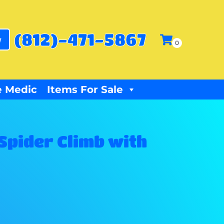
(812)-471-5867
w
 Medic
Items For Sale
 Spider Climb with