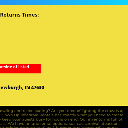
 Returns Times:
utside of listed
Newburgh, IN 47630
owling and roller skating? Are you tired of ﬁghting the crowds at
ll Blown Up Inﬂatable Rentals has exactly what you need to create
o keep your guests busy for hours on end. Our inventory is full of
ls. We have unique rental options, such as carnival attractions,
g, miniature (putt putt) golf, bumper cars, spacewalks, brinca