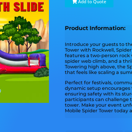
Add to Quote
Product Information:
Introduce your guests to the
Tower with Rockwell, Spider 
features a two-person rock 
spider web climb, and a thril
Towering high above, the Sp
that feels like scaling a sum
Perfect for festivals, commu
dynamic setup encourages 
ensuring safety with its stu
participants can challenge
tower. Make your event unf
Mobile Spider Tower today a