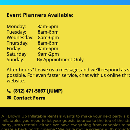
Event Planners Available:
Monday: 8am-6pm
Tuesday: 8am-6pm
Wednesday: 8am-6pm
Thursday: 8am-6pm
Friday: 8am-6pm
Saturday: 9am-2pm
Sunday: By Appointment Only
After hours? Leave us a message, and we’ll respond as 
possible. For even faster service, chat with us online th
website.
(812) 471-5867 (JUMP)
Contact Form
All Blown Up Inﬂatable Rentals wants to make your next party a ba
inﬂatables you need to let your guests bounce to the top of the st
party jump rentals, either. We have everything from canopies to ta
create a back porch cinema? We have movie screens with projecto