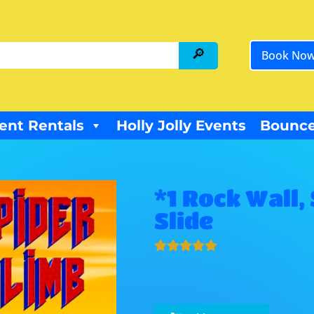
Book No
ent Rentals
Holly Jolly Events
Bounce
*1 Rock Wall,
Slide