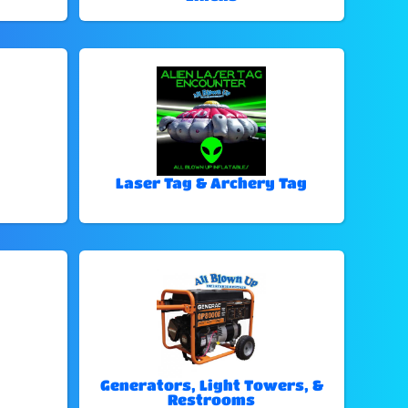
Laser Tag & Archery Tag
Generators, Light Towers, &
Restrooms