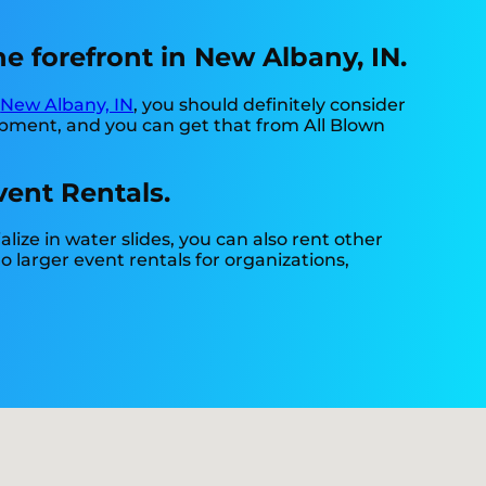
e forefront in New Albany, IN.
n
New Albany, IN
, you should definitely consider
quipment, and you can get that from All Blown
vent Rentals.
alize in water slides, you can also rent other
do larger event rentals for organizations,