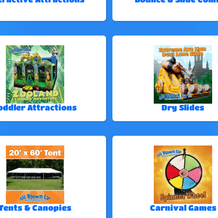
oddler Attractions
Dry Slides
Tents & Canopies
Carnival Games