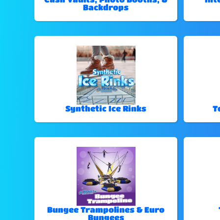
Backdrops
Synthetic Ice Rinks
T
Bungee Trampolines & Euro
Bungees