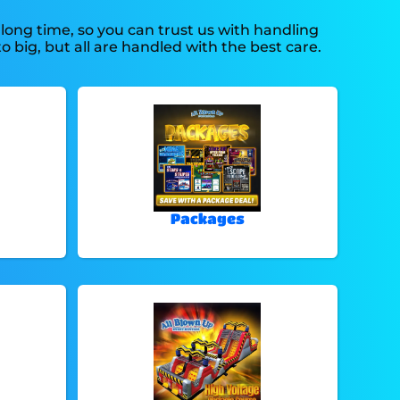
long time, so you can trust us with handling
 big, but all are handled with the best care.
Packages