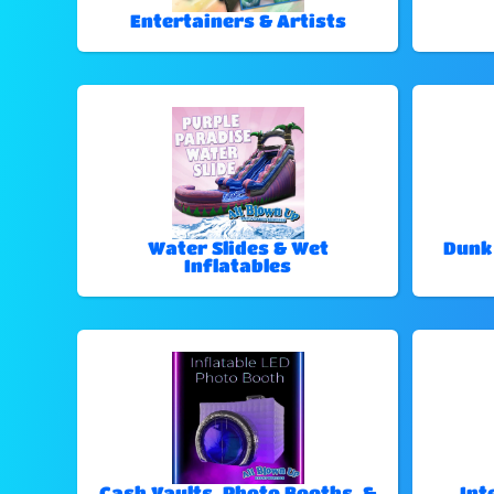
Entertainers & Artists
Water Slides & Wet
Dunk
Inflatables
Cash Vaults, Photo Booths, &
Int