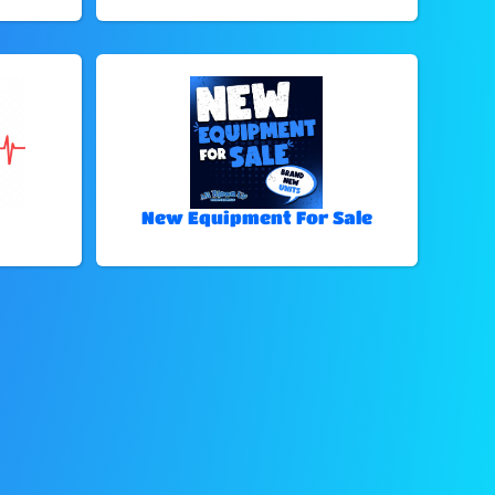
New Equipment For Sale