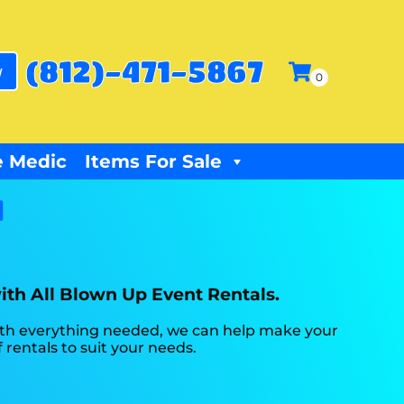
(812)-471-5867
w
 Medic
Items For Sale
N
with All Blown Up Event Rentals.
ith everything needed, we can help make your
 rentals to suit your needs.