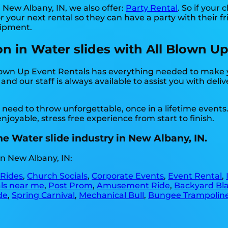
n New Albany, IN, we also offer:
Party Rental
. So if your
 your next rental so they can have a party with their f
uipment.
on in Water slides with All Blown Up
Blown Up Event Rentals has everything needed to make 
nd our staff is always available to assist you with deli
need to throw unforgettable, once in a lifetime events
joyable, stress free experience from start to finish.
e Water slide industry in New Albany, IN.
n New Albany, IN:
 Rides
,
Church Socials
,
Corporate Events
,
Event Rental
,
als near me
,
Post Prom
,
Amusement Ride
,
Backyard Bla
de
,
Spring Carnival
,
Mechanical Bull
,
Bungee Trampolin