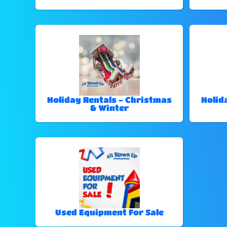
Holiday Rentals - Christmas
Holid
& Winter
Used Equipment For Sale