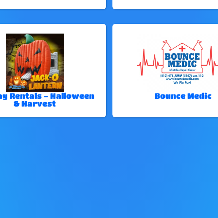
ay Rentals - Halloween
Bounce Medic
& Harvest