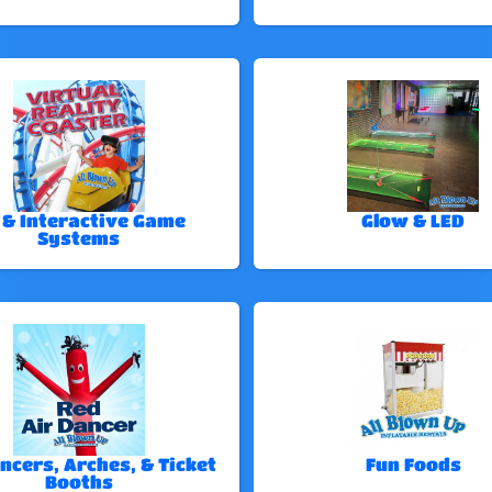
 & Interactive Game
Glow & LED
Systems
ncers, Arches, & Ticket
Fun Foods
Booths