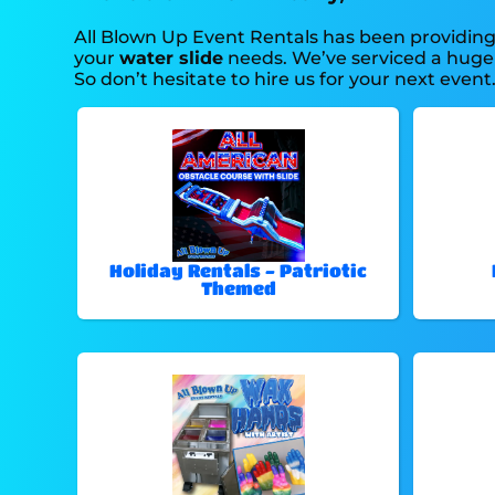
All Blown Up Event Rentals has been providing 
your
water slide
needs. We’ve serviced a huge a
So don’t hesitate to hire us for your next event
Holiday Rentals - Patriotic
Themed