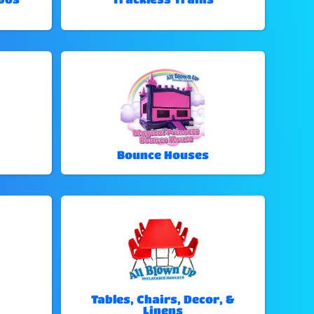
Bounce Houses
Tables, Chairs, Decor, &
Linens