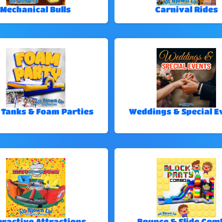
Mechanical Bulls
Carnival Rides
 Tanks & Foam Parties
Weddings & Special E
eractive Attractions
Bounce & Slide Com