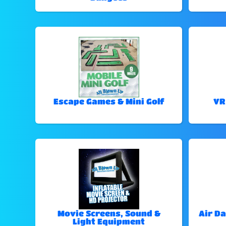
Escape Games & Mini Golf
VR
Movie Screens, Sound &
Air Da
Light Equipment