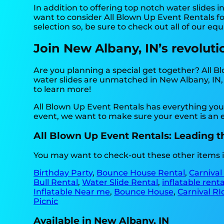
In addition to offering top notch water slides i
want to consider All Blown Up Event Rentals for
selection so, be sure to check out all of our eq
Join New Albany, IN’s revoluti
Are you planning a special get together? All 
water slides are unmatched in New Albany, IN, a
to learn more!
All Blown Up Event Rentals has everything you 
event, we want to make sure your event is an en
All Blown Up Event Rentals: Leading th
You may want to check-out these other items i
Birthday Party
,
Bounce House Rental
,
Carnival
Bull Rental
,
Water Slide Rental
,
inflatable rent
Inflatable Near me
,
Bounce House
,
Carnival RI
Picnic
Available in New Albany, IN