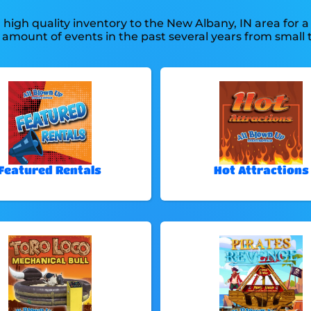
high quality inventory to the New Albany, IN area for a 
mount of events in the past several years from small to
.
Featured Rentals
Hot Attractions