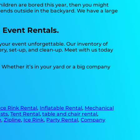
 children are bored this year, then you might
riends outside in the backyard. We have a large
 Event Rentals.
your event unforgettable. Our inventory of
very, set-up, and clean-up. Meet with us today
. Whether it’s in your yard or a big company
Ice Rink Rental
,
Inflatable Rental
,
Mechanical
sts
,
Tent Rental
,
table and chair rental
,
e
,
Zipline
,
Ice Rink
,
Party Rental
,
Company