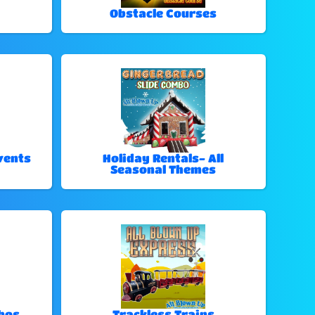
Obstacle Courses
vents
Holiday Rentals- All
Seasonal Themes
bos
Trackless Trains