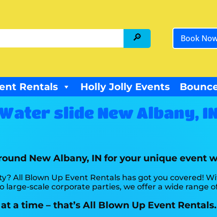
Book No
ent Rentals
Holly Jolly Events
Bounce
Water slide New Albany, I
around New Albany, IN for your unique event 
ty? All Blown Up Event Rentals has got you covered! W
 large-scale corporate parties, we offer a wide range of
at a time – that’s All Blown Up Event Rentals.