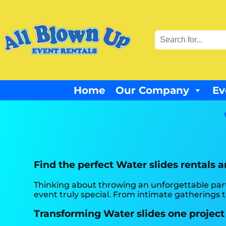
Home
Our Company
Ev
Find the perfect Water slides rentals 
Thinking about throwing an unforgettable par
event truly special. From intimate gatherings to
Transforming Water slides one project 