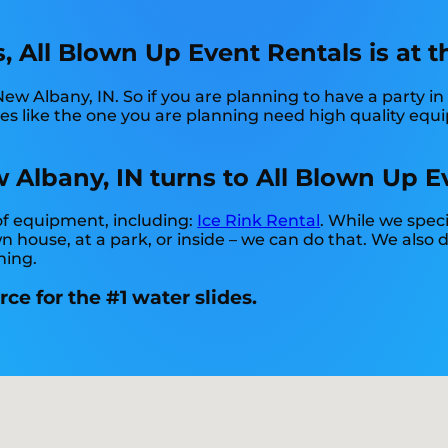
 All Blown Up Event Rentals is at th
New Albany, IN. So if you are planning to have a party i
rties like the one you are planning need high quality e
 Albany, IN turns to All Blown Up E
 of equipment, including:
Ice Rink Rental
. While we speci
wn house, at a park, or inside – we can do that. We also 
hing.
ce for the #1 water slides.