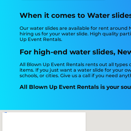
When it comes to Water slides,
Our water slides are available for rent around 
hiring us for your water slide. High quality pa
Up Event Rentals.
For high-end water slides, New
All Blown Up Event Rentals rents out all types
items. If you just want a water slide for your o
schools, or cities. Give us a call if you need anyt
All Blown Up Event Rentals is your sour