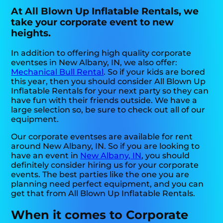
At All Blown Up Inflatable Rentals, we
take your corporate event to new
heights.
In addition to offering high quality corporate
eventses in New Albany, IN, we also offer:
Mechanical Bull Rental
. So if your kids are bored
this year, then you should consider All Blown Up
Inflatable Rentals for your next party so they can
have fun with their friends outside. We have a
large selection so, be sure to check out all of our
equipment.
Our corporate eventses are available for rent
around New Albany, IN. So if you are looking to
have an event in
New Albany, IN
, you should
definitely consider hiring us for your corporate
events. The best parties like the one you are
planning need perfect equipment, and you can
get that from All Blown Up Inflatable Rentals.
When it comes to Corporate