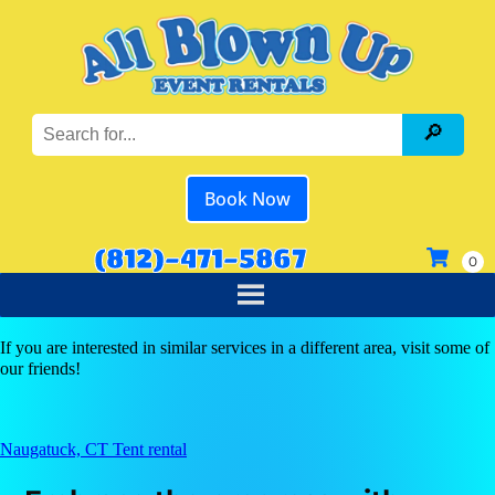
Book Now
(812)-471-5867
If you are interested in similar services in a different area, visit some of
our friends!
Naugatuck, CT Tent rental