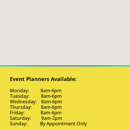
Event Planners Available:
Monday: 8am-6pm
Tuesday: 8am-6pm
Wednesday: 8am-6pm
Thursday: 8am-6pm
Friday: 8am-6pm
Saturday: 9am-2pm
Sunday: By Appointment Only