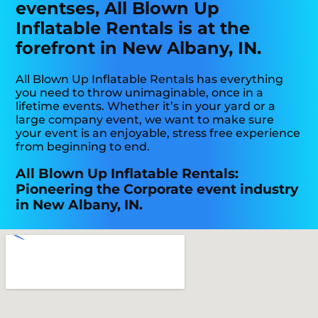
eventses, All Blown Up
Inflatable Rentals is at the
forefront in New Albany, IN.
All Blown Up Inflatable Rentals has everything
you need to throw unimaginable, once in a
lifetime events. Whether it’s in your yard or a
large company event, we want to make sure
your event is an enjoyable, stress free experience
from beginning to end.
All Blown Up Inflatable Rentals:
Pioneering the Corporate event industry
in New Albany, IN.