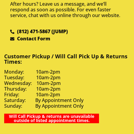
After hours? Leave us a message, and we’ll
respond as soon as possible. For even faster
service, chat with us online through our website.
(812) 471-5867 (JUMP)
Contact Form
Customer Pickup / Will Call Pick Up & Returns
Times:
Monday: 10am-2pm
Tuesday: 10am-2pm
Wednesday: 10am-2pm
Thursday: 10am-2pm
Friday: 10am-2pm
Saturday: By Appointment Only
Sunday: By Appointment Only
Will Call Pickup & returns are unavailable
outside of listed appointment times.