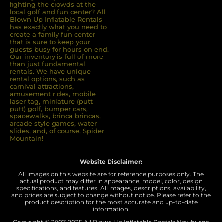
ﬁghting the crowds at the
local golf and fun center? All
Blown Up Inﬂatable Rentals
has exactly what you need to
create a family fun center
that is sure to keep your
guests busy for hours on end.
Our inventory is full of more
than just fundamental
rentals. We have unique
rental options, such as
carnival attractions,
amusement rides, mobile
laser tag, miniature (putt
putt) golf, bumper cars,
spacewalks, brinca brincas,
arcade style games, water
slides, and, of course, Spider
Mountain!
Website Disclaimer:
All images on this website are for reference purposes only. The
actual product may differ in appearance, model, color, design
specifications, and features. All images, descriptions, availability,
and prices are subject to change without notice. Please refer to the
product description for the most accurate and up-to-date
information.
Copyright © 2007-
2025 All Blown Up Inflatable Rentals Newburgh