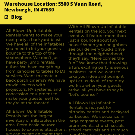
Warehouse Location: 5500 S Vann Road,
Newburgh, IN 47630
Blog
With All Blown Up Inflatable
All Blown Up Inﬂatable
Rentals on the job, your next
Rentals wants to make your
event will feature more than
next party a backyard blast.
just a bounce about fun
We have all of the inﬂatables
house! When your neighbors
you need to let your guests
see our delivery trucks drive
bounce to the top of the
through the neighborhood,
stratosphere. We don’t just
they’ll say, “Here comes the
have party jump rentals,
fun!” We know that throwing
either. We have everything
a fun, exciting party is serious
from canopies to tables to DJ
business, and we want to
services. Want to create a
take your idea and pump it
back porch cinema? We have
up! Let us do all of the dirty
movie screens with
work so when your guests
projectors, PA systems, and
arrive, all you have to say is
concession equipment to
“Let’s bounce!”
make your guests feel like
they’re at the theater!
All Blown Up Inflatable
Rentals is not just for
All Blown Up Inﬂatable
birthday parties and backyard
Rentals has the largest
barbecues. We specialize in
inventory of inﬂatables in the
large corporate events, post
area. From basic bounce
prom events, church socials,
houses to extreme attractions,
school carnivals and so much
we can create an event that
more! We are your one-stop-