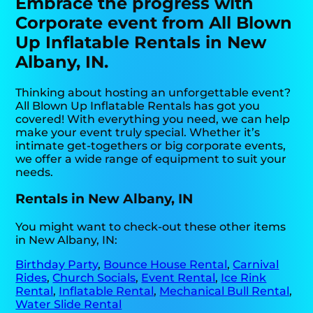
Embrace the progress with
Corporate event from All Blown
Up Inflatable Rentals in New
Albany, IN.
Thinking about hosting an unforgettable event?
All Blown Up Inflatable Rentals has got you
covered! With everything you need, we can help
make your event truly special. Whether it’s
intimate get-togethers or big corporate events,
we offer a wide range of equipment to suit your
needs.
Rentals in New Albany, IN
You might want to check-out these other items
in New Albany, IN:
Birthday Party
,
Bounce House Rental
,
Carnival
Rides
,
Church Socials
,
Event Rental
,
Ice Rink
Rental
,
Inflatable Rental
,
Mechanical Bull Rental
,
Water Slide Rental