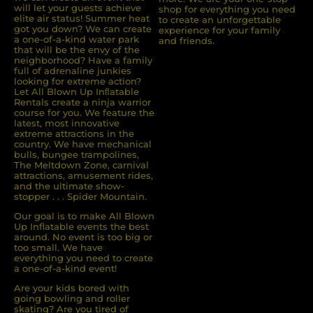
will let your guests achieve
shop for everything you need
elite air status! Summer heat
to create an unforgettable
got you down? We can create
experience for your family
a one-of-a-kind water park
and friends.
that will be the envy of the
neighborhood? Have a family
full of adrenaline junkies
looking for extreme action?
Let All Blown Up Inﬂatable
Rentals create a ninja warrior
course for you. We feature the
latest, most innovative
extreme attractions in the
country. We have mechanical
bulls, bungee trampolines,
The Meltdown Zone, carnival
attractions, amusement rides,
and the ultimate show-
stopper . . . Spider Mountain.
Our goal is to make All Blown
Up Inflatable events the best
around. No event is too big or
too small. We have
everything you need to create
a one-of-a-kind event!
Are your kids bored with
going bowling and roller
skating? Are you tired of