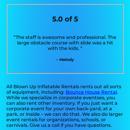
5.0 of 5
“The staff is awesome and professional. The
large obstacle course with slide was a hit
with the kids. “
– Melody
All Blown Up Inflatable Rentals rents out all sorts
of equipment, including:
Bounce House Rental
.
While we specialize in corporate eventses, you
can also rent other inventory. If you just want a
corporate event for your own back-yard, at a
park, or inside – we can do that. We also do larger
event rentals for organizations, schools, or
carnivals. Give us a call if you have questions.