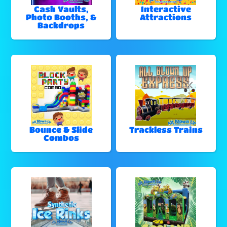
Cash Vaults,
Interactive
Photo Booths, &
Attractions
Backdrops
Bounce & Slide
Trackless Trains
Combos