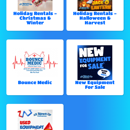
Holiday Rentals -
Holiday Rentals -
Christmas &
Halloween &
Winter
Harvest
Bounce Medic
New Equipment
For Sale