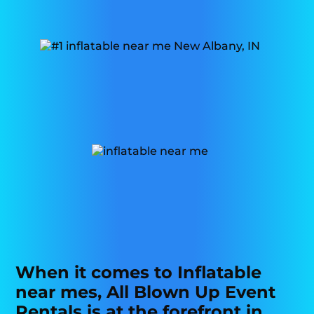
When it comes to Inflatable
near mes, All Blown Up Event
Rentals is at the forefront in