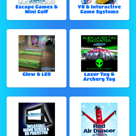
Escape Games &
VR & Interactive
Mini Golf
Game Systems
Glow & LED
Laser Tag &
Archery Tag