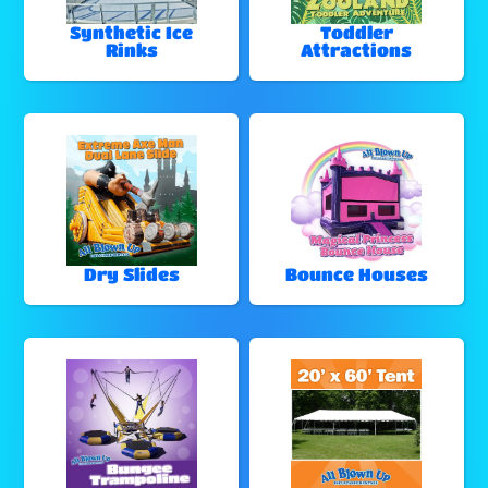
Synthetic Ice
Toddler
Rinks
Attractions
Dry Slides
Bounce Houses