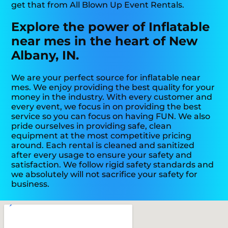
get that from All Blown Up Event Rentals.
Explore the power of Inflatable
near mes in the heart of New
Albany, IN.
We are your perfect source for inflatable near
mes. We enjoy providing the best quality for your
money in the industry. With every customer and
every event, we focus in on providing the best
service so you can focus on having FUN. We also
pride ourselves in providing safe, clean
equipment at the most competitive pricing
around. Each rental is cleaned and sanitized
after every usage to ensure your safety and
satisfaction. We follow rigid safety standards and
we absolutely will not sacrifice your safety for
business.