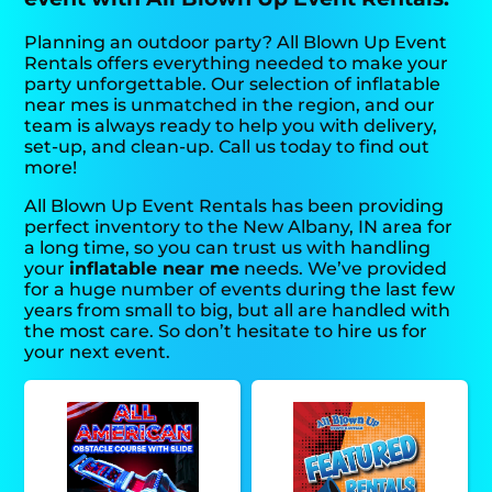
Planning an outdoor party? All Blown Up Event
Rentals offers everything needed to make your
party unforgettable. Our selection of inflatable
near mes is unmatched in the region, and our
team is always ready to help you with delivery,
set-up, and clean-up. Call us today to find out
more!
All Blown Up Event Rentals has been providing
perfect inventory to the New Albany, IN area for
a long time, so you can trust us with handling
your
inflatable near me
needs. We’ve provided
for a huge number of events during the last few
years from small to big, but all are handled with
the most care. So don’t hesitate to hire us for
your next event.