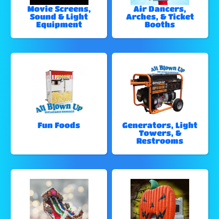
Movie Screens,
Air Dancers,
Sound & Light
Arches, & Ticket
Equipment
Booths
Fun Foods
Generators, Light
Towers, &
Restrooms