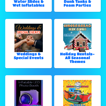
Water Slides &
Dunk Tanks &
Wet Inflatables
Foam Parties
Weddings &
Holiday Rentals-
Special Events
All Seasonal
Themes