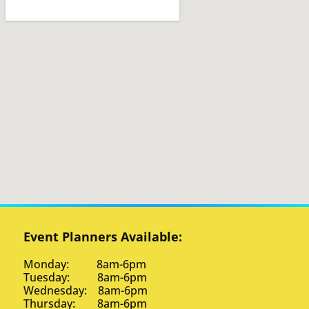
Event Planners Available:
Monday: 8am-6pm
Tuesday: 8am-6pm
Wednesday: 8am-6pm
Thursday: 8am-6pm