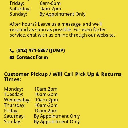
Friday: 8am-6pm
Saturday: 9am-2pm
Sunday: By Appointment Only
After hours? Leave us a message, and we’ll
respond as soon as possible. For even faster
service, chat with us online through our website.
(812) 471-5867 (JUMP)
Contact Form
Customer Pickup / Will Call Pick Up & Returns
Times:
Monday: 10am-2pm
Tuesday: 10am-2pm
Wednesday: 10am-2pm
Thursday: 10am-2pm
Friday: 10am-2pm
Saturday: By Appointment Only
Sunday: By Appointment Only