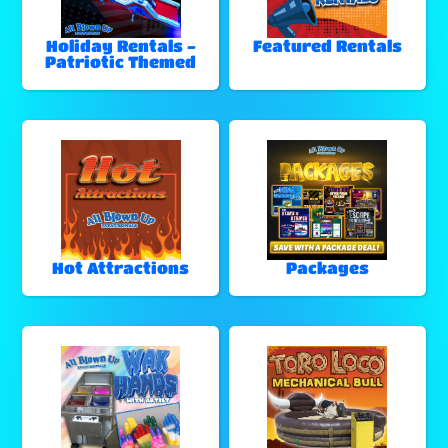
Holiday Rentals -
Featured Rentals
Patriotic Themed
Hot Attractions
Packages