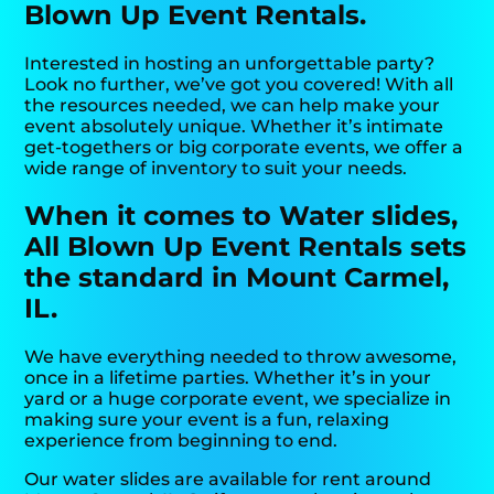
Blown Up Event Rentals.
Interested in hosting an unforgettable party?
Look no further, we’ve got you covered! With all
the resources needed, we can help make your
event absolutely unique. Whether it’s intimate
get-togethers or big corporate events, we offer a
wide range of inventory to suit your needs.
When it comes to Water slides,
All Blown Up Event Rentals sets
the standard in Mount Carmel,
IL.
We have everything needed to throw awesome,
once in a lifetime parties. Whether it’s in your
yard or a huge corporate event, we specialize in
making sure your event is a fun, relaxing
experience from beginning to end.
Our water slides are available for rent around