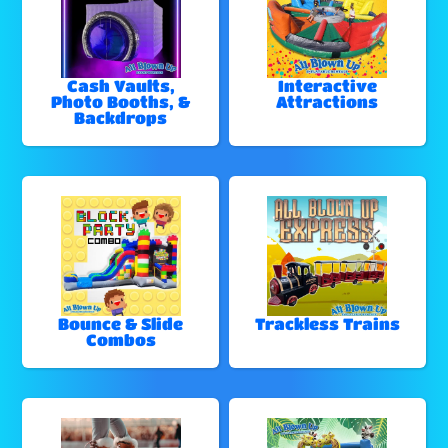
Cash Vaults,
Interactive
Photo Booths, &
Attractions
Backdrops
Bounce & Slide
Trackless Trains
Combos