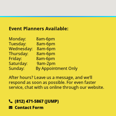
Event Planners Available:
Monday: 8am-6pm
Tuesday: 8am-6pm
Wednesday: 8am-6pm
Thursday: 8am-6pm
Friday: 8am-6pm
Saturday: 9am-2pm
Sunday: By Appointment Only
After hours? Leave us a message, and we’ll
respond as soon as possible. For even faster
service, chat with us online through our website.
(812) 471-5867 (JUMP)
Contact Form