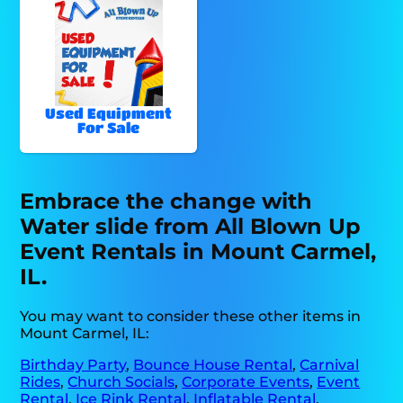
Used Equipment
For Sale
Embrace the change with
Water slide from All Blown Up
Event Rentals in Mount Carmel,
IL.
You may want to consider these other items in
Mount Carmel, IL:
Birthday Party
,
Bounce House Rental
,
Carnival
Rides
,
Church Socials
,
Corporate Events
,
Event
Rental
,
Ice Rink Rental
,
Inflatable Rental
,