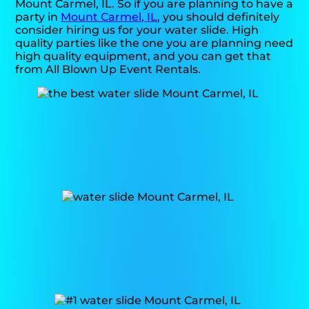
Mount Carmel, IL. So if you are planning to have a
party in
Mount Carmel, IL
, you should definitely
consider hiring us for your water slide. High
quality parties like the one you are planning need
high quality equipment, and you can get that
from All Blown Up Event Rentals.