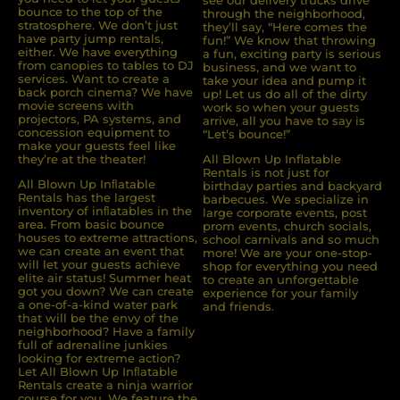
see our delivery trucks drive
bounce to the top of the
through the neighborhood,
stratosphere. We don’t just
they’ll say, “Here comes the
have party jump rentals,
fun!” We know that throwing
either. We have everything
a fun, exciting party is serious
from canopies to tables to DJ
business, and we want to
services. Want to create a
take your idea and pump it
back porch cinema? We have
up! Let us do all of the dirty
movie screens with
work so when your guests
projectors, PA systems, and
arrive, all you have to say is
concession equipment to
“Let’s bounce!”
make your guests feel like
they’re at the theater!
All Blown Up Inflatable
Rentals is not just for
All Blown Up Inﬂatable
birthday parties and backyard
Rentals has the largest
barbecues. We specialize in
inventory of inﬂatables in the
large corporate events, post
area. From basic bounce
prom events, church socials,
houses to extreme attractions,
school carnivals and so much
we can create an event that
more! We are your one-stop-
will let your guests achieve
shop for everything you need
elite air status! Summer heat
to create an unforgettable
got you down? We can create
experience for your family
a one-of-a-kind water park
and friends.
that will be the envy of the
neighborhood? Have a family
full of adrenaline junkies
looking for extreme action?
Let All Blown Up Inﬂatable
Rentals create a ninja warrior
course for you. We feature the