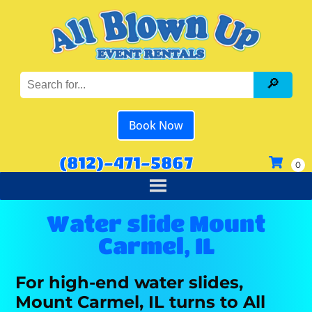
Book Now
(812)-471-5867
Water slide Mount
Carmel, IL
For high-end water slides,
Mount Carmel, IL turns to All