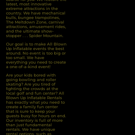
latest, most innovative
extreme attractions in the
country. We have mechanical
bulls, bungee trampolines,
The Meltdown Zone, carnival
attractions, amusement rides,
and the ultimate show-
stopper . . . Spider Mountain.
Our goal is to make All Blown
Up Inflatable events the best
around. No event is too big or
too small. We have
everything you need to create
a one-of-a-kind event!
Are your kids bored with
going bowling and roller
skating? Are you tired of
ﬁghting the crowds at the
local golf and fun center? All
Blown Up Inﬂatable Rentals
has exactly what you need to
create a family fun center
that is sure to keep your
guests busy for hours on end.
Our inventory is full of more
than just fundamental
rentals. We have unique
rental options, such as