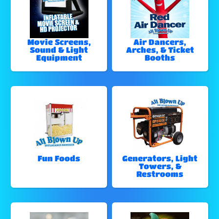
Movie Screens,
Air Dancers,
Sound & Light
Arches, & Ticket
Equipment
Booths
Fun Foods
Generators, Light
Towers, &
Restrooms