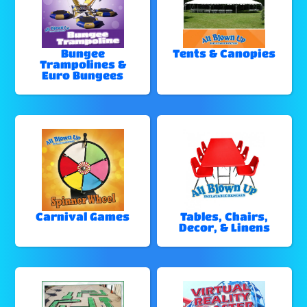
Bungee
Tents & Canopies
Trampolines &
Euro Bungees
Carnival Games
Tables, Chairs,
Decor, & Linens