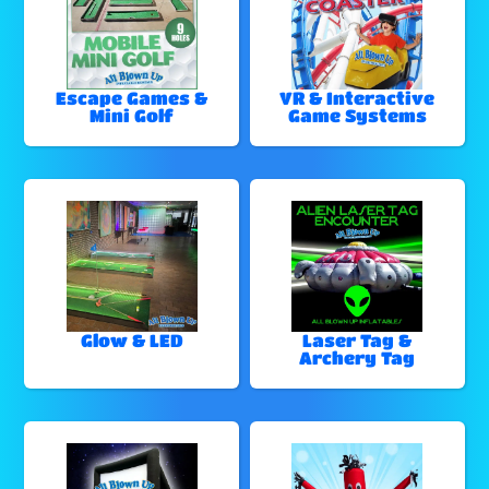
Escape Games &
VR & Interactive
Mini Golf
Game Systems
Glow & LED
Laser Tag &
Archery Tag