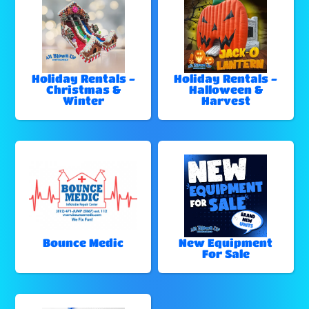
Holiday Rentals -
Holiday Rentals -
Christmas &
Halloween &
Winter
Harvest
Bounce Medic
New Equipment
For Sale