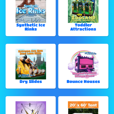
Synthetic Ice
Toddler
Rinks
Attractions
Dry Slides
Bounce Houses