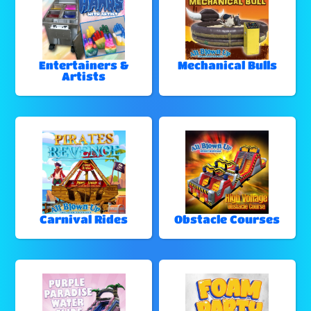
Entertainers &
Mechanical Bulls
Artists
Carnival Rides
Obstacle Courses