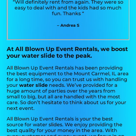
“Will definitely rent from again. They were so
easy to deal with and the kids had so much
fun. Thanks “
– Andrea S
At All Blown Up Event Rentals, we boost
your water slide to the peak.
All Blown Up Event Rentals has been providing
the best equipment to the Mount Carmel, IL area
for a long time, so you can trust us with handling
your
water slide
needs. We’ve provided for a
huge amount of parties over the years from
small to big, but all are handled with the most
care. So don’t hesitate to think about us for your
next event.
All Blown Up Event Rentals is your the best
source for water slides. We enjoy providing the
best quality for your money in the area. With