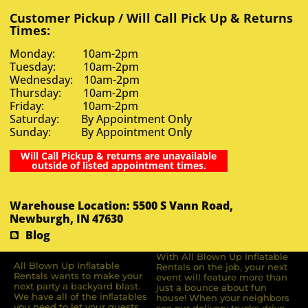
Customer Pickup / Will Call Pick Up & Returns
Times:
Monday: 10am-2pm
Tuesday: 10am-2pm
Wednesday: 10am-2pm
Thursday: 10am-2pm
Friday: 10am-2pm
Saturday: By Appointment Only
Sunday: By Appointment Only
Will Call Pickup & returns are unavailable
outside of listed appointment times.
Warehouse Location: 5500 S Vann Road,
Newburgh, IN 47630
Blog
With All Blown Up Inflatable
All Blown Up Inﬂatable
Rentals on the job, your next
Rentals wants to make your
event will feature more than
next party a backyard blast.
just a bounce about fun
We have all of the inﬂatables
house! When your neighbors
you need to let your guests