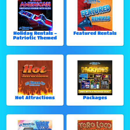
Holiday Rentals -
Featured Rentals
Patriotic Themed
Hot Attractions
Packages