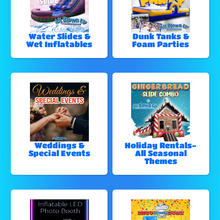
Water Slides &
Dunk Tanks &
Wet Inflatables
Foam Parties
Weddings &
Holiday Rentals-
Special Events
All Seasonal
Themes