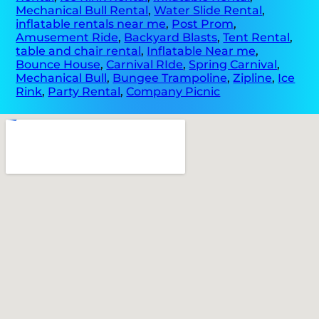
Mechanical Bull Rental
,
Water Slide Rental
,
inflatable rentals near me
,
Post Prom
,
Amusement Ride
,
Backyard Blasts
,
Tent Rental
,
table and chair rental
,
Inflatable Near me
,
Bounce House
,
Carnival RIde
,
Spring Carnival
,
Mechanical Bull
,
Bungee Trampoline
,
Zipline
,
Ice
Rink
,
Party Rental
,
Company Picnic