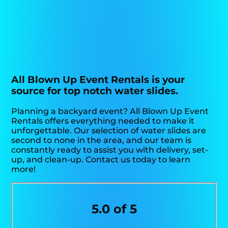
All Blown Up Event Rentals is your
source for top notch water slides.
Planning a backyard event? All Blown Up Event
Rentals offers everything needed to make it
unforgettable. Our selection of water slides are
second to none in the area, and our team is
constantly ready to assist you with delivery, set-
up, and clean-up. Contact us today to learn
more!
5.0 of 5