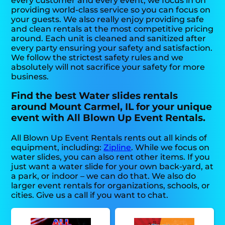
every customer and every event, we focus in on
providing world-class service so you can focus on
your guests. We also really enjoy providing safe
and clean rentals at the most competitive pricing
around. Each unit is cleaned and sanitized after
every party ensuring your safety and satisfaction.
We follow the strictest safety rules and we
absolutely will not sacrifice your safety for more
business.
Find the best Water slides rentals
around Mount Carmel, IL for your unique
event with All Blown Up Event Rentals.
All Blown Up Event Rentals rents out all kinds of
equipment, including:
Zipline
. While we focus on
water slides, you can also rent other items. If you
just want a water slide for your own back-yard, at
a park, or indoor – we can do that. We also do
larger event rentals for organizations, schools, or
cities. Give us a call if you want to chat.