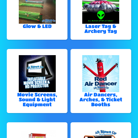
Glow & LED
Laser Tag &
Archery Tag
Movie Screens,
Air Dancers,
Sound & Light
Arches, & Ticket
Equipment
Booths