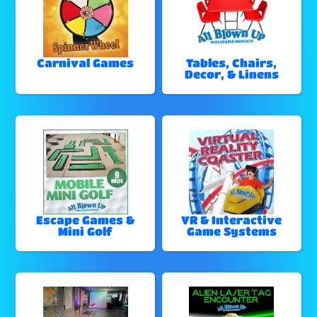
Carnival Games
Tables, Chairs,
Decor, & Linens
Escape Games &
VR & Interactive
Mini Golf
Game Systems