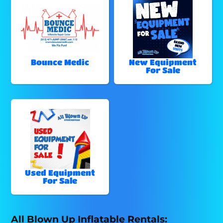
Bounce Medic
New Equipment
For Sale
Used Equipment
For Sale
All Blown Up Inflatable Rentals: