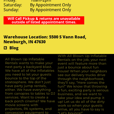
Saturday: By Appointment Only
Sunday: By Appointment Only
Will Call Pickup & returns are unavailable
outside of listed appointment times.
Warehouse Location: 5500 S Vann Road,
Newburgh, IN 47630
Blog
With All Blown Up Inflatable
All Blown Up Inﬂatable
Rentals on the job, your next
Rentals wants to make your
event will feature more than
next party a backyard blast.
just a bounce about fun
We have all of the inﬂatables
house! When your neighbors
you need to let your guests
see our delivery trucks drive
bounce to the top of the
through the neighborhood,
stratosphere. We don’t just
they’ll say, “Here comes the
have party jump rentals,
fun!” We know that throwing
either. We have everything
a fun, exciting party is serious
from canopies to tables to DJ
business, and we want to
services. Want to create a
take your idea and pump it
back porch cinema? We have
up! Let us do all of the dirty
movie screens with
work so when your guests
projectors, PA systems, and
arrive, all you have to say is
concession equipment to
“Let’s bounce!”