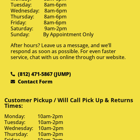
Tuesday: 8am-6pm
Wednesday: 8am-6pm
Thursday: 8am-6pm
Friday: 8am-6pm
Saturday: 9am-2pm
Sunday: By Appointment Only
After hours? Leave us a message, and we’ll
respond as soon as possible. For even faster
service, chat with us online through our website.
(812) 471-5867 (JUMP)
Contact Form
Customer Pickup / Will Call Pick Up & Returns
Times:
Monday: 10am-2pm
Tuesday: 10am-2pm
Wednesday: 10am-2pm
Thursday: 10am-2pm
Friday: 10am-2pm