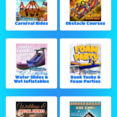
Carnival Rides
Obstacle Courses
Water Slides &
Dunk Tanks &
Wet Inflatables
Foam Parties