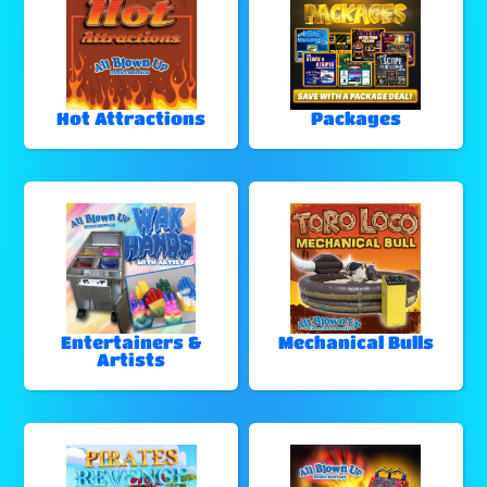
Hot Attractions
Packages
Entertainers &
Mechanical Bulls
Artists