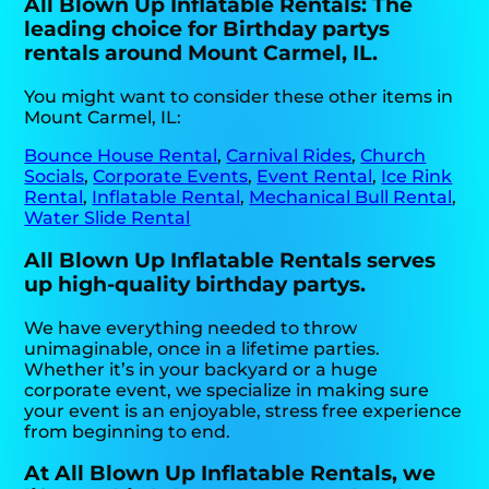
All Blown Up Inflatable Rentals: The
leading choice for Birthday partys
rentals around Mount Carmel, IL.
You might want to consider these other items in
Mount Carmel, IL:
Bounce House Rental
,
Carnival Rides
,
Church
Socials
,
Corporate Events
,
Event Rental
,
Ice Rink
Rental
,
Inflatable Rental
,
Mechanical Bull Rental
,
Water Slide Rental
All Blown Up Inflatable Rentals serves
up high-quality birthday partys.
We have everything needed to throw
unimaginable, once in a lifetime parties.
Whether it’s in your backyard or a huge
corporate event, we specialize in making sure
your event is an enjoyable, stress free experience
from beginning to end.
At All Blown Up Inflatable Rentals, we