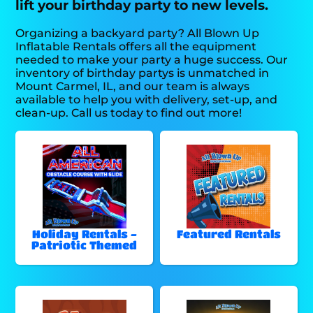
lift your birthday party to new levels.
Organizing a backyard party? All Blown Up
Inflatable Rentals offers all the equipment
needed to make your party a huge success. Our
inventory of birthday partys is unmatched in
Mount Carmel, IL, and our team is always
available to help you with delivery, set-up, and
clean-up. Call us today to find out more!
Holiday Rentals -
Featured Rentals
Patriotic Themed