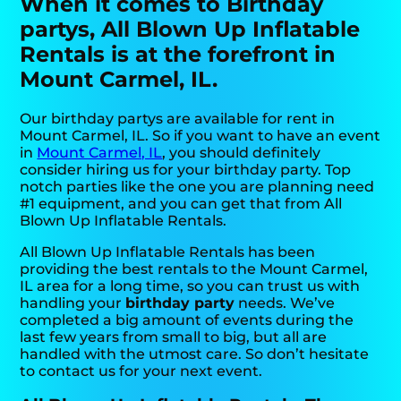
When it comes to Birthday
partys, All Blown Up Inflatable
Rentals is at the forefront in
Mount Carmel, IL.
Our birthday partys are available for rent in
Mount Carmel, IL. So if you want to have an event
in
Mount Carmel, IL
, you should definitely
consider hiring us for your birthday party. Top
notch parties like the one you are planning need
#1 equipment, and you can get that from All
Blown Up Inflatable Rentals.
All Blown Up Inflatable Rentals has been
providing the best rentals to the Mount Carmel,
IL area for a long time, so you can trust us with
handling your
birthday party
needs. We’ve
completed a big amount of events during the
last few years from small to big, but all are
handled with the utmost care. So don’t hesitate
to contact us for your next event.