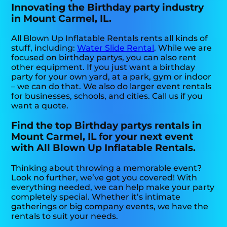
Innovating the Birthday party industry
in Mount Carmel, IL.
All Blown Up Inflatable Rentals rents all kinds of
stuff, including:
Water Slide Rental
. While we are
focused on birthday partys, you can also rent
other equipment. If you just want a birthday
party for your own yard, at a park, gym or indoor
– we can do that. We also do larger event rentals
for businesses, schools, and cities. Call us if you
want a quote.
Find the top Birthday partys rentals in
Mount Carmel, IL for your next event
with All Blown Up Inflatable Rentals.
Thinking about throwing a memorable event?
Look no further, we’ve got you covered! With
everything needed, we can help make your party
completely special. Whether it’s intimate
gatherings or big company events, we have the
rentals to suit your needs.