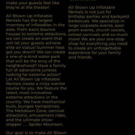
make your guests feel like
they’re at the theater!
All Blown Up Inflatable
Rentals is not just for
All Blown Up Inﬂatable
birthday parties and backyard
Rentals has the largest
barbecues. We specialize in
inventory of inﬂatables in the
large corporate events, post
area. From basic bounce
prom events, church socials,
houses to extreme attractions,
school carnivals and so much
we can create an event that
more! We are your one-stop-
will let your guests achieve
shop for everything you need
elite air status! Summer heat
to create an unforgettable
got you down? We can create
experience for your family
a one-of-a-kind water park
and friends.
that will be the envy of the
neighborhood? Have a family
full of adrenaline junkies
looking for extreme action?
Let All Blown Up Inﬂatable
Rentals create a ninja warrior
course for you. We feature the
latest, most innovative
extreme attractions in the
country. We have mechanical
bulls, bungee trampolines,
The Meltdown Zone, carnival
attractions, amusement rides,
and the ultimate show-
stopper . . . Spider Mountain.
Our goal is to make All Blown