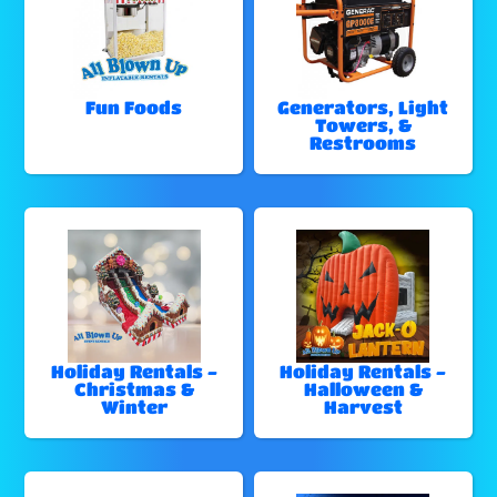
Fun Foods
Generators, Light
Towers, &
Restrooms
Holiday Rentals -
Holiday Rentals -
Christmas &
Halloween &
Winter
Harvest