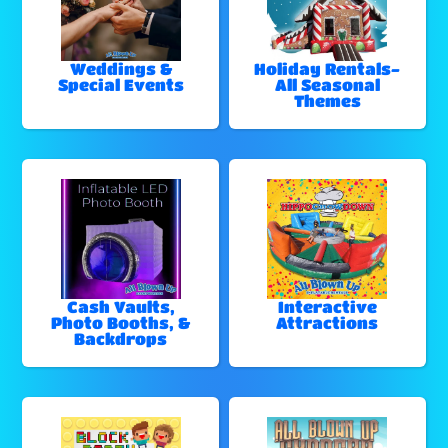
Weddings &
Holiday Rentals-
Special Events
All Seasonal
Themes
Cash Vaults,
Interactive
Photo Booths, &
Attractions
Backdrops