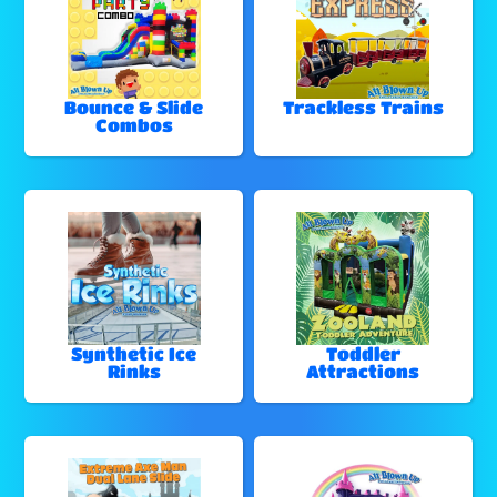
Bounce & Slide
Trackless Trains
Combos
Synthetic Ice
Toddler
Rinks
Attractions