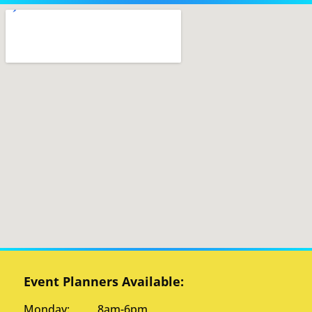
Event Planners Available:
Monday: 8am-6pm