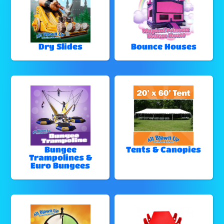
Dry Slides
Bounce Houses
Bungee
Tents & Canopies
Trampolines &
Euro Bungees