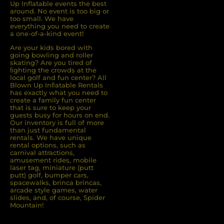
Up Inflatable events the best
around. No event is too big or
too small. We have
everything you need to create
a one-of-a-kind event!
Are your kids bored with
going bowling and roller
skating? Are you tired of
ﬁghting the crowds at the
local golf and fun center? All
Blown Up Inﬂatable Rentals
has exactly what you need to
create a family fun center
that is sure to keep your
guests busy for hours on end.
Our inventory is full of more
than just fundamental
rentals. We have unique
rental options, such as
carnival attractions,
amusement rides, mobile
laser tag, miniature (putt
putt) golf, bumper cars,
spacewalks, brinca brincas,
arcade style games, water
slides, and, of course, Spider
Mountain!