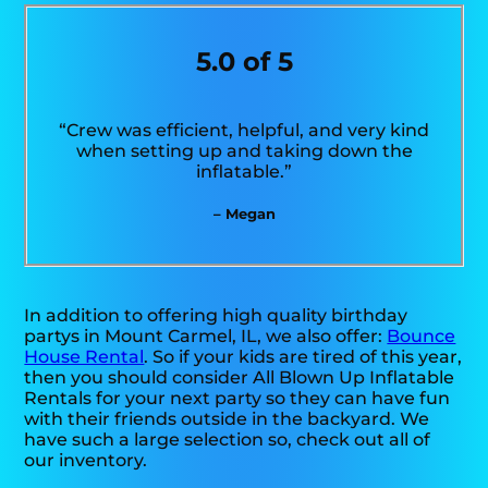
5.0 of 5
“Crew was efficient, helpful, and very kind
when setting up and taking down the
inflatable.”
– Megan
In addition to offering high quality birthday
partys in Mount Carmel, IL, we also offer:
Bounce
House Rental
. So if your kids are tired of this year,
then you should consider All Blown Up Inflatable
Rentals for your next party so they can have fun
with their friends outside in the backyard. We
have such a large selection so, check out all of
our inventory.