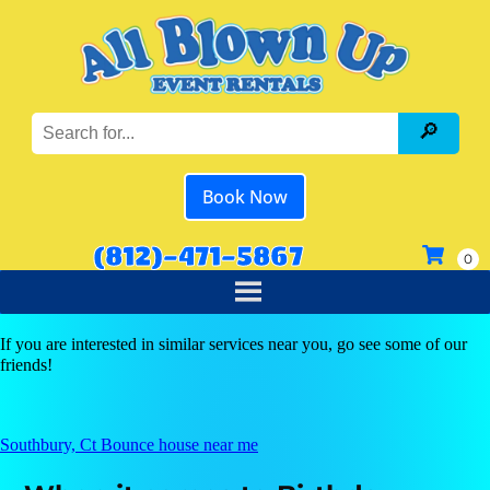
Book Now
(812)-471-5867
If you are interested in similar services near you, go see some of our
friends!
Southbury, Ct Bounce house near me