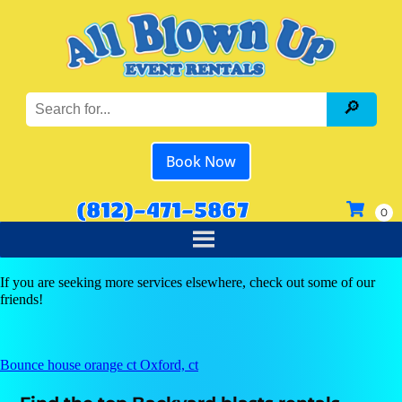
Book Now
(812)-471-5867
If you are seeking more services elsewhere, check out some of our
friends!
Bounce house orange ct Oxford, ct