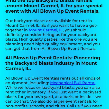
Find the top Backyard blasts rentals
around Mount Carmel, IL for your special
event with All Blown Up Event Rentals.
Our backyard blasts are available for rent in
Mount Carmel, IL. So if you want to have a get-
together in
Mount Carmel, IL
, you should
definitely consider hiring us for your backyard
blasts. High quality parties like the one you are
planning need high quality equipment, and you
can get that from All Blown Up Event Rentals.
All Blown Up Event Rentals: Pioneering
the Backyard blasts industry in Mount
Carmel, IL.
All Blown Up Event Rentals rents out all kinds of
equipment, including:
Mechanical Bull Rental
.
While we focus on backyard blasts, you can also
rent other inventory. If you just want a backyard
blasts for your own yard, at a park, or inside – we
can do that. We also do larger event rentals for
non-profits, schools, and cities. Call us if you need