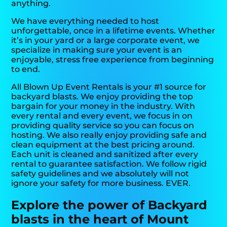
anything.
We have everything needed to host
unforgettable, once in a lifetime events. Whether
it’s in your yard or a large corporate event, we
specialize in making sure your event is an
enjoyable, stress free experience from beginning
to end.
All Blown Up Event Rentals is your #1 source for
backyard blasts. We enjoy providing the top
bargain for your money in the industry. With
every rental and every event, we focus in on
providing quality service so you can focus on
hosting. We also really enjoy providing safe and
clean equipment at the best pricing around.
Each unit is cleaned and sanitized after every
rental to guarantee satisfaction. We follow rigid
safety guidelines and we absolutely will not
ignore your safety for more business. EVER.
Explore the power of Backyard
blasts in the heart of Mount