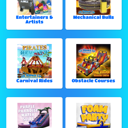
Entertainers &
Mechanical Bulls
Artists
Carnival Rides
Obstacle Courses