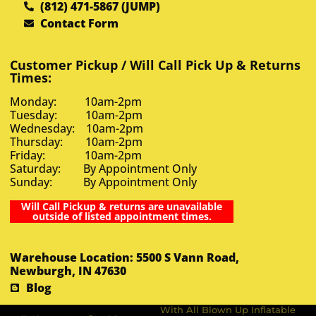
(812) 471-5867 (JUMP)
Contact Form
Customer Pickup / Will Call Pick Up & Returns
Times:
Monday: 10am-2pm
Tuesday: 10am-2pm
Wednesday: 10am-2pm
Thursday: 10am-2pm
Friday: 10am-2pm
Saturday: By Appointment Only
Sunday: By Appointment Only
Will Call Pickup & returns are unavailable
outside of listed appointment times.
Warehouse Location: 5500 S Vann Road,
Newburgh, IN 47630
Blog
With All Blown Up Inflatable