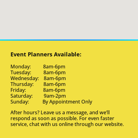
Event Planners Available:
Monday: 8am-6pm
Tuesday: 8am-6pm
Wednesday: 8am-6pm
Thursday: 8am-6pm
Friday: 8am-6pm
Saturday: 9am-2pm
Sunday: By Appointment Only
After hours? Leave us a message, and we’ll
respond as soon as possible. For even faster
service, chat with us online through our website.