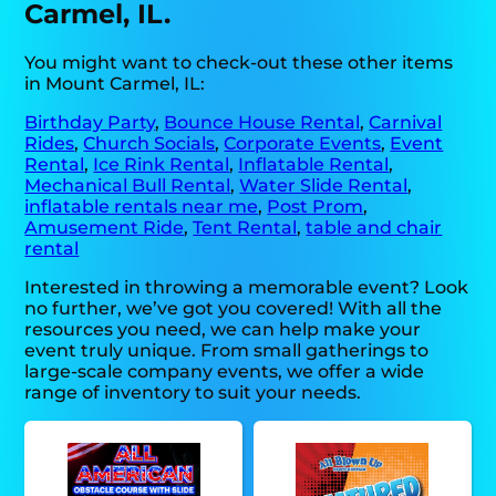
Carmel, IL.
You might want to check-out these other items
in Mount Carmel, IL:
Birthday Party
,
Bounce House Rental
,
Carnival
Rides
,
Church Socials
,
Corporate Events
,
Event
Rental
,
Ice Rink Rental
,
Inflatable Rental
,
Mechanical Bull Rental
,
Water Slide Rental
,
inflatable rentals near me
,
Post Prom
,
Amusement Ride
,
Tent Rental
,
table and chair
rental
Interested in throwing a memorable event? Look
no further, we’ve got you covered! With all the
resources you need, we can help make your
event truly unique. From small gatherings to
large-scale company events, we offer a wide
range of inventory to suit your needs.