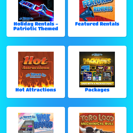
Holiday Rentals -
Featured Rentals
Patriotic Themed
Hot Attractions
Packages