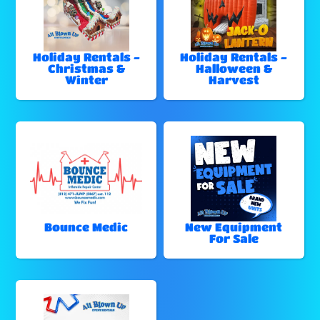
Holiday Rentals -
Holiday Rentals -
Christmas &
Halloween &
Winter
Harvest
Bounce Medic
New Equipment
For Sale