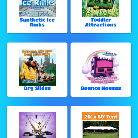
Synthetic Ice
Toddler
Rinks
Attractions
Dry Slides
Bounce Houses