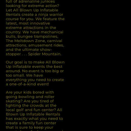
full of adrenaline junkies
looking for extreme action?
Let All Blown Up Inﬂatable
Rentals create a ninja warrior
course for you. We feature the
latest, most innovative
extreme attractions in the
country. We have mechanical
bulls, bungee trampolines,
The Meltdown Zone, carnival
attractions, amusement rides,
and the ultimate show-
stopper . . . Spider Mountain.
Our goal is to make All Blown
Up Inflatable events the best
around. No event is too big or
too small. We have
everything you need to create
a one-of-a-kind event!
Are your kids bored with
going bowling and roller
skating? Are you tired of
ﬁghting the crowds at the
local golf and fun center? All
Blown Up Inﬂatable Rentals
has exactly what you need to
create a family fun center
that is sure to keep your