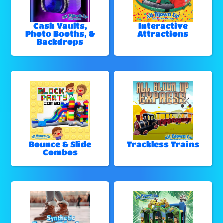
Cash Vaults,
Interactive
Photo Booths, &
Attractions
Backdrops
Bounce & Slide
Trackless Trains
Combos