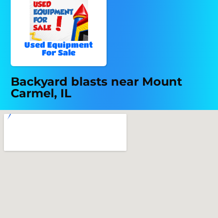
Used Equipment
For Sale
Backyard blasts near Mount
Carmel, IL