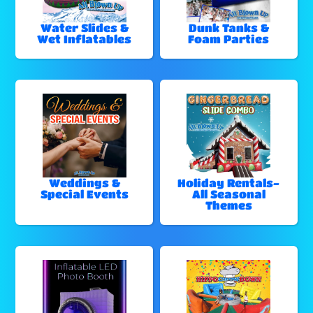
Water Slides &
Dunk Tanks &
Wet Inflatables
Foam Parties
Weddings &
Holiday Rentals-
Special Events
All Seasonal
Themes