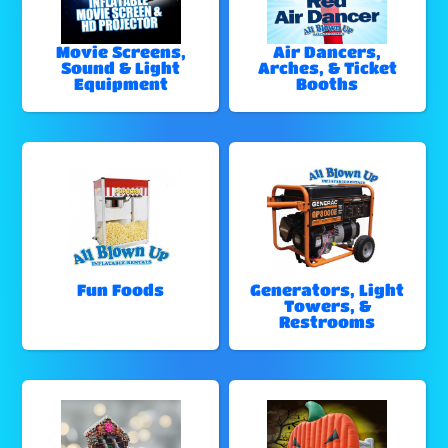
Movie Screens,
Air Dancers,
Sound & Light
Arches, & Ticket
Equipment
Booths
Fun Foods
Generators, Light
Towers, &
Restrooms