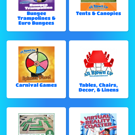
Bungee
Tents & Canopies
Trampolines &
Euro Bungees
Carnival Games
Tables, Chairs,
Decor, & Linens