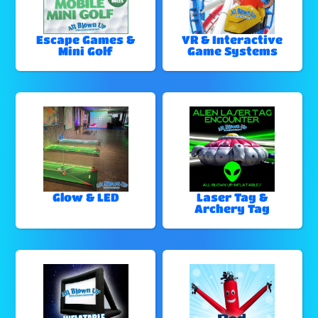
Escape Games &
VR & Interactive
Mini Golf
Game Systems
Glow & LED
Laser Tag &
Archery Tag