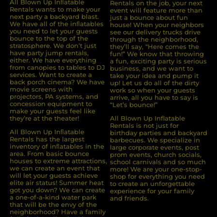
All Blown Up Inﬂatable
Rentals on the job, your next
Rentals wants to make your
event will feature more than
next party a backyard blast.
just a bounce about fun
We have all of the inﬂatables
house! When your neighbors
you need to let your guests
see our delivery trucks drive
bounce to the top of the
through the neighborhood,
stratosphere. We don’t just
they’ll say, “Here comes the
have party jump rentals,
fun!” We know that throwing
either. We have everything
a fun, exciting party is serious
from canopies to tables to DJ
business, and we want to
services. Want to create a
take your idea and pump it
back porch cinema? We have
up! Let us do all of the dirty
movie screens with
work so when your guests
projectors, PA systems, and
arrive, all you have to say is
concession equipment to
“Let’s bounce!”
make your guests feel like
they’re at the theater!
All Blown Up Inflatable
Rentals is not just for
All Blown Up Inﬂatable
birthday parties and backyard
Rentals has the largest
barbecues. We specialize in
inventory of inﬂatables in the
large corporate events, post
area. From basic bounce
prom events, church socials,
houses to extreme attractions,
school carnivals and so much
we can create an event that
more! We are your one-stop-
will let your guests achieve
shop for everything you need
elite air status! Summer heat
to create an unforgettable
got you down? We can create
experience for your family
a one-of-a-kind water park
and friends.
that will be the envy of the
neighborhood? Have a family