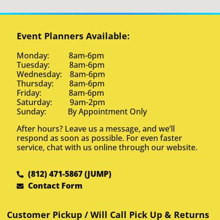
Event Planners Available:
Monday: 8am-6pm
Tuesday: 8am-6pm
Wednesday: 8am-6pm
Thursday: 8am-6pm
Friday: 8am-6pm
Saturday: 9am-2pm
Sunday: By Appointment Only
After hours? Leave us a message, and we’ll
respond as soon as possible. For even faster
service, chat with us online through our website.
(812) 471-5867 (JUMP)
Contact Form
Customer Pickup / Will Call Pick Up & Returns