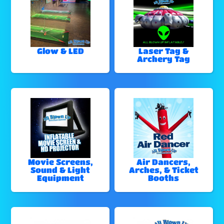
Glow & LED
Laser Tag &
Archery Tag
Movie Screens,
Air Dancers,
Sound & Light
Arches, & Ticket
Equipment
Booths