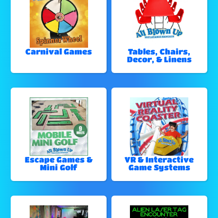
Carnival Games
Tables, Chairs,
Decor, & Linens
Escape Games &
VR & Interactive
Mini Golf
Game Systems