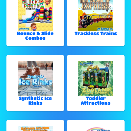
Bounce & Slide
Trackless Trains
Combos
Synthetic Ice
Toddler
Rinks
Attractions