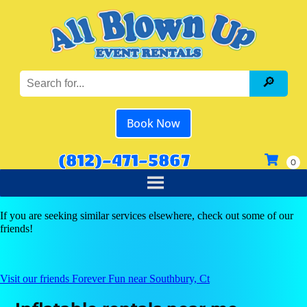
Book Now
(812)-471-5867
If you are seeking similar services elsewhere, check out some of our
friends!
Visit our friends Forever Fun near Southbury, Ct