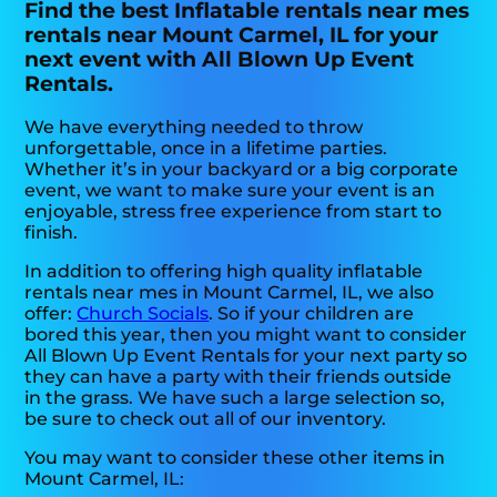
Find the best Inflatable rentals near mes
rentals near Mount Carmel, IL for your
next event with All Blown Up Event
Rentals.
We have everything needed to throw
unforgettable, once in a lifetime parties.
Whether it’s in your backyard or a big corporate
event, we want to make sure your event is an
enjoyable, stress free experience from start to
finish.
In addition to offering high quality inflatable
rentals near mes in Mount Carmel, IL, we also
offer:
Church Socials
. So if your children are
bored this year, then you might want to consider
All Blown Up Event Rentals for your next party so
they can have a party with their friends outside
in the grass. We have such a large selection so,
be sure to check out all of our inventory.
You may want to consider these other items in
Mount Carmel, IL: