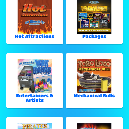
Hot Attractions
Packages
Entertainers &
Mechanical Bulls
Artists