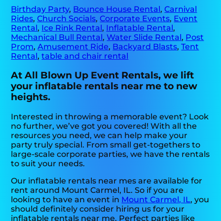
Birthday Party
,
Bounce House Rental
,
Carnival
Rides
,
Church Socials
,
Corporate Events
,
Event
Rental
,
Ice Rink Rental
,
Inflatable Rental
,
Mechanical Bull Rental
,
Water Slide Rental
,
Post
Prom
,
Amusement Ride
,
Backyard Blasts
,
Tent
Rental
,
table and chair rental
At All Blown Up Event Rentals, we lift
your inflatable rentals near me to new
heights.
Interested in throwing a memorable event? Look
no further, we’ve got you covered! With all the
resources you need, we can help make your
party truly special. From small get-togethers to
large-scale corporate parties, we have the rentals
to suit your needs.
Our inflatable rentals near mes are available for
rent around Mount Carmel, IL. So if you are
looking to have an event in
Mount Carmel, IL
, you
should definitely consider hiring us for your
inflatable rentals near me. Perfect parties like