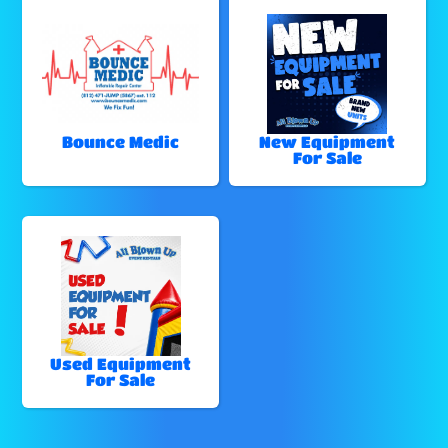
Bounce Medic
New Equipment
For Sale
Used Equipment
For Sale