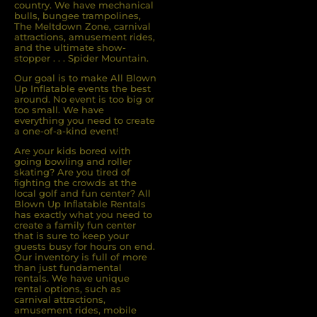
country. We have mechanical
bulls, bungee trampolines,
The Meltdown Zone, carnival
attractions, amusement rides,
and the ultimate show-
stopper . . . Spider Mountain.
Our goal is to make All Blown
Up Inflatable events the best
around. No event is too big or
too small. We have
everything you need to create
a one-of-a-kind event!
Are your kids bored with
going bowling and roller
skating? Are you tired of
ﬁghting the crowds at the
local golf and fun center? All
Blown Up Inﬂatable Rentals
has exactly what you need to
create a family fun center
that is sure to keep your
guests busy for hours on end.
Our inventory is full of more
than just fundamental
rentals. We have unique
rental options, such as
carnival attractions,
amusement rides, mobile