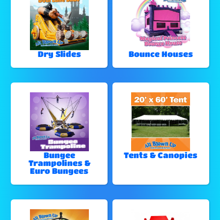
Dry Slides
Bounce Houses
Bungee
Tents & Canopies
Trampolines &
Euro Bungees