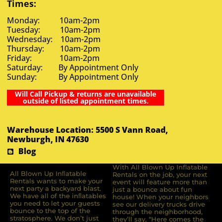
Times:
Monday: 10am-2pm
Tuesday: 10am-2pm
Wednesday: 10am-2pm
Thursday: 10am-2pm
Friday: 10am-2pm
Saturday: By Appointment Only
Sunday: By Appointment Only
Will Call Pickup & returns are unavailable
outside of listed appointment times.
Warehouse Location: 5500 S Vann Road,
Newburgh, IN 47630
Blog
With All Blown Up Inflatable
All Blown Up Inﬂatable
Rentals on the job, your next
Rentals wants to make your
event will feature more than
next party a backyard blast.
just a bounce about fun
We have all of the inﬂatables
house! When your neighbors
you need to let your guests
see our delivery trucks drive
bounce to the top of the
through the neighborhood,
stratosphere. We don’t just
they’ll say, “Here comes the