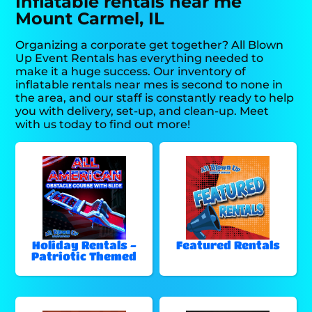
Inflatable rentals near me
Mount Carmel, IL
Organizing a corporate get together? All Blown
Up Event Rentals has everything needed to
make it a huge success. Our inventory of
inflatable rentals near mes is second to none in
the area, and our staff is constantly ready to help
you with delivery, set-up, and clean-up. Meet
with us today to find out more!
Holiday Rentals -
Featured Rentals
Patriotic Themed