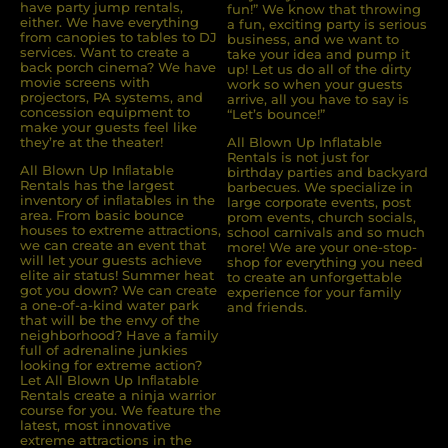
have party jump rentals,
fun!” We know that throwing
either. We have everything
a fun, exciting party is serious
from canopies to tables to DJ
business, and we want to
services. Want to create a
take your idea and pump it
back porch cinema? We have
up! Let us do all of the dirty
movie screens with
work so when your guests
projectors, PA systems, and
arrive, all you have to say is
concession equipment to
“Let’s bounce!”
make your guests feel like
they’re at the theater!
All Blown Up Inflatable
Rentals is not just for
All Blown Up Inﬂatable
birthday parties and backyard
Rentals has the largest
barbecues. We specialize in
inventory of inﬂatables in the
large corporate events, post
area. From basic bounce
prom events, church socials,
houses to extreme attractions,
school carnivals and so much
we can create an event that
more! We are your one-stop-
will let your guests achieve
shop for everything you need
elite air status! Summer heat
to create an unforgettable
got you down? We can create
experience for your family
a one-of-a-kind water park
and friends.
that will be the envy of the
neighborhood? Have a family
full of adrenaline junkies
looking for extreme action?
Let All Blown Up Inﬂatable
Rentals create a ninja warrior
course for you. We feature the
latest, most innovative
extreme attractions in the