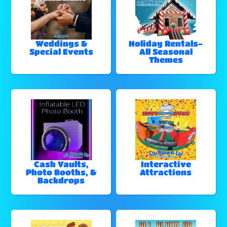
Weddings &
Holiday Rentals-
Special Events
All Seasonal
Themes
Cash Vaults,
Interactive
Photo Booths, &
Attractions
Backdrops