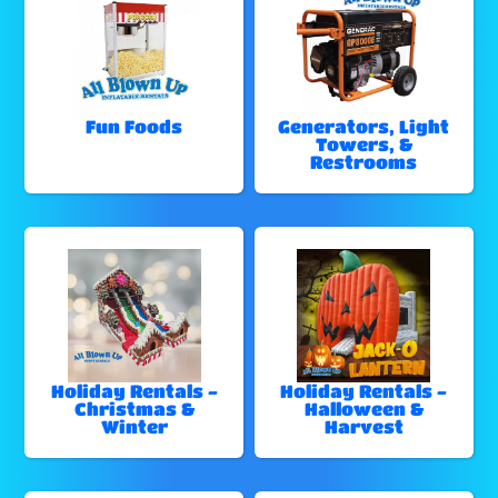
Fun Foods
Generators, Light
Towers, &
Restrooms
Holiday Rentals -
Holiday Rentals -
Christmas &
Halloween &
Winter
Harvest