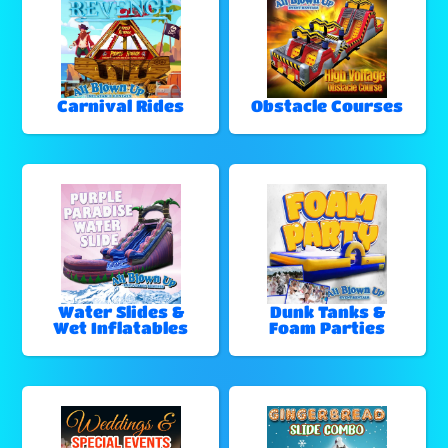
Carnival Rides
Obstacle Courses
Water Slides &
Dunk Tanks &
Wet Inflatables
Foam Parties