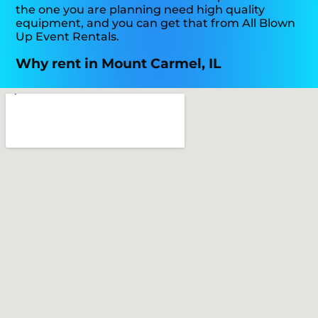
the one you are planning need high quality
equipment, and you can get that from All Blown
Up Event Rentals.
Why rent in Mount Carmel, IL