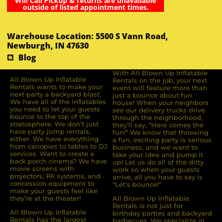
Will Call Pickup & returns are unavailable
outside of listed appointment times.
Warehouse Location: 5500 S Vann Road,
Newburgh, IN 47630
Blog
With All Blown Up Inflatable
All Blown Up Inﬂatable
Rentals on the job, your next
Rentals wants to make your
event will feature more than
next party a backyard blast.
just a bounce about fun
We have all of the inﬂatables
house! When your neighbors
you need to let your guests
see our delivery trucks drive
bounce to the top of the
through the neighborhood,
stratosphere. We don’t just
they’ll say, “Here comes the
have party jump rentals,
fun!” We know that throwing
either. We have everything
a fun, exciting party is serious
from canopies to tables to DJ
business, and we want to
services. Want to create a
take your idea and pump it
back porch cinema? We have
up! Let us do all of the dirty
movie screens with
work so when your guests
projectors, PA systems, and
arrive, all you have to say is
concession equipment to
“Let’s bounce!”
make your guests feel like
they’re at the theater!
All Blown Up Inflatable
Rentals is not just for
All Blown Up Inﬂatable
birthday parties and backyard
Rentals has the largest
barbecues. We specialize in