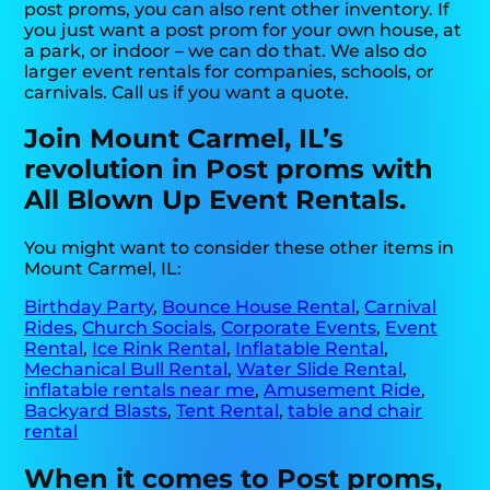
post proms, you can also rent other inventory. If
you just want a post prom for your own house, at
a park, or indoor – we can do that. We also do
larger event rentals for companies, schools, or
carnivals. Call us if you want a quote.
Join Mount Carmel, IL’s
revolution in Post proms with
All Blown Up Event Rentals.
You might want to consider these other items in
Mount Carmel, IL:
Birthday Party
,
Bounce House Rental
,
Carnival
Rides
,
Church Socials
,
Corporate Events
,
Event
Rental
,
Ice Rink Rental
,
Inflatable Rental
,
Mechanical Bull Rental
,
Water Slide Rental
,
inflatable rentals near me
,
Amusement Ride
,
Backyard Blasts
,
Tent Rental
,
table and chair
rental
When it comes to Post proms,