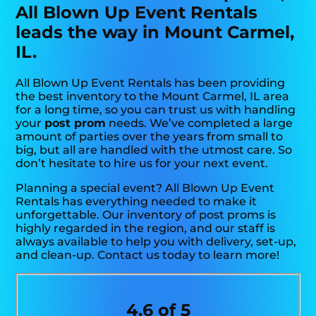
All Blown Up Event Rentals
leads the way in Mount Carmel,
IL.
All Blown Up Event Rentals has been providing
the best inventory to the Mount Carmel, IL area
for a long time, so you can trust us with handling
your
post prom
needs. We’ve completed a large
amount of parties over the years from small to
big, but all are handled with the utmost care. So
don’t hesitate to hire us for your next event.
Planning a special event? All Blown Up Event
Rentals has everything needed to make it
unforgettable. Our inventory of post proms is
highly regarded in the region, and our staff is
always available to help you with delivery, set-up,
and clean-up. Contact us today to learn more!
4.6 of 5