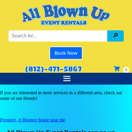
Book Now
(812)-471-5867
If you are interested in more services in a different area, check out
some of our friends!
Prospect, ct Bounce house near me