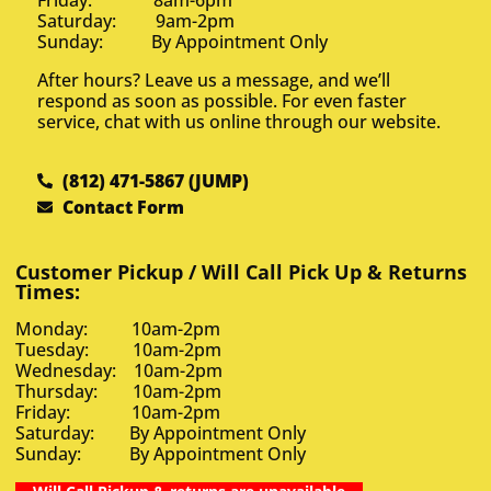
Saturday: 9am-2pm
Sunday: By Appointment Only
After hours? Leave us a message, and we’ll
respond as soon as possible. For even faster
service, chat with us online through our website.
(812) 471-5867 (JUMP)
Contact Form
Customer Pickup / Will Call Pick Up & Returns
Times:
Monday: 10am-2pm
Tuesday: 10am-2pm
Wednesday: 10am-2pm
Thursday: 10am-2pm
Friday: 10am-2pm
Saturday: By Appointment Only
Sunday: By Appointment Only