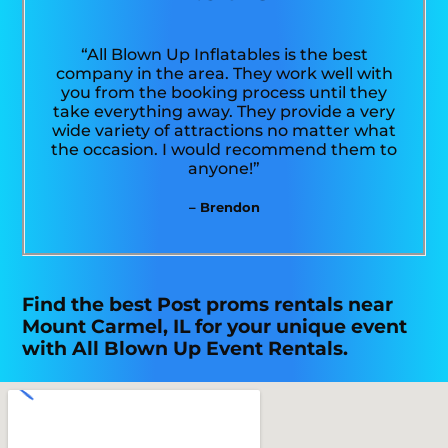
“All Blown Up Inflatables is the best
company in the area. They work well with
you from the booking process until they
take everything away. They provide a very
wide variety of attractions no matter what
the occasion. I would recommend them to
anyone!”
– Brendon
Find the best Post proms rentals near
Mount Carmel, IL for your unique event
with All Blown Up Event Rentals.