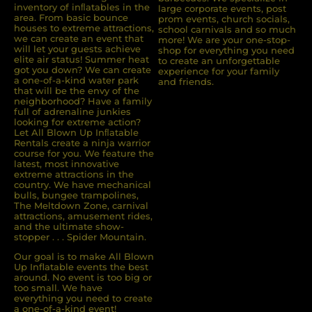
inventory of inﬂatables in the
large corporate events, post
area. From basic bounce
prom events, church socials,
houses to extreme attractions,
school carnivals and so much
we can create an event that
more! We are your one-stop-
will let your guests achieve
shop for everything you need
elite air status! Summer heat
to create an unforgettable
got you down? We can create
experience for your family
a one-of-a-kind water park
and friends.
that will be the envy of the
neighborhood? Have a family
full of adrenaline junkies
looking for extreme action?
Let All Blown Up Inﬂatable
Rentals create a ninja warrior
course for you. We feature the
latest, most innovative
extreme attractions in the
country. We have mechanical
bulls, bungee trampolines,
The Meltdown Zone, carnival
attractions, amusement rides,
and the ultimate show-
stopper . . . Spider Mountain.
Our goal is to make All Blown
Up Inflatable events the best
around. No event is too big or
too small. We have
everything you need to create
a one-of-a-kind event!