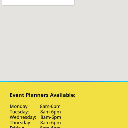
Event Planners Available:
Monday: 8am-6pm
Tuesday: 8am-6pm
Wednesday: 8am-6pm
Thursday: 8am-6pm
Friday: 8am-6pm