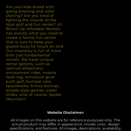
Are your kids bored with
going bowling and roller
skating? Are you tired of
ﬁghting the crowds at the
local golf and fun center? All
Blown Up Inﬂatable Rentals
has exactly what you need to
create a family fun center
that is sure to keep your
guests busy for hours on end.
Our inventory is full of more
than just fundamental
rentals. We have unique
rental options, such as
carnival attractions,
amusement rides, mobile
laser tag, miniature (putt
putt) golf, bumper cars,
spacewalks, brinca brincas,
arcade style games, water
slides, and, of course, Spider
Mountain!
Website Disclaimer:
All images on this website are for reference purposes only. The
actual product may differ in appearance, model, color, design
specifications, and features. All images, descriptions, availability,