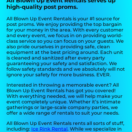
All Blown Up Event Rentals serves up
high-quality post proms.
All Blown Up Event Rentals is your #1 source for
post proms. We enjoy providing the top bargain
for your money in the area. With every customer
and every event, we focus in on providing world-
class service so you can focus on your guests. We
also pride ourselves in providing safe, clean
equipment at the best pricing around. Each unit
is cleaned and sanitized after every party
guaranteeing your safety and satisfaction. We
follow safety standards and we absolutely will not
ignore your safety for more business. EVER.
Interested in throwing a memorable event? All
Blown Up Event Rentals has got you covered!
With everything needed, we will help make your
event completely unique. Whether it’s intimate
gatherings or large-scale company parties, we
offer a wide range of rentals to suit your needs.
All Blown Up Event Rentals rents all sorts of stuff,
including:
Ice Rink Rental
. While we specialize in