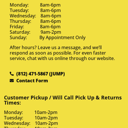
Monday: 8am-6pm
Tuesday: 8am-6pm
Wednesday: 8am-6pm
Thursday: 8am-6pm
Friday: 8am-6pm
Saturday: 9am-2pm
Sunday: By Appointment Only
After hours? Leave us a message, and we’ll
respond as soon as possible. For even faster
service, chat with us online through our website.
(812) 471-5867 (JUMP)
Contact Form
Customer Pickup / Will Call Pick Up & Returns
Times:
Monday: 10am-2pm
Tuesday: 10am-2pm
Wednesday: 10am-2pm