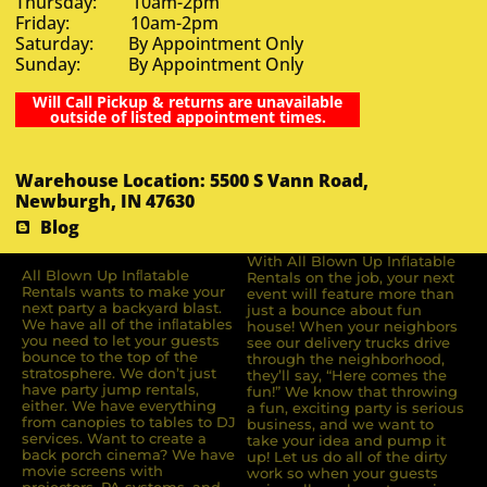
Thursday: 10am-2pm
Friday: 10am-2pm
Saturday: By Appointment Only
Sunday: By Appointment Only
Will Call Pickup & returns are unavailable
outside of listed appointment times.
Warehouse Location: 5500 S Vann Road,
Newburgh, IN 47630
Blog
With All Blown Up Inflatable
All Blown Up Inﬂatable
Rentals on the job, your next
Rentals wants to make your
event will feature more than
next party a backyard blast.
just a bounce about fun
We have all of the inﬂatables
house! When your neighbors
you need to let your guests
see our delivery trucks drive
bounce to the top of the
through the neighborhood,
stratosphere. We don’t just
they’ll say, “Here comes the
have party jump rentals,
fun!” We know that throwing
either. We have everything
a fun, exciting party is serious
from canopies to tables to DJ
business, and we want to
services. Want to create a
take your idea and pump it
back porch cinema? We have
up! Let us do all of the dirty
movie screens with
work so when your guests