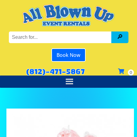
Book Now
(812)-471-5867