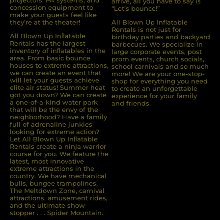
projectors, PA systems, and
arrive, all you have to say is
concession equipment to
“Let’s bounce!”
make your guests feel like
they’re at the theater!
All Blown Up Inflatable
Rentals is not just for
All Blown Up Inﬂatable
birthday parties and backyard
Rentals has the largest
barbecues. We specialize in
inventory of inﬂatables in the
large corporate events, post
area. From basic bounce
prom events, church socials,
houses to extreme attractions,
school carnivals and so much
we can create an event that
more! We are your one-stop-
will let your guests achieve
shop for everything you need
elite air status! Summer heat
to create an unforgettable
got you down? We can create
experience for your family
a one-of-a-kind water park
and friends.
that will be the envy of the
neighborhood? Have a family
full of adrenaline junkies
looking for extreme action?
Let All Blown Up Inﬂatable
Rentals create a ninja warrior
course for you. We feature the
latest, most innovative
extreme attractions in the
country. We have mechanical
bulls, bungee trampolines,
The Meltdown Zone, carnival
attractions, amusement rides,
and the ultimate show-
stopper . . . Spider Mountain.