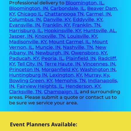
Professional delivery to
Bloomington, IL
,
Bloomington, IN
,
Carbondale, IL
,
Beaver Dam,
KY
,
Chicago IL
,
Chattanooga TN
,
Carmel, IN
,
Columbus, IN
,
Danville, KY
,
Eddyville, KY
,
Evansville, IN
,
Franklin, KY
,
Franklin, TN
,
Harrisburg, IL
,
Hopkinsville, KY
,
Huntsville, AL
,
Jasper, IN
,
Knoxville, TN
,
Louisville, KY
,
Madisonville, KY
,
Mount Carmel, IL
,
Mount
Vernon, IL
,
Muncie, IN
,
Nashville, TN
,
New
Albany, IN
,
Newburgh, IN
,
Owensboro, KY
,
Paducah, KY
,
Peoria, IL
,
Plainfield, IN
,
Radcliff,
KY
,
Tell City, IN
,
Terre Haute, IN
,
Vincennes, IN
,
Princeton IN
,
Morganfield KY
,
Washington IN
,
Huntingburg IN
,
Lexington, KY
,
Murray, Ky
,
Bowling Green, KY
,
Memphis, TN
,
Indianapolis,
IN
,
Fairview Heights, IL
,
Henderson, KY
,
Clarksville, TN
,
Champaign, IL
and surrounding
areas. Please submit a quote or contact us to
be sure we service your area.
Event Planners Available: