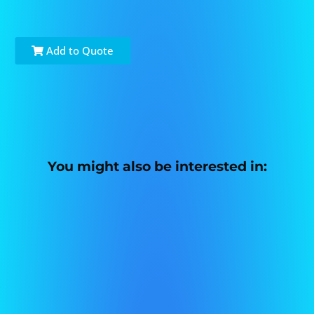
Add to Quote
You might also be interested in: