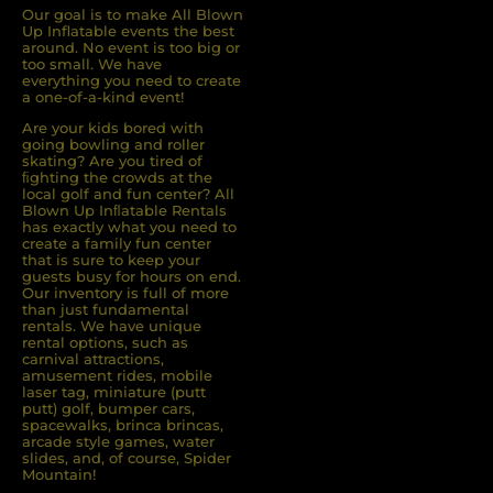
Our goal is to make All Blown
Up Inflatable events the best
around. No event is too big or
too small. We have
everything you need to create
a one-of-a-kind event!
Are your kids bored with
going bowling and roller
skating? Are you tired of
ﬁghting the crowds at the
local golf and fun center? All
Blown Up Inﬂatable Rentals
has exactly what you need to
create a family fun center
that is sure to keep your
guests busy for hours on end.
Our inventory is full of more
than just fundamental
rentals. We have unique
rental options, such as
carnival attractions,
amusement rides, mobile
laser tag, miniature (putt
putt) golf, bumper cars,
spacewalks, brinca brincas,
arcade style games, water
slides, and, of course, Spider
Mountain!