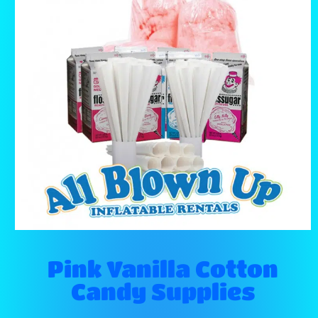
Pink Vanilla Cotton
Candy Supplies