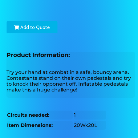
Add to Quote
Product Information:
Try your hand at combat in a safe, bouncy arena.
Contestants stand on their own pedestals and try
to knock their opponent off. Inflatable pedestals
make this a huge challenge!
Circuits needed:
1
Item Dimensions:
20Wx20L