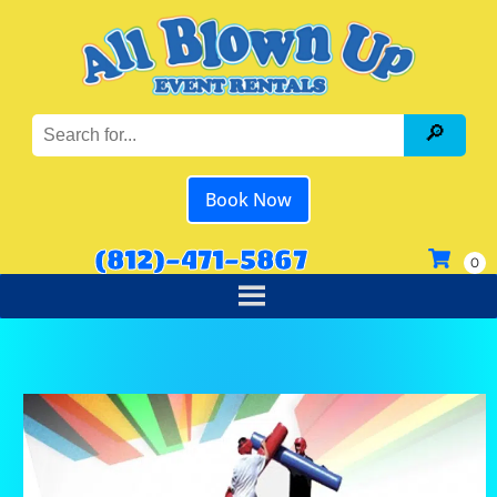
Book Now
(812)-471-5867