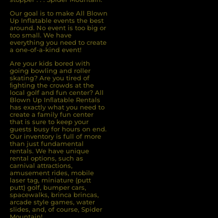
Our goal is to make All Blown
Up Inflatable events the best
around. No event is too big or
too small. We have
everything you need to create
a one-of-a-kind event!
Are your kids bored with
going bowling and roller
skating? Are you tired of
ﬁghting the crowds at the
local golf and fun center? All
Blown Up Inﬂatable Rentals
has exactly what you need to
create a family fun center
that is sure to keep your
guests busy for hours on end.
Our inventory is full of more
than just fundamental
rentals. We have unique
rental options, such as
carnival attractions,
amusement rides, mobile
laser tag, miniature (putt
putt) golf, bumper cars,
spacewalks, brinca brincas,
arcade style games, water
slides, and, of course, Spider
Mountain!