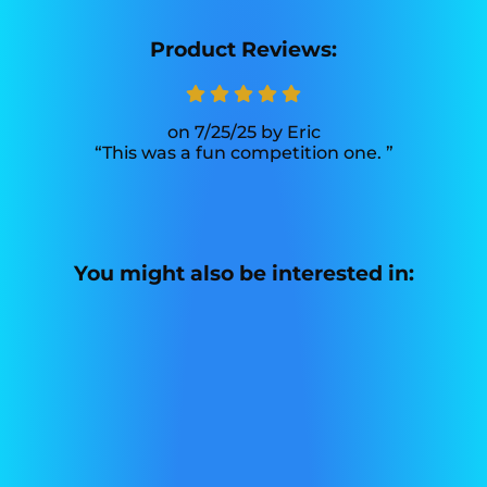
Product Reviews:
7/25/25
Eric
This was a fun competition one.
You might also be interested in: