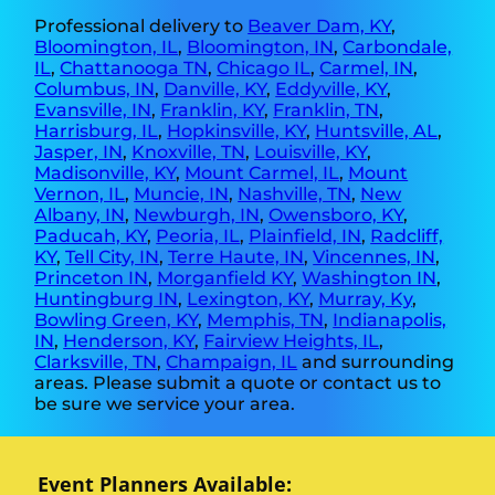
Professional delivery to
Beaver Dam, KY
,
Bloomington, IL
,
Bloomington, IN
,
Carbondale,
IL
,
Chattanooga TN
,
Chicago IL
,
Carmel, IN
,
Columbus, IN
,
Danville, KY
,
Eddyville, KY
,
Evansville, IN
,
Franklin, KY
,
Franklin, TN
,
Harrisburg, IL
,
Hopkinsville, KY
,
Huntsville, AL
,
Jasper, IN
,
Knoxville, TN
,
Louisville, KY
,
Madisonville, KY
,
Mount Carmel, IL
,
Mount
Vernon, IL
,
Muncie, IN
,
Nashville, TN
,
New
Albany, IN
,
Newburgh, IN
,
Owensboro, KY
,
Paducah, KY
,
Peoria, IL
,
Plainfield, IN
,
Radcliff,
KY
,
Tell City, IN
,
Terre Haute, IN
,
Vincennes, IN
,
Princeton IN
,
Morganfield KY
,
Washington IN
,
Huntingburg IN
,
Lexington, KY
,
Murray, Ky
,
Bowling Green, KY
,
Memphis, TN
,
Indianapolis,
IN
,
Henderson, KY
,
Fairview Heights, IL
,
Clarksville, TN
,
Champaign, IL
and surrounding
areas. Please submit a quote or contact us to
be sure we service your area.
Event Planners Available: