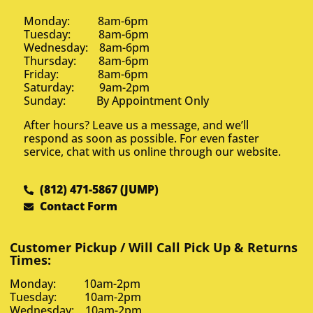
Monday: 8am-6pm
Tuesday: 8am-6pm
Wednesday: 8am-6pm
Thursday: 8am-6pm
Friday: 8am-6pm
Saturday: 9am-2pm
Sunday: By Appointment Only
After hours? Leave us a message, and we’ll
respond as soon as possible. For even faster
service, chat with us online through our website.
(812) 471-5867 (JUMP)
Contact Form
Customer Pickup / Will Call Pick Up & Returns
Times:
Monday: 10am-2pm
Tuesday: 10am-2pm
Wednesday: 10am-2pm