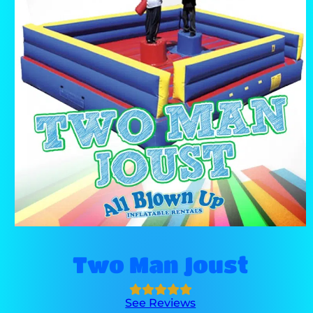
Two Man Joust
See Reviews