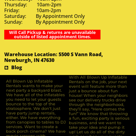
Thursday: 10am-2pm
Friday: 10am-2pm
Saturday: By Appointment Only
Sunday: By Appointment Only
Will Call Pickup & returns are unavailable
outside of listed appointment times.
Warehouse Location: 5500 S Vann Road,
Newburgh, IN 47630
Blog
With All Blown Up Inflatable
All Blown Up Inﬂatable
Rentals on the job, your next
Rentals wants to make your
event will feature more than
next party a backyard blast.
just a bounce about fun
We have all of the inﬂatables
house! When your neighbors
you need to let your guests
see our delivery trucks drive
bounce to the top of the
through the neighborhood,
stratosphere. We don’t just
they’ll say, “Here comes the
have party jump rentals,
fun!” We know that throwing
either. We have everything
a fun, exciting party is serious
from canopies to tables to DJ
business, and we want to
services. Want to create a
take your idea and pump it
back porch cinema? We have
up! Let us do all of the dirty
movie screens with