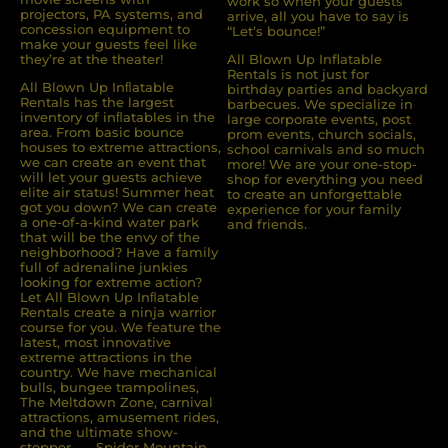
work so when your guests
projectors, PA systems, and
arrive, all you have to say is
concession equipment to
“Let’s bounce!”
make your guests feel like
they’re at the theater!
All Blown Up Inflatable
Rentals is not just for
All Blown Up Inﬂatable
birthday parties and backyard
Rentals has the largest
barbecues. We specialize in
inventory of inﬂatables in the
large corporate events, post
area. From basic bounce
prom events, church socials,
houses to extreme attractions,
school carnivals and so much
we can create an event that
more! We are your one-stop-
will let your guests achieve
shop for everything you need
elite air status! Summer heat
to create an unforgettable
got you down? We can create
experience for your family
a one-of-a-kind water park
and friends.
that will be the envy of the
neighborhood? Have a family
full of adrenaline junkies
looking for extreme action?
Let All Blown Up Inﬂatable
Rentals create a ninja warrior
course for you. We feature the
latest, most innovative
extreme attractions in the
country. We have mechanical
bulls, bungee trampolines,
The Meltdown Zone, carnival
attractions, amusement rides,
and the ultimate show-
stopper . . . Spider Mountain.