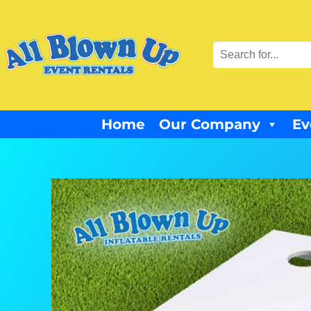
Home
Our Company
Ev