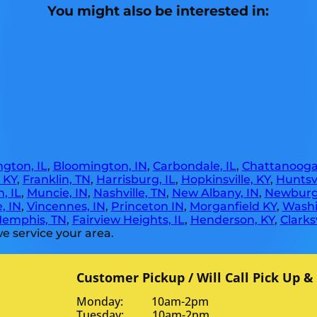
You might also be interested in:
gton, IL
,
Bloomington, IN
,
Carbondale, IL
,
Chattanooga
, KY
,
Franklin, TN
,
Harrisburg, IL
,
Hopkinsville, KY
,
Huntsvi
, IL
,
Muncie, IN
,
Nashville, TN
,
New Albany, IN
,
Newburg
, IN
,
Vincennes, IN
,
Princeton IN
,
Morganfield KY
,
Washi
emphis, TN
,
Fairview Heights, IL
,
Henderson, KY
,
Clarksv
e service your area.
Customer Pickup / Will Call Pick Up &
Monday: 10am-2pm
Tuesday: 10am-2pm