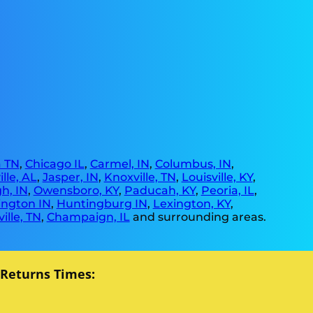
 TN
,
Chicago IL
,
Carmel, IN
,
Columbus, IN
,
lle, AL
,
Jasper, IN
,
Knoxville, TN
,
Louisville, KY
,
h, IN
,
Owensboro, KY
,
Paducah, KY
,
Peoria, IL
,
ngton IN
,
Huntingburg IN
,
Lexington, KY
,
ille, TN
,
Champaign, IL
and surrounding areas.
 Returns Times: