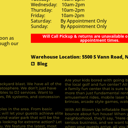
Wednesday: 10am-2pm
Thursday: 10am-2pm
Friday: 10am-2pm
Saturday: By Appointment Only
Sunday: By Appointment Only
Will Call Pickup & returns are unavailable o
soon as
appointment times.
rough our
Warehouse Location: 5500 S Vann Road, 
Blog
Are your kids bored with going b
ckyard blast. We have all of the
the local golf and fun center? A
ratosphere. We don’t just have
a family fun center that is sure t
bles to DJ services. Want to
more than just fundamental renta
rs, PA systems, and concession
amusement rides, mobile laser ta
brincas, arcade style games, wate
bles in the area. From basic
With All Blown Up Inflatable Rent
will let your guests achieve elite
bounce about fun house! When yo
ind water park that will be the
neighborhood, they’ll say, “Here 
s looking for extreme action? Let
serious business, and we want to 
u. We feature the latest, most
when your guests arrive, all you h