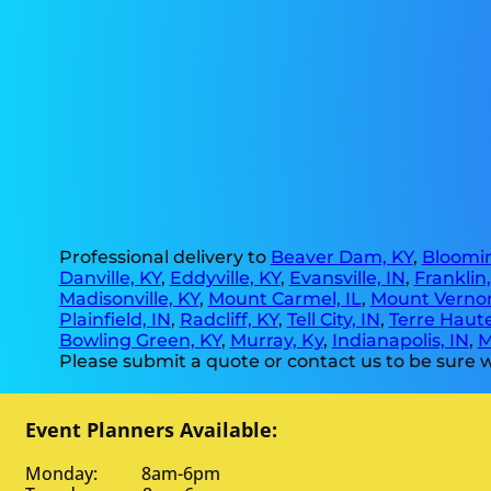
Professional delivery to
Beaver Dam, KY
,
Bloomin
Danville, KY
,
Eddyville, KY
,
Evansville, IN
,
Franklin
Madisonville, KY
,
Mount Carmel, IL
,
Mount Vernon
Plainfield, IN
,
Radcliff, KY
,
Tell City, IN
,
Terre Haute
Bowling Green, KY
,
Murray, Ky
,
Indianapolis, IN
,
M
Please submit a quote or contact us to be sure w
Event Planners Available:
Monday: 8am-6pm