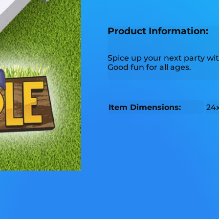
Product Information:
Spice up your next party wit
Good fun for all ages.
Item Dimensions:
24