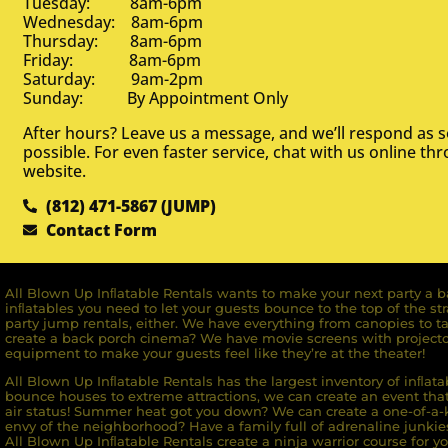
Tuesday: 8am-6pm
Wednesday: 8am-6pm
Thursday: 8am-6pm
Friday: 8am-6pm
Saturday: 9am-2pm
Sunday: By Appointment Only
After hours? Leave us a message, and we’ll respond as 
possible. For even faster service, chat with us online th
website.
(812) 471-5867 (JUMP)
Contact Form
All Blown Up Inﬂatable Rentals wants to make your next party a ba
inﬂatables you need to let your guests bounce to the top of the st
party jump rentals, either. We have everything from canopies to ta
create a back porch cinema? We have movie screens with projecto
equipment to make your guests feel like they’re at the theater!
All Blown Up Inﬂatable Rentals has the largest inventory of inﬂata
bounce houses to extreme attractions, we can create an event that 
air status! Summer heat got you down? We can create a one-of-a-k
envy of the neighborhood? Have a family full of adrenaline junkie
All Blown Up Inﬂatable Rentals create a ninja warrior course for yo