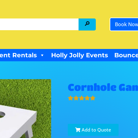
Book No
ent Rentals
Holly Jolly Events
Bounce
Cornhole Ga
Add to Quote