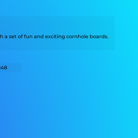
h a set of fun and exciting cornhole boards.
x48