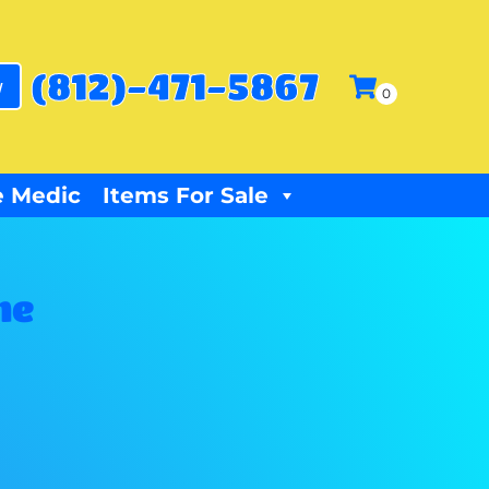
(812)-471-5867
w
 Medic
Items For Sale
me