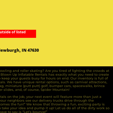
utside of listed
Newburgh, IN 47630
owling and roller skating? Are you tired of ﬁghting the crowds at
ll Blown Up Inﬂatable Rentals has exactly what you need to create
o keep your guests busy for hours on end. Our inventory is full of
ls. We have unique rental options, such as carnival attractions,
g, miniature (putt putt) golf, bumper cars, spacewalks, brinca
r slides, and, of course, Spider Mountain!
als on the job, your next event will feature more than just a
ur neighbors see our delivery trucks drive through the
comes the fun!” We know that throwing a fun, exciting party is
take your idea and pump it up! Let us do all of the dirty work so
ave to say is “Let’s bounce!”