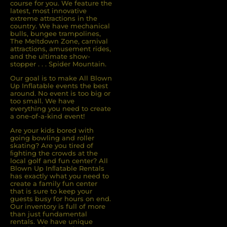
course for you. We feature the
latest, most innovative
extreme attractions in the
country. We have mechanical
bulls, bungee trampolines,
The Meltdown Zone, carnival
attractions, amusement rides,
and the ultimate show-
stopper . . . Spider Mountain.
Our goal is to make All Blown
Up Inflatable events the best
around. No event is too big or
too small. We have
everything you need to create
a one-of-a-kind event!
Are your kids bored with
going bowling and roller
skating? Are you tired of
ﬁghting the crowds at the
local golf and fun center? All
Blown Up Inﬂatable Rentals
has exactly what you need to
create a family fun center
that is sure to keep your
guests busy for hours on end.
Our inventory is full of more
than just fundamental
rentals. We have unique