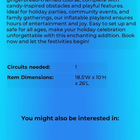
candy-inspired obstacles and playful features.
Ideal for holiday parties, community events, and
family gatherings, our inflatable playland ensures
hours of entertainment and joy. Easy to set up and
safe for all ages, make your holiday celebration
unforgettable with this enchanting addition. Book
now and let the festivities begin!
Circuits needed:
1
Item Dimensions:
18.5'W x 10'H
x 26'L
You might also be interested in: