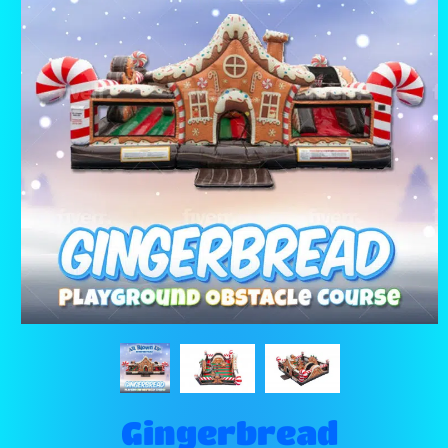
Gingerbread