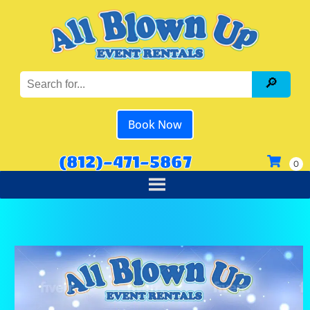
Book Now
(812)-471-5867