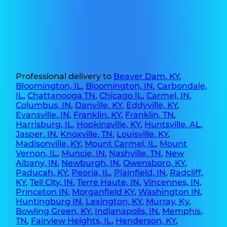
Professional delivery to
Beaver Dam, KY
,
Bloomington, IL
,
Bloomington, IN
,
Carbondale,
IL
,
Chattanooga TN
,
Chicago IL
,
Carmel, IN
,
Columbus, IN
,
Danville, KY
,
Eddyville, KY
,
Evansville, IN
,
Franklin, KY
,
Franklin, TN
,
Harrisburg, IL
,
Hopkinsville, KY
,
Huntsville, AL
,
Jasper, IN
,
Knoxville, TN
,
Louisville, KY
,
Madisonville, KY
,
Mount Carmel, IL
,
Mount
Vernon, IL
,
Muncie, IN
,
Nashville, TN
,
New
Albany, IN
,
Newburgh, IN
,
Owensboro, KY
,
Paducah, KY
,
Peoria, IL
,
Plainfield, IN
,
Radcliff,
KY
,
Tell City, IN
,
Terre Haute, IN
,
Vincennes, IN
,
Princeton IN
,
Morganfield KY
,
Washington IN
,
Huntingburg IN
,
Lexington, KY
,
Murray, Ky
,
Bowling Green, KY
,
Indianapolis, IN
,
Memphis,
TN
,
Fairview Heights, IL
,
Henderson, KY
,