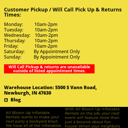
Customer Pickup / Will Call Pick Up & Returns
Times:
Monday: 10am-2pm
Tuesday: 10am-2pm
Wednesday: 10am-2pm
Thursday: 10am-2pm
Friday: 10am-2pm
Saturday: By Appointment Only
Sunday: By Appointment Only
Will Call Pickup & returns are unavailable
outside of listed appointment times.
Warehouse Location: 5500 S Vann Road,
Newburgh, IN 47630
Blog
With All Blown Up Inflatable
All Blown Up Inﬂatable
Rentals on the job, your next
Rentals wants to make your
event will feature more than
next party a backyard blast.
just a bounce about fun
We have all of the inﬂatables
house! When your neighbors