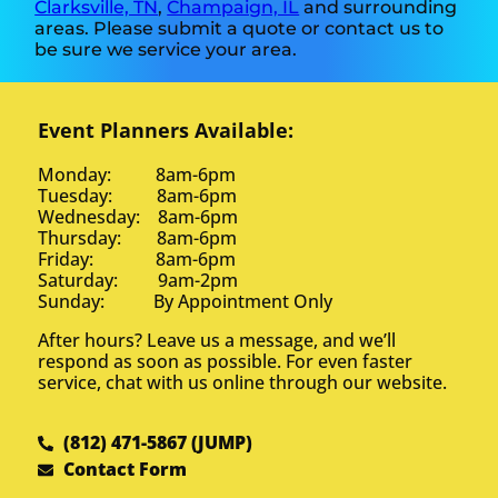
Clarksville, TN
,
Champaign, IL
and surrounding
areas. Please submit a quote or contact us to
be sure we service your area.
Event Planners Available:
Monday: 8am-6pm
Tuesday: 8am-6pm
Wednesday: 8am-6pm
Thursday: 8am-6pm
Friday: 8am-6pm
Saturday: 9am-2pm
Sunday: By Appointment Only
After hours? Leave us a message, and we’ll
respond as soon as possible. For even faster
service, chat with us online through our website.
(812) 471-5867 (JUMP)
Contact Form