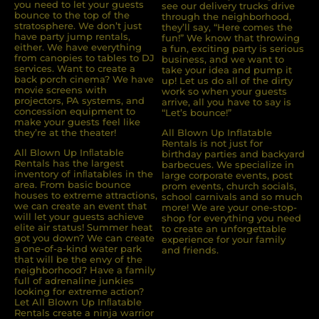
you need to let your guests
see our delivery trucks drive
bounce to the top of the
through the neighborhood,
stratosphere. We don’t just
they’ll say, “Here comes the
have party jump rentals,
fun!” We know that throwing
either. We have everything
a fun, exciting party is serious
from canopies to tables to DJ
business, and we want to
services. Want to create a
take your idea and pump it
back porch cinema? We have
up! Let us do all of the dirty
movie screens with
work so when your guests
projectors, PA systems, and
arrive, all you have to say is
concession equipment to
“Let’s bounce!”
make your guests feel like
they’re at the theater!
All Blown Up Inflatable
Rentals is not just for
All Blown Up Inﬂatable
birthday parties and backyard
Rentals has the largest
barbecues. We specialize in
inventory of inﬂatables in the
large corporate events, post
area. From basic bounce
prom events, church socials,
houses to extreme attractions,
school carnivals and so much
we can create an event that
more! We are your one-stop-
will let your guests achieve
shop for everything you need
elite air status! Summer heat
to create an unforgettable
got you down? We can create
experience for your family
a one-of-a-kind water park
and friends.
that will be the envy of the
neighborhood? Have a family
full of adrenaline junkies
looking for extreme action?
Let All Blown Up Inﬂatable
Rentals create a ninja warrior