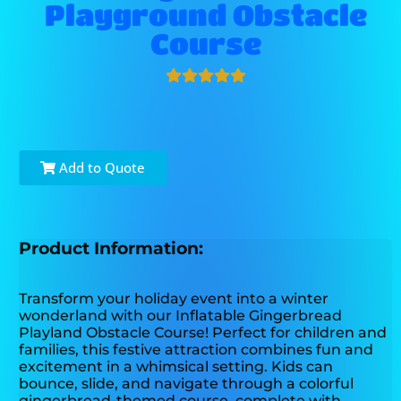
Playground Obstacle
Course
Add to Quote
Product Information:
Transform your holiday event into a winter
wonderland with our Inflatable Gingerbread
Playland Obstacle Course! Perfect for children and
families, this festive attraction combines fun and
excitement in a whimsical setting. Kids can
bounce, slide, and navigate through a colorful
gingerbread-themed course, complete with