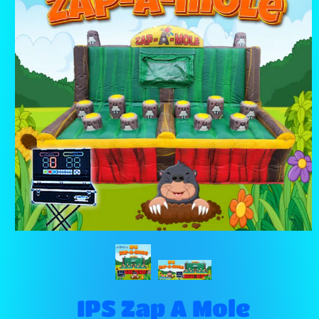
IPS Zap A Mole