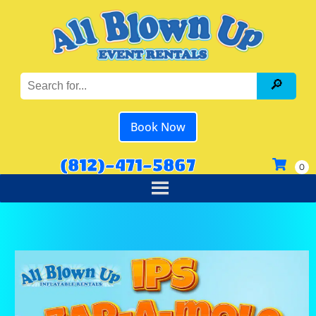
Book Now
(812)-471-5867