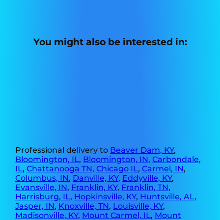
You might also be interested in:
Professional delivery to
Beaver Dam, KY
,
Bloomington, IL
,
Bloomington, IN
,
Carbondale,
IL
,
Chattanooga TN
,
Chicago IL
,
Carmel, IN
,
Columbus, IN
,
Danville, KY
,
Eddyville, KY
,
Evansville, IN
,
Franklin, KY
,
Franklin, TN
,
Harrisburg, IL
,
Hopkinsville, KY
,
Huntsville, AL
,
Jasper, IN
,
Knoxville, TN
,
Louisville, KY
,
Madisonville, KY
,
Mount Carmel, IL
,
Mount