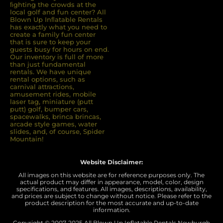
ﬁghting the crowds at the
local golf and fun center? All
Blown Up Inﬂatable Rentals
has exactly what you need to
create a family fun center
that is sure to keep your
guests busy for hours on end.
Our inventory is full of more
than just fundamental
rentals. We have unique
rental options, such as
carnival attractions,
amusement rides, mobile
laser tag, miniature (putt
putt) golf, bumper cars,
spacewalks, brinca brincas,
arcade style games, water
slides, and, of course, Spider
Mountain!
Website Disclaimer:
All images on this website are for reference purposes only. The
actual product may differ in appearance, model, color, design
specifications, and features. All images, descriptions, availability,
and prices are subject to change without notice. Please refer to the
product description for the most accurate and up-to-date
information.
Copyright © 2007-
2025 All Blown Up Inflatable Rentals Newburgh