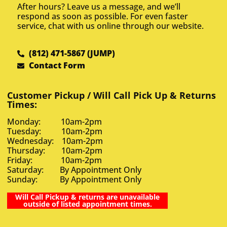
After hours? Leave us a message, and we’ll
respond as soon as possible. For even faster
service, chat with us online through our website.
(812) 471-5867 (JUMP)
Contact Form
Customer Pickup / Will Call Pick Up & Returns
Times:
Monday: 10am-2pm
Tuesday: 10am-2pm
Wednesday: 10am-2pm
Thursday: 10am-2pm
Friday: 10am-2pm
Saturday: By Appointment Only
Sunday: By Appointment Only
Will Call Pickup & returns are unavailable
outside of listed appointment times.