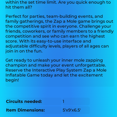
within the set time limit. Are you quick enough to
hit them all?
Perfect for parties, team-building events, and
family gatherings, the Zap a Mole game brings out
the competitive spirit in everyone. Challenge your
friends, coworkers, or family members to a friendly
competition and see who can earn the highest
score. With its easy-to-use interface and
adjustable difficulty levels, players of all ages can
join in on the fun.
Get ready to unleash your inner mole zapping
champion and make your event unforgettable.
Reserve the Interactive Play System Zap a Mole
Inflatable Game today and let the excitement
begin!
Circuits needed:
1
Item Dimensions:
5'x9'x6.5'