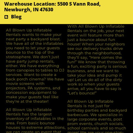
Warehouse Location: 5500 S Vann Road,
Newburgh, IN 47630
Blog
With All Blown Up Inflatable
All Blown Up Inﬂatable
Rentals on the job, your next
Rentals wants to make your
event will feature more than
next party a backyard blast.
just a bounce about fun
We have all of the inﬂatables
house! When your neighbors
you need to let your guests
see our delivery trucks drive
bounce to the top of the
through the neighborhood,
stratosphere. We don’t just
they’ll say, “Here comes the
have party jump rentals,
fun!” We know that throwing
either. We have everything
a fun, exciting party is serious
from canopies to tables to DJ
business, and we want to
services. Want to create a
take your idea and pump it
back porch cinema? We have
up! Let us do all of the dirty
movie screens with
work so when your guests
projectors, PA systems, and
arrive, all you have to say is
concession equipment to
“Let’s bounce!”
make your guests feel like
they’re at the theater!
All Blown Up Inflatable
Rentals is not just for
All Blown Up Inﬂatable
birthday parties and backyard
Rentals has the largest
barbecues. We specialize in
inventory of inﬂatables in the
large corporate events, post
area. From basic bounce
prom events, church socials,
houses to extreme attractions,
school carnivals and so much
we can create an event that
more! We are your one-stop-