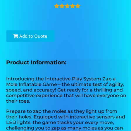
Add to Quote
Product Information:
Introducing the Interactive Play System Zap a
Mole Inflatable Game – the ultimate test of agility,
speed, and accuracy! Get ready for a thrilling and
competitive experience that will have everyone on
their toes.
Prepare to zap the moles as they light up from
their holes. Equipped with interactive sensors and
LED lights, the game tracks your every move,
challenging you to zap as many moles as you can