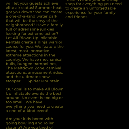
will let your guests achieve
shop for everything you need
elite air status! Summer heat
to create an unforgettable
got you down? We can create
experience for your family
a one-of-a-kind water park
and friends.
that will be the envy of the
neighborhood? Have a family
full of adrenaline junkies
looking for extreme action?
Let All Blown Up Inﬂatable
Rentals create a ninja warrior
course for you. We feature the
latest, most innovative
extreme attractions in the
country. We have mechanical
bulls, bungee trampolines,
The Meltdown Zone, carnival
attractions, amusement rides,
and the ultimate show-
stopper . . . Spider Mountain.
Our goal is to make All Blown
Up Inflatable events the best
around. No event is too big or
too small. We have
everything you need to create
a one-of-a-kind event!
Are your kids bored with
going bowling and roller
skating? Are you tired of