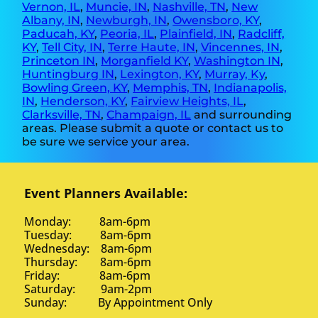
Vernon, IL
,
Muncie, IN
,
Nashville, TN
,
New
Albany, IN
,
Newburgh, IN
,
Owensboro, KY
,
Paducah, KY
,
Peoria, IL
,
Plainfield, IN
,
Radcliff,
KY
,
Tell City, IN
,
Terre Haute, IN
,
Vincennes, IN
,
Princeton IN
,
Morganfield KY
,
Washington IN
,
Huntingburg IN
,
Lexington, KY
,
Murray, Ky
,
Bowling Green, KY
,
Memphis, TN
,
Indianapolis,
IN
,
Henderson, KY
,
Fairview Heights, IL
,
Clarksville, TN
,
Champaign, IL
and surrounding
areas. Please submit a quote or contact us to
be sure we service your area.
Event Planners Available:
Monday: 8am-6pm
Tuesday: 8am-6pm
Wednesday: 8am-6pm
Thursday: 8am-6pm
Friday: 8am-6pm
Saturday: 9am-2pm
Sunday: By Appointment Only