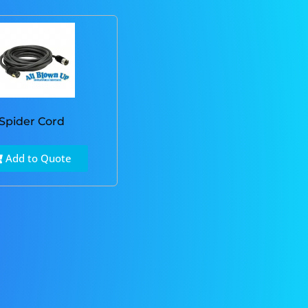
Spider Cord
Add to Quote