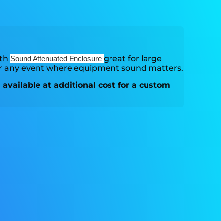
ith
great for large
Sound Attenuated Enclosure
or any event where equipment sound matters.
available at additional cost for a custom