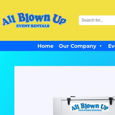
Home
Our Company
Ev