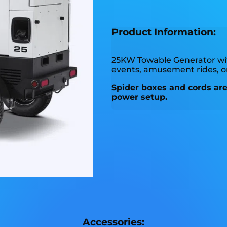
Product Information:
25KW Towable Generator w
events, amusement rides, 
Spider boxes and cords are 
power setup.
Accessories: