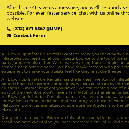
After hours? Leave us a message, and we’ll respond as 
possible. For even faster service, chat with us online th
website.
(812) 471-5867 (JUMP)
Contact Form
All Blown Up Inﬂatable Rentals wants to make your next party a ba
inﬂatables you need to let your guests bounce to the top of the st
party jump rentals, either. We have everything from canopies to ta
create a back porch cinema? We have movie screens with projecto
equipment to make your guests feel like they’re at the theater!
All Blown Up Inﬂatable Rentals has the largest inventory of inﬂata
bounce houses to extreme attractions, we can create an event that 
air status! Summer heat got you down? We can create a one-of-a-k
envy of the neighborhood? Have a family full of adrenaline junkie
All Blown Up Inﬂatable Rentals create a ninja warrior course for yo
innovative extreme attractions in the country. We have mechanica
Meltdown Zone, carnival attractions, amusement rides, and the ult
Mountain.
Our goal is to make All Blown Up Inflatable events the best around
small. We have everything you need to create a one-of-a-kind even