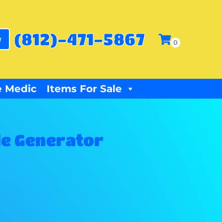
(812)-471-5867
w
 Medic
Items For Sale
e Generator