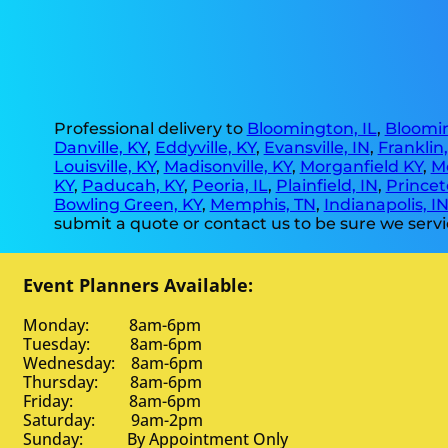
Professional delivery to
Bloomington, IL
,
Bloomin
Danville, KY
,
Eddyville, KY
,
Evansville, IN
,
Franklin
Louisville, KY
,
Madisonville, KY
,
Morganfield KY
,
M
KY
,
Paducah, KY
,
Peoria, IL
,
Plainfield, IN
,
Princet
Bowling Green, KY
,
Memphis, TN
,
Indianapolis, I
submit a quote or contact us to be sure we servi
Event Planners Available:
Monday: 8am-6pm
Tuesday: 8am-6pm
Wednesday: 8am-6pm
Thursday: 8am-6pm
Friday: 8am-6pm
Saturday: 9am-2pm
Sunday: By Appointment Only