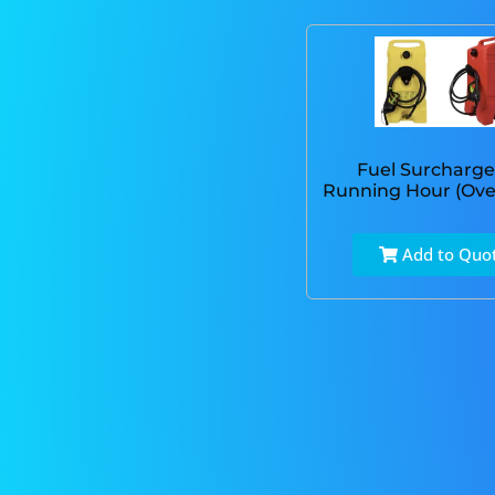
Fuel Surcharge
Running Hour (Ove
Add to Quo