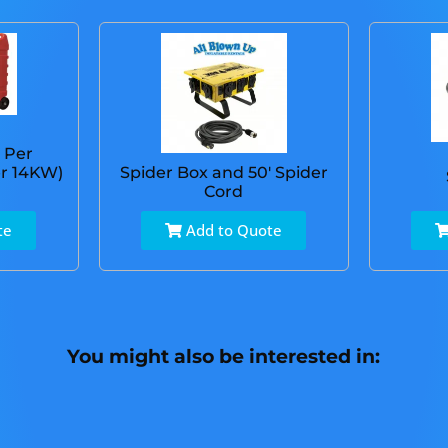
 Per
r 14KW)
Spider Box and 50' Spider
Cord
te
Add to Quote
You might also be interested in: