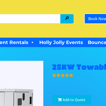
Book No
ent Rentals
Holly Jolly Events
Bounce
25KW Towabl
Add to Quote