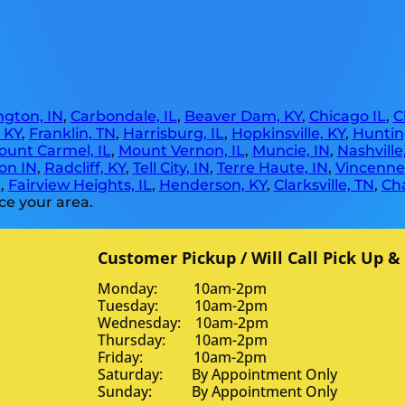
gton, IN
,
Carbondale, IL
,
Beaver Dam, KY
,
Chicago IL
,
C
, KY
,
Franklin, TN
,
Harrisburg, IL
,
Hopkinsville, KY
,
Huntin
ount Carmel, IL
,
Mount Vernon, IL
,
Muncie, IN
,
Nashville
on IN
,
Radcliff, KY
,
Tell City, IN
,
Terre Haute, IN
,
Vincennes
N
,
Fairview Heights, IL
,
Henderson, KY
,
Clarksville, TN
,
Ch
ce your area.
Customer Pickup / Will Call Pick Up &
Monday: 10am-2pm
Tuesday: 10am-2pm
Wednesday: 10am-2pm
Thursday: 10am-2pm
Friday: 10am-2pm
Saturday: By Appointment Only
Sunday: By Appointment Only