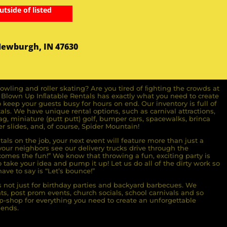
utside of listed
Newburgh, IN 47630
owling and roller skating? Are you tired of ﬁghting the crowds at
ll Blown Up Inﬂatable Rentals has exactly what you need to create
o keep your guests busy for hours on end. Our inventory is full of
ls. We have unique rental options, such as carnival attractions,
g, miniature (putt putt) golf, bumper cars, spacewalks, brinca
r slides, and, of course, Spider Mountain!
als on the job, your next event will feature more than just a
ur neighbors see our delivery trucks drive through the
comes the fun!” We know that throwing a fun, exciting party is
take your idea and pump it up! Let us do all of the dirty work so
ave to say is “Let’s bounce!”
s not just for birthday parties and backyard barbecues. We
nts, post prom events, church socials, school carnivals and so
-shop for everything you need to create an unforgettable
iends.