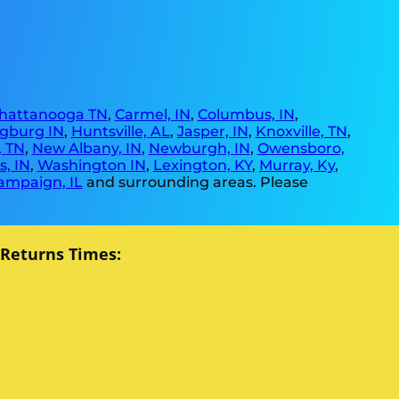
hattanooga TN
,
Carmel, IN
,
Columbus, IN
,
gburg IN
,
Huntsville, AL
,
Jasper, IN
,
Knoxville, TN
,
, TN
,
New Albany, IN
,
Newburgh, IN
,
Owensboro,
, IN
,
Washington IN
,
Lexington, KY
,
Murray, Ky
,
ampaign, IL
and surrounding areas. Please
 Returns Times: