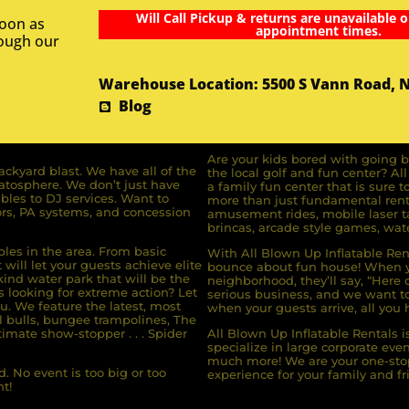
Will Call Pickup & returns are unavailable o
soon as
appointment times.
rough our
Warehouse Location: 5500 S Vann Road, 
Blog
Are your kids bored with going b
ckyard blast. We have all of the
the local golf and fun center? A
ratosphere. We don’t just have
a family fun center that is sure t
bles to DJ services. Want to
more than just fundamental renta
rs, PA systems, and concession
amusement rides, mobile laser ta
brincas, arcade style games, wate
bles in the area. From basic
With All Blown Up Inflatable Rent
will let your guests achieve elite
bounce about fun house! When yo
ind water park that will be the
neighborhood, they’ll say, “Here 
s looking for extreme action? Let
serious business, and we want to 
u. We feature the latest, most
when your guests arrive, all you h
l bulls, bungee trampolines, The
imate show-stopper . . . Spider
All Blown Up Inflatable Rentals i
specialize in large corporate eve
much more! We are your one-stop
. No event is too big or too
experience for your family and fr
t!