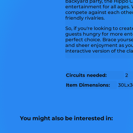
backyard party, the Hippo
entertainment for all ages. 
compete against each other
friendly rivalries.
So, if you're looking to cre
guests hungry for more ent
perfect choice. Brace yourse
and sheer enjoyment as you 
interactive version of the c
Circuits needed:
2
Item Dimensions:
30Lx3
You might also be interested in: