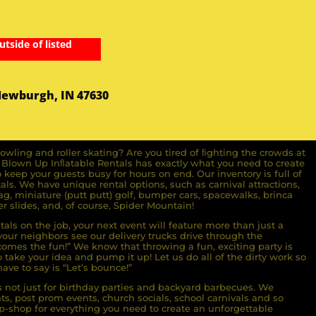
utside of listed
Newburgh, IN 47630
owling and roller skating? Are you tired of ﬁghting the crowds at
ll Blown Up Inﬂatable Rentals has exactly what you need to create
o keep your guests busy for hours on end. Our inventory is full of
ls. We have unique rental options, such as carnival attractions,
g, miniature (putt putt) golf, bumper cars, spacewalks, brinca
r slides, and, of course, Spider Mountain!
als on the job, your next event will feature more than just a
ur neighbors see our delivery trucks drive through the
comes the fun!” We know that throwing a fun, exciting party is
take your idea and pump it up! Let us do all of the dirty work so
ave to say is “Let’s bounce!”
s not just for birthday parties and backyard barbecues. We
nts, post prom events, church socials, school carnivals and so
-shop for everything you need to create an unforgettable