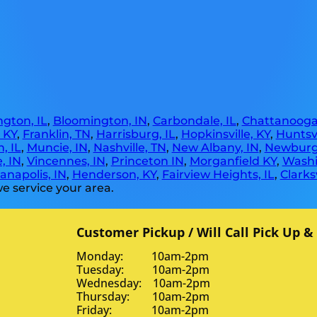
gton, IL
,
Bloomington, IN
,
Carbondale, IL
,
Chattanooga
, KY
,
Franklin, TN
,
Harrisburg, IL
,
Hopkinsville, KY
,
Huntsvi
, IL
,
Muncie, IN
,
Nashville, TN
,
New Albany, IN
,
Newburg
, IN
,
Vincennes, IN
,
Princeton IN
,
Morganfield KY
,
Washi
anapolis, IN
,
Henderson, KY
,
Fairview Heights, IL
,
Clarksv
e service your area.
Customer Pickup / Will Call Pick Up &
Monday: 10am-2pm
Tuesday: 10am-2pm
Wednesday: 10am-2pm
Thursday: 10am-2pm
Friday: 10am-2pm