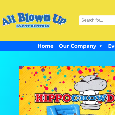
Home
Our Company
Ev