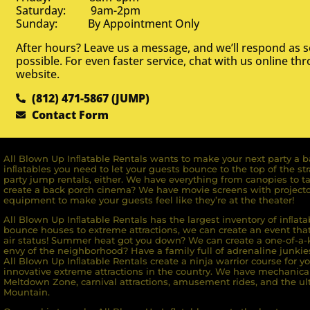
Saturday: 9am-2pm
Sunday: By Appointment Only
After hours? Leave us a message, and we’ll respond as 
possible. For even faster service, chat with us online th
website.
(812) 471-5867 (JUMP)
Contact Form
All Blown Up Inﬂatable Rentals wants to make your next party a ba
inﬂatables you need to let your guests bounce to the top of the st
party jump rentals, either. We have everything from canopies to ta
create a back porch cinema? We have movie screens with projecto
equipment to make your guests feel like they’re at the theater!
All Blown Up Inﬂatable Rentals has the largest inventory of inﬂata
bounce houses to extreme attractions, we can create an event that 
air status! Summer heat got you down? We can create a one-of-a-k
envy of the neighborhood? Have a family full of adrenaline junkie
All Blown Up Inﬂatable Rentals create a ninja warrior course for yo
innovative extreme attractions in the country. We have mechanica
Meltdown Zone, carnival attractions, amusement rides, and the ult
Mountain.