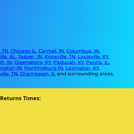
 TN
,
Chicago IL
,
Carmel, IN
,
Columbus, IN
,
lle, AL
,
Jasper, IN
,
Knoxville, TN
,
Louisville, KY
,
h, IN
,
Owensboro, KY
,
Paducah, KY
,
Peoria, IL
,
ngton IN
,
Huntingburg IN
,
Lexington, KY
,
ille, TN
,
Champaign, IL
and surrounding areas.
 Returns Times: