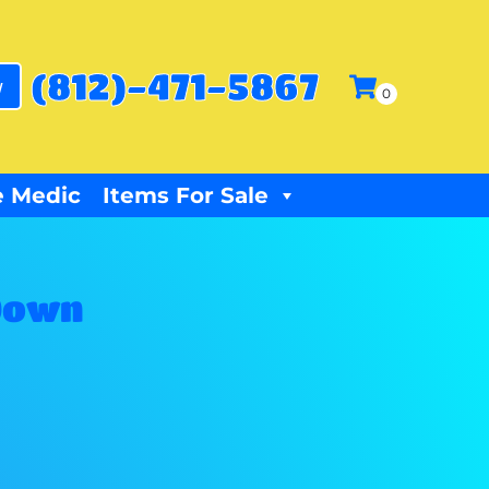
(812)-471-5867
w
 Medic
Items For Sale
Down