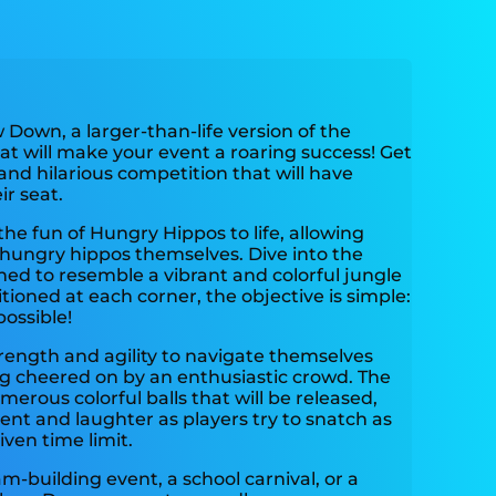
Down, a larger-than-life version of the
at will make your event a roaring success! Get
and hilarious competition that will have
r seat.
the fun of Hungry Hippos to life, allowing
hungry hippos themselves. Dive into the
igned to resemble a vibrant and colorful jungle
tioned at each corner, the objective is simple:
ossible!
strength and agility to navigate themselves
ng cheered on by an enthusiastic crowd. The
numerous colorful balls that will be released,
ent and laughter as players try to snatch as
ven time limit.
m-building event, a school carnival, or a