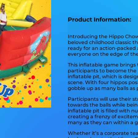
Product Information:
Introducing the Hippo Chow 
beloved childhood classic th
ready for an action-packed 
everyone on the edge of thei
This inflatable game brings 
participants to become the 
inflatable pit, which is des
scene. With four hippos posi
gobble up as many balls as p
Participants will use their 
towards the balls while bei
inflatable pit is filled with 
creating a frenzy of excitem
many as they can within a gi
Whether it’s a corporate tea