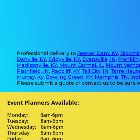
Professional delivery to
Beaver Dam, KY
,
Bloomin
Danville, KY
,
Eddyville, KY
,
Evansville, IN
,
Franklin
Madisonville, KY
,
Mount Carmel, IL
,
Mount Vernon
Plainfield, IN
,
Radcliff, KY
,
Tell City, IN
,
Terre Haute
Murray, Ky
,
Bowling Green, KY
,
Memphis, TN
,
Indi
Please submit a quote or contact us to be sure w
Event Planners Available:
Monday: 8am-6pm
Tuesday: 8am-6pm
Wednesday: 8am-6pm
Thursday: 8am-6pm
Friday: 8am-6pm