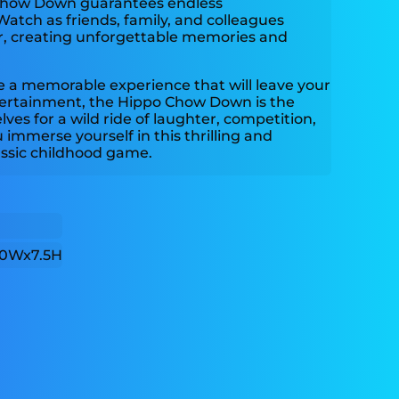
 Chow Down guarantees endless
Watch as friends, family, and colleagues
, creating unforgettable memories and
ate a memorable experience that will leave your
ertainment, the Hippo Chow Down is the
lves for a wild ride of laughter, competition,
immerse yourself in this thrilling and
lassic childhood game.
0Wx7.5H