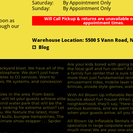
Saturday: By Appointment Only
Sunday: By Appointment Only
Will Call Pickup & returns are unavailable o
soon as
appointment times.
rough our
Warehouse Location: 5500 S Vann Road, 
Blog
Are your kids bored with going b
ckyard blast. We have all of the
the local golf and fun center? A
ratosphere. We don’t just have
a family fun center that is sure t
bles to DJ services. Want to
more than just fundamental renta
rs, PA systems, and concession
amusement rides, mobile laser ta
brincas, arcade style games, wate
bles in the area. From basic
With All Blown Up Inflatable Rent
will let your guests achieve elite
bounce about fun house! When yo
ind water park that will be the
neighborhood, they’ll say, “Here 
s looking for extreme action? Let
serious business, and we want to 
u. We feature the latest, most
when your guests arrive, all you h
l bulls, bungee trampolines, The
imate show-stopper . . . Spider
All Blown Up Inflatable Rentals i
specialize in large corporate eve
much more! We are your one-stop