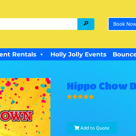
Book No
ent Rentals
Holly Jolly Events
Bounce
Hippo Chow 
Add to Quote