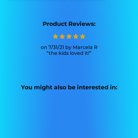
Product Reviews:
7/31/21
Marcela R
the kids loved it!
You might also be interested in: