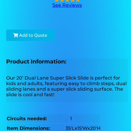
See Reviews
Add to Quote
Product Information:
Our 20’ Dual Lane Super Slick Slide is perfect for
kids and adults, featuring easy to climb steps, dual
sliding lanes and a super slick sliding surface. The
slide is cool and fast!
Circuits needed:
1
Item Dimensions:
35'Lx15'Wx20'H