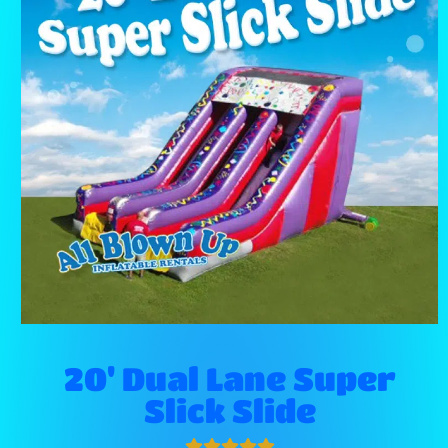
20' Dual Lane Super
Slick Slide