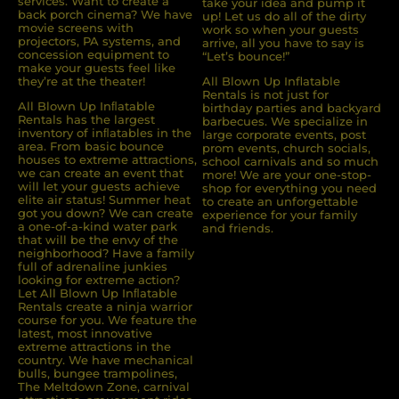
services. Want to create a
take your idea and pump it
back porch cinema? We have
up! Let us do all of the dirty
movie screens with
work so when your guests
projectors, PA systems, and
arrive, all you have to say is
concession equipment to
“Let’s bounce!”
make your guests feel like
they’re at the theater!
All Blown Up Inflatable
Rentals is not just for
All Blown Up Inﬂatable
birthday parties and backyard
Rentals has the largest
barbecues. We specialize in
inventory of inﬂatables in the
large corporate events, post
area. From basic bounce
prom events, church socials,
houses to extreme attractions,
school carnivals and so much
we can create an event that
more! We are your one-stop-
will let your guests achieve
shop for everything you need
elite air status! Summer heat
to create an unforgettable
got you down? We can create
experience for your family
a one-of-a-kind water park
and friends.
that will be the envy of the
neighborhood? Have a family
full of adrenaline junkies
looking for extreme action?
Let All Blown Up Inﬂatable
Rentals create a ninja warrior
course for you. We feature the
latest, most innovative
extreme attractions in the
country. We have mechanical
bulls, bungee trampolines,
The Meltdown Zone, carnival