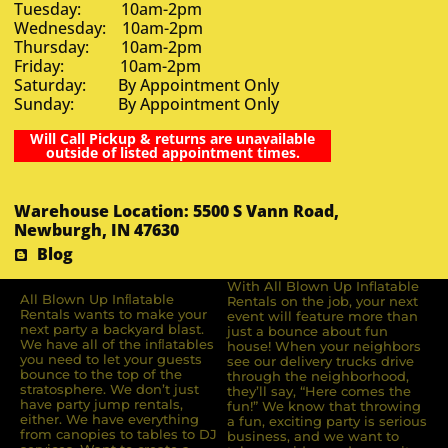
Tuesday: 10am-2pm
Wednesday: 10am-2pm
Thursday: 10am-2pm
Friday: 10am-2pm
Saturday: By Appointment Only
Sunday: By Appointment Only
Will Call Pickup & returns are unavailable
outside of listed appointment times.
Warehouse Location: 5500 S Vann Road,
Newburgh, IN 47630
Blog
With All Blown Up Inflatable
All Blown Up Inﬂatable
Rentals on the job, your next
Rentals wants to make your
event will feature more than
next party a backyard blast.
just a bounce about fun
We have all of the inﬂatables
house! When your neighbors
you need to let your guests
see our delivery trucks drive
bounce to the top of the
through the neighborhood,
stratosphere. We don’t just
they’ll say, “Here comes the
have party jump rentals,
fun!” We know that throwing
either. We have everything
a fun, exciting party is serious
from canopies to tables to DJ
business, and we want to