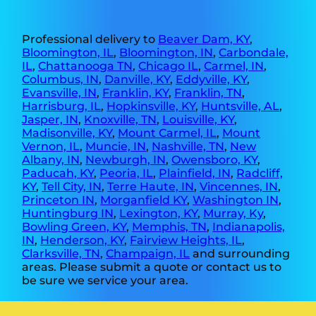
Professional delivery to
Beaver Dam, KY
,
Bloomington, IL
,
Bloomington, IN
,
Carbondale,
IL
,
Chattanooga TN
,
Chicago IL
,
Carmel, IN
,
Columbus, IN
,
Danville, KY
,
Eddyville, KY
,
Evansville, IN
,
Franklin, KY
,
Franklin, TN
,
Harrisburg, IL
,
Hopkinsville, KY
,
Huntsville, AL
,
Jasper, IN
,
Knoxville, TN
,
Louisville, KY
,
Madisonville, KY
,
Mount Carmel, IL
,
Mount
Vernon, IL
,
Muncie, IN
,
Nashville, TN
,
New
Albany, IN
,
Newburgh, IN
,
Owensboro, KY
,
Paducah, KY
,
Peoria, IL
,
Plainfield, IN
,
Radcliff,
KY
,
Tell City, IN
,
Terre Haute, IN
,
Vincennes, IN
,
Princeton IN
,
Morganfield KY
,
Washington IN
,
Huntingburg IN
,
Lexington, KY
,
Murray, Ky
,
Bowling Green, KY
,
Memphis, TN
,
Indianapolis,
IN
,
Henderson, KY
,
Fairview Heights, IL
,
Clarksville, TN
,
Champaign, IL
and surrounding
areas. Please submit a quote or contact us to
be sure we service your area.