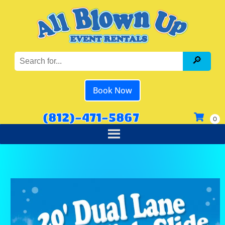
Book Now
(812)-471-5867