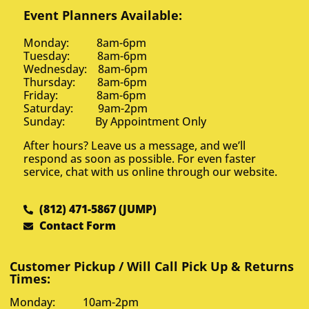
Event Planners Available:
Monday: 8am-6pm
Tuesday: 8am-6pm
Wednesday: 8am-6pm
Thursday: 8am-6pm
Friday: 8am-6pm
Saturday: 9am-2pm
Sunday: By Appointment Only
After hours? Leave us a message, and we’ll
respond as soon as possible. For even faster
service, chat with us online through our website.
(812) 471-5867 (JUMP)
Contact Form
Customer Pickup / Will Call Pick Up & Returns
Times:
Monday: 10am-2pm