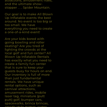
attractions, amusement rides,
and the ultimate show-
stopper . . . Spider Mountain.
Our goal is to make All Blown
Up Inflatable events the best
around. No event is too big or
too small. We have
everything you need to create
a one-of-a-kind event!
Are your kids bored with
going bowling and roller
skating? Are you tired of
ﬁghting the crowds at the
local golf and fun center? All
Blown Up Inﬂatable Rentals
has exactly what you need to
create a family fun center
that is sure to keep your
guests busy for hours on end.
Our inventory is full of more
than just fundamental
rentals. We have unique
rental options, such as
carnival attractions,
amusement rides, mobile
laser tag, miniature (putt
putt) golf, bumper cars,
spacewalks, brinca brincas,
arcade style games, water