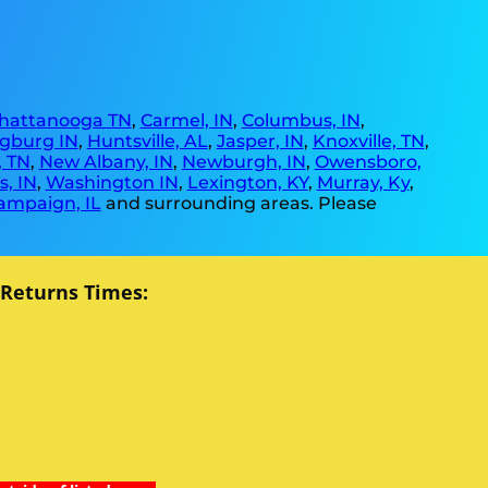
hattanooga TN
,
Carmel, IN
,
Columbus, IN
,
gburg IN
,
Huntsville, AL
,
Jasper, IN
,
Knoxville, TN
,
, TN
,
New Albany, IN
,
Newburgh, IN
,
Owensboro,
, IN
,
Washington IN
,
Lexington, KY
,
Murray, Ky
,
ampaign, IL
and surrounding areas. Please
 Returns Times: