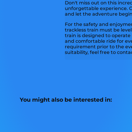
Don't miss out on this incre
unforgettable experience. C
and let the adventure begin
For the safety and enjoyment
trackless train must be level 
train is designed to operate
and comfortable ride for eve
requirement prior to the ev
suitability, feel free to cont
You might also be interested in: