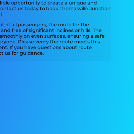
dible opportunity to create a unique and
ontact us today to book Thomasville Junction
!
 of all passengers, the route for the
and free of significant inclines or hills. The
 smoothly on even surfaces, ensuring a safe
ryone. Please verify the route meets this
ent. If you have questions about route
act us for guidance.