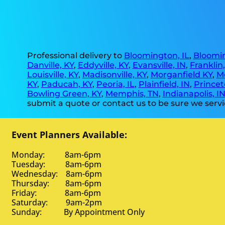
Professional delivery to
Bloomington, IL
,
Bloomin
Danville, KY
,
Eddyville, KY
,
Evansville, IN
,
Franklin
Louisville, KY
,
Madisonville, KY
,
Morganfield KY
,
M
KY
,
Paducah, KY
,
Peoria, IL
,
Plainfield, IN
,
Princet
Bowling Green, KY
,
Memphis, TN
,
Indianapolis, I
submit a quote or contact us to be sure we servi
Event Planners Available:
Monday: 8am-6pm
Tuesday: 8am-6pm
Wednesday: 8am-6pm
Thursday: 8am-6pm
Friday: 8am-6pm
Saturday: 9am-2pm
Sunday: By Appointment Only