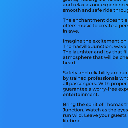
and relax as our experience
smooth and safe ride throu
The enchantment doesn't end
offers music to create a per
in awe.
Imagine the excitement on t
Thomasville Junction, wave a
The laughter and joy that fill
atmosphere that will be che
heart.
Safety and reliability are our
by trained professionals wh
all passengers. With prope
guarantee a worry-free exp
entertainment.
Bring the spirit of Thomas t
Junction. Watch as the eyes 
run wild. Leave your guests 
lifetime.