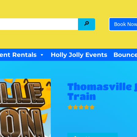
Book No
ent Rentals
Holly Jolly Events
Bounce
Thomasville 
Train