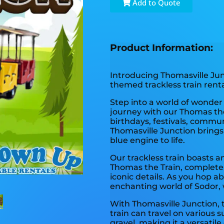
Add to Quote
Product Information:
Introducing Thomasville Jun
themed trackless train rent
Step into a world of wonde
journey with our Thomas the 
birthdays, festivals, commun
Thomasville Junction brings
blue engine to life.
Our trackless train boasts a
Thomas the Train, complete w
iconic details. As you hop ab
enchanting world of Sodor,
With Thomasville Junction, t
train can travel on various 
gravel, making it a versatile