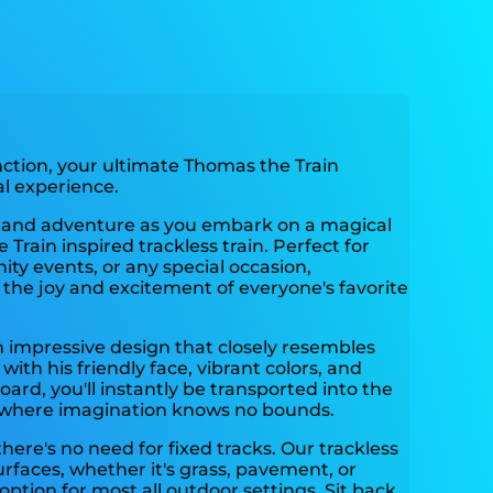
ction, your ultimate Thomas the Train
al experience.
r and adventure as you embark on a magical
Train inspired trackless train. Perfect for
ity events, or any special occasion,
 the joy and excitement of everyone's favorite
n impressive design that closely resembles
ith his friendly face, vibrant colors, and
oard, you'll instantly be transported into the
 where imagination knows no bounds.
here's no need for fixed tracks. Our trackless
surfaces, whether it's grass, pavement, or
 option for most all outdoor settings. Sit back