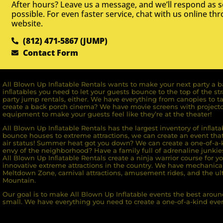
After hours? Leave us a message, and we’ll respond as 
possible. For even faster service, chat with us online th
website.
(812) 471-5867 (JUMP)
Contact Form
All Blown Up Inﬂatable Rentals wants to make your next party a ba
inﬂatables you need to let your guests bounce to the top of the st
party jump rentals, either. We have everything from canopies to ta
create a back porch cinema? We have movie screens with projecto
equipment to make your guests feel like they’re at the theater!
All Blown Up Inﬂatable Rentals has the largest inventory of inﬂata
bounce houses to extreme attractions, we can create an event that 
air status! Summer heat got you down? We can create a one-of-a-k
envy of the neighborhood? Have a family full of adrenaline junkie
All Blown Up Inﬂatable Rentals create a ninja warrior course for yo
innovative extreme attractions in the country. We have mechanica
Meltdown Zone, carnival attractions, amusement rides, and the ult
Mountain.
Our goal is to make All Blown Up Inflatable events the best around
small. We have everything you need to create a one-of-a-kind even