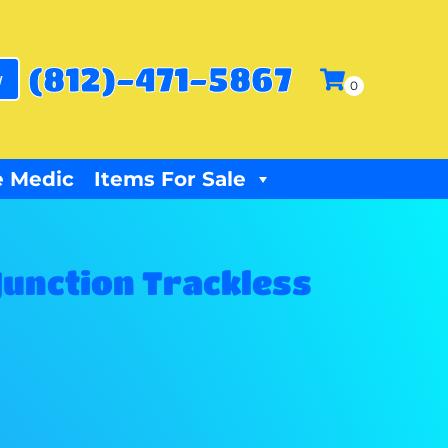
(812)-471-5867
w
 Medic
Items For Sale
Junction Trackless