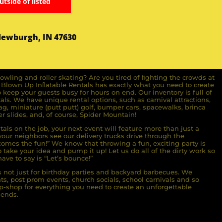
utside of listed
Newburgh, IN 47630
owling and roller skating? Are you tired of ﬁghting the crowds at
ll Blown Up Inﬂatable Rentals has exactly what you need to create
o keep your guests busy for hours on end. Our inventory is full of
ls. We have unique rental options, such as carnival attractions,
g, miniature (putt putt) golf, bumper cars, spacewalks, brinca
r slides, and, of course, Spider Mountain!
als on the job, your next event will feature more than just a
ur neighbors see our delivery trucks drive through the
comes the fun!” We know that throwing a fun, exciting party is
take your idea and pump it up! Let us do all of the dirty work so
ave to say is “Let’s bounce!”
s not just for birthday parties and backyard barbecues. We
nts, post prom events, church socials, school carnivals and so
-shop for everything you need to create an unforgettable
iends.