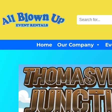
Home
Our Company
Ev