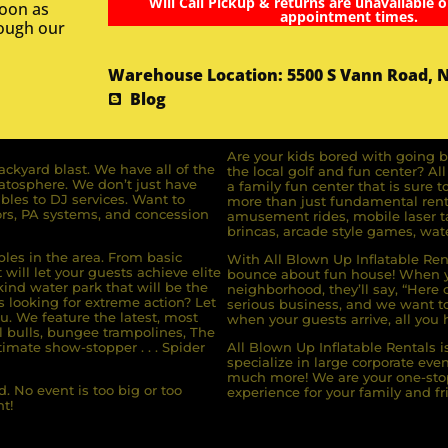
Will Call Pickup & returns are unavailable o
soon as
appointment times.
rough our
Warehouse Location: 5500 S Vann Road, 
Blog
Are your kids bored with going b
ckyard blast. We have all of the
the local golf and fun center? A
ratosphere. We don’t just have
a family fun center that is sure t
bles to DJ services. Want to
more than just fundamental renta
rs, PA systems, and concession
amusement rides, mobile laser ta
brincas, arcade style games, wate
bles in the area. From basic
With All Blown Up Inflatable Rent
will let your guests achieve elite
bounce about fun house! When yo
ind water park that will be the
neighborhood, they’ll say, “Here 
s looking for extreme action? Let
serious business, and we want to 
u. We feature the latest, most
when your guests arrive, all you h
l bulls, bungee trampolines, The
imate show-stopper . . . Spider
All Blown Up Inflatable Rentals i
specialize in large corporate eve
much more! We are your one-stop
. No event is too big or too
experience for your family and fr
t!