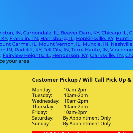
gton, IN
,
Carbondale, IL
,
Beaver Dam, KY
,
Chicago IL
,
C
, KY
,
Franklin, TN
,
Harrisburg, IL
,
Hopkinsville, KY
,
Huntin
ount Carmel, IL
,
Mount Vernon, IL
,
Muncie, IN
,
Nashville
on IN
,
Radcliff, KY
,
Tell City, IN
,
Terre Haute, IN
,
Vincennes
N
,
Fairview Heights, IL
,
Henderson, KY
,
Clarksville, TN
,
Ch
ce your area.
Customer Pickup / Will Call Pick Up &
Monday: 10am-2pm
Tuesday: 10am-2pm
Wednesday: 10am-2pm
Thursday: 10am-2pm
Friday: 10am-2pm
Saturday: By Appointment Only
Sunday: By Appointment Only