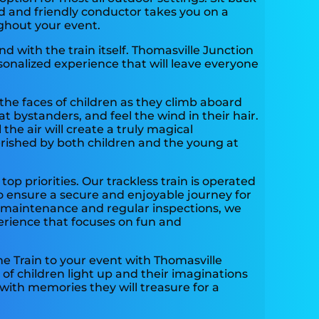
d and friendly conductor takes you on a
ghout your event.
 with the train itself. Thomasville Junction
sonalized experience that will leave everyone
he faces of children as they climb aboard
t bystanders, and feel the wind in their hair.
 the air will create a truly magical
rished by both children and the young at
 top priorities. Our trackless train is operated
o ensure a secure and enjoyable journey for
r maintenance and regular inspections, we
erience that focuses on fun and
he Train to your event with Thomasville
of children light up and their imaginations
with memories they will treasure for a