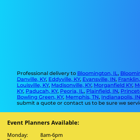
Professional delivery to
Bloomington, IL
,
Bloomin
Danville, KY
,
Eddyville, KY
,
Evansville, IN
,
Franklin
Louisville, KY
,
Madisonville, KY
,
Morganfield KY
,
M
KY
,
Paducah, KY
,
Peoria, IL
,
Plainfield, IN
,
Princet
Bowling Green, KY
,
Memphis, TN
,
Indianapolis, I
submit a quote or contact us to be sure we servi
Event Planners Available:
Monday: 8am-6pm