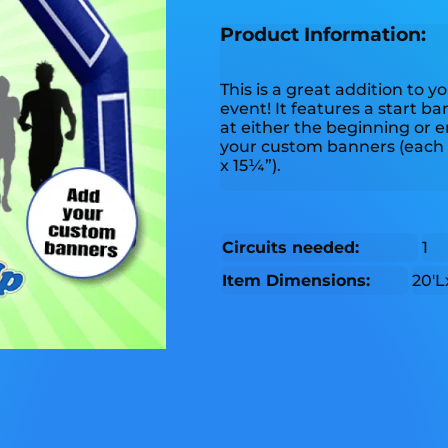
Product Information:
This is a great addition to 
event! It features a start ba
at either the beginning or e
your custom banners (each 
x 15¼”).
Circuits needed:
1
Item Dimensions:
20'L