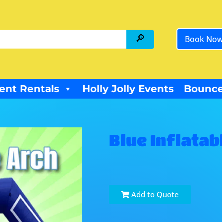
Book No
ent Rentals
Holly Jolly Events
Bounce
Blue Inflatab
Add to Quote