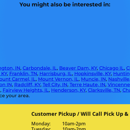
You might also be interested in:
gton, IN
,
Carbondale, IL
,
Beaver Dam, KY
,
Chicago IL
,
C
, KY
,
Franklin, TN
,
Harrisburg, IL
,
Hopkinsville, KY
,
Huntin
ount Carmel, IL
,
Mount Vernon, IL
,
Muncie, IN
,
Nashville
on IN
,
Radcliff, KY
,
Tell City, IN
,
Terre Haute, IN
,
Vincennes
N
,
Fairview Heights, IL
,
Henderson, KY
,
Clarksville, TN
,
Ch
ce your area.
Customer Pickup / Will Call Pick Up &
Monday: 10am-2pm
Tuesday: 10am-2pm