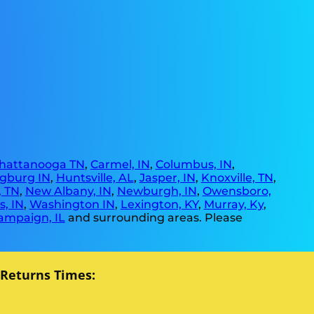
hattanooga TN
,
Carmel, IN
,
Columbus, IN
,
gburg IN
,
Huntsville, AL
,
Jasper, IN
,
Knoxville, TN
,
, TN
,
New Albany, IN
,
Newburgh, IN
,
Owensboro,
, IN
,
Washington IN
,
Lexington, KY
,
Murray, Ky
,
ampaign, IL
and surrounding areas. Please
 Returns Times: