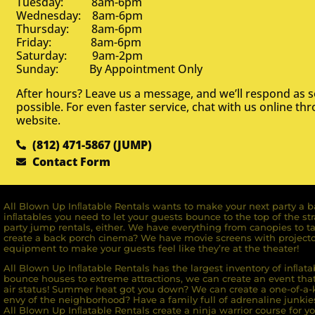
Tuesday: 8am-6pm
Wednesday: 8am-6pm
Thursday: 8am-6pm
Friday: 8am-6pm
Saturday: 9am-2pm
Sunday: By Appointment Only
After hours? Leave us a message, and we’ll respond as 
possible. For even faster service, chat with us online th
website.
(812) 471-5867 (JUMP)
Contact Form
All Blown Up Inﬂatable Rentals wants to make your next party a ba
inﬂatables you need to let your guests bounce to the top of the st
party jump rentals, either. We have everything from canopies to ta
create a back porch cinema? We have movie screens with projecto
equipment to make your guests feel like they’re at the theater!
All Blown Up Inﬂatable Rentals has the largest inventory of inﬂata
bounce houses to extreme attractions, we can create an event that 
air status! Summer heat got you down? We can create a one-of-a-k
envy of the neighborhood? Have a family full of adrenaline junkie
All Blown Up Inﬂatable Rentals create a ninja warrior course for yo