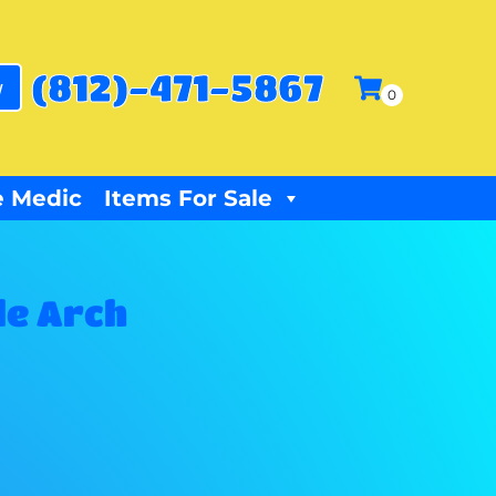
(812)-471-5867
w
 Medic
Items For Sale
le Arch