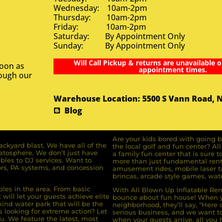
Wednesday: 10am-2pm
Thursday: 10am-2pm
Friday: 10am-2pm
Saturday: By Appointment Only
Sunday: By Appointment Only
Will Call Pickup & returns are unavailable o
soon as
appointment times.
rough our
Warehouse Location: 5500 S Vann Road, 
Blog
Are your kids bored with going b
ckyard blast. We have all of the
the local golf and fun center? A
ratosphere. We don’t just have
a family fun center that is sure t
bles to DJ services. Want to
more than just fundamental renta
rs, PA systems, and concession
amusement rides, mobile laser ta
brincas, arcade style games, wate
bles in the area. From basic
With All Blown Up Inflatable Rent
will let your guests achieve elite
bounce about fun house! When yo
ind water park that will be the
neighborhood, they’ll say, “Here 
s looking for extreme action? Let
serious business, and we want to 
u. We feature the latest, most
when your guests arrive, all you h