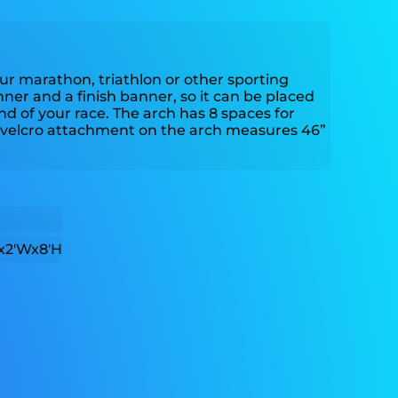
your marathon, triathlon or other sporting
nner and a finish banner, so it can be placed
nd of your race. The arch has 8 spaces for
velcro attachment on the arch measures 46”
x2'Wx8'H