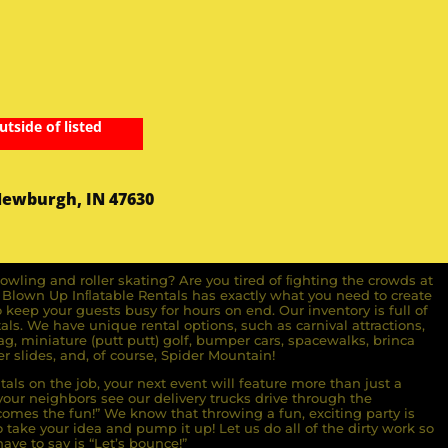
utside of listed
Newburgh, IN 47630
owling and roller skating? Are you tired of ﬁghting the crowds at
ll Blown Up Inﬂatable Rentals has exactly what you need to create
o keep your guests busy for hours on end. Our inventory is full of
ls. We have unique rental options, such as carnival attractions,
g, miniature (putt putt) golf, bumper cars, spacewalks, brinca
r slides, and, of course, Spider Mountain!
als on the job, your next event will feature more than just a
ur neighbors see our delivery trucks drive through the
comes the fun!” We know that throwing a fun, exciting party is
take your idea and pump it up! Let us do all of the dirty work so
ave to say is “Let’s bounce!”