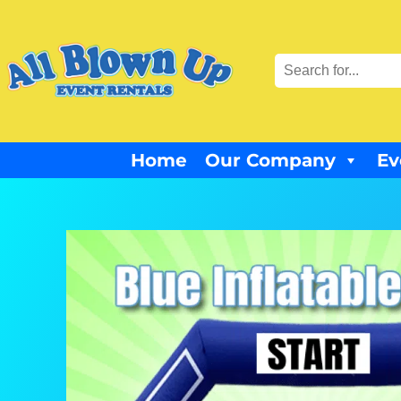
Home
Our Company
Ev