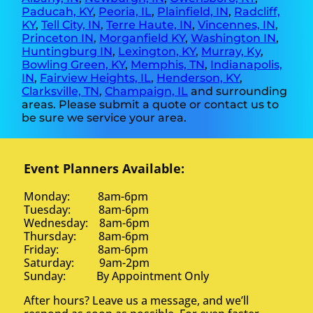
Paducah, KY
,
Peoria, IL
,
Plainfield, IN
,
Radcliff,
KY
,
Tell City, IN
,
Terre Haute, IN
,
Vincennes, IN
,
Princeton IN
,
Morganfield KY
,
Washington IN
,
Huntingburg IN
,
Lexington, KY
,
Murray, Ky
,
Bowling Green, KY
,
Memphis, TN
,
Indianapolis,
IN
,
Fairview Heights, IL
,
Henderson, KY
,
Clarksville, TN
,
Champaign, IL
and surrounding
areas. Please submit a quote or contact us to
be sure we service your area.
Event Planners Available:
Monday: 8am-6pm
Tuesday: 8am-6pm
Wednesday: 8am-6pm
Thursday: 8am-6pm
Friday: 8am-6pm
Saturday: 9am-2pm
Sunday: By Appointment Only
After hours? Leave us a message, and we’ll