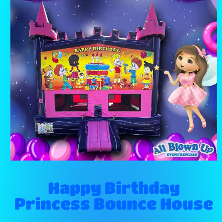
Happy Birthday
Princess Bounce House