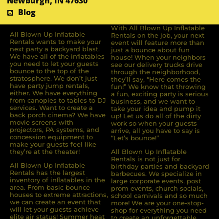
Newburgh, IN 47630
Blog
With All Blown Up Inflatable
All Blown Up Inﬂatable
Rentals on the job, your next
Rentals wants to make your
event will feature more than
next party a backyard blast.
just a bounce about fun
We have all of the inﬂatables
house! When your neighbors
you need to let your guests
see our delivery trucks drive
bounce to the top of the
through the neighborhood,
stratosphere. We don’t just
they’ll say, “Here comes the
have party jump rentals,
fun!” We know that throwing
either. We have everything
a fun, exciting party is serious
from canopies to tables to DJ
business, and we want to
services. Want to create a
take your idea and pump it
back porch cinema? We have
up! Let us do all of the dirty
movie screens with
work so when your guests
projectors, PA systems, and
arrive, all you have to say is
concession equipment to
“Let’s bounce!”
make your guests feel like
they’re at the theater!
All Blown Up Inflatable
Rentals is not just for
All Blown Up Inﬂatable
birthday parties and backyard
Rentals has the largest
barbecues. We specialize in
inventory of inﬂatables in the
large corporate events, post
area. From basic bounce
prom events, church socials,
houses to extreme attractions,
school carnivals and so much
we can create an event that
more! We are your one-stop-
will let your guests achieve
shop for everything you need
elite air status! Summer heat
to create an unforgettable