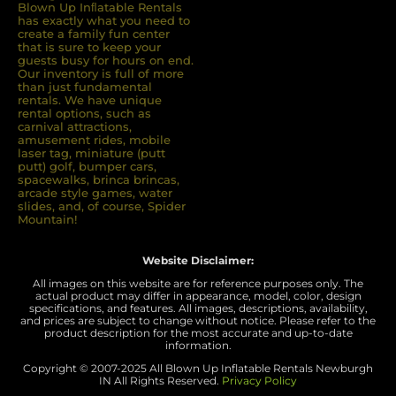
Blown Up Inﬂatable Rentals
has exactly what you need to
create a family fun center
that is sure to keep your
guests busy for hours on end.
Our inventory is full of more
than just fundamental
rentals. We have unique
rental options, such as
carnival attractions,
amusement rides, mobile
laser tag, miniature (putt
putt) golf, bumper cars,
spacewalks, brinca brincas,
arcade style games, water
slides, and, of course, Spider
Mountain!
Website Disclaimer:
All images on this website are for reference purposes only. The
actual product may differ in appearance, model, color, design
specifications, and features. All images, descriptions, availability,
and prices are subject to change without notice. Please refer to the
product description for the most accurate and up-to-date
information.
Copyright © 2007-
2025 All Blown Up Inflatable Rentals Newburgh
IN
All Rights Reserved.
Privacy Policy