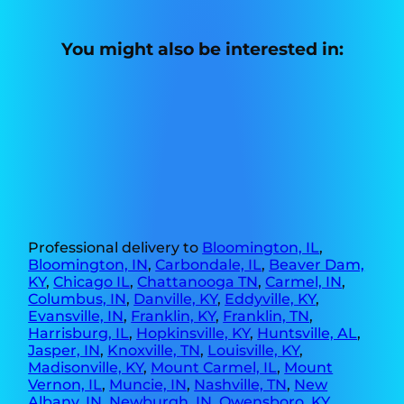
You might also be interested in:
Professional delivery to
Bloomington, IL
,
Bloomington, IN
,
Carbondale, IL
,
Beaver Dam,
KY
,
Chicago IL
,
Chattanooga TN
,
Carmel, IN
,
Columbus, IN
,
Danville, KY
,
Eddyville, KY
,
Evansville, IN
,
Franklin, KY
,
Franklin, TN
,
Harrisburg, IL
,
Hopkinsville, KY
,
Huntsville, AL
,
Jasper, IN
,
Knoxville, TN
,
Louisville, KY
,
Madisonville, KY
,
Mount Carmel, IL
,
Mount
Vernon, IL
,
Muncie, IN
,
Nashville, TN
,
New
Albany, IN
,
Newburgh, IN
,
Owensboro, KY
,