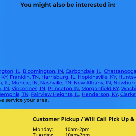
You might also be interested in:
gton, IL
,
Bloomington, IN
,
Carbondale, IL
,
Chattanooga
, KY
,
Franklin, TN
,
Harrisburg, IL
,
Hopkinsville, KY
,
Huntsvi
, IL
,
Muncie, IN
,
Nashville, TN
,
New Albany, IN
,
Newburg
, IN
,
Vincennes, IN
,
Princeton IN
,
Morganfield KY
,
Washi
emphis, TN
,
Fairview Heights, IL
,
Henderson, KY
,
Clarksv
e service your area.
Customer Pickup / Will Call Pick Up &
Monday: 10am-2pm
Tuesday: 10am-2pm