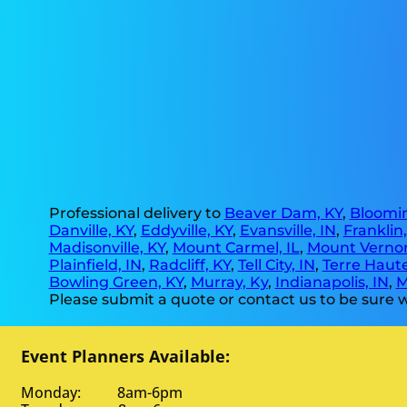
Professional delivery to
Beaver Dam, KY
,
Bloomin
Danville, KY
,
Eddyville, KY
,
Evansville, IN
,
Franklin
Madisonville, KY
,
Mount Carmel, IL
,
Mount Vernon
Plainfield, IN
,
Radcliff, KY
,
Tell City, IN
,
Terre Haute
Bowling Green, KY
,
Murray, Ky
,
Indianapolis, IN
,
M
Please submit a quote or contact us to be sure w
Event Planners Available:
Monday: 8am-6pm