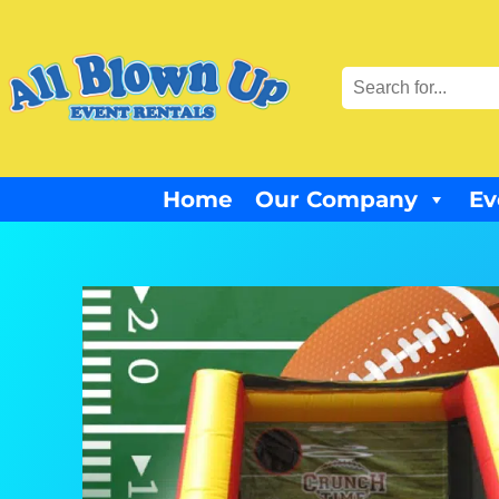
Home
Our Company
Ev