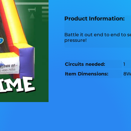
Product Information:
Battle it out end to end to
pressure!
Circuits needed:
1
Item Dimensions:
8W