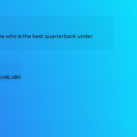
 see who is the best quarterback under
x18Lx8H