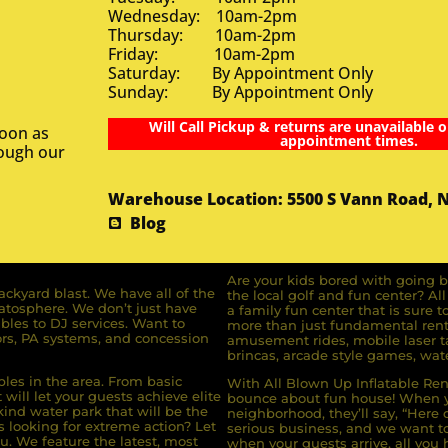
Wednesday: 10am-2pm
Thursday: 10am-2pm
Friday: 10am-2pm
Saturday: By Appointment Only
Sunday: By Appointment Only
Will Call Pickup & returns are unavailable o
soon as
appointment times.
rough our
Warehouse Location: 5500 S Vann Road, 
Blog
Are your kids bored with going b
ckyard blast. We have all of the
the local golf and fun center? A
ratosphere. We don’t just have
a family fun center that is sure t
bles to DJ services. Want to
more than just fundamental renta
rs, PA systems, and concession
amusement rides, mobile laser ta
brincas, arcade style games, wate
bles in the area. From basic
With All Blown Up Inflatable Rent
will let your guests achieve elite
bounce about fun house! When yo
ind water park that will be the
neighborhood, they’ll say, “Here 
s looking for extreme action? Let
serious business, and we want to 
u. We feature the latest, most
when your guests arrive, all you h