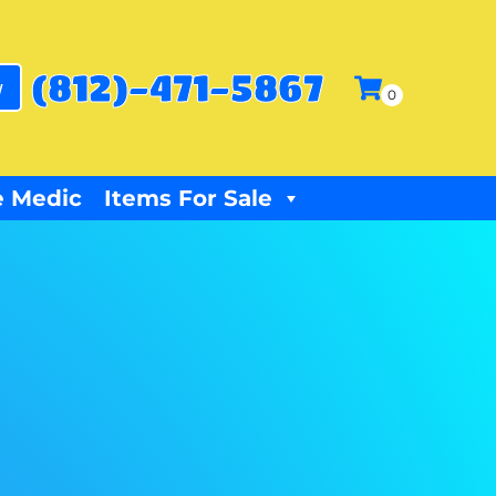
(812)-471-5867
w
 Medic
Items For Sale