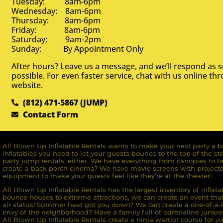
Tuesday: 8am-6pm
Wednesday: 8am-6pm
Thursday: 8am-6pm
Friday: 8am-6pm
Saturday: 9am-2pm
Sunday: By Appointment Only
After hours? Leave us a message, and we’ll respond as 
possible. For even faster service, chat with us online th
website.
(812) 471-5867 (JUMP)
Contact Form
All Blown Up Inﬂatable Rentals wants to make your next party a ba
inﬂatables you need to let your guests bounce to the top of the st
party jump rentals, either. We have everything from canopies to ta
create a back porch cinema? We have movie screens with projecto
equipment to make your guests feel like they’re at the theater!
All Blown Up Inﬂatable Rentals has the largest inventory of inﬂata
bounce houses to extreme attractions, we can create an event that 
air status! Summer heat got you down? We can create a one-of-a-k
envy of the neighborhood? Have a family full of adrenaline junkie
All Blown Up Inﬂatable Rentals create a ninja warrior course for yo