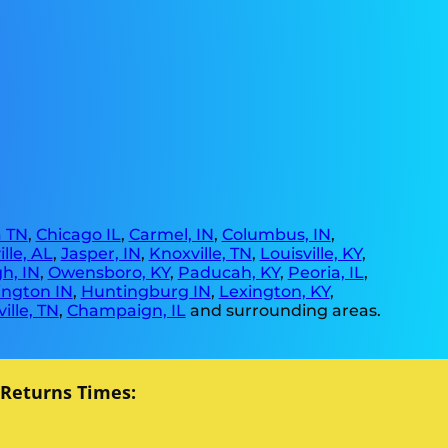
 TN
,
Chicago IL
,
Carmel, IN
,
Columbus, IN
,
lle, AL
,
Jasper, IN
,
Knoxville, TN
,
Louisville, KY
,
h, IN
,
Owensboro, KY
,
Paducah, KY
,
Peoria, IL
,
ngton IN
,
Huntingburg IN
,
Lexington, KY
,
ille, TN
,
Champaign, IL
and surrounding areas.
 Returns Times: