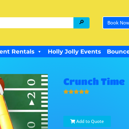
Book No
ent Rentals
Holly Jolly Events
Bounce
Crunch Time
Add to Quote