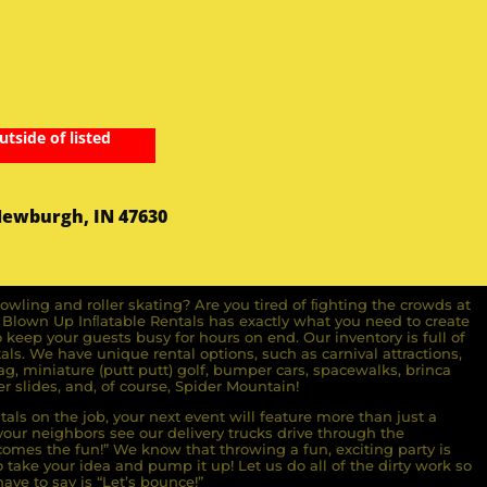
utside of listed
Newburgh, IN 47630
owling and roller skating? Are you tired of ﬁghting the crowds at
ll Blown Up Inﬂatable Rentals has exactly what you need to create
o keep your guests busy for hours on end. Our inventory is full of
ls. We have unique rental options, such as carnival attractions,
g, miniature (putt putt) golf, bumper cars, spacewalks, brinca
r slides, and, of course, Spider Mountain!
als on the job, your next event will feature more than just a
ur neighbors see our delivery trucks drive through the
comes the fun!” We know that throwing a fun, exciting party is
take your idea and pump it up! Let us do all of the dirty work so
ave to say is “Let’s bounce!”