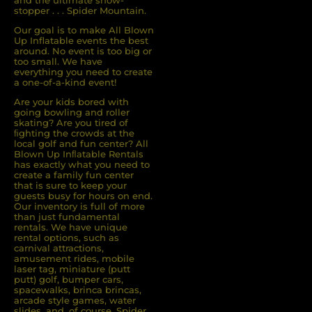
and the ultimate show-
stopper . . . Spider Mountain.
Our goal is to make All Blown
Up Inflatable events the best
around. No event is too big or
too small. We have
everything you need to create
a one-of-a-kind event!
Are your kids bored with
going bowling and roller
skating? Are you tired of
ﬁghting the crowds at the
local golf and fun center? All
Blown Up Inﬂatable Rentals
has exactly what you need to
create a family fun center
that is sure to keep your
guests busy for hours on end.
Our inventory is full of more
than just fundamental
rentals. We have unique
rental options, such as
carnival attractions,
amusement rides, mobile
laser tag, miniature (putt
putt) golf, bumper cars,
spacewalks, brinca brincas,
arcade style games, water
slides, and, of course, Spider