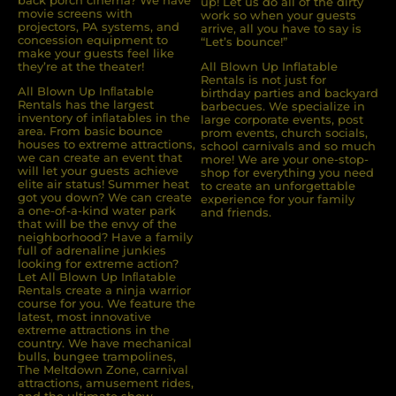
back porch cinema? We have
up! Let us do all of the dirty
movie screens with
work so when your guests
projectors, PA systems, and
arrive, all you have to say is
concession equipment to
“Let’s bounce!”
make your guests feel like
they’re at the theater!
All Blown Up Inflatable
Rentals is not just for
All Blown Up Inﬂatable
birthday parties and backyard
Rentals has the largest
barbecues. We specialize in
inventory of inﬂatables in the
large corporate events, post
area. From basic bounce
prom events, church socials,
houses to extreme attractions,
school carnivals and so much
we can create an event that
more! We are your one-stop-
will let your guests achieve
shop for everything you need
elite air status! Summer heat
to create an unforgettable
got you down? We can create
experience for your family
a one-of-a-kind water park
and friends.
that will be the envy of the
neighborhood? Have a family
full of adrenaline junkies
looking for extreme action?
Let All Blown Up Inﬂatable
Rentals create a ninja warrior
course for you. We feature the
latest, most innovative
extreme attractions in the
country. We have mechanical
bulls, bungee trampolines,
The Meltdown Zone, carnival
attractions, amusement rides,