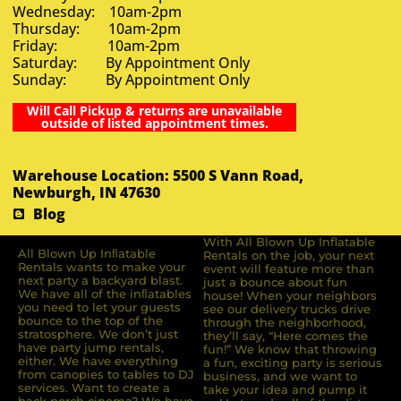
Wednesday: 10am-2pm
Thursday: 10am-2pm
Friday: 10am-2pm
Saturday: By Appointment Only
Sunday: By Appointment Only
Will Call Pickup & returns are unavailable
outside of listed appointment times.
Warehouse Location: 5500 S Vann Road,
Newburgh, IN 47630
Blog
With All Blown Up Inflatable
All Blown Up Inﬂatable
Rentals on the job, your next
Rentals wants to make your
event will feature more than
next party a backyard blast.
just a bounce about fun
We have all of the inﬂatables
house! When your neighbors
you need to let your guests
see our delivery trucks drive
bounce to the top of the
through the neighborhood,
stratosphere. We don’t just
they’ll say, “Here comes the
have party jump rentals,
fun!” We know that throwing
either. We have everything
a fun, exciting party is serious
from canopies to tables to DJ
business, and we want to
services. Want to create a
take your idea and pump it