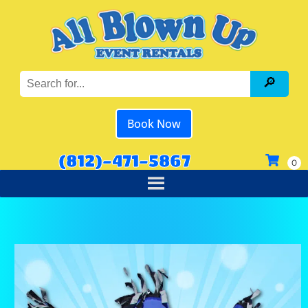
Book Now
(812)-471-5867