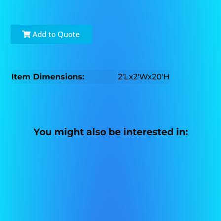
Add to Quote
Item Dimensions:
2'Lx2'Wx20'H
You might also be interested in: