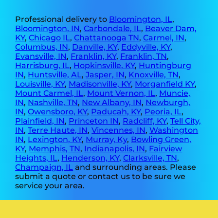
Professional delivery to
Bloomington, IL
,
Bloomington, IN
,
Carbondale, IL
,
Beaver Dam,
KY
,
Chicago IL
,
Chattanooga TN
,
Carmel, IN
,
Columbus, IN
,
Danville, KY
,
Eddyville, KY
,
Evansville, IN
,
Franklin, KY
,
Franklin, TN
,
Harrisburg, IL
,
Hopkinsville, KY
,
Huntingburg
IN
,
Huntsville, AL
,
Jasper, IN
,
Knoxville, TN
,
Louisville, KY
,
Madisonville, KY
,
Morganfield KY
,
Mount Carmel, IL
,
Mount Vernon, IL
,
Muncie,
IN
,
Nashville, TN
,
New Albany, IN
,
Newburgh,
IN
,
Owensboro, KY
,
Paducah, KY
,
Peoria, IL
,
Plainfield, IN
,
Princeton IN
,
Radcliff, KY
,
Tell City,
IN
,
Terre Haute, IN
,
Vincennes, IN
,
Washington
IN
,
Lexington, KY
,
Murray, Ky
,
Bowling Green,
KY
,
Memphis, TN
,
Indianapolis, IN
,
Fairview
Heights, IL
,
Henderson, KY
,
Clarksville, TN
,
Champaign, IL
and surrounding areas. Please
submit a quote or contact us to be sure we
service your area.