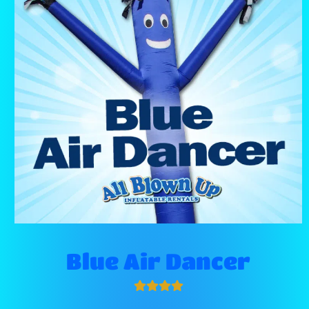
Blue Air Dancer