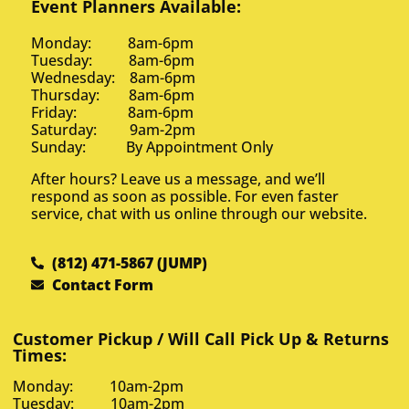
Event Planners Available:
Monday: 8am-6pm
Tuesday: 8am-6pm
Wednesday: 8am-6pm
Thursday: 8am-6pm
Friday: 8am-6pm
Saturday: 9am-2pm
Sunday: By Appointment Only
After hours? Leave us a message, and we’ll
respond as soon as possible. For even faster
service, chat with us online through our website.
(812) 471-5867 (JUMP)
Contact Form
Customer Pickup / Will Call Pick Up & Returns
Times:
Monday: 10am-2pm
Tuesday: 10am-2pm