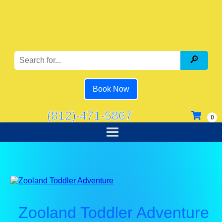
Book Now
(812)-471-5867
Zooland Toddler Adventure