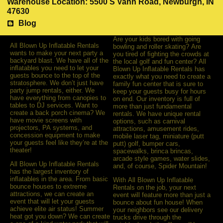
Warehouse Location: 5500 S Vann Road, Newburgh, IN
47630
Blog
Are your kids bored with going
All Blown Up Inﬂatable Rentals
bowling and roller skating? Are
wants to make your next party a
you tired of ﬁghting the crowds at
backyard blast. We have all of the
the local golf and fun center? All
inﬂatables you need to let your
Blown Up Inﬂatable Rentals has
guests bounce to the top of the
exactly what you need to create a
stratosphere. We don’t just have
family fun center that is sure to
party jump rentals, either. We
keep your guests busy for hours
have everything from canopies to
on end. Our inventory is full of
tables to DJ services. Want to
more than just fundamental
create a back porch cinema? We
rentals. We have unique rental
have movie screens with
options, such as carnival
projectors, PA systems, and
attractions, amusement rides,
concession equipment to make
mobile laser tag, miniature (putt
your guests feel like they’re at the
putt) golf, bumper cars,
theater!
spacewalks, brinca brincas,
arcade style games, water slides,
All Blown Up Inﬂatable Rentals
and, of course, Spider Mountain!
has the largest inventory of
inﬂatables in the area. From basic
With All Blown Up Inflatable
bounce houses to extreme
Rentals on the job, your next
attractions, we can create an
event will feature more than just a
event that will let your guests
bounce about fun house! When
achieve elite air status! Summer
your neighbors see our delivery
heat got you down? We can create
trucks drive through the