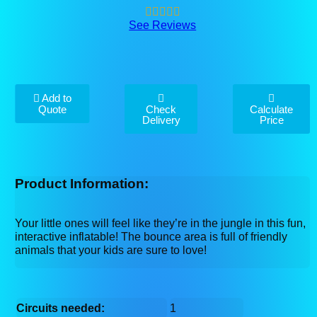
See Reviews
Add to
Quote
Check
Calculate
Delivery
Price
Product Information:
Your little ones will feel like they’re in the jungle in this fun,
interactive inflatable! The bounce area is full of friendly
animals that your kids are sure to love!
Circuits needed:
1