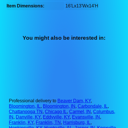
Item Dimensions:
16'Lx13'Wx14'H
You might also be interested in:
Professional delivery to
Beaver Dam, KY
,
Bloomington, IL
,
Bloomington, IN
,
Carbondale, IL
,
Chattanooga TN
,
Chicago IL
,
Carmel, IN
,
Columbus,
IN
,
Danville, KY
,
Eddyville, KY
,
Evansville, IN
,
Franklin, KY
,
Franklin, TN
,
Harrisburg, IL
,
Hopkinsville, KY
,
Huntsville, AL
,
Jasper, IN
,
Knoxville,