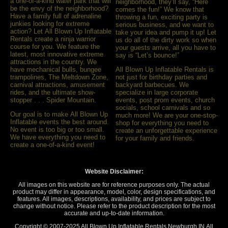
a one-of-a-kind water park that will
neighborhood, they’ll say, “Here
be the envy of the neighborhood?
comes the fun!” We know that
Have a family full of adrenaline
throwing a fun, exciting party is
junkies looking for extreme
serious business, and we want to
action? Let All Blown Up Inﬂatable
take your idea and pump it up! Let
Rentals create a ninja warrior
us do all of the dirty work so when
course for you. We feature the
your guests arrive, all you have to
latest, most innovative extreme
say is “Let’s bounce!”
attractions in the country. We
have mechanical bulls, bungee
All Blown Up Inflatable Rentals is
trampolines, The Meltdown Zone,
not just for birthday parties and
carnival attractions, amusement
backyard barbecues. We
rides, and the ultimate show-
specialize in large corporate
stopper . . . Spider Mountain.
events, post prom events, church
socials, school carnivals and so
Our goal is to make All Blown Up
much more! We are your one-stop-
Inflatable events the best around.
shop for everything you need to
No event is too big or too small.
create an unforgettable experience
We have everything you need to
for your family and friends.
create a one-of-a-kind event!
Website Disclaimer:
All images on this website are for reference purposes only. The actual
product may differ in appearance, model, color, design specifications, and
features. All images, descriptions, availability, and prices are subject to
change without notice. Please refer to the product description for the most
accurate and up-to-date information.
Copyright © 2007-
2025 All Blown Up Inflatable Rentals Newburgh IN
All