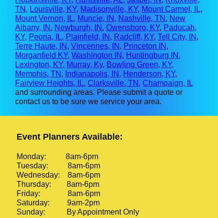
TN
,
Louisville, KY
,
Madisonville, KY
,
Mount Carmel, IL
,
Mount Vernon, IL
,
Muncie, IN
,
Nashville, TN
,
New
Albany, IN
,
Newburgh, IN
,
Owensboro, KY
,
Paducah,
KY
,
Peoria, IL
,
Plainfield, IN
,
Radcliff, KY
,
Tell City, IN
,
Terre Haute, IN
,
Vincennes, IN
,
Princeton IN
,
Morganfield KY
,
Washington IN
,
Huntingburg IN
,
Lexington, KY
,
Murray, Ky
,
Bowling Green, KY
,
Memphis, TN
,
Indianapolis, IN
,
Henderson, KY
,
Fairview Heights, IL
,
Clarksville, TN
,
Champaign, IL
and surrounding areas. Please submit a quote or
contact us to be sure we service your area.
Event Planners Available:
Monday: 8am-6pm
Tuesday: 8am-6pm
Wednesday: 8am-6pm
Thursday: 8am-6pm
Friday: 8am-6pm
Saturday: 9am-2pm
Sunday: By Appointment Only