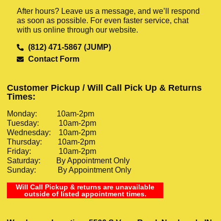
After hours? Leave us a message, and we’ll respond
as soon as possible. For even faster service, chat
with us online through our website.
(812) 471-5867 (JUMP)
Contact Form
Customer Pickup / Will Call Pick Up & Returns
Times:
Monday: 10am-2pm
Tuesday: 10am-2pm
Wednesday: 10am-2pm
Thursday: 10am-2pm
Friday: 10am-2pm
Saturday: By Appointment Only
Sunday: By Appointment Only
Will Call Pickup & returns are unavailable
outside of listed appointment times.