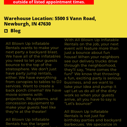
outside of listed appointment times.
Warehouse Location: 5500 S Vann Road,
Newburgh, IN 47630
Blog
With All Blown Up Inflatable
All Blown Up Inﬂatable
Rentals on the job, your next
Rentals wants to make your
event will feature more than
next party a backyard blast.
just a bounce about fun
We have all of the inﬂatables
house! When your neighbors
you need to let your guests
see our delivery trucks drive
bounce to the top of the
through the neighborhood,
stratosphere. We don’t just
they’ll say, “Here comes the
have party jump rentals,
fun!” We know that throwing
either. We have everything
a fun, exciting party is serious
from canopies to tables to DJ
business, and we want to
services. Want to create a
take your idea and pump it
back porch cinema? We have
up! Let us do all of the dirty
movie screens with
work so when your guests
projectors, PA systems, and
arrive, all you have to say is
concession equipment to
“Let’s bounce!”
make your guests feel like
they’re at the theater!
All Blown Up Inflatable
Rentals is not just for
All Blown Up Inﬂatable
birthday parties and backyard
Rentals has the largest
barbecues. We specialize in