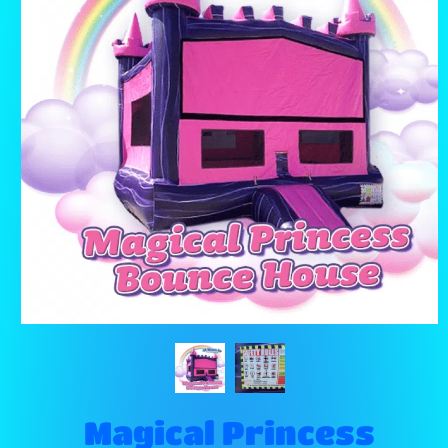
Magical Princess