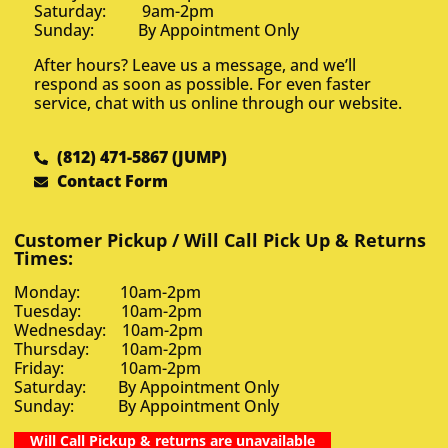
Saturday: 9am-2pm
Sunday: By Appointment Only
After hours? Leave us a message, and we’ll
respond as soon as possible. For even faster
service, chat with us online through our website.
(812) 471-5867 (JUMP)
Contact Form
Customer Pickup / Will Call Pick Up & Returns
Times:
Monday: 10am-2pm
Tuesday: 10am-2pm
Wednesday: 10am-2pm
Thursday: 10am-2pm
Friday: 10am-2pm
Saturday: By Appointment Only
Sunday: By Appointment Only
Will Call Pickup & returns are unavailable