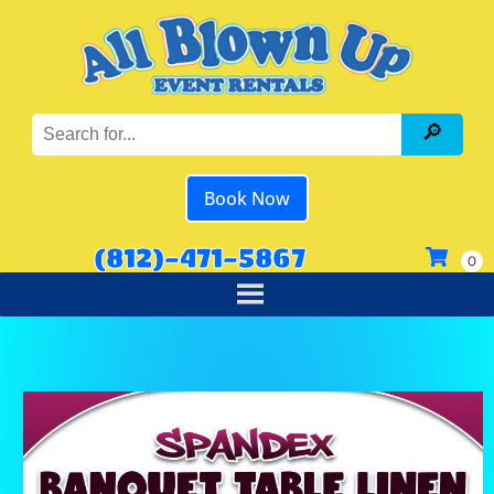
Book Now
(812)-471-5867