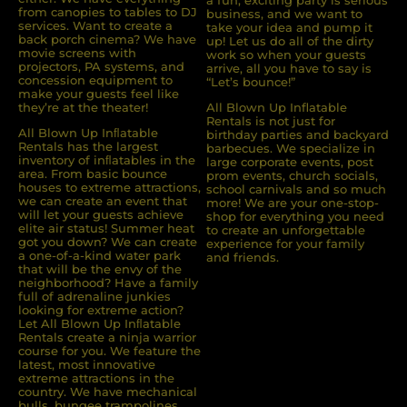
a fun, exciting party is serious
from canopies to tables to DJ
business, and we want to
services. Want to create a
take your idea and pump it
back porch cinema? We have
up! Let us do all of the dirty
movie screens with
work so when your guests
projectors, PA systems, and
arrive, all you have to say is
concession equipment to
“Let’s bounce!”
make your guests feel like
they’re at the theater!
All Blown Up Inflatable
Rentals is not just for
All Blown Up Inﬂatable
birthday parties and backyard
Rentals has the largest
barbecues. We specialize in
inventory of inﬂatables in the
large corporate events, post
area. From basic bounce
prom events, church socials,
houses to extreme attractions,
school carnivals and so much
we can create an event that
more! We are your one-stop-
will let your guests achieve
shop for everything you need
elite air status! Summer heat
to create an unforgettable
got you down? We can create
experience for your family
a one-of-a-kind water park
and friends.
that will be the envy of the
neighborhood? Have a family
full of adrenaline junkies
looking for extreme action?
Let All Blown Up Inﬂatable
Rentals create a ninja warrior
course for you. We feature the
latest, most innovative
extreme attractions in the
country. We have mechanical
bulls, bungee trampolines,