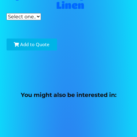
Linen
Add to Quote
You might also be interested in: