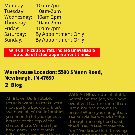
Monday: 10am-2pm
Tuesday: 10am-2pm
Wednesday: 10am-2pm
Thursday: 10am-2pm
Friday: 10am-2pm
Saturday: By Appointment Only
Sunday: By Appointment Only
Will Call Pickup & returns are unavailable
outside of listed appointment times.
Warehouse Location: 5500 S Vann Road,
Newburgh, IN 47630
Blog
With All Blown Up Inflatable
All Blown Up Inﬂatable
Rentals on the job, your next
Rentals wants to make your
event will feature more than
next party a backyard blast.
just a bounce about fun
We have all of the inﬂatables
house! When your neighbors
you need to let your guests
see our delivery trucks drive
bounce to the top of the
through the neighborhood,
stratosphere. We don’t just
they’ll say, “Here comes the
have party jump rentals,
fun!” We know that throwing
either. We have everything