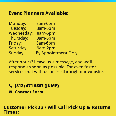
Event Planners Available:
Monday: 8am-6pm
Tuesday: 8am-6pm
Wednesday: 8am-6pm
Thursday: 8am-6pm
Friday: 8am-6pm
Saturday: 9am-2pm
Sunday: By Appointment Only
After hours? Leave us a message, and we’ll
respond as soon as possible. For even faster
service, chat with us online through our website.
(812) 471-5867 (JUMP)
Contact Form
Customer Pickup / Will Call Pick Up & Returns
Times: