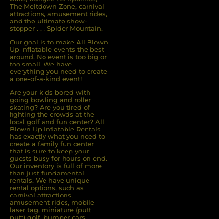
The Meltdown Zone, carnival
attractions, amusement rides,
and the ultimate show-
stopper . . . Spider Mountain.
Our goal is to make All Blown
Up Inflatable events the best
around. No event is too big or
too small. We have
everything you need to create
a one-of-a-kind event!
Are your kids bored with
going bowling and roller
skating? Are you tired of
ﬁghting the crowds at the
local golf and fun center? All
Blown Up Inﬂatable Rentals
has exactly what you need to
create a family fun center
that is sure to keep your
guests busy for hours on end.
Our inventory is full of more
than just fundamental
rentals. We have unique
rental options, such as
carnival attractions,
amusement rides, mobile
laser tag, miniature (putt
putt) golf, bumper cars,