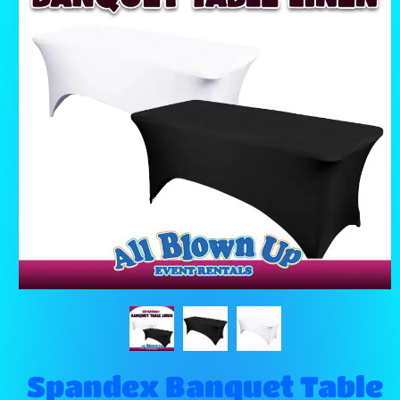
Spandex Banquet Table