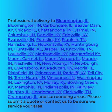
Professional delivery to
Bloomington, IL
,
Bloomington, IN
,
Carbondale, IL
,
Beaver Dam,
KY
,
Chicago IL
,
Chattanooga TN
,
Carmel, IN
,
Columbus, IN
,
Danville, KY
,
Eddyville, KY
,
Evansville, IN
,
Franklin, KY
,
Franklin, TN
,
Harrisburg, IL
,
Hopkinsville, KY
,
Huntingburg
IN
,
Huntsville, AL
,
Jasper, IN
,
Knoxville, TN
,
Louisville, KY
,
Madisonville, KY
,
Morganfield KY
,
Mount Carmel, IL
,
Mount Vernon, IL
,
Muncie,
IN
,
Nashville, TN
,
New Albany, IN
,
Newburgh,
IN
,
Owensboro, KY
,
Paducah, KY
,
Peoria, IL
,
Plainfield, IN
,
Princeton IN
,
Radcliff, KY
,
Tell City,
IN
,
Terre Haute, IN
,
Vincennes, IN
,
Washington
IN
,
Lexington, KY
,
Murray, Ky
,
Bowling Green,
KY
,
Memphis, TN
,
Indianapolis, IN
,
Fairview
Heights, IL
,
Henderson, KY
,
Clarksville, TN
,
Champaign, IL
and surrounding areas. Please
submit a quote or contact us to be sure we
service your area.