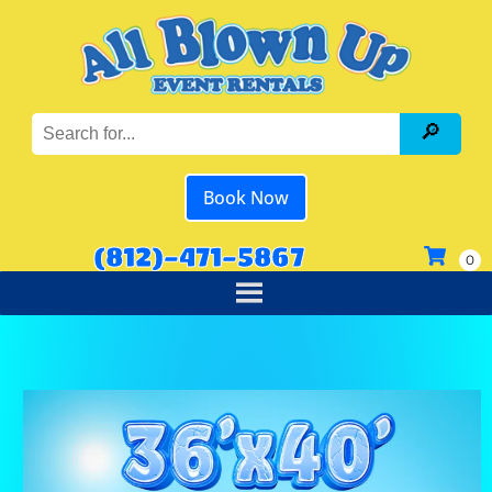
Book Now
(812)-471-5867