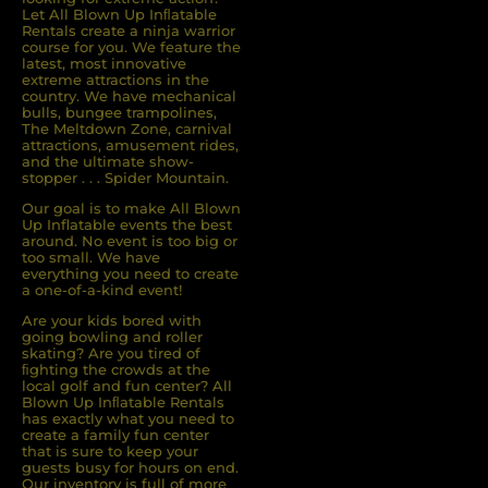
Let All Blown Up Inﬂatable
Rentals create a ninja warrior
course for you. We feature the
latest, most innovative
extreme attractions in the
country. We have mechanical
bulls, bungee trampolines,
The Meltdown Zone, carnival
attractions, amusement rides,
and the ultimate show-
stopper . . . Spider Mountain.
Our goal is to make All Blown
Up Inflatable events the best
around. No event is too big or
too small. We have
everything you need to create
a one-of-a-kind event!
Are your kids bored with
going bowling and roller
skating? Are you tired of
ﬁghting the crowds at the
local golf and fun center? All
Blown Up Inﬂatable Rentals
has exactly what you need to
create a family fun center
that is sure to keep your
guests busy for hours on end.
Our inventory is full of more