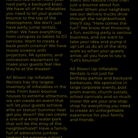
event will feature more than
next party a backyard blast.
just a bounce about fun
We have all of the inﬂatables
house! When your neighbors
you need to let your guests
see our delivery trucks drive
bounce to the top of the
through the neighborhood,
stratosphere. We don’t just
they’ll say, “Here comes the
have party jump rentals,
fun!” We know that throwing
either. We have everything
a fun, exciting party is serious
from canopies to tables to DJ
business, and we want to
services. Want to create a
take your idea and pump it
back porch cinema? We have
up! Let us do all of the dirty
movie screens with
work so when your guests
projectors, PA systems, and
arrive, all you have to say is
concession equipment to
“Let’s bounce!”
make your guests feel like
they’re at the theater!
All Blown Up Inflatable
Rentals is not just for
All Blown Up Inﬂatable
birthday parties and backyard
Rentals has the largest
barbecues. We specialize in
inventory of inﬂatables in the
large corporate events, post
area. From basic bounce
prom events, church socials,
houses to extreme attractions,
school carnivals and so much
we can create an event that
more! We are your one-stop-
will let your guests achieve
shop for everything you need
elite air status! Summer heat
to create an unforgettable
got you down? We can create
experience for your family
a one-of-a-kind water park
and friends.
that will be the envy of the
neighborhood? Have a family
full of adrenaline junkies
looking for extreme action?