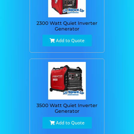
2300 Watt Quiet Inverter
Generator
Add to Quote
3500 Watt Quiet Inverter
Generator
Add to Quote