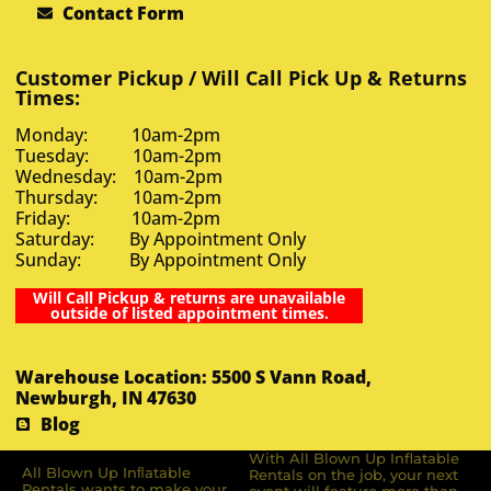
Contact Form
Customer Pickup / Will Call Pick Up & Returns
Times:
Monday: 10am-2pm
Tuesday: 10am-2pm
Wednesday: 10am-2pm
Thursday: 10am-2pm
Friday: 10am-2pm
Saturday: By Appointment Only
Sunday: By Appointment Only
Will Call Pickup & returns are unavailable
outside of listed appointment times.
Warehouse Location: 5500 S Vann Road,
Newburgh, IN 47630
Blog
With All Blown Up Inflatable
All Blown Up Inﬂatable
Rentals on the job, your next
Rentals wants to make your