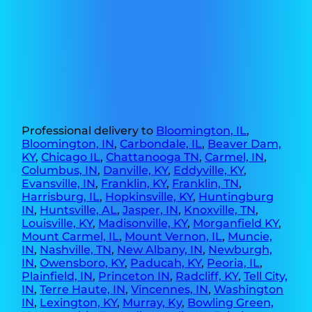
Professional delivery to
Bloomington, IL
,
Bloomington, IN
,
Carbondale, IL
,
Beaver Dam,
KY
,
Chicago IL
,
Chattanooga TN
,
Carmel, IN
,
Columbus, IN
,
Danville, KY
,
Eddyville, KY
,
Evansville, IN
,
Franklin, KY
,
Franklin, TN
,
Harrisburg, IL
,
Hopkinsville, KY
,
Huntingburg
IN
,
Huntsville, AL
,
Jasper, IN
,
Knoxville, TN
,
Louisville, KY
,
Madisonville, KY
,
Morganfield KY
,
Mount Carmel, IL
,
Mount Vernon, IL
,
Muncie,
IN
,
Nashville, TN
,
New Albany, IN
,
Newburgh,
IN
,
Owensboro, KY
,
Paducah, KY
,
Peoria, IL
,
Plainfield, IN
,
Princeton IN
,
Radcliff, KY
,
Tell City,
IN
,
Terre Haute, IN
,
Vincennes, IN
,
Washington
IN
,
Lexington, KY
,
Murray, Ky
,
Bowling Green,