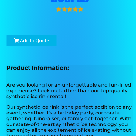
Add to Quote
Product Information:
Are you looking for an unforgettable and fun-filled
experience? Look no further than our top-quality
synthetic ice rink rental!
Our synthetic ice rink is the perfect addition to any
event, whether it's a birthday party, corporate
gathering, fundraiser, or family get-together. With
our state-of-the-art synthetic ice technology, you
can enjoy all the excitement of ice skating without
the need for freezing temperatures.