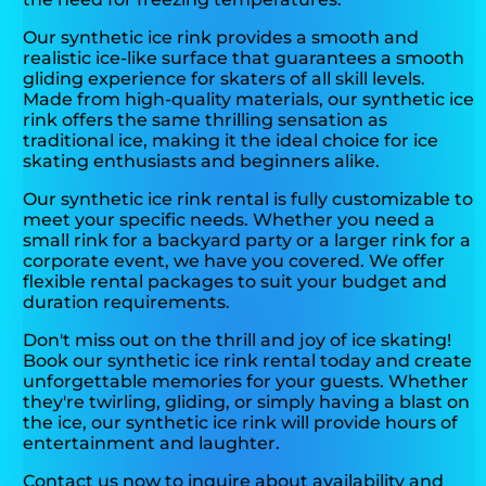
Our synthetic ice rink provides a smooth and
realistic ice-like surface that guarantees a smooth
gliding experience for skaters of all skill levels.
Made from high-quality materials, our synthetic ice
rink offers the same thrilling sensation as
traditional ice, making it the ideal choice for ice
skating enthusiasts and beginners alike.
Our synthetic ice rink rental is fully customizable to
meet your specific needs. Whether you need a
small rink for a backyard party or a larger rink for a
corporate event, we have you covered. We offer
flexible rental packages to suit your budget and
duration requirements.
Don't miss out on the thrill and joy of ice skating!
Book our synthetic ice rink rental today and create
unforgettable memories for your guests. Whether
they're twirling, gliding, or simply having a blast on
the ice, our synthetic ice rink will provide hours of
entertainment and laughter.
Contact us now to inquire about availability and