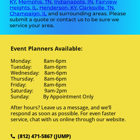
KY
,
Memphis, TN
,
Indianapolis, IN
,
Fairview
Heights, IL
,
Henderson, KY
,
Clarksville, TN
,
Champaign, IL
and surrounding areas. Please
submit a quote or contact us to be sure we
service your area.
Event Planners Available:
Monday: 8am-6pm
Tuesday: 8am-6pm
Wednesday: 8am-6pm
Thursday: 8am-6pm
Friday: 8am-6pm
Saturday: 9am-2pm
Sunday: By Appointment Only
After hours? Leave us a message, and we’ll
respond as soon as possible. For even faster
service, chat with us online through our website.
(812) 471-5867 (JUMP)