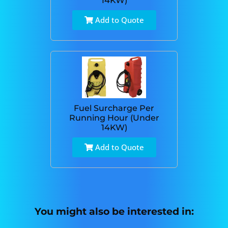
14KW)
Add to Quote
Fuel Surcharge Per
Running Hour (Under
14KW)
Add to Quote
You might also be interested in: