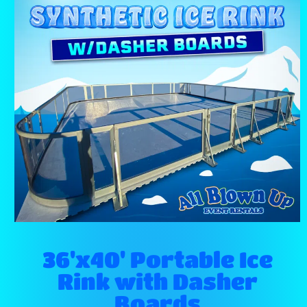
36'x40' Portable Ice
Rink with Dasher
Boards