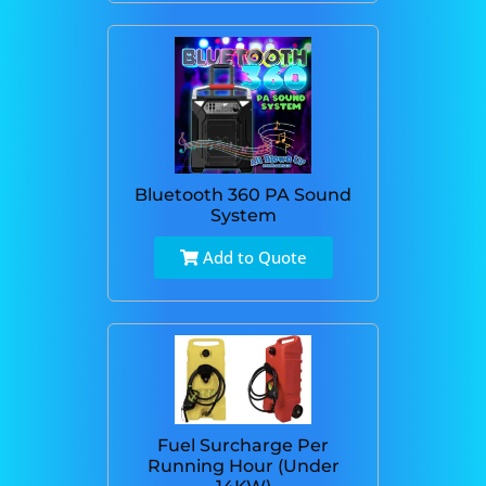
Bluetooth 360 PA Sound
System
Add to Quote
Fuel Surcharge Per
Running Hour (Under