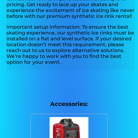
pricing. Get ready to lace up your skates and
experience the excitement of ice skating like never
before with our premium synthetic ice rink rental!
Important setup information: To ensure the best
skating experience, our synthetic ice rinks must be
installed on a flat and level surface. If your desired
location doesn’t meet this requirement, please
reach out to us to explore alternative solutions.
We’re happy to work with you to find the best
option for your event.
Accessories: