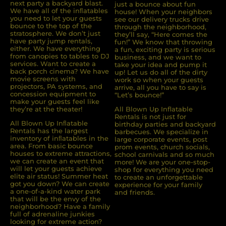
next party a backyard blast.
just a bounce about fun
We have all of the inﬂatables
house! When your neighbors
you need to let your guests
see our delivery trucks drive
bounce to the top of the
through the neighborhood,
stratosphere. We don’t just
they’ll say, “Here comes the
have party jump rentals,
fun!” We know that throwing
either. We have everything
a fun, exciting party is serious
from canopies to tables to DJ
business, and we want to
services. Want to create a
take your idea and pump it
back porch cinema? We have
up! Let us do all of the dirty
movie screens with
work so when your guests
projectors, PA systems, and
arrive, all you have to say is
concession equipment to
“Let’s bounce!”
make your guests feel like
they’re at the theater!
All Blown Up Inflatable
Rentals is not just for
All Blown Up Inﬂatable
birthday parties and backyard
Rentals has the largest
barbecues. We specialize in
inventory of inﬂatables in the
large corporate events, post
area. From basic bounce
prom events, church socials,
houses to extreme attractions,
school carnivals and so much
we can create an event that
more! We are your one-stop-
will let your guests achieve
shop for everything you need
elite air status! Summer heat
to create an unforgettable
got you down? We can create
experience for your family
a one-of-a-kind water park
and friends.
that will be the envy of the
neighborhood? Have a family
full of adrenaline junkies
looking for extreme action?