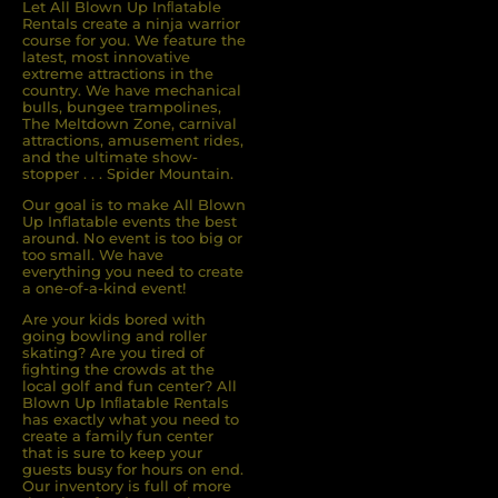
Let All Blown Up Inﬂatable
Rentals create a ninja warrior
course for you. We feature the
latest, most innovative
extreme attractions in the
country. We have mechanical
bulls, bungee trampolines,
The Meltdown Zone, carnival
attractions, amusement rides,
and the ultimate show-
stopper . . . Spider Mountain.
Our goal is to make All Blown
Up Inflatable events the best
around. No event is too big or
too small. We have
everything you need to create
a one-of-a-kind event!
Are your kids bored with
going bowling and roller
skating? Are you tired of
ﬁghting the crowds at the
local golf and fun center? All
Blown Up Inﬂatable Rentals
has exactly what you need to
create a family fun center
that is sure to keep your
guests busy for hours on end.
Our inventory is full of more