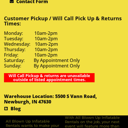
Contact Form
Customer Pickup / Will Call Pick Up & Returns
Times:
Monday: 10am-2pm
Tuesday: 10am-2pm
Wednesday: 10am-2pm
Thursday: 10am-2pm
Friday: 10am-2pm
Saturday: By Appointment Only
Sunday: By Appointment Only
Will Call Pickup & returns are unavailable
outside of listed appointment times.
Warehouse Location: 5500 S Vann Road,
Newburgh, IN 47630
Blog
With All Blown Up Inflatable
All Blown Up Inﬂatable
Rentals on the job, your next
Rentals wants to make your
event will feature more than