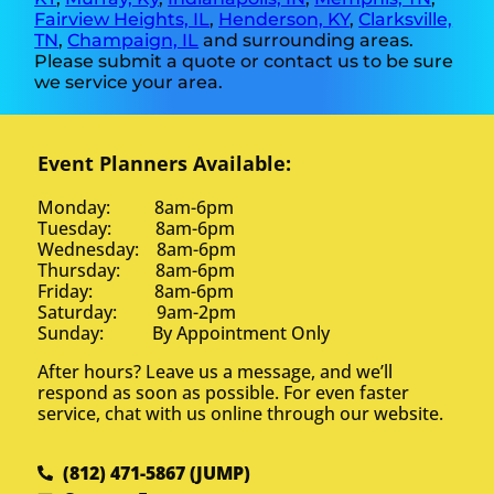
Fairview Heights, IL
,
Henderson, KY
,
Clarksville,
TN
,
Champaign, IL
and surrounding areas.
Please submit a quote or contact us to be sure
we service your area.
Event Planners Available:
Monday: 8am-6pm
Tuesday: 8am-6pm
Wednesday: 8am-6pm
Thursday: 8am-6pm
Friday: 8am-6pm
Saturday: 9am-2pm
Sunday: By Appointment Only
After hours? Leave us a message, and we’ll
respond as soon as possible. For even faster
service, chat with us online through our website.
(812) 471-5867 (JUMP)