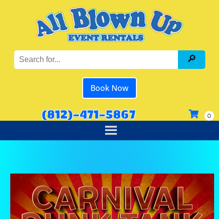
Book Now
(812)-471-5867