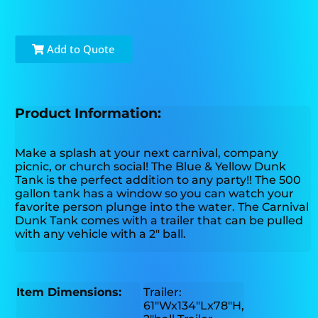
Add to Quote
Product Information:
Make a splash at your next carnival, company
picnic, or church social! The Blue & Yellow Dunk
Tank is the perfect addition to any party!! The 500
gallon tank has a window so you can watch your
favorite person plunge into the water. The Carnival
Dunk Tank comes with a trailer that can be pulled
with any vehicle with a 2″ ball.
Item Dimensions:
Trailer:
61"Wx134"Lx78"H,