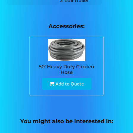
2"ball Trailer
Accessories:
50' Heavy Duty Garden
Hose
Add to Quote
You might also be interested in: