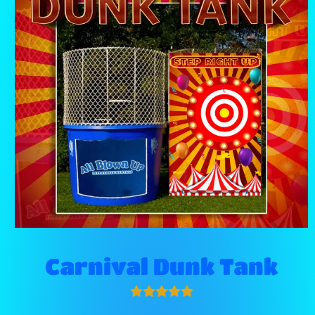
Carnival Dunk Tank