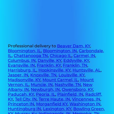
Professional delivery to
Beaver Dam, KY
,
Bloomington, IL
,
Bloomington, IN
,
Carbondale,
IL
,
Chattanooga TN
,
Chicago IL
,
Carmel, IN
,
Columbus, IN
,
Danville, KY
,
Eddyville, KY
,
Evansville, IN
,
Franklin, KY
,
Franklin, TN
,
Harrisburg, IL
,
Hopkinsville, KY
,
Huntsville, AL
,
Jasper, IN
,
Knoxville, TN
,
Louisville, KY
,
Madisonville, KY
,
Mount Carmel, IL
,
Mount
Vernon, IL
,
Muncie, IN
,
Nashville, TN
,
New
Albany, IN
,
Newburgh, IN
,
Owensboro, KY
,
Paducah, KY
,
Peoria, IL
,
Plainfield, IN
,
Radcliff,
KY
,
Tell City, IN
,
Terre Haute, IN
,
Vincennes, IN
,
Princeton IN
,
Morganfield KY
,
Washington IN
,
Huntingburg IN
,
Lexington, KY
,
Bowling Green,
KY
,
Murray, Ky
,
Indianapolis, IN
,
Memphis, TN
,