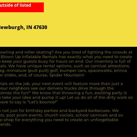
utside of listed
Newburgh, IN 47630
owling and roller skating? Are you tired of ﬁghting the crowds at
ll Blown Up Inﬂatable Rentals has exactly what you need to create
o keep your guests busy for hours on end. Our inventory is full of
ls. We have unique rental options, such as carnival attractions,
g, miniature (putt putt) golf, bumper cars, spacewalks, brinca
r slides, and, of course, Spider Mountain!
als on the job, your next event will feature more than just a
ur neighbors see our delivery trucks drive through the
comes the fun!” We know that throwing a fun, exciting party is
take your idea and pump it up! Let us do all of the dirty work so
ave to say is “Let’s bounce!”
s not just for birthday parties and backyard barbecues. We
nts, post prom events, church socials, school carnivals and so
-shop for everything you need to create an unforgettable
iends.