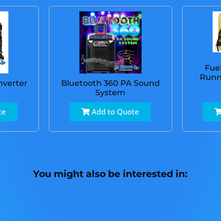
Fue
Runn
nverter
Bluetooth 360 PA Sound
System
te
Add to Quote
You might also be interested in: