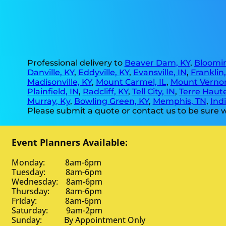
Professional delivery to
Beaver Dam, KY
,
Bloomin
Danville, KY
,
Eddyville, KY
,
Evansville, IN
,
Franklin
Madisonville, KY
,
Mount Carmel, IL
,
Mount Vernon
Plainfield, IN
,
Radcliff, KY
,
Tell City, IN
,
Terre Haute
Murray, Ky
,
Bowling Green, KY
,
Memphis, TN
,
Indi
Please submit a quote or contact us to be sure w
Event Planners Available:
Monday: 8am-6pm
Tuesday: 8am-6pm
Wednesday: 8am-6pm
Thursday: 8am-6pm
Friday: 8am-6pm
Saturday: 9am-2pm
Sunday: By Appointment Only