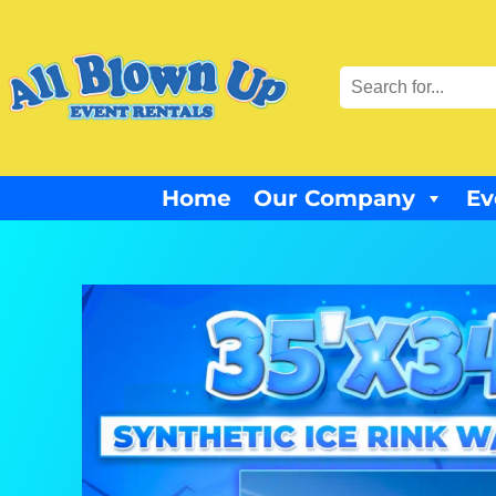
Home
Our Company
Ev