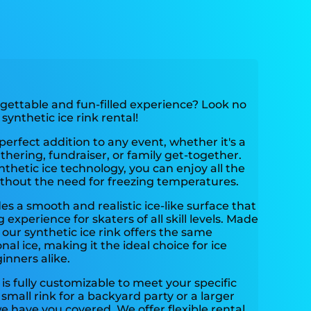
rgettable and fun-filled experience? Look no
synthetic ice rink rental!
 perfect addition to any event, whether it's a
thering, fundraiser, or family get-together.
nthetic ice technology, you can enjoy all the
ithout the need for freezing temperatures.
es a smooth and realistic ice-like surface that
experience for skaters of all skill levels. Made
 our synthetic ice rink offers the same
onal ice, making it the ideal choice for ice
inners alike.
 is fully customizable to meet your specific
mall rink for a backyard party or a larger
we have you covered. We offer flexible rental