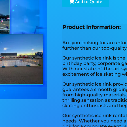
Add to Quote
Product Information:
Are you looking for an unfo
further than our top-quality 
Our synthetic ice rink is the
birthday party, corporate ga
With our state-of-the-art sy
excitement of ice skating w
Our synthetic ice rink provid
guarantees a smooth gliding 
from high-quality materials,
thrilling sensation as traditi
skating enthusiasts and beg
Our synthetic ice rink rental
needs. Whether you need a s
rink for a corporate event, 