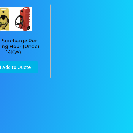
l Surcharge Per
ing Hour (Under
14KW)
Add to Quote