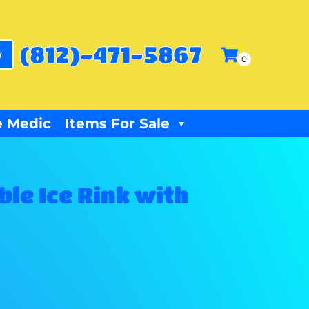
(812)-471-5867
w
 Medic
Items For Sale
ble Ice Rink with