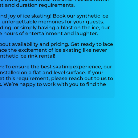
et and duration requirements.
and joy of ice skating! Book our synthetic ice
e unforgettable memories for your guests.
ding, or simply having a blast on the ice, our
ide hours of entertainment and laughter.
out availability and pricing. Get ready to lace
ce the excitement of ice skating like never
hetic ice rink rental!
: To ensure the best skating experience, our
nstalled on a flat and level surface. If your
t this requirement, please reach out to us to
s. We’re happy to work with you to find the