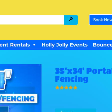
Book No
ent Rentals
Holly Jolly Events
Bounce
35’x34’ Porta
Fencing