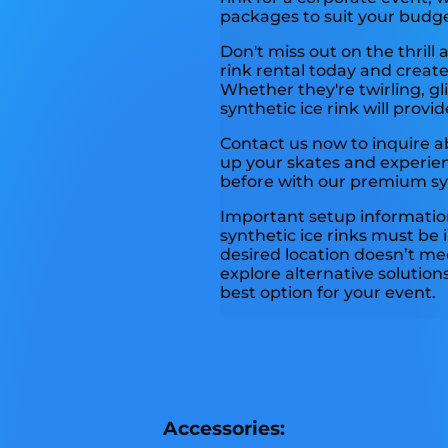
packages to suit your budg
Don't miss out on the thrill 
rink rental today and creat
Whether they're twirling, gli
synthetic ice rink will prov
Contact us now to inquire ab
up your skates and experien
before with our premium synt
Important setup information
synthetic ice rinks must be i
desired location doesn’t mee
explore alternative solution
best option for your event.
Accessories: