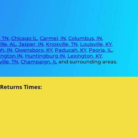
 TN
,
Chicago IL
,
Carmel, IN
,
Columbus, IN
,
lle, AL
,
Jasper, IN
,
Knoxville, TN
,
Louisville, KY
,
h, IN
,
Owensboro, KY
,
Paducah, KY
,
Peoria, IL
,
ngton IN
,
Huntingburg IN
,
Lexington, KY
,
ille, TN
,
Champaign, IL
and surrounding areas.
 Returns Times: