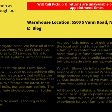
Will Call Pickup & returns are unavailable o
soon as
appointment times.
rough our
Warehouse Location: 5500 S Vann Road, 
Blog
Are your kids bored with going b
ckyard blast. We have all of the
the local golf and fun center? A
ratosphere. We don’t just have
a family fun center that is sure t
bles to DJ services. Want to
more than just fundamental renta
rs, PA systems, and concession
amusement rides, mobile laser ta
brincas, arcade style games, wate
bles in the area. From basic
With All Blown Up Inflatable Rent
will let your guests achieve elite
bounce about fun house! When yo
ind water park that will be the
neighborhood, they’ll say, “Here 
s looking for extreme action? Let
serious business, and we want to 
u. We feature the latest, most
when your guests arrive, all you h
l bulls, bungee trampolines, The
imate show-stopper . . . Spider
All Blown Up Inflatable Rentals i
specialize in large corporate eve
much more! We are your one-stop
. No event is too big or too
experience for your family and fr
t!