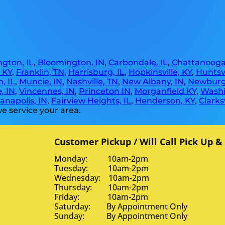
gton, IL
,
Bloomington, IN
,
Carbondale, IL
,
Chattanooga
, KY
,
Franklin, TN
,
Harrisburg, IL
,
Hopkinsville, KY
,
Huntsvi
, IL
,
Muncie, IN
,
Nashville, TN
,
New Albany, IN
,
Newburg
, IN
,
Vincennes, IN
,
Princeton IN
,
Morganfield KY
,
Washi
anapolis, IN
,
Fairview Heights, IL
,
Henderson, KY
,
Clarksv
e service your area.
Customer Pickup / Will Call Pick Up &
Monday: 10am-2pm
Tuesday: 10am-2pm
Wednesday: 10am-2pm
Thursday: 10am-2pm
Friday: 10am-2pm
Saturday: By Appointment Only
Sunday: By Appointment Only