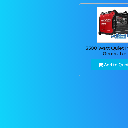
3500 Watt Quiet I
Generator
Add to Quo