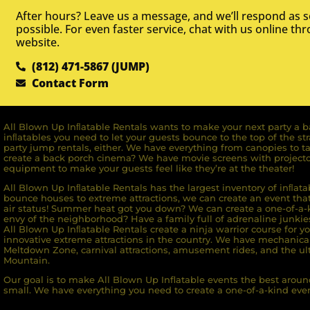
After hours? Leave us a message, and we’ll respond as 
possible. For even faster service, chat with us online th
website.
(812) 471-5867 (JUMP)
Contact Form
All Blown Up Inﬂatable Rentals wants to make your next party a ba
inﬂatables you need to let your guests bounce to the top of the st
party jump rentals, either. We have everything from canopies to ta
create a back porch cinema? We have movie screens with projecto
equipment to make your guests feel like they’re at the theater!
All Blown Up Inﬂatable Rentals has the largest inventory of inﬂata
bounce houses to extreme attractions, we can create an event that 
air status! Summer heat got you down? We can create a one-of-a-k
envy of the neighborhood? Have a family full of adrenaline junkie
All Blown Up Inﬂatable Rentals create a ninja warrior course for yo
innovative extreme attractions in the country. We have mechanica
Meltdown Zone, carnival attractions, amusement rides, and the ult
Mountain.
Our goal is to make All Blown Up Inflatable events the best around
small. We have everything you need to create a one-of-a-kind even